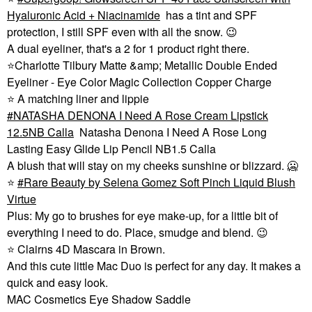
Hyaluronic Acid + Niacinamide
has a tint and SPF
protection, I still SPF even with all the snow.
😉
A dual eyeliner, that's a 2 for 1 product right there.
⭐
Charlotte Tilbury Matte &amp; Metallic Double Ended
Eyeliner - Eye Color Magic Collection Copper Charge
⭐
A matching liner and lippie
NATASHA DENONA I Need A Rose Cream Lipstick
12.5NB Calla
Natasha Denona I Need A Rose Long
Lasting Easy Glide Lip Pencil NB1.5 Calla
A blush that will stay on my cheeks sunshine or blizzard. 🥶
⭐
Rare Beauty by Selena Gomez Soft Pinch Liquid Blush
Virtue
Plus: My go to brushes for eye make-up, for a little bit of
everything I need to do. Place, smudge and blend.
😉
⭐
Clairns 4D Mascara in Brown.
And this cute little Mac Duo is perfect for any day. It makes a
quick and easy look.
MAC Cosmetics Eye Shadow Saddle