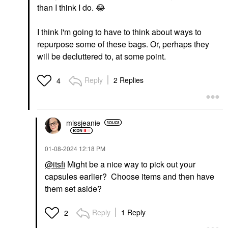
than I think I do.
😂
I think I'm going to have to think about ways to
repurpose some of these bags. Or, perhaps they
will be decluttered to, at some point.
Reply
2 Replies
4
missjeanie
‎01-08-2024
12:18 PM
@itsfi
Might be a nice way to pick out your
capsules earlier? Choose items and then have
them set aside?
Reply
1 Reply
2