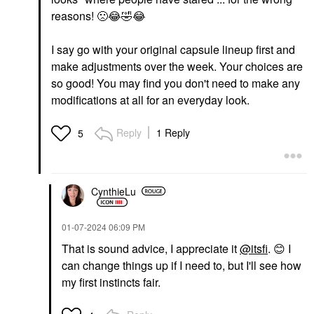
reasons!
🙁
😂
🤣
😂
I say go with your original capsule lineup first and
make adjustments over the week. Your choices are
so good! You may find you don't need to make any
modifications at all for an everyday look.
Reply
1 Reply
5
CynthieLu
‎01-07-2024
06:09 PM
That is sound advice, I appreciate it
@itsfi
.
😊
I
can change things up if I need to, but I'll see how
my first instincts fair.