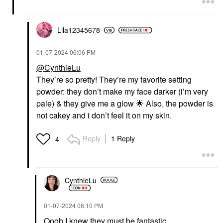
Lila12345678
‎01-07-2024
06:06 PM
@CynthieLu
They’re so pretty! They’re my favorite setting
powder: they don’t make my face darker (i’m very
pale) & they give me a glow
🌟
Also, the powder is
not cakey and i don’t feel it on my skin.
Reply
1 Reply
4
CynthieLu
‎01-07-2024
06:10 PM
Oooh I knew they must be fantastic