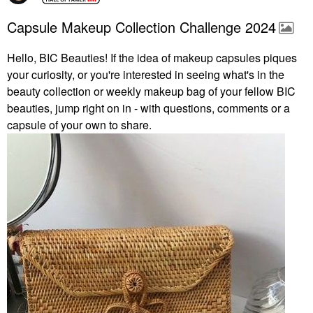
Capsule Makeup Collection Challenge 2024
Hello, BIC Beauties! If the idea of makeup capsules piques
your curiosity, or you're interested in seeing what's in the
beauty collection or weekly makeup bag of your fellow BIC
beauties, jump right on in - with questions, comments or a
capsule of your own to share.