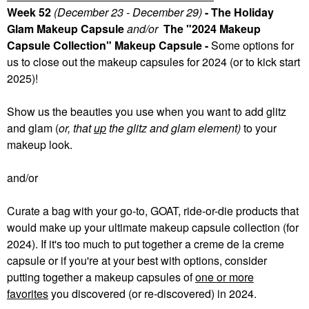
Week 52
(December 23 - December 29)
- The Holiday
Glam Makeup Capsule
and/or
The "2024 Makeup
Capsule Collection" Makeup Capsule -
Some
options for
us to close out the makeup capsules for 2024 (or to kick start
2025)!
Show us the beauties you use when you want to add glitz
and glam (
or, that
up
the glitz and glam element)
to your
makeup look.
and/or
Curate a bag with your go-to, GOAT, ride-or-die products that
would make up your ultimate makeup capsule collection (for
2024). If it's too much to put together a creme de la creme
capsule or if you're at your best with options, consider
putting together a makeup capsules of
one or more
favorites
you discovered (or re-discovered) in 2024.