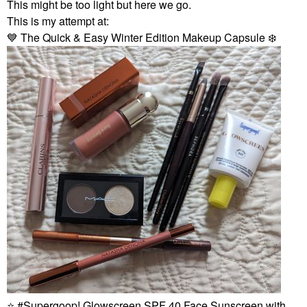
This might be too light but here we go.
This is my attempt at:
💙
The Quick & Easy Winter Edition Makeup Capsule
❄️
⭐
Supergoop! Glowscreen SPF 40 Face Sunscreen with