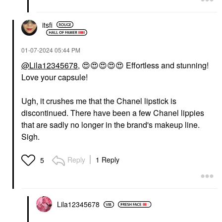
itsfi
‎01-07-2024
05:44 PM
@Lila12345678
,
😍
😍
😍
😍
😍
Effortless and stunning!
Love your capsule!
Ugh, it crushes me that the Chanel lipstick is
discontinued. There have been a few Chanel lippies
that are sadly no longer in the brand's makeup line.
Sigh.
Reply
1 Reply
5
Lila12345678