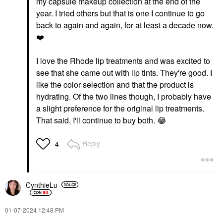
my capsule makeup collection at the end of the
year. I tried others but that is one I continue to go
back to again and again, for at least a decade now.
❤️
I love the Rhode lip treatments and was excited to
see that she came out with lip tints. They're good. I
like the color selection and that the product is
hydrating. Of the two lines though, I probably have
a slight preference for the original lip treatments.
That said, I'll continue to buy both.
😂
Reply
4
CynthieLu
‎01-07-2024
12:48 PM