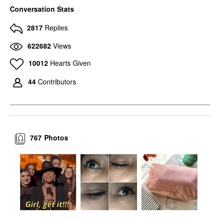
MAC COSMETICS
MAC COSMETICS
Conversation Stats
MAC Cosmetics Eye
MAC Cosmetics Eye
Shadow Charcoal
Shadow Amber Lights
2817
Replies
Brown
Eyeshadow
Eyeshadow
$17.00
622682
Views
$17.00
10012
Hearts Given
44
Contributors
767
Photos