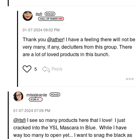
itsfi
‎01-07-2024
09:02 PM
Thank you
@ather
! I have a feeling there will not be
very many, if any, declutters from this group. There
GUCCI
YVES SAINT LAURENT
Gucci Brume De
Yves Saint Laurent
are a lot of loved products in this bunch.
Beauté Beauty Mist 2.7
Lash Clash Extreme
Oz / 80 ML
Volume Mascara
Reply
5
Mists & Essences
Mascara
$81.00
$33.00
missjeanie
‎01-07-2024
07:09 PM
@itsfi
I see so many products here that I love! I just
INNBEAUTY PROJECT
SEPHORA COLLECTION
cracked into the YSL Mascara in Blue. While I have
INNBEAUTY PROJECT
SEPHORA
way too many to open yet... I want to snag the black as
Glaze Lip Oil Mystery
COLLECTION Sephora