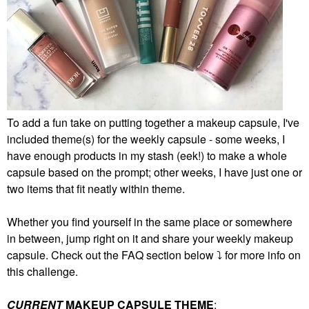
To add a fun take on putting together a makeup capsule, I've
included theme(s) for the weekly capsule - some weeks, I
have enough products in my stash (eek!) to make a whole
capsule based on the prompt; other weeks, I have just one or
two items that fit neatly within theme.
Whether you find yourself in the same place or somewhere
in between, jump right on it and share your weekly makeup
capsule. Check out the FAQ section below
⤵️
for more info on
this challenge.
CURRENT
MAKEUP CAPSULE THEME
: