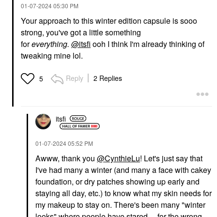
‎01-07-2024
05:30 PM
Your approach to this winter edition capsule is sooo
strong, you've got a little something
for
everything.
@itsfi
ooh I think I'm already thinking of
tweaking mine lol.
Reply
2 Replies
5
itsfi
‎01-07-2024
05:52 PM
Awww, thank you
@CynthieLu
! Let's just say that
I've had many a winter (and many a face with cakey
foundation, or dry patches showing up early and
staying all day, etc.) to know what my skin needs for
my makeup to stay on. There's been many "winter
looks" where people have stared ... for the wrong