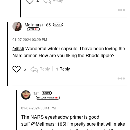
Reply
4
Mellmars1185
‎01-07-2024
03:29 PM
@itsfi
Wonderful winter capsule. I have been loving the
Nars primer. How are you lIking the Rhode lippie?
Reply
1 Reply
5
itsfi
‎01-07-2024
03:41 PM
The NARS eyeshadow primer is good
stuff
@Mellmars1185
! I'm pretty sure that will make