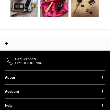
1-877-737-4672
TTY: 1-888-866-9845
About
Account
Help