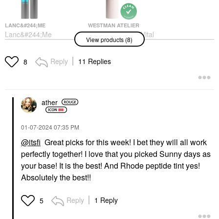
LANC&#244;ME
WESTMAN ATELIER
Lanc&#244;me
Westman Atelier Vital
View products (8)
Monsieur Big
Skin Medium Coverage
Waterproof Mascara 01
Multi-Use Foundation
Waterproof Big Is The
Stick
Reply
11 Replies
8
New Black
Foundation
Mascara
$68.00
$30.00
ather
‎01-07-2024
07:35 PM
@itsfi
Great picks for this week! I bet they will all work
perfectly together! I love that you picked Sunny days as
TOWER 28 BEAUTY
SEPHORA COLLECTION
your base! It is the best! And Rhode peptide tint yes!
Tower 28 Beauty
SEPHORA
Absolutely the best!!
SunnyDays Skin Tint
COLLECTION Boost +
With Mineral Zinc SPF
Lock Eyeshadow
30
Primer 0.33 Oz / 10 ML
Reply
1 Reply
5
Foundation
Eye Primer
$32.00
$12.00