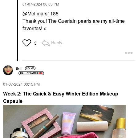
‎01-07-2024
06:03 PM
@Mellmars1185
Thank you! The Guerlain pearls are my all-time
favorites!
⭐
Reply
3
itsfi
‎01-07-2024
03:15 PM
Week 2: The Quick & Easy Winter Edition Makeup
Capsule