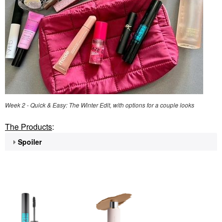
Week 2 - Quick & Easy: The Winter Edit, with options for a couple looks
The Products
:
Spoiler