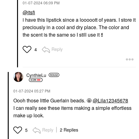
‎01-07-2024
06:09 PM
@itsfi
i have this lipstick since a looooott of years. I store it
preciously in a cool and dry place. The color and
the scent is the same so I still use it
💄
Reply
4
CynthieLu
‎01-07-2024
05:27 PM
Oooh those little Guerlain beads. 🤩
@Lila12345678
I can really see these items making a simple effortless
make up look.
Reply
2 Replies
5