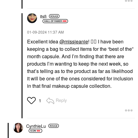
itsfi
‎01-09-2024
11:37 AM
Excellent idea
@missjeanie
!
👍🏼
I have been
keeping a bag to collect items for the “best of the”
month capsule. And I’m finding that there are
products I’m wanting to keep the next week, so
that’s telling as to the product as far as likelihood
it will be one of the ones considered for inclusion
in that final makeup capsule collection.
Reply
1
CynthieLu