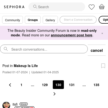
Start a Conversation
Upl
Groups
Community
Gallery
The Beauty Insider Community Forum is now in
read-only
×
mode
. Read more on our
announcement post here
.
cancel
Post
in
Makeup Is Life
Posted 01-07-2024
|
Updated 01-04-2025
1
…
129
130
131
…
135
itsfi