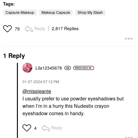
Tags:
Capsule Makeup
Makeup Capsule
Shop My Stash
Reply
2,817 Replies
79
1 Reply
Lila12345678
‎01-07-2024
07:12 PM
@missjeanie
I usually prefer to use powder eyeshadows but
when I’m in a hurry this Nudestix crayon
eyeshadow comes in handy.
Reply
4