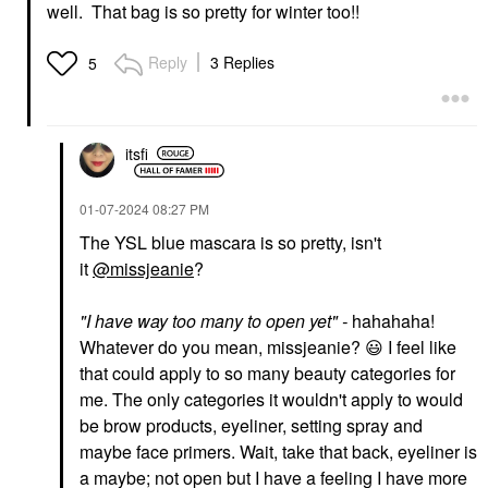
Colorful® Waterproof
Lip Balms & Treatments
well. That bag is so pretty for winter too!!
Eyeshadow & Eyeliner
$22.00
Multi-Stick 11 Truffle
Shimmer
Reply
3 Replies
5
Eyeliner
$15.00
itsfi
‎01-07-2024
08:27 PM
The YSL blue mascara is so pretty, isn't
it
@missjeanie
?
"
I have way too many to open yet
" -
hahahaha!
Whatever do you mean, missjeanie?
😃
I feel like
that could apply to so many beauty categories for
me. The only categories it wouldn't apply to would
be brow products, eyeliner, setting spray and
maybe face primers. Wait, take that back, eyeliner is
a maybe; not open but I have a feeling I have more