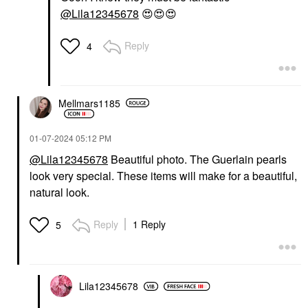
@Lila12345678
😍
😍
😍
Reply
4
Mellmars1185
‎01-07-2024
05:12 PM
@Lila12345678
Beautiful photo. The Guerlain pearls
look very special. These items will make for a beautiful,
natural look.
Reply
1 Reply
5
Lila12345678