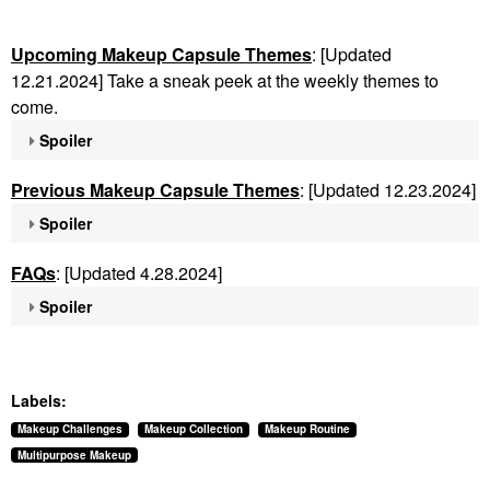
Upcoming Makeup Capsule Themes
: [Updated
12.21.2024] Take a sneak peek at the weekly themes to
come.
Spoiler
Previous Makeup Capsule Themes
: [Updated 12.23.2024]
Spoiler
FAQs
: [Updated 4.28.2024]
Spoiler
Labels:
Makeup Challenges
Makeup Collection
Makeup Routine
Multipurpose Makeup