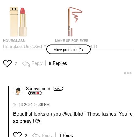
HOURGLASS
MAKE UP FOR EVER
Hourglass Unlocked™
MAKE UP FOR EVER
View products (2)
Satin Crème Lipstick
Artist Color Pencil
Reef 320
Long-Lasting Lip Liner
606 Wherever Walnut
Lipstick
Reply
8 Replies
7
Lip Liner
$38.00
$26.00
Sunnysmom
‎10-03-2024
04:39 PM
Beautiful looks on you
@caitbird
! Those lashes! You’re
so pretty!!
😍
Reply
1 Reply
2