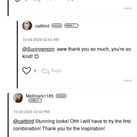
caitbird
‎10-04-2024
02:43 AM
@Sunnysmom
aww thank you so much, you're so
kind!
😊
Reply
1
Mellmars1185
‎10-03-2024
02:43 PM
@caitbird
Stunning looks! Ohh I will have to try the first
combination! Thank you for the inspiration!