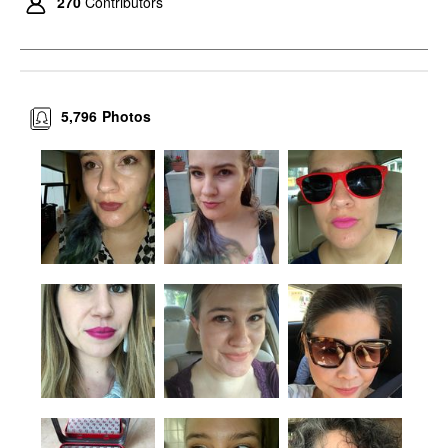
270
Contributors
5,796
Photos