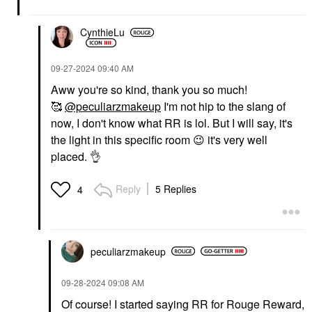
CynthieLu
‎09-27-2024
09:40 AM
Aww you're so kind, thank you so much!
🥰
@peculiarzmakeup
I'm not hip to the slang of
now, I don't know what RR is lol. But I will say, it's
the light in this specific room
😉
it's very well
placed.
👌
Reply
5 Replies
4
peculiarzmakeup
‎09-28-2024
09:08 AM
Of course! I started saying RR for Rouge Reward,