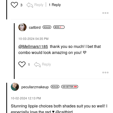
Reply
1 Reply
3
caitbird
‎10-03-2024
04:35 PM
@Mellmars1185
thank you so much! I bet that
combo would look amazing on you!
💜
Reply
1
peculiarzmakeup
‎10-02-2024
12:13 PM
Stunning lippie choices both shades suit you so well! I
especially love the red
❣️
@caitbird