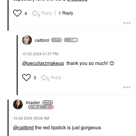
Reply
1 Reply
4
caitbird
‎10-02-2024
01:37 PM
@peculiarzmakeup
thank you so much!
😊
Reply
3
lmaster
‎10-02-2024
08:06 AM
@caitbird
the red lipstick is just gorgeous