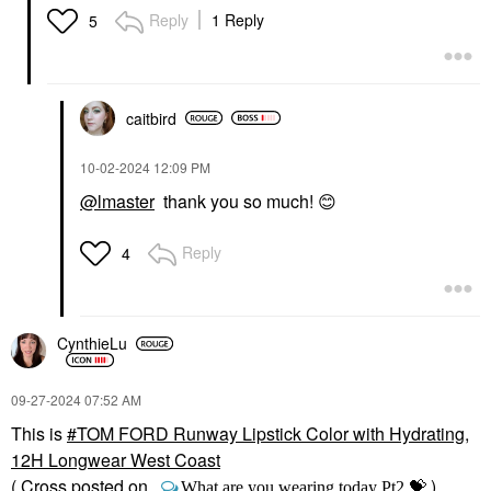
Reply
1 Reply
5
caitbird
‎10-02-2024
12:09 PM
@lmaster
thank you so much!
😊
Reply
4
CynthieLu
‎09-27-2024
07:52 AM
This is
TOM FORD Runway Lipstick Color with Hydrating,
12H Longwear West Coast
( Cross posted on
💝
)
What are you wearing today Pt2