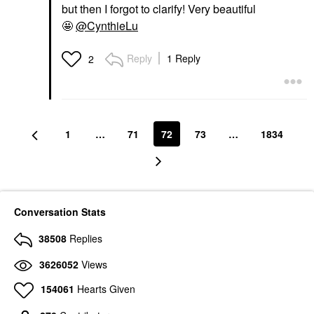
but then I forgot to clarify! Very beautiful
🤩
@CynthieLu
Reply
1 Reply
2
1
…
71
72
73
…
1834
Conversation Stats
38508
Replies
3626052
Views
154061
Hearts Given