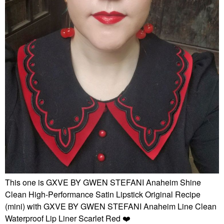
This one is GXVE BY GWEN STEFANI Anaheim Shine
Clean High-Performance Satin Lipstick Original Recipe
(mini) with GXVE BY GWEN STEFANI Anaheim Line Clean
Waterproof Lip Liner Scarlet Red
❤️