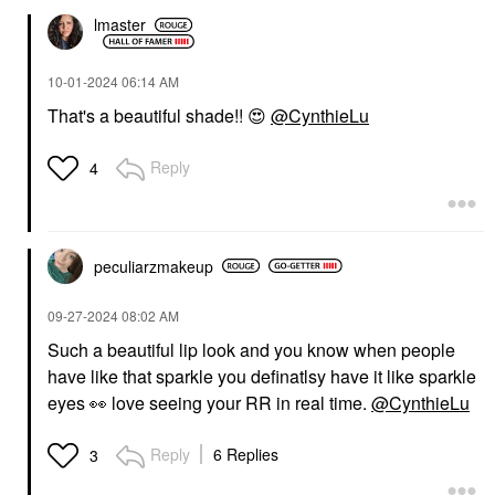
lmaster
‎10-01-2024
06:14 AM
That's a beautiful shade!!
😍
@CynthieLu
Reply
4
peculiarzmakeup
‎09-27-2024
08:02 AM
Such a beautiful lip look and you know when people
have like that sparkle you definatlsy have it like sparkle
eyes
👀
love seeing your RR in real time.
@CynthieLu
Reply
6 Replies
3