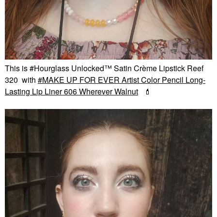
This is #Hourglass Unlocked™ Satin Crème Lipstick Reef
320 with
MAKE UP FOR EVER Artist Color Pencil Long-
Lasting Lip Liner 606 Wherever Walnut
💄