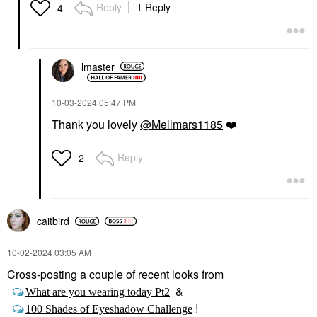
Reply
1 Reply
4
lmaster
‎10-03-2024
05:47 PM
Thank you lovely
@Mellmars1185
❤️
Reply
2
caitbird
‎10-02-2024
03:05 AM
Cross-posting a couple of recent looks from
&
What are you wearing today Pt2
!
100 Shades of Eyeshadow Challenge