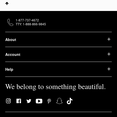
1-877-737-4672
TTY: 1-888-866-9845
About
Account
Help
We belong to something beautiful.