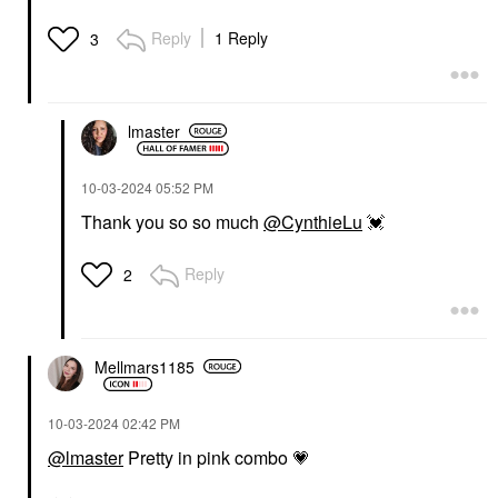
Reply
1 Reply
3
lmaster
‎10-03-2024
05:52 PM
Thank you so so much
@CynthieLu
💓
Reply
2
Mellmars1185
‎10-03-2024
02:42 PM
@lmaster
Pretty in pink combo
💗