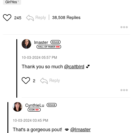
GirlYes ‘
Reply
38,508 Replies
245
lmaster
‎10-03-2024
05:57 PM
Thank you so much
@caitbird
💕
Reply
2
CynthieLu
‎10-03-2024
03:45 PM
That's a gorgeous pout!
💋
@lmaster