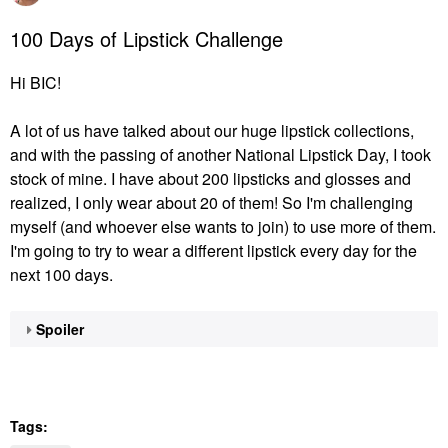
100 Days of Lipstick Challenge
Hi BIC!
A lot of us have talked about our huge lipstick collections,
and with the passing of another National Lipstick Day, I took
stock of mine. I have about 200 lipsticks and glosses and
realized, I only wear about 20 of them! So I'm challenging
myself (and whoever else wants to join) to use more of them.
I'm going to try to wear a different lipstick every day for the
next 100 days.
Spoiler
Tags: