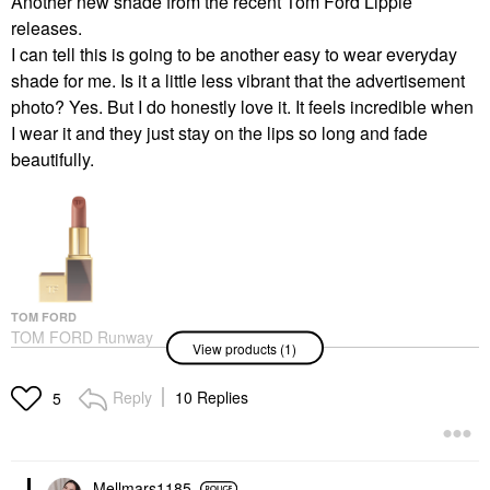
Another new shade from the recent Tom Ford Lippie
releases.
I can tell this is going to be another easy to wear everyday
shade for me. Is it a little less vibrant that the advertisement
photo? Yes. But I do honestly love it. It feels incredible when
I wear it and they just stay on the lips so long and fade
beautifully.
TOM FORD
TOM FORD Runway
View products (1)
Lipstick Color With
Hydrating, 12H
Longwear West Coast
Reply
10 Replies
5
Lipstick
$64.00
Mellmars1185