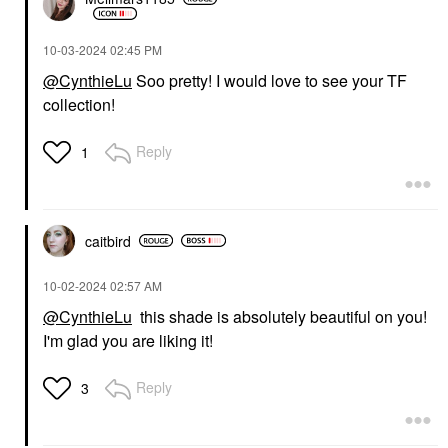
‎10-03-2024
02:45 PM
@CynthieLu
Soo pretty! I would love to see your TF
collection!
Reply
1
caitbird
‎10-02-2024
02:57 AM
@CynthieLu
this shade is absolutely beautiful on you!
I'm glad you are liking it!
Reply
3