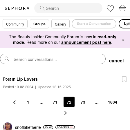
Start a Conversation
Upl
Groups
Community
Gallery
The Beauty Insider Community Forum is now in
read-only
×
mode
. Read more on our
announcement post here
.
cancel
Post
in
Lip Lovers
Posted 10-02-2024
|
Updated 12-16-2025
1
…
71
72
73
…
1834
snoflakefaerie