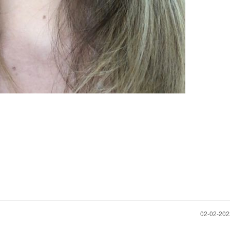
‎02-02-20