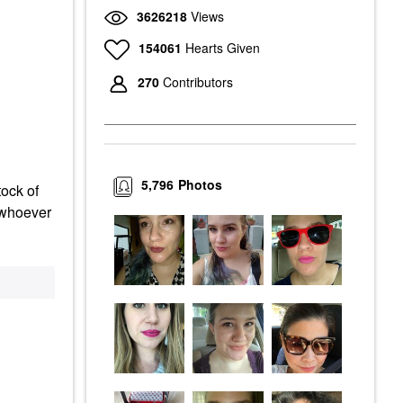
3626218
Views
154061
Hearts Given
270
Contributors
5,796
Photos
tock of
d whoever