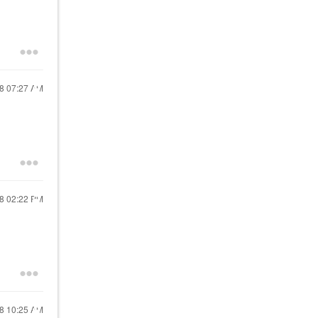
18
07:27 AM
18
02:22 PM
18
10:25 AM