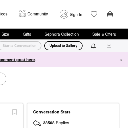
ices
Community
Sign In
i Size
Gifts
Sephora Collection
Sale & Offers
Start a Conversation
Upload to Gallery
cement post here
.
×
Conversation Stats
38508
Replies