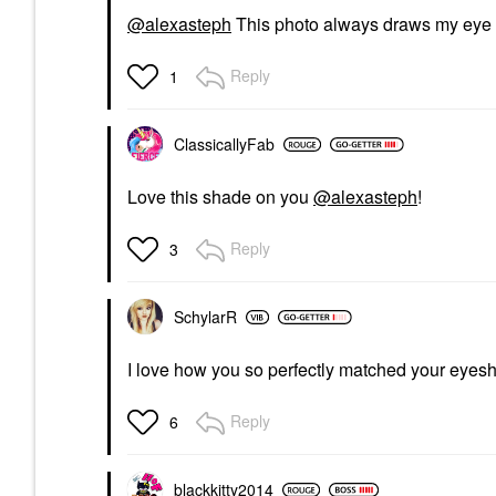
@alexasteph
This photo always draws my eye t
Reply
1
ClassicallyFab
Love this shade on you
@alexasteph
!
Reply
3
SchylarR
I love how you so perfectly matched your eyes
Reply
6
blackkitty2014