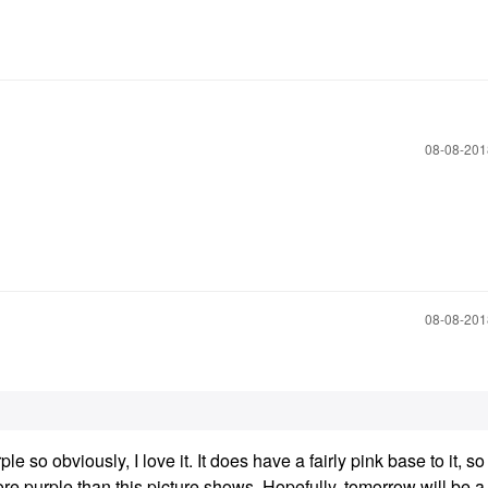
‎08-08-20
‎08-08-20
rple so obviously, I love it. It does have a fairly pink base to it, so
re purple than this picture shows. Hopefully, tomorrow will be a 