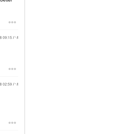
18
09:15 AM
18
02:59 AM