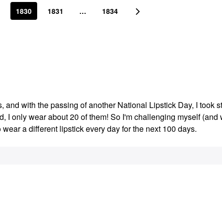
1830
1831
…
1834
s, and with the passing of another National Lipstick Day, I took s
ed, I only wear about 20 of them! So I'm challenging myself (an
o wear a different lipstick every day for the next 100 days.