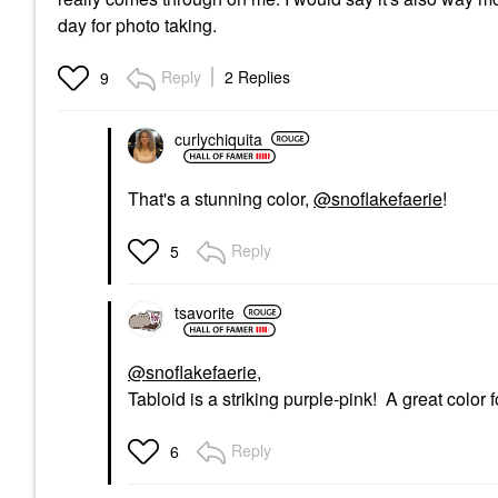
day for photo taking.
Reply
2 Replies
9
curlychiquita
That's a stunning color,
@snoflakefaerie
!
Reply
5
tsavorite
@snoflakefaerie
,
Tabloid is a striking purple-pink! A great colo
Reply
6