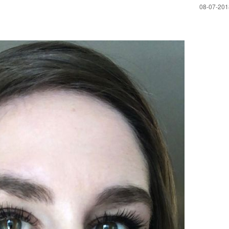
‎08-07-20