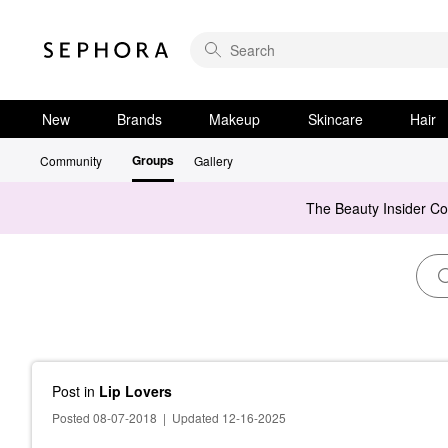
New
Brands
Makeup
Skincare
Hair
Groups
Community
Gallery
The Beauty Insider C
Post
in
Lip Lovers
Posted 08-07-2018
|
Updated 12-16-2025