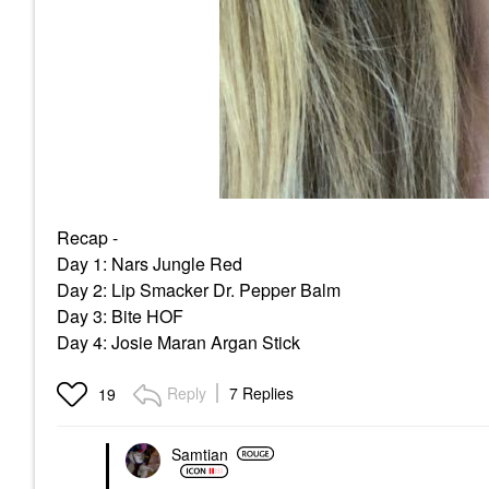
Recap -
Day 1: Nars Jungle Red
Day 2: Lip Smacker Dr. Pepper Balm
Day 3: Bite HOF
Day 4: Josie Maran Argan Stick
Reply
7 Replies
19
Samtian