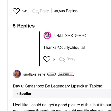
Reply
38,508 Replies
245
5 Replies
jozkid
Thanks
@curlychiquita
!
Reply
5
snoflakefaerie
Day 6: Smashbox Be Legendary Lipstick in Tabloid:
Spoiler
I feel like I could not get a good picture of this, but it's pu
really comes through on me. I would say it's also way mo