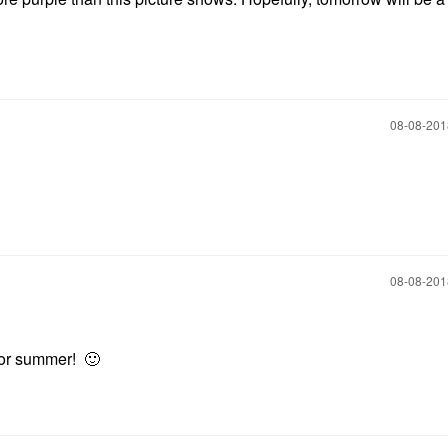
‎08-08-20
‎08-08-20
r for summer!
🙂