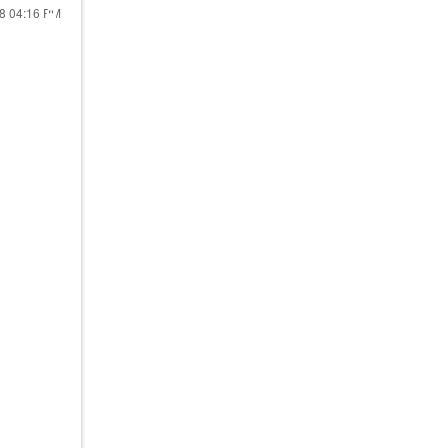
18
04:16 PM