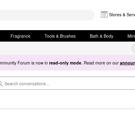
Stores & Serv
Fragrance
Tools & Brushes
Bath & Body
Min
ommunity Forum is now in
read-only mode
. Read more on our
announ