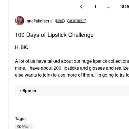
1
…
1829
snoflakefaerie
100 Days of Lipstick Challenge
Hi BIC!
A lot of us have talked about our huge lipstick collection
mine. I have about 200 lipsticks and glosses and realiz
else wants to join) to use more of them. I'm going to try t
Spoiler
Tags:
GirlYes ‘