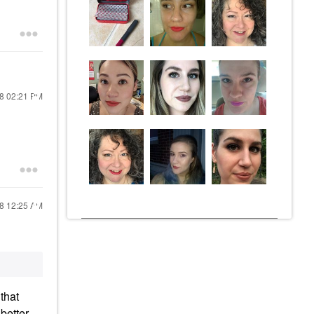
18
02:21 PM
18
12:25 AM
 that
better