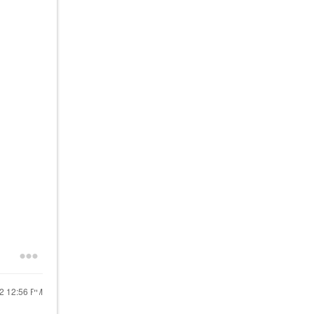
22
12:56 PM