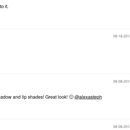
o it.
‎08-18-20
‎08-08-20
hadow and lip shades! Great look!
🙂
@alexasteph
‎08-08-20