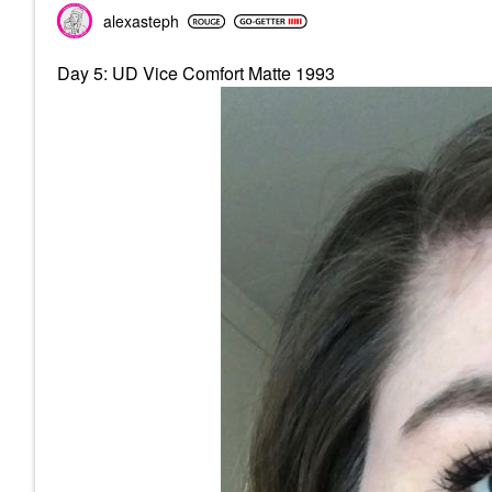
alexasteph
Day 5: UD Vice Comfort Matte 1993