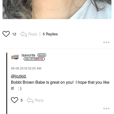
Reply
5 Replies
12
tsavorite
‎08-08-2018
02:55 AM
@jozkid
,
Bobbi Brown Babe is great on you! I hope that you like
it! : )
Reply
5