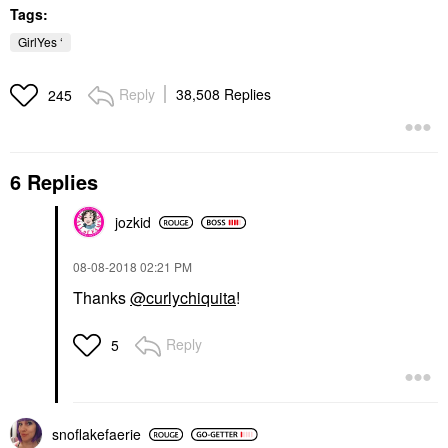
Tags:
GirlYes ‘
Reply
38,508 Replies
245
6 Replies
jozkid
‎08-08-2018
02:21 PM
Thanks
@curlychiquita
!
Reply
5
snoflakefaerie