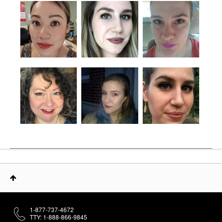
1-877-737-4672
TTY: 1-888-866-9845