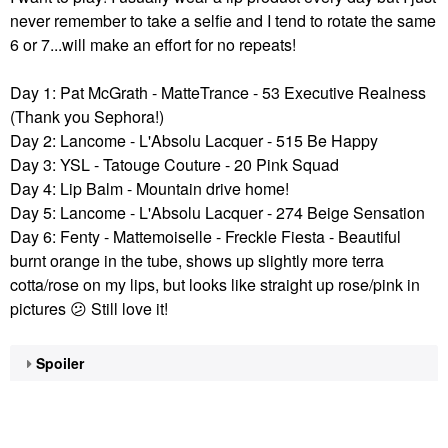
never remember to take a selfie and I tend to rotate the same
6 or 7...will make an effort for no repeats!
Day 1: Pat McGrath - MatteTrance - 53 Executive Realness
(Thank you Sephora!)
Day 2:
Lancome - L'Absolu Lacquer - 515 Be Happy
Day 3: YSL - Tatouge Couture -
20 Pink Squad
Day 4: Lip Balm - Mountain drive home!
Day 5: Lancome - L'Absolu Lacquer - 274 Beige Sensation
Day 6: Fenty - Mattemoiselle - Freckle Fiesta - Beautiful
burnt orange in the tube, shows up slightly more terra
cotta/rose on my lips, but looks like straight up rose/pink in
pictures
😕
Still love it!
Spoiler