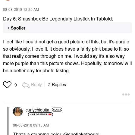
‎08-08-2018
12:25 AM
Day 6: Smashbox Be Legendary Lipstick in Tabloid:
Spoiler
I feel like I could not get a good picture of this, but it's purple
so obviously, I love it. It does have a fairly pink base to it, so
that really comes through on me. I would say it's also way
more purple than this picture shows. Hopefully, tomorrow will
be a better day for photo taking.
Reply
2 Replies
9
curlychiquita
‎08-08-2018
09:15 AM
That's a stunning color,
@snoflakefaerie
!