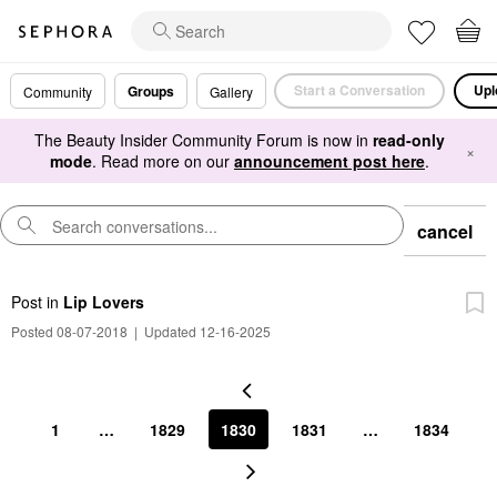
Start a Conversation
Upl
Groups
Community
Gallery
The Beauty Insider Community Forum is now in
read-only
×
mode
. Read more on our
announcement post here
.
cancel
Post
in
Lip Lovers
Posted 08-07-2018
|
Updated 12-16-2025
1
…
1829
1830
1831
…
1834