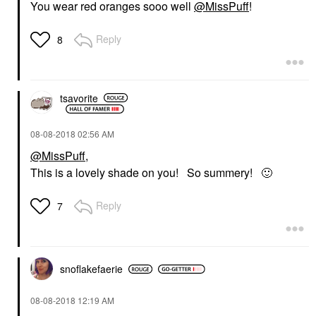
You wear red oranges sooo well
@MissPuff
!
Reply
8
tsavorite
‎08-08-2018
02:56 AM
@MissPuff
,
This is a lovely shade on you! So summery!
🙂
Reply
7
snoflakefaerie
‎08-08-2018
12:19 AM