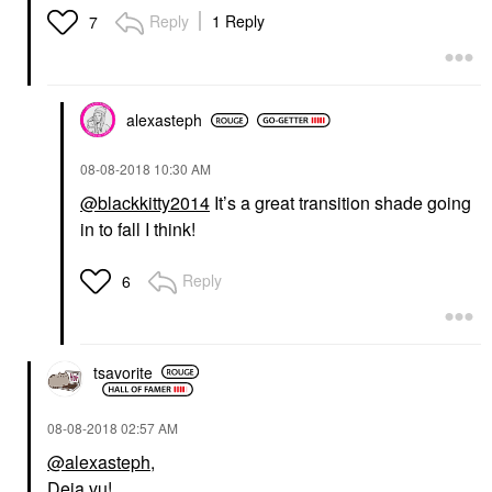
Reply
1 Reply
7
alexasteph
‎08-08-2018
10:30 AM
@blackkitty2014
It’s a great transition shade going
in to fall I think!
Reply
6
tsavorite
‎08-08-2018
02:57 AM
@alexasteph
,
Deja vu!