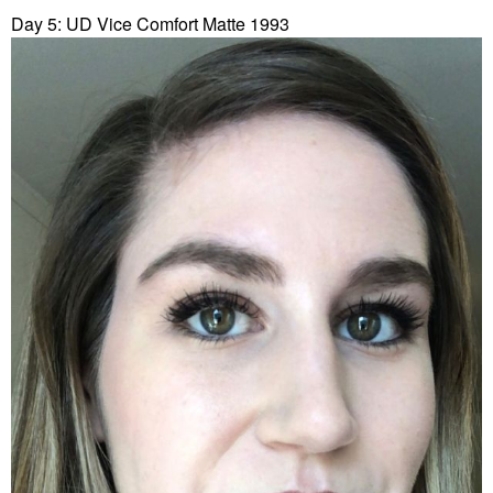
Day 5: UD Vice Comfort Matte 1993