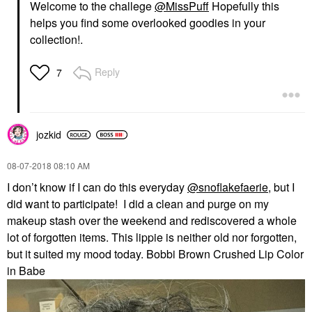
Welcome to the challege
@MissPuff
Hopefully this
helps you find some overlooked goodies in your
collection!
.
Reply
7
jozkid
‎08-07-2018
08:10 AM
I don’t know if I can do this everyday
@snoflakefaerie
, but I
did want to participate! I did a clean and purge on my
makeup stash over the weekend and rediscovered a whole
lot of forgotten items. This lippie is neither old nor forgotten,
but it suited my mood today. Bobbi Brown Crushed Lip Color
in Babe