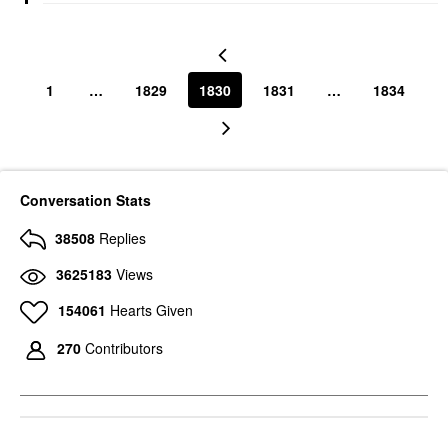
1
…
1829
1830
1831
…
1834
Conversation Stats
38508
Replies
3625183
Views
154061
Hearts Given
270
Contributors