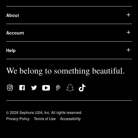
About
Account
Help
We belong to something beautiful.
© 2026 Sephora USA, Inc. All rights reserved.
Privacy Policy
Terms of Use
Accessibility