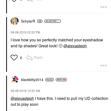
SchylarR
‎08-08-2018
02:22 PM
I love how you so perfectly matched your eyeshadow
and lip shades! Great look!
🙂
@alexasteph
Reply
6
blackkitty2014
‎08-08-2018
10:25 AM
@alexasteph
I have this. I need to pull my UD collection
out to play soon