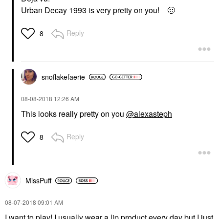
Urban Decay 1993 is very pretty on you!
🙂
Reply
8
snoflakefaerie
‎08-08-2018
12:26 AM
This looks really pretty on you
@alexasteph
Reply
8
MissPuff
‎08-07-2018
09:01 AM
I want to play! I usually wear a lip product every day but I just