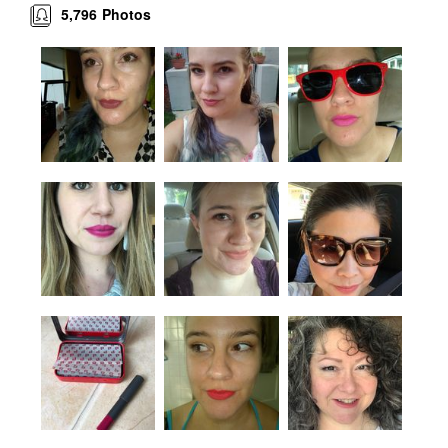
5,796
Photos