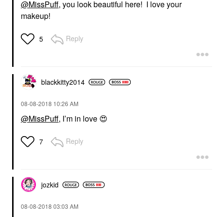
@MissPuff
, you look beautiful here! I love your
makeup!
Reply
5
blackkitty2014
‎08-08-2018
10:26 AM
@MissPuff
, I’m in love
😍
Reply
7
jozkid
‎08-08-2018
03:03 AM