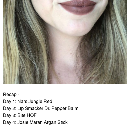
Recap -
Day 1: Nars Jungle Red
Day 2: Lip Smacker Dr. Pepper Balm
Day 3: Bite HOF
Day 4: Josie Maran Argan Stick