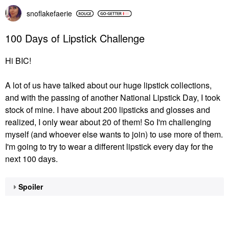
snoflakefaerie
100 Days of Lipstick Challenge
Hi BIC!
A lot of us have talked about our huge lipstick collections,
and with the passing of another National Lipstick Day, I took
stock of mine. I have about 200 lipsticks and glosses and
realized, I only wear about 20 of them! So I'm challenging
myself (and whoever else wants to join) to use more of them.
I'm going to try to wear a different lipstick every day for the
next 100 days.
Spoiler