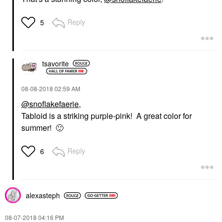
Reply
5
tsavorite
‎08-08-2018
02:59 AM
@snoflakefaerie
,
Tabloid is a striking purple-pink! A great color for
summer!
🙂
Reply
6
alexasteph
‎08-07-2018
04:16 PM