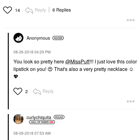
Reply
6 Replies
14
Anonymous
‎08-26-2018
04:29 PM
You look so pretty here
@MissPuff
!!! I just love this color
lipstick on you!
😍
That's also a very pretty necklace ☺️
💖
Reply
2
curlychiquita
‎08-09-2018
07:53 AM