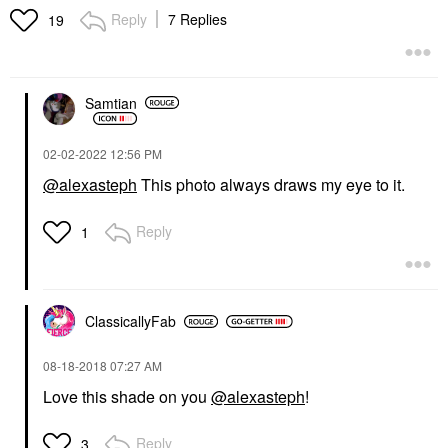
Reply
7 Replies
19
Samtian
‎02-02-2022
12:56 PM
@alexasteph
This photo always draws my eye to it.
Reply
1
ClassicallyFab
‎08-18-2018
07:27 AM
Love this shade on you
@alexasteph
!
Reply
3