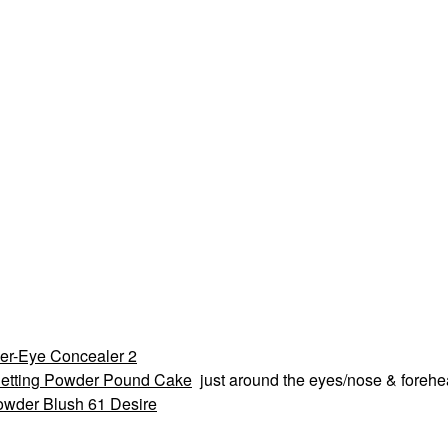
er-Eye Concealer 2
etting Powder Pound Cake
just around the eyes/nose & foreh
owder Blush 61 Desire