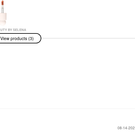
UTY BY SELENA
View products (3)
uty By Selena
sitive Light
uminizer
t Captivate
r
‎08-14-20