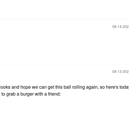
‎08-14-20
‎08-13-20
ooks and hope we can get this ball rolling again, so here's today
to grab a burger with a friend: