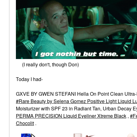
(I really don't, though Don)
Today I had-
GXVE BY GWEN STEFANI Hella On Point Clean Ultra-
Rare Beauty by Selena Gomez Positive Light Liquid Lu
Moisturizer with SPF 23 in Radiant Tan, Urban Decay E
PERMA PRECISION Liquid Eyeliner Xtreme Black
,
F
Chocolit
.