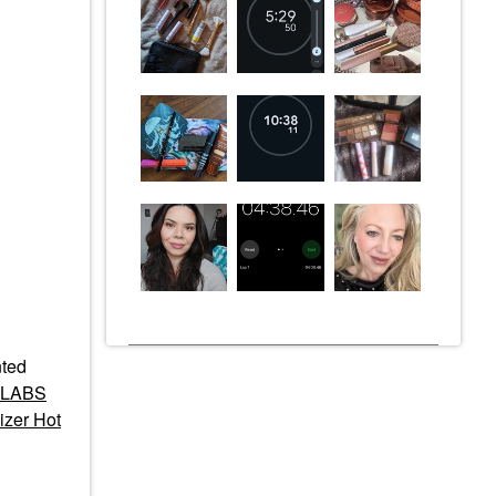
ted
 LABS
izer Hot