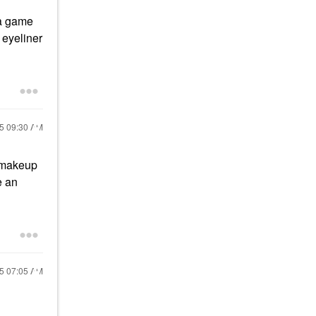
 a game
 eyeliner
25
09:30 AM
e makeup
e an
25
07:05 AM