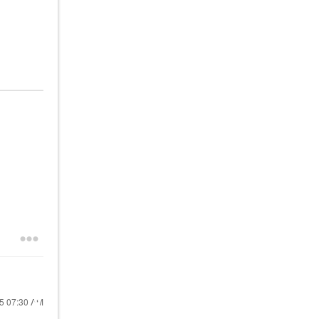
25
07:30 AM