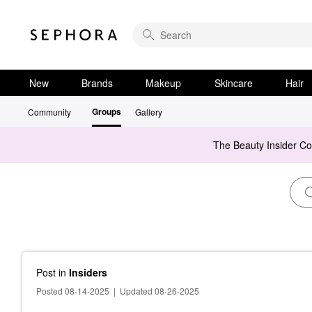
New
Brands
Makeup
Skincare
Hair
Groups
Community
Gallery
The Beauty Insider C
Post
in
Insiders
Posted 08-14-2025
|
Updated 08-26-2025