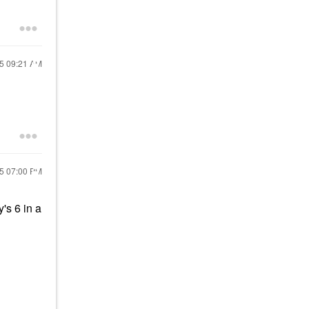
25
09:21 AM
25
07:00 PM
's 6 in a