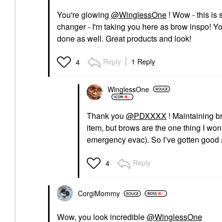
You're glowing
@WinglessOne
! Wow - this is
changer - I'm taking you here as brow inspo! Yo
done as well. Great products and look!
Reply
1 Reply
4
WinglessOne
Thank you
@PDXXXX
! Maintaining b
item, but brows are the one thing I won
emergency evac). So I’ve gotten good a
Reply
4
CorgiMommy
Wow, you look incredible
@WinglessOne