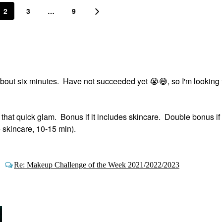
2
3
…
9
 about six minutes. Have not succeeded yet ‌
😭
😅
‌, so I'm looking
t that quick glam. Bonus if it includes skincare. Double bonus if
e skincare, 10-15 min).
&
Re: Makeup Challenge of the Week 2021/2022/2023