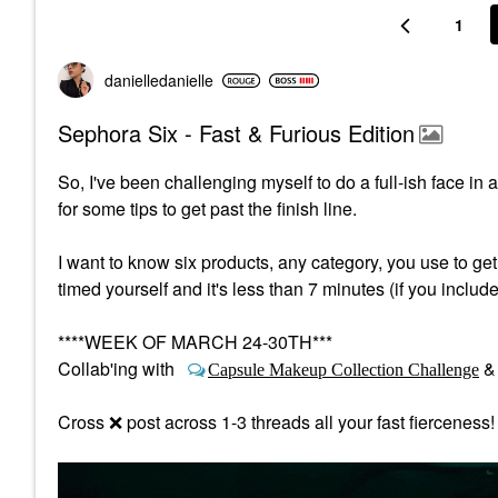
1
danielledaniell
e
Sephora Six - Fast & Furious Edition
So, I've been challenging myself to do a full-ish face in
for some tips to get past the finish line.
I want to know six products, any category, you use to ge
timed yourself and it's less than 7 minutes (if you includ
****WEEK OF MARCH 24-30TH***
Collab'ing with
Capsule Makeup Collection Challenge
Cross
❌
post across 1-3 threads all your fast fierceness!