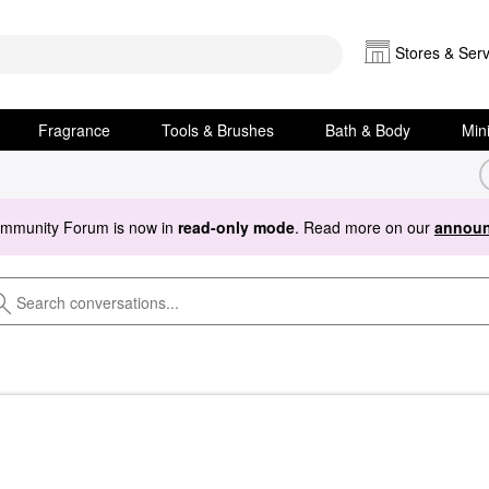
Stores & Serv
Fragrance
Tools & Brushes
Bath & Body
Min
ommunity Forum is now in
read-only mode
. Read more on our
announ