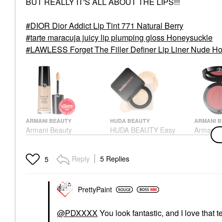
BUT REALLY IT'S ALL ABOUT THE LIPS!!!
DIOR Dior Addict Lip Tint 771 Natural Berry
tarte maracuja juicy lip plumping gloss Honeysuckle
LAWLESS Forget The Filler Definer Lip Liner Nude H
ARMANI BEAUTY
HUDA BEAUTY
ARMANI 
Armani Beauty
HUDA BEAUTY Easy
Armani 
Luminous Silk
Bake Blurring Loose
Luminous
Hydrating Face And
Baking & Setting
Natural
Under-Eye Concealer 2
Powder Pound Cake
Blush 61
Reply
5 Replies
5
Concealer
Setting Spray & Powder
Blush
$42.00
$39.00
$40.00
PrettyPaint
@PDXXXX
You look fantastic, and I love that t