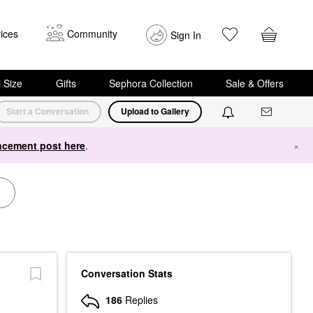
ices
Community
Sign In
i Size
Gifts
Sephora Collection
Sale & Offers
Start a Conversation
Upload to Gallery
cement post here
.
×
Conversation Stats
186
Replies