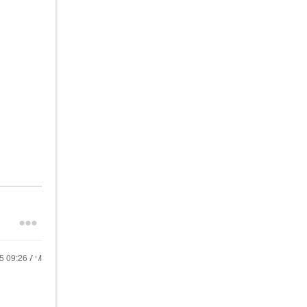
25
09:26 AM