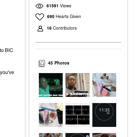
61591
Views
690
Hearts Given
16
Contributors
 to BIC
45
Photos
 you've