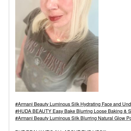
Armani Beauty Luminous Silk Hydrating Face and Und
HUDA BEAUTY Easy Bake Blurring Loose Baking & S
Armani Beauty Luminous Silk Blurring Natural Glow P