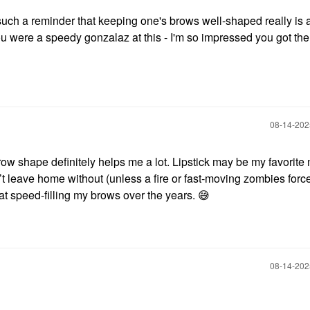
 such a reminder that keeping one's brows well-shaped really is
u were a speedy gonzalaz at this - I'm so impressed you got the
‎08-14-20
row shape definitely helps me a lot. Lipstick may be my favorit
’t leave home without (unless a fire or fast-moving zombies forc
t speed-filling my brows over the years.
😅
‎08-14-20