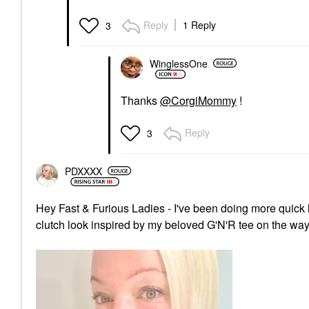
Reply
1 Reply
3
WinglessOne
Thanks
@CorgiMommy
!
Reply
3
PDXXXX
Hey Fast & Furious Ladies - I've been doing more quick l
clutch look inspired by my beloved G'N'R tee on the way 