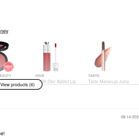
oney
BEAUTY
DIOR
TARTE
Beauty
DIOR Dior Addict Lip
Tarte Maracuja Juicy
View products (6)
 Silk Blurring
Tint 771 Natural Berry
Lip Plumping Gloss
 Glow Powder
Honeysuckle
Lip Stain
 Desire
Lip Plumper
$42.00
$27.00
‎08-14-20
ee!