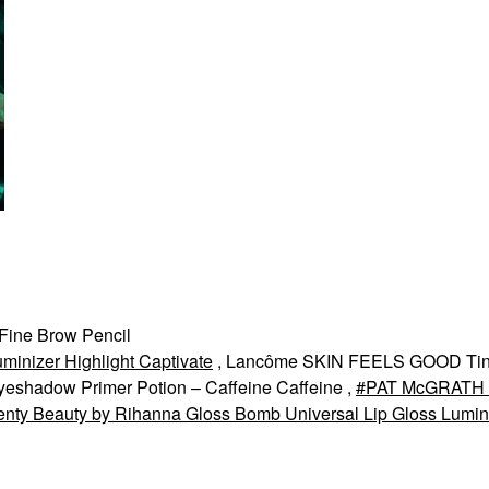
Fine Brow Pencil
minizer Highlight Captivate
, Lancôme SKIN FEELS GOOD Tin
yeshadow Primer Potion – Caffeine Caffeine ,
PAT McGRATH
enty Beauty by Rihanna Gloss Bomb Universal Lip Gloss Lumin