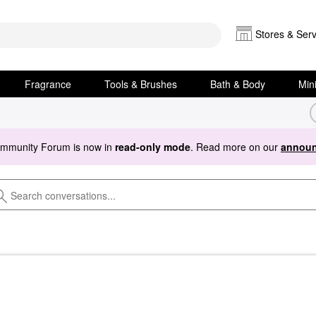
Stores & Serv
Fragrance
Tools & Brushes
Bath & Body
Min
ommunity Forum is now in
read-only mode
. Read more on our
announ