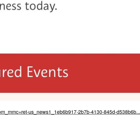
&om_mmc=ret-us_news1_1eb6b917-2b7b-4130-845d-d538b6b...