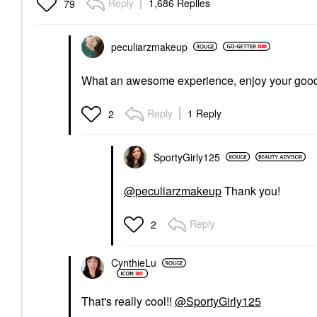
Reply
1,686 Replies
79
peculiarzmakeup
What an awesome experience, enjoy your goo
Reply
1 Reply
2
SportyGirly125
@peculiarzmakeup
Thank you!
Reply
2
CynthieLu
That's really cool!!
@SportyGirly125