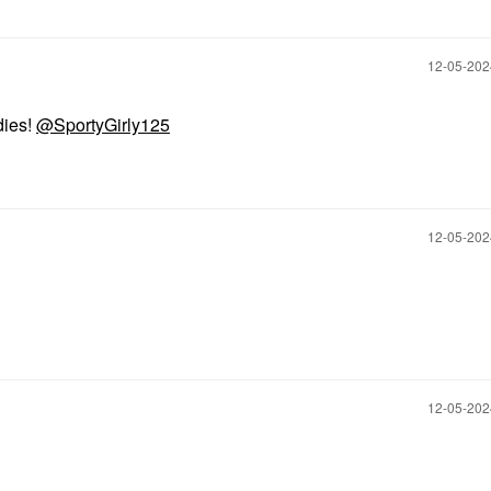
‎12-05-20
dies!
@SportyGirly125
‎12-05-20
‎12-05-20