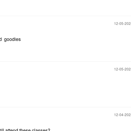
‎12-05-20
od goodies
‎12-05-20
‎12-04-20
ill attend these classes?