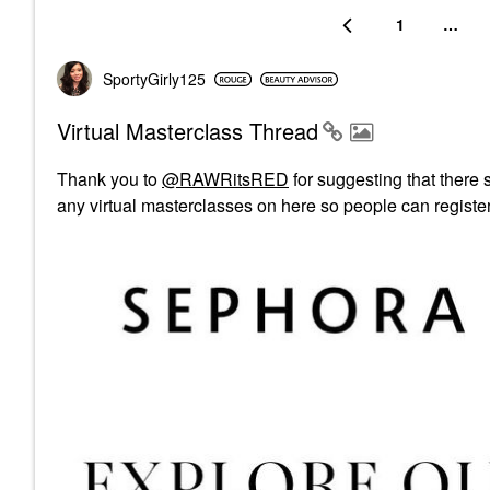
1
…
SportyGirly125
Virtual Masterclass Thread
Thank you to
@RAWRitsRED
for suggesting that there s
any virtual masterclasses on here so people can registe