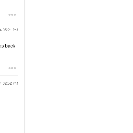
24
05:21 PM
was back
24
02:52 PM