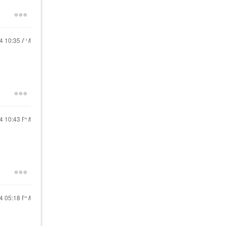
24
10:35 AM
24
10:43 PM
24
05:18 PM