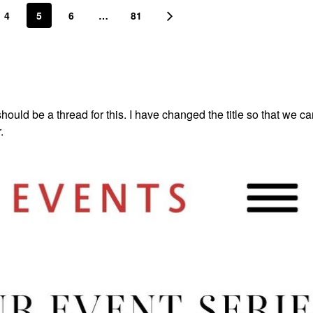
4
5
6
…
81
hould be a thread for this. I have changed the title so that we c
r.