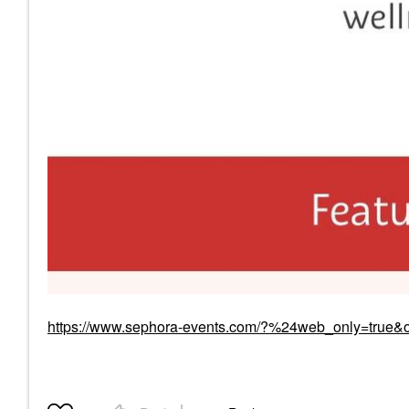
https://www.sephora-events.com/?%24web_only=true