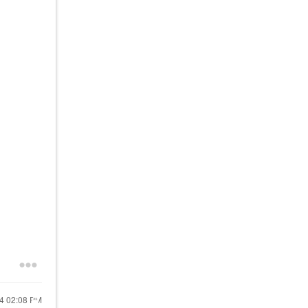
24
02:08 PM