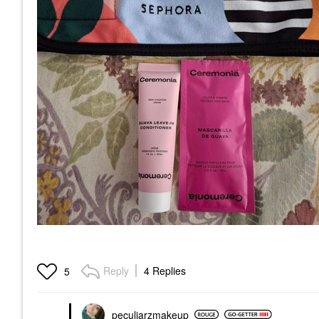
Reply
4 Replies
5
peculiarzmakeup