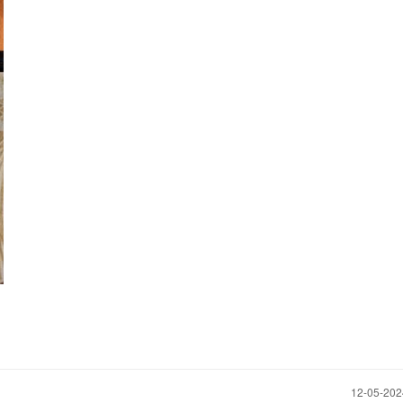
‎12-05-20