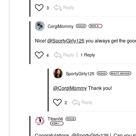
Reply
3
CorgiMommy
Nice!
@SportyGirly125
you always get the go
Reply
1 Reply
4
SportyGirly125
@CorgiMommy
Thank you!
Reply
2
Titian06
Congratulations,
@SportyGirly125
! Can you st