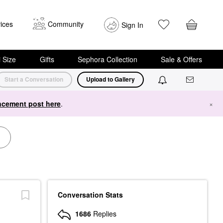
ices
Community
Sign In
i Size
Gifts
Sephora Collection
Sale & Offers
Start a Conversation
Upload to Gallery
cement post here
.
×
Conversation Stats
1686
Replies