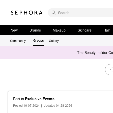
New
Brands
Makeup
Skincare
Hair
Groups
Community
Gallery
The Beauty Insider C
Post
in
Exclusive Events
Posted 10-07-2024
|
Updated 04-28-2026