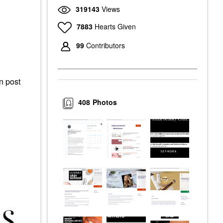
319143
Views
7883
Hearts Given
99
Contributors
an post
408
Photos