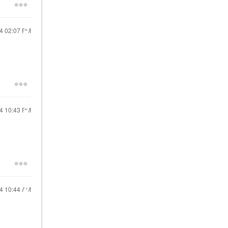
24
02:07 PM
24
10:43 PM
24
10:44 AM