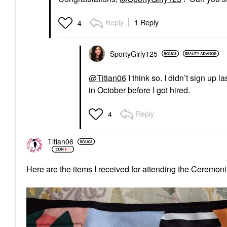
Reply
1 Reply
4
SportyGirly125
@Titian06
I think so. I didn’t sign up
in October before I got hired.
Reply
4
Titian06
Here are the items I received for attending the Ceremoni