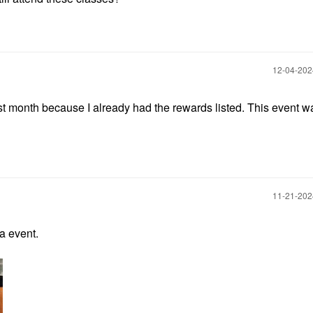
‎12-04-20
 last month because I already had the rewards listed. This event 
‎11-21-20
a event.