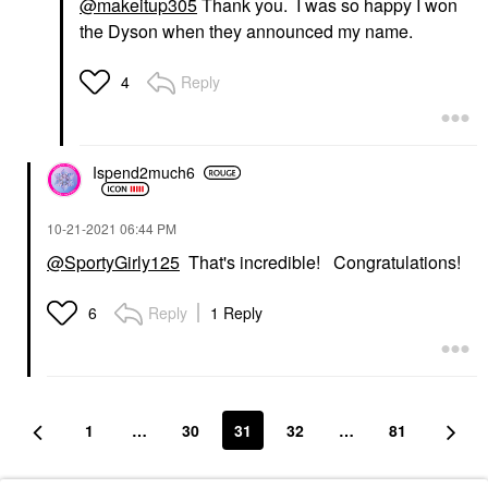
@makeitup305
Thank you. I was so happy I won
the Dyson when they announced my name.
Reply
4
Ispend2much6
‎10-21-2021
06:44 PM
@SportyGirly125
That's incredible! Congratulations!
Reply
1 Reply
6
1
…
30
31
32
…
81