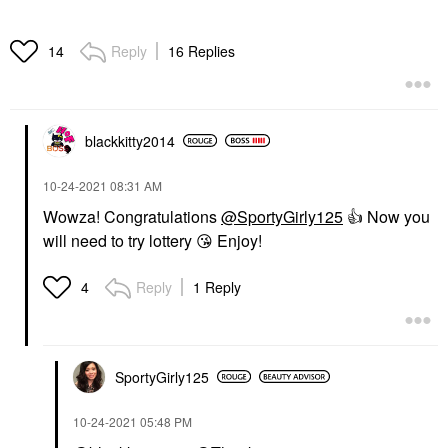
Reply
16 Replies
14
blackkitty2014
‎10-24-2021
08:31 AM
Wowza! Congratulations
@SportyGirly125
👍
Now you
will need to try lottery
😘
Enjoy!
Reply
1 Reply
4
SportyGirly125
‎10-24-2021
05:48 PM