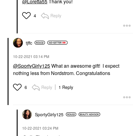
@Loretta55
Thank you!
Reply
4
tjffc
‎10-22-2021
03:14 PM
@SportyGirly125
What an awesome gift! I expect
nothing less from Nordstrom. Congratulations
Reply
1 Reply
6
SportyGirly125
‎10-22-2021
03:24 PM