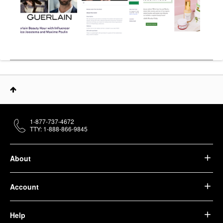
1-877-737-4672
TTY: 1-888-866-9845
About
Account
Help