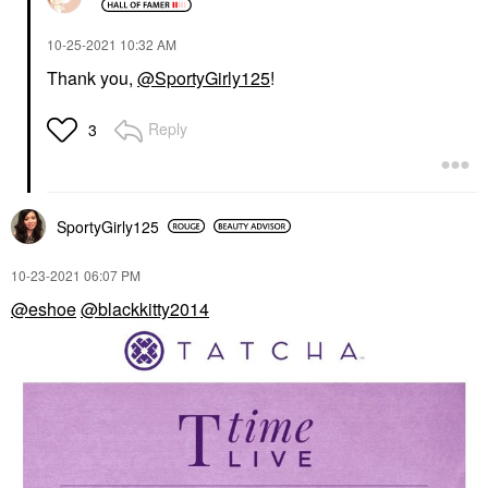
‎10-25-2021
10:32 AM
Thank you,
@SportyGirly125
!
Reply
3
SportyGirly125
‎10-23-2021
06:07 PM
@eshoe
@blackkitty2014