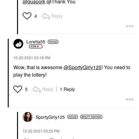
@quspork
@Thank You
Reply
4
Loretta55
‎10-22-2021
03:18 PM
Wow, that is awesome
@SportyGirly125
! You need to
play the lottery!
Reply
1 Reply
5
SportyGirly125
‎10-22-2021
03:23 PM