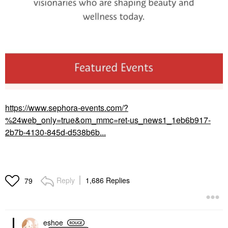
https://www.sephora-events.com/?
%24web_only=true&om_mmc=ret-us_news1_1eb6b917-
2b7b-4130-845d-d538b6b...
Reply
1,686 Replies
79
eshoe