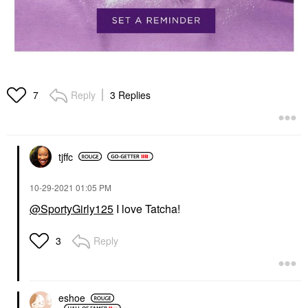
Reply
3 Replies
7
tjffc
‎10-29-2021
01:05 PM
@SportyGirly125
I love Tatcha!
Reply
3
eshoe