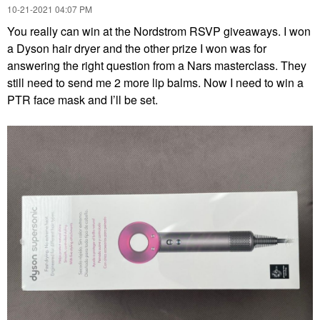
‎10-21-2021
04:07 PM
You really can win at the Nordstrom RSVP giveaways. I won
a Dyson hair dryer and the other prize I won was for
answering the right question from a Nars masterclass. They
still need to send me 2 more lip balms. Now I need to win a
PTR face mask and I’ll be set.