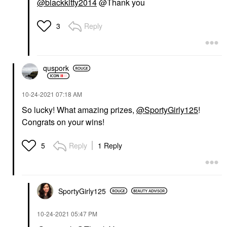
@blackkitty2014
@Thank you
Reply
3
quspork
‎10-24-2021
07:18 AM
So lucky! What amazing prizes,
@SportyGirly125
!
Congrats on your wins!
Reply
1 Reply
5
SportyGirly125
‎10-24-2021
05:47 PM