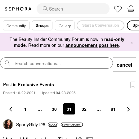
Start a Conversation
Upl
Groups
Community
Gallery
The Beauty Insider Community Forum is now in
read-only
×
mode
. Read more on our
announcement post here
.
cancel
Post
in
Exclusive Events
Posted 10-22-2021
|
Updated 04-28-2026
1
…
30
31
32
…
81
SportyGirly125