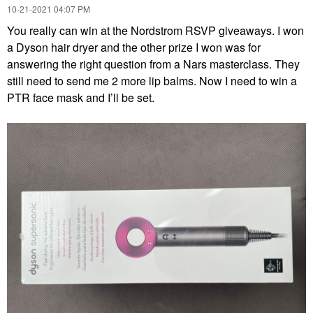
‎10-21-2021
04:07 PM
You really can win at the Nordstrom RSVP giveaways. I won
a Dyson hair dryer and the other prize I won was for
answering the right question from a Nars masterclass. They
still need to send me 2 more lip balms. Now I need to win a
PTR face mask and I’ll be set.