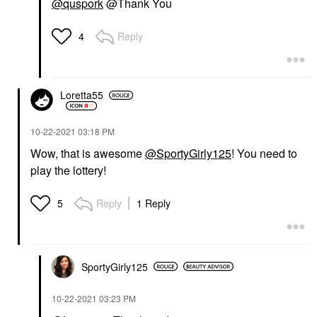
@quspork
@Thank You
Reply
4
Loretta55
‎10-22-2021
03:18 PM
Wow, that is awesome
@SportyGirly125
! You need to
play the lottery!
Reply
1 Reply
5
SportyGirly125
‎10-22-2021
03:23 PM