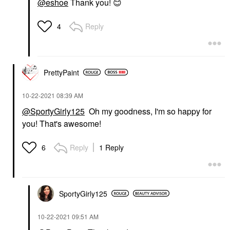
@eshoe
Thank you!
😊
Reply
4
PrettyPaint
‎10-22-2021
08:39 AM
@SportyGirly125
Oh my goodness, I'm so happy for
you! That's awesome!
Reply
1 Reply
6
SportyGirly125
‎10-22-2021
09:51 AM