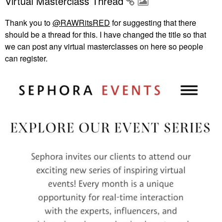
Virtual Masterclass Thread
Thank you to
@RAWRitsRED
for suggesting that there
should be a thread for this. I have changed the title so that
we can post any virtual masterclasses on here so people
can register.