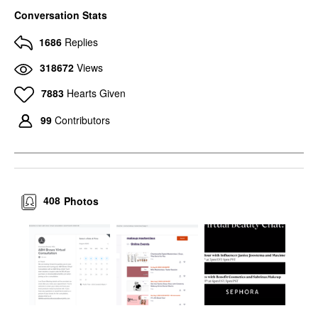
Conversation Stats
1686
Replies
318672
Views
7883
Hearts Given
99
Contributors
408
Photos