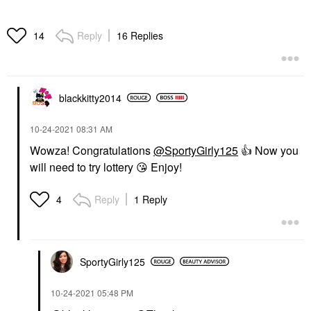
Reply
16 Replies
14
blackkitty2014
‎10-24-2021
08:31 AM
Wowza! Congratulations
@SportyGirly125
👍
Now you
will need to try lottery
😘
Enjoy!
Reply
1 Reply
4
SportyGirly125
‎10-24-2021
05:48 PM