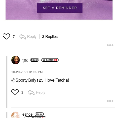
Reply
3 Replies
7
tjffc
‎10-29-2021
01:05 PM
@SportyGirly125
I love Tatcha!
Reply
3
eshoe