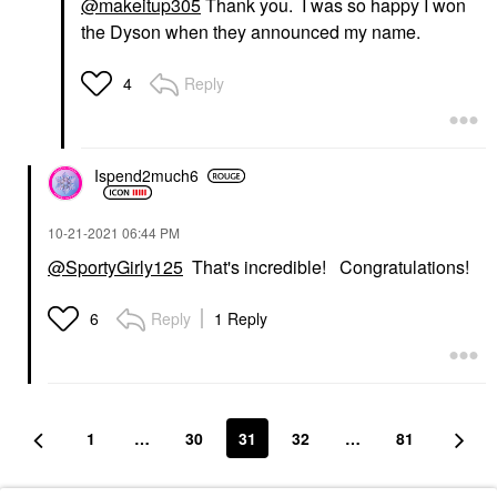
@makeitup305
Thank you. I was so happy I won
the Dyson when they announced my name.
Reply
4
Ispend2much6
‎10-21-2021
06:44 PM
@SportyGirly125
That's incredible! Congratulations!
Reply
1 Reply
6
1
…
30
31
32
…
81