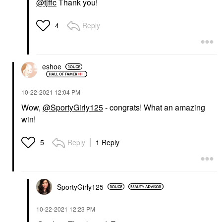
@tjffc
Thank you!
Reply
4
eshoe
‎10-22-2021
12:04 PM
Wow,
@SportyGirly125
- congrats! What an amazing
win!
Reply
1 Reply
5
SportyGirly125
‎10-22-2021
12:23 PM