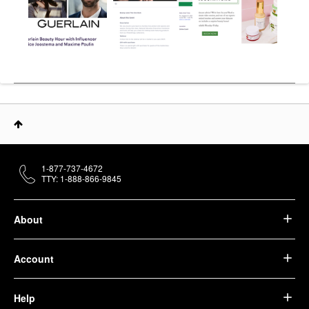
1-877-737-4672
TTY: 1-888-866-9845
About
Account
Help