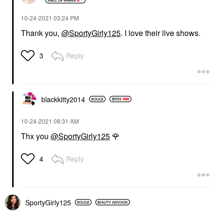
‎10-24-2021
03:24 PM
Thank you,
@SportyGirly125
. I love their live shows.
Reply
3
blackkitty2014
‎10-24-2021
08:31 AM
Thx you
@SportyGirly125
🌹
Reply
4
SportyGirly125