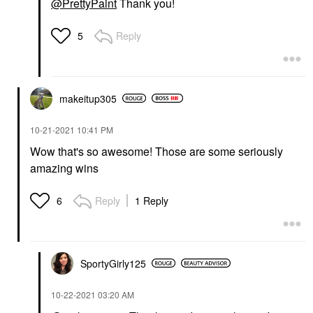
@PrettyPaint
Thank you!
Reply
5
makeitup305
‎10-21-2021
10:41 PM
Wow that's so awesome! Those are some seriously
amazing wins
Reply
1 Reply
6
SportyGirly125
‎10-22-2021
03:20 AM