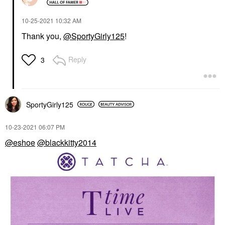
‎10-25-2021
10:32 AM
Thank you,
@SportyGirly125
!
Reply
3
SportyGirly125
‎10-23-2021
06:07 PM
@eshoe
@blackkitty2014