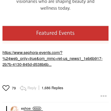
https://www.sephora-events.com/?
%24web_only=true&om_mmc=ret-us_news1_1eb6b917-
2b7b-4130-845d-d538b6b...
Reply
1,686 Replies
79
eshoe