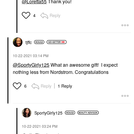
@Loretta55
Thank you!
Reply
4
tjffc
‎10-22-2021
03:14 PM
@SportyGirly125
What an awesome gift! I expect
nothing less from Nordstrom. Congratulations
Reply
1 Reply
6
SportyGirly125
‎10-22-2021
03:24 PM