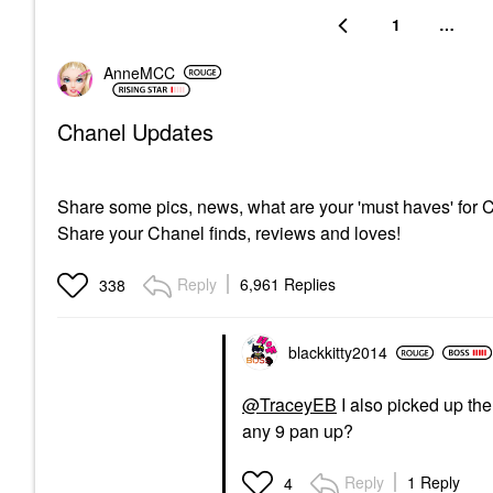
1
…
AnneMCC
Chanel Updates
Share some pics, news, what are your 'must haves' for
Share your Chanel finds, reviews and loves!
Reply
6,961 Replies
338
blackkitty2014
@TraceyEB
I also picked up th
any 9 pan up?
Reply
1 Reply
4