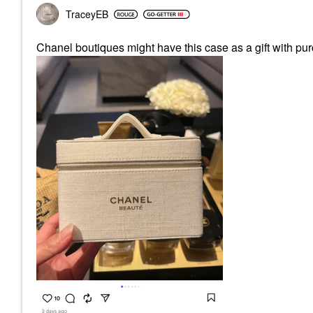
TraceyEB
Chanel boutiques might have this case as a gift with pur