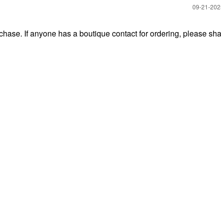
‎09-21-20
chase. If anyone has a boutique contact for ordering, please sha