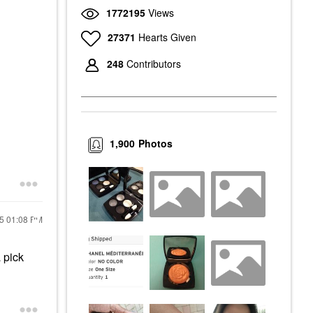
1772195
Views
27371
Hearts Given
248
Contributors
1,900
Photos
25
01:08 PM
 pick