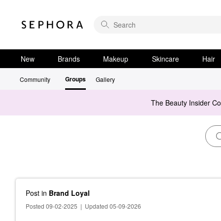
New
Brands
Makeup
Skincare
Hair
Groups
Community
Gallery
The Beauty Insider C
Post
in
Brand Loyal
Posted 09-02-2025
|
Updated 05-09-2026