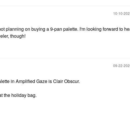
‎10-10-20
 not planning on buying a 9-pan palette. I'm looking forward to he
eler, though!
‎09-22-20
ette in Amplified Gaze is Clair Obscur.
at the holiday bag.