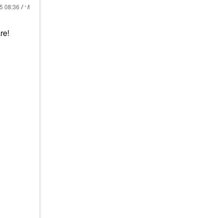
25
08:36 AM
re!