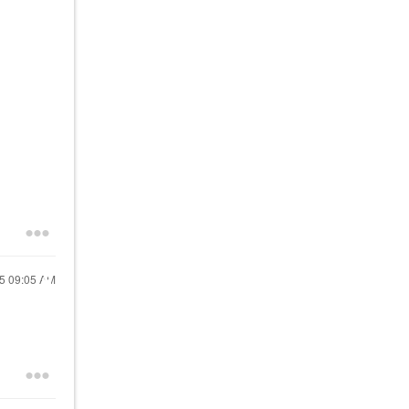
25
09:05 AM