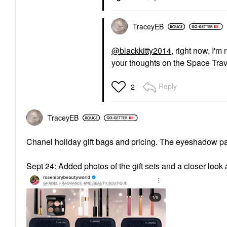
TraceyEB
@blackkitty2014
, right now, I'm
your thoughts on the Space Trav
Reply
2
TraceyEB
Chanel holiday gift bags and pricing. The eyeshadow pal
Sept 24: Added photos of the gift sets and a closer look 