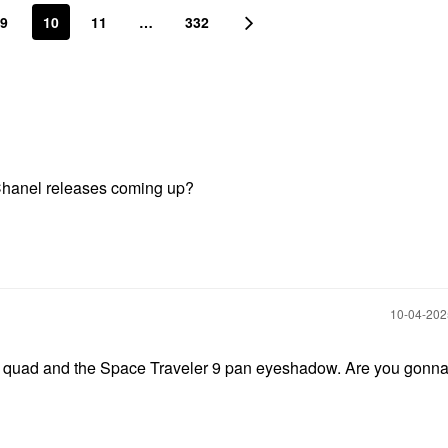
9
10
11
…
332
 Chanel releases coming up?
‎10-04-20
e quad and the Space Traveler 9 pan eyeshadow. Are you gonna