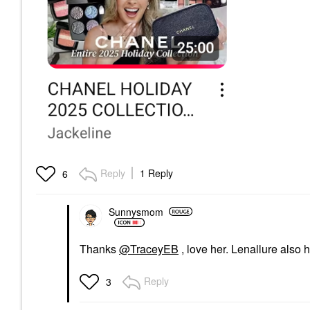
Reply
1 Reply
6
Sunnysmom
Thanks
@TraceyEB
, love her. Lenallure also 
Reply
3