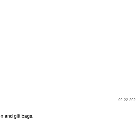
‎09-22-20
n and gift bags.