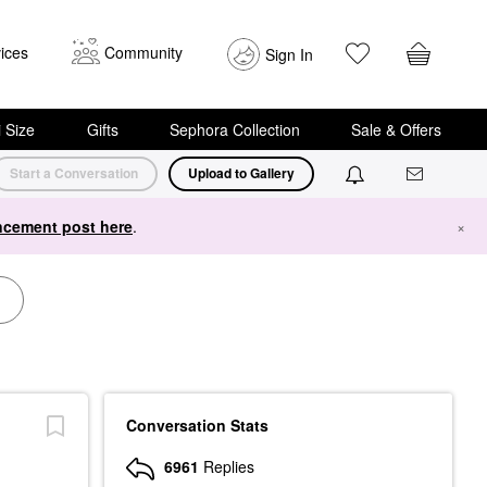
ices
Community
Sign In
i Size
Gifts
Sephora Collection
Sale & Offers
Start a Conversation
Upload to Gallery
cement post here
.
×
Conversation Stats
6961
Replies