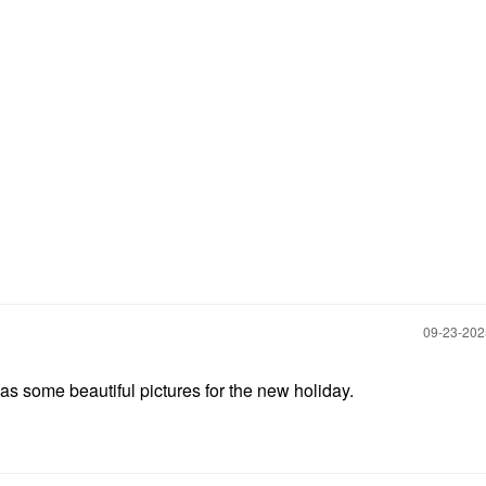
‎09-23-20
has some beautiful pictures for the new holiday.