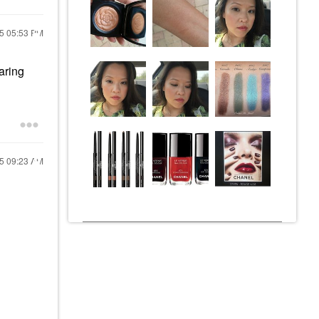
25
05:53 PM
aring
25
09:23 AM