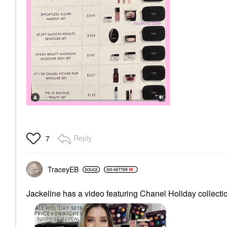
Reply
7
TraceyEB
Jackeline has a video featuring Chanel Holiday collectio