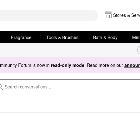
Stores & Serv
Fragrance
Tools & Brushes
Bath & Body
Min
ommunity Forum is now in
read-only mode
. Read more on our
announ