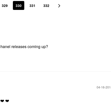
329
330
331
332
 Chanel releases coming up?
‎04-16-20
❤️
❤️