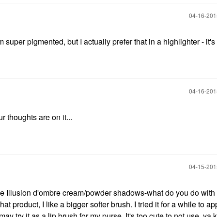
‎04-16-20
 super pigmented, but I actually prefer that in a highlighter - it's
‎04-16-20
 thoughts are on it...
‎04-15-20
ave Illusion d'ombre cream/powder shadows-what do you do with 
 that product, I like a bigger softer brush. I tried it for a while to 
ay try it as a lip brush for my purse. It's too cute to not use, ya