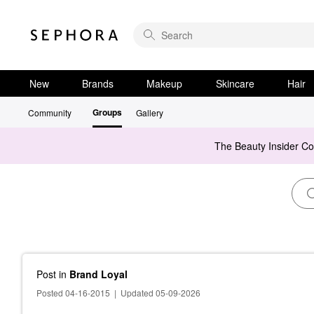
New
Brands
Makeup
Skincare
Hair
Groups
Community
Gallery
The Beauty Insider C
Post
in
Brand Loyal
Posted 04-16-2015
|
Updated 05-09-2026