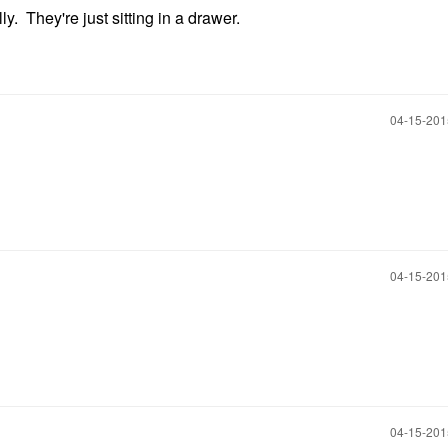
y. They're just sitting in a drawer.
‎04-15-20
‎04-15-20
‎04-15-20