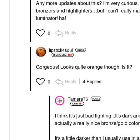
Any more updates about this? I'm very curious. I'
bronzers and highlighters…but I can't really make
luminator! ha!
Reply
0
lipstick4soul
Gorgeous! Looks quite orange though, is it?
Reply
4 Replies
0
Tamara76
I think it's just bad lighting...It's dark 
actually a really nice bronze/gold color
It's a little darker than I usually use in 