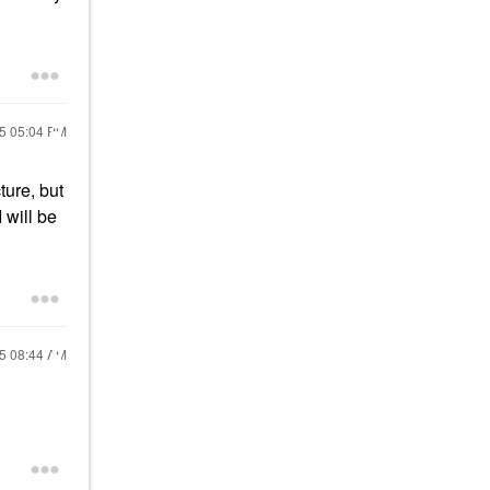
15
05:04 PM
ture, but
 will be
15
08:44 AM