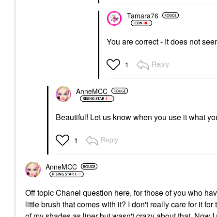
Tamara76
You are correct - It does not seem
Reply
1
AnneMCC
Beautiful! Let us know when you use it what your
Reply
1
AnneMCC
Off topic Chanel question here, for those of you who h
little brush that comes with it? I don't really care for it for
of my shades as liner but wasn't crazy about that. Now I m