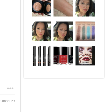
15
08:21 PM