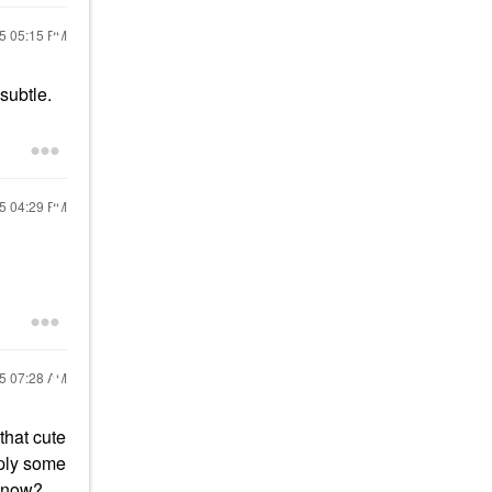
15
05:15 PM
 subtle.
15
04:29 PM
15
07:28 AM
that cute
apply some
 know?