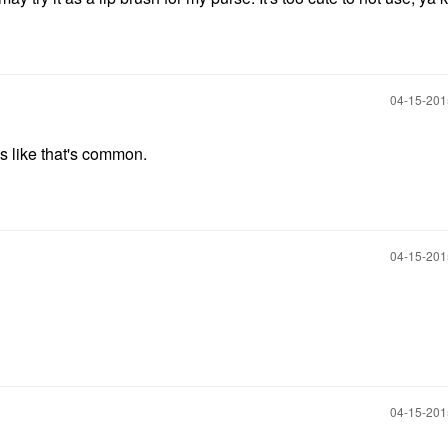
‎04-15-20
s like that's common.
‎04-15-20
‎04-15-20