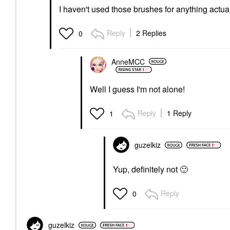
I haven't used those brushes for anything actuall
Reply
2 Replies
0
AnneMCC
Well I guess I'm not alone!
Reply
1 Reply
1
guzelkiz
Yup, definitely not
🙂
Reply
0
guzelkiz