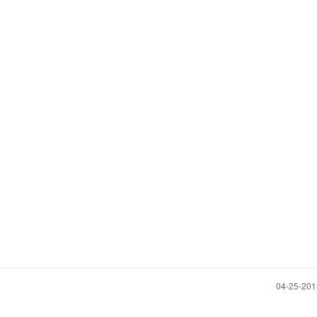
‎04-25-20