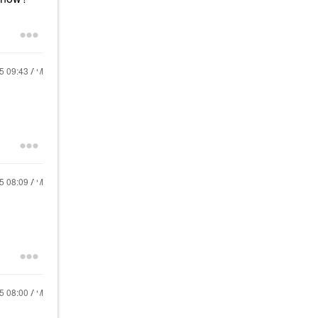
15
09:43 AM
15
08:09 AM
15
08:00 AM