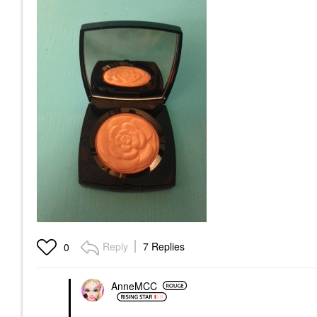
Reply
7 Replies
0
AnneMCC