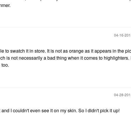
ummer.
‎04-16-20
to swatch it in store. It is not as orange as it appears in the pic
ch is not necessarily a bad thing when it comes to highlighters. I
 too.
‎04-28-20
 and I couldn't even see it on my skin. So I didn't pick it up!