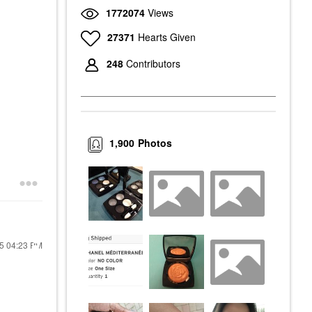
1772074
Views
27371
Hearts Given
248
Contributors
1,900
Photos
15
04:23 PM