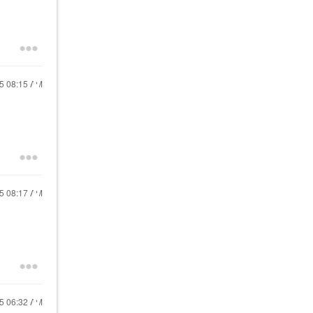
15
08:15 AM
15
08:17 AM
15
06:32 AM