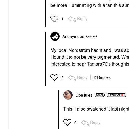
be more illuminating with a tan this s
Reply
1
Anonymous
My local Nordstrom had it and I was able 
I found it to not be very pigmented. Whi
interested to hear Tamara76's thoughts
Reply
2 Replies
2
Libellules
This, I also swatched it last night
Reply
0