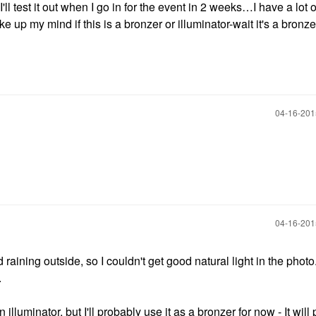
ll test it out when I go in for the event in 2 weeks…I have a lot o
 up my mind if this is a bronzer or illuminator-wait it's a bronze
‎04-16-20
‎04-16-20
and raining outside, so I couldn't get good natural light in the photo.
.
an illuminator, but I'll probably use it as a bronzer for now - It wil