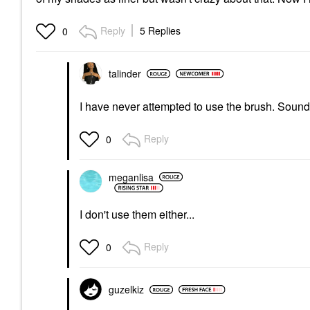
Reply
5 Replies
0
talinder
I have never attempted to use the brush. Sound
Reply
0
meganlisa
I don't use them either...
Reply
0
guzelkiz