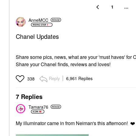
1
…
AnneMCC
Chanel Updates
Share some pics, news, what are your 'must haves' for
Share your Chanel finds, reviews and loves!
Reply
6,961 Replies
338
7 Replies
Tamara76
My illuminator came in from Neiman's this afternoon!
❤️