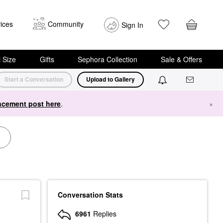
ices
Community
Sign In
i Size
Gifts
Sephora Collection
Sale & Offers
Start a Conversation
Upload to Gallery
cement post here
.
×
Conversation Stats
6961
Replies