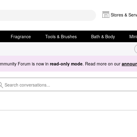
Stores & Serv
Fragrance
Tools & Brushes
Bath & Body
Min
ommunity Forum is now in
read-only mode
. Read more on our
announ