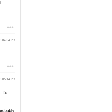
f
-
15
04:54 PM
15
05:14 PM
 It's
l probably