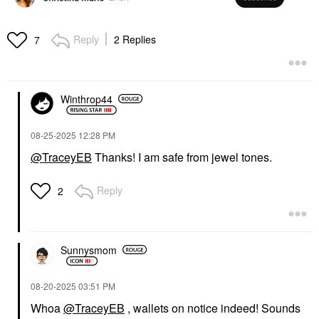
Reply
2 Replies
7
Winthrop44
‎08-25-2025
12:28 PM
@TraceyEB
Thanks! I am safe from jewel tones.
Reply
2
Sunnysmom
‎08-20-2025
03:51 PM
Whoa
@TraceyEB
, wallets on notice indeed! Sounds