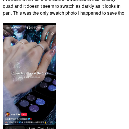
quad and it doesn’t seem to swatch as darkly as it looks in
pan. This was the only swatch photo I happened to save tho