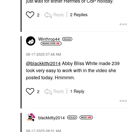
just wait for either Hermes or CdP holiday.
Reply
2 Replies
2
Winthrop44
‎08-17-2025
07:48 AM
@blackkitty2014
Abby Bliss White made 239
look very easy to work with in the video she
posted today. Hmmmm.
Reply
1 Reply
2
blackkitty2014
‎08-17-2025
08:31 AM