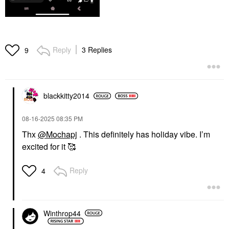
Reply
3 Replies
9
blackkitty2014
‎08-16-2025
08:35 PM
Thx
@Mochapj
. This definitely has holiday vibe. I’m
excited for it 🥰
Reply
4
Winthrop44