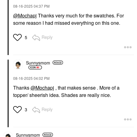
‎08-16-2025
04:37 PM
@Mochapj
Thanks very much for the swatches. For
some reason I had missed everything on this one.
Reply
5
Sunnysmom
‎08-16-2025
04:02 PM
Thanks
@Mochapj
, that makes sense . More of a
topper/ sheerish idea. Shades are really nice.
Reply
3
Sunnysmom