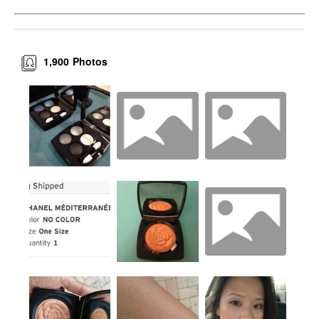
1,900
Photos