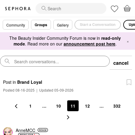
Start a Conversation
Upl
Groups
Community
Gallery
The Beauty Insider Community Forum is now in
read-only
×
mode
. Read more on our
announcement post here
.
cancel
Post
in
Brand Loyal
Posted 08-16-2025
|
Updated 05-09-2026
1
…
10
11
12
…
332
AnneMCC