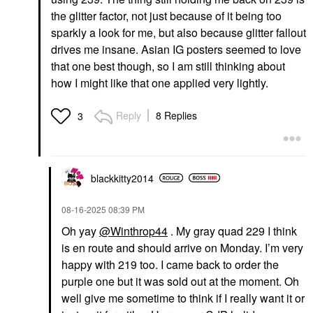
the glitter factor, not just because of it being too
sparkly a look for me, but also because glitter fallout
drives me insane. Asian IG posters seemed to love
that one best though, so I am still thinking about
how I might like that one applied very lightly.
Reply
8 Replies
3
blackkitty2014
‎08-16-2025
08:39 PM
Oh yay
@Winthrop44
. My gray quad 229 I think
is en route and should arrive on Monday. I’m very
happy with 219 too. I came back to order the
purple one but it was sold out at the moment. Oh
well give me sometime to think if I really want it or