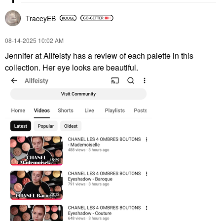
TraceyEB
‎08-14-2025
10:02 AM
Jennifer at Allfeisty has a review of each palette in this
collection. Her eye looks are beautiful.