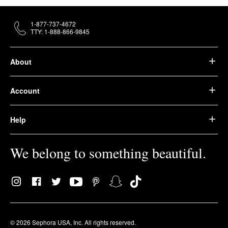
1-877-737-4672
TTY: 1-888-866-9845
About
Account
Help
We belong to something beautiful.
© 2026 Sephora USA, Inc. All rights reserved.