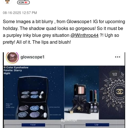
‎08-16-2025
12:57 PM
Some images a bit blurry , from Glowscope1 IG for upcoming
holiday. The shadow quad looks so gorgeous! So it must be
a purpley inky blue grey situation
@Winthrop44
?! Ugh so
pretty! All of it. The lips and blush!