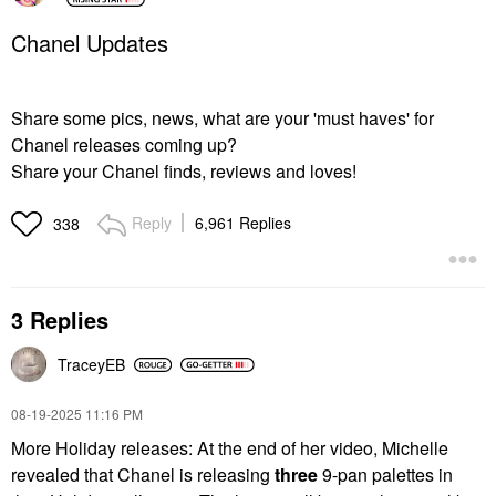
Chanel Updates
Share some pics, news, what are your 'must haves' for
Chanel releases coming up?
Share your Chanel finds, reviews and loves!
Reply
6,961 Replies
338
3 Replies
TraceyEB
‎08-19-2025
11:16 PM
More Holiday releases: At the end of her video, Michelle
revealed that Chanel is releasing
three
9-pan palettes in