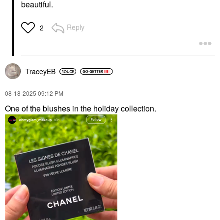
beautiful.
Reply
2
TraceyEB
‎08-18-2025
09:12 PM
One of the blushes in the holiday collection.