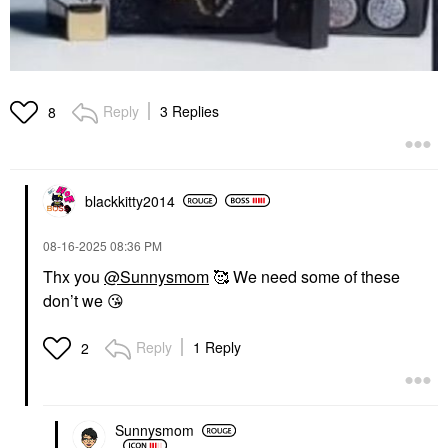
Reply
3 Replies
8
blackkitty2014
‎08-16-2025
08:36 PM
Thx you
@Sunnysmom
🥰 We need some of these
don’t we
😘
Reply
1 Reply
2
Sunnysmom