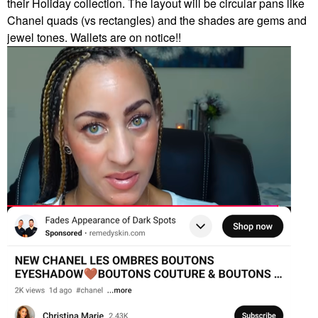
their Holiday collection. The layout will be circular pans like
Chanel quads (vs rectangles) and the shades are gems and
jewel tones. Wallets are on notice!!