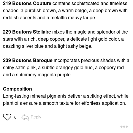
219 Boutons Couture
contains sophisticated and timeless
shades: a purplish brown, a warm beige, a deep brown with
reddish accents and a metallic mauvy taupe.
229 Boutons Stellaire
mixes the magic and splendor of the
stars with a rich, deep copper, a delicate light gold color, a
dazzling silver blue and a light ashy beige.
239 Boutons Baroque
incorporates precious shades with a
shiny satin pink, a subtle orangey gold hue, a coppery red
and a shimmery magenta purple.
Composition
Long-lasting mineral pigments deliver a striking effect, while
plant oils ensure a smooth texture for effortless application.
Reply
6