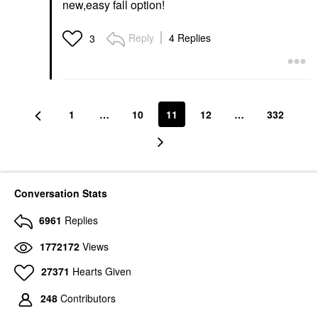
new,easy fall option!
Reply
4 Replies
3
1
…
10
11
12
…
332
Conversation Stats
6961
Replies
1772172
Views
27371
Hearts Given
248
Contributors