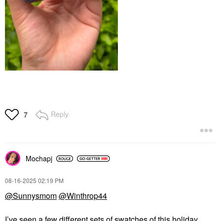
Reply
7
Mochapj
‎08-16-2025
02:19 PM
@Sunnysmom
@Winthrop44
I’ve seen a few different sets of swatches of this holiday