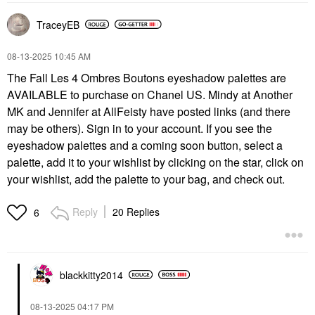
TraceyEB
‎08-13-2025
10:45 AM
The Fall Les 4 Ombres Boutons eyeshadow palettes are
AVAILABLE to purchase on Chanel US. Mindy at Another
MK and Jennifer at AllFeisty have posted links (and there
may be others). Sign in to your account. If you see the
eyeshadow palettes and a coming soon button, select a
palette, add it to your wishlist by clicking on the star, click on
your wishlist, add the palette to your bag, and check out.
Reply
20 Replies
6
blackkitty2014
‎08-13-2025
04:17 PM