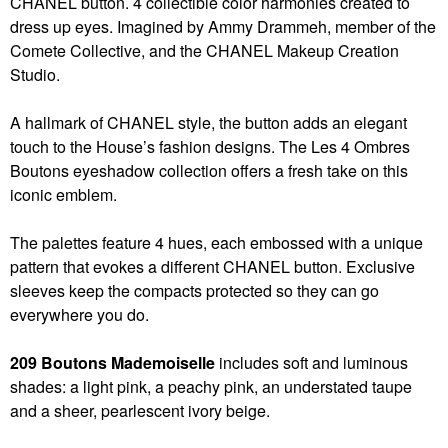
CHANEL button. 4 collectible color harmonies created to
dress up eyes. Imagined by Ammy Drammeh, member of the
Comete Collective, and the CHANEL Makeup Creation
Studio.
A hallmark of CHANEL style, the button adds an elegant
touch to the House’s fashion designs. The Les 4 Ombres
Boutons eyeshadow collection offers a fresh take on this
iconic emblem.
The palettes feature 4 hues, each embossed with a unique
pattern that evokes a different CHANEL button. Exclusive
sleeves keep the compacts protected so they can go
everywhere you do.
209 Boutons Mademoiselle
includes soft and luminous
shades: a light pink, a peachy pink, an understated taupe
and a sheer, pearlescent ivory beige.