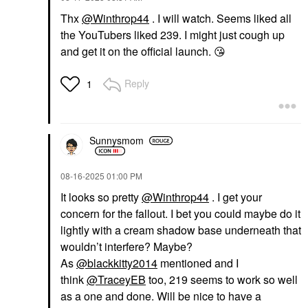
Thx
@Winthrop44
. I will watch. Seems liked all
the YouTubers liked 239. I might just cough up
and get it on the official launch.
😘
Reply
1
Sunnysmom
‎08-16-2025
01:00 PM
It looks so pretty
@Winthrop44
. I get your
concern for the fallout. I bet you could maybe do it
lightly with a cream shadow base underneath that
wouldn’t interfere? Maybe?
As
@blackkitty2014
mentioned and I
think
@TraceyEB
too, 219 seems to work so well
as a one and done. Will be nice to have a