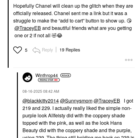
Hopefully Chanel will clean up the glitch when they are
officially released. Chanel sent me a link but it was a
struggle to make the “add to cart” button to show up.
😘
@TraceyEB
and beautiful friends what are you getting
one or 2 if not all
🤣
😂
Reply
19 Replies
5
Winthrop44
‎08-16-2025
08:42 AM
@blackkitty2014
@Sunnysmom
@TraceyEB
I got
219 and 229. I actually really liked the simple non-
purple look Allfeisty did with the coppery shade
topped with the pink, as well as the look Hans
Beauty did with the coppery shade and the purple,
using 239. The thing still holding me back on 239 is