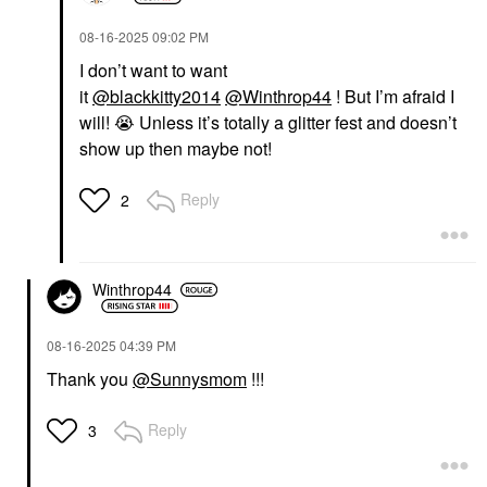
‎08-16-2025
09:02 PM
I don’t want to want
it
@blackkitty2014
@Winthrop44
! But I’m afraid I
will!
😭
Unless it’s totally a glitter fest and doesn’t
show up then maybe not!
Reply
2
Winthrop44
‎08-16-2025
04:39 PM
Thank you
@Sunnysmom
!!!
Reply
3