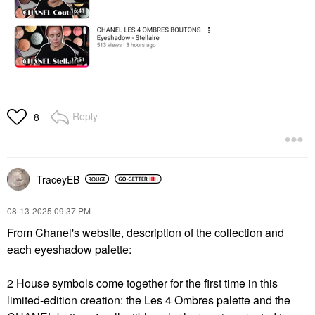
Reply
8
TraceyEB
‎08-13-2025
09:37 PM
From Chanel's website, description of the collection and
each eyeshadow palette:
2 House symbols come together for the first time in this
limited-edition creation: the Les 4 Ombres palette and the