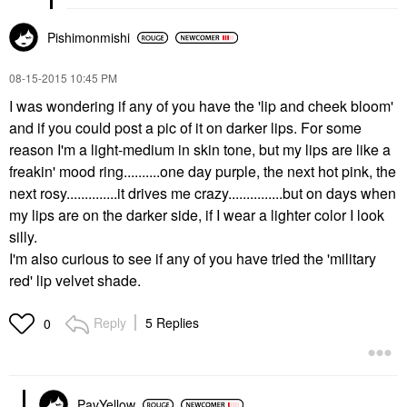
Pishimonmishi
‎08-15-2015
10:45 PM
I was wondering if any of you have the 'lip and cheek bloom'
and if you could post a pic of it on darker lips. For some
reason I'm a light-medium in skin tone, but my lips are like a
freakin' mood ring..........one day purple, the next hot pink, the
next rosy..............it drives me crazy...............but on days when
my lips are on the darker side, if I wear a lighter color I look
silly.
I'm also curious to see if any of you have tried the 'military
red' lip velvet shade.
Reply
5 Replies
0
PavYellow