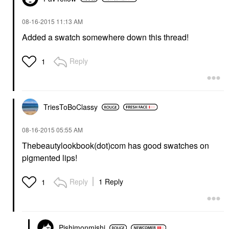
‎08-16-2015
11:13 AM
Added a swatch somewhere down this thread!
Reply
1
TriesToBoClassy
‎08-16-2015
05:55 AM
Thebeautylookbook(dot)com has good swatches on
pigmented lips!
Reply
1 Reply
1
Pishimonmishi