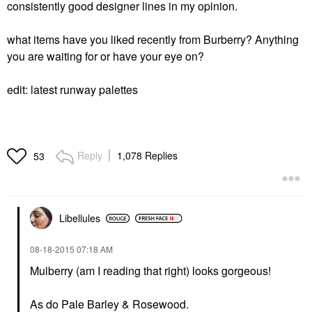
consistently good designer lines in my opinion.
what items have you liked recently from Burberry? Anything
you are waiting for or have your eye on?
edit: latest runway palettes
Reply
1,078 Replies
53
Libellules
‎08-18-2015
07:18 AM
Mulberry (am I reading that right) looks gorgeous!
As do Pale Barley & Rosewood.