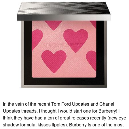
In the vein of the recent Tom Ford Updates and Chanel
Updates threads, I thought I would start one for Burberry! I
think they have had a ton of great releases recently (new eye
shadow formula, kisses lippies). Burberry is one of the most