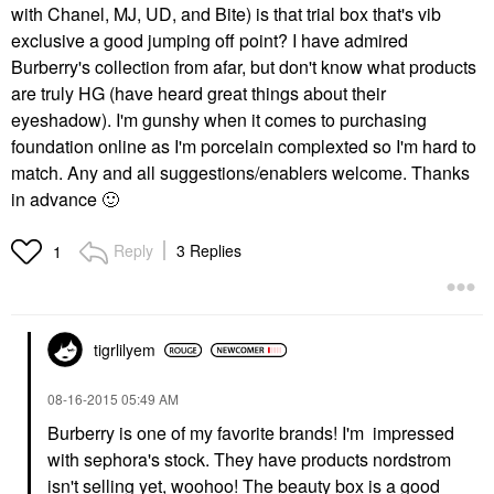
with Chanel, MJ, UD, and Bite) is that trial box that's vib
exclusive a good jumping off point? I have admired
Burberry's collection from afar, but don't know what products
are truly HG (have heard great things about their
eyeshadow). I'm gunshy when it comes to purchasing
foundation online as I'm porcelain complexted so I'm hard to
match. Any and all suggestions/enablers welcome. Thanks
in advance
🙂
Reply
3 Replies
1
tigrlilyem
‎08-16-2015
05:49 AM
Burberry is one of my favorite brands! I'm impressed
with sephora's stock. They have products nordstrom
isn't selling yet, woohoo! The beauty box is a good