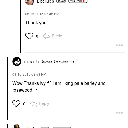
Libellules
‎08-16-2015
07:48 PM
Thank you!
Reply
0
dioradict
‎08-15-2015
08:58 PM
Wow Thanks Ivy
🙂
I am liking pale barley and
rosewood
🙂
Reply
0