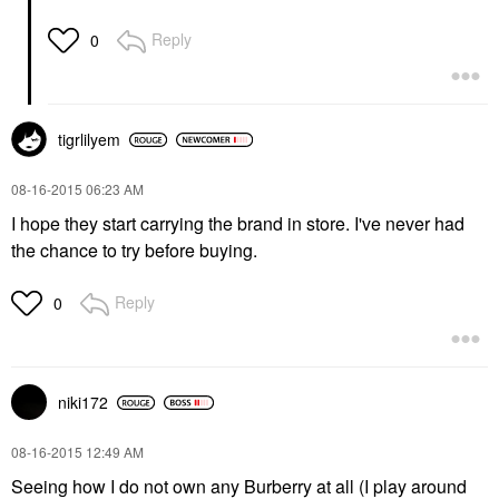
Reply
0
tigrlilyem
‎08-16-2015
06:23 AM
I hope they start carrying the brand in store. I've never had
the chance to try before buying.
Reply
0
niki172
‎08-16-2015
12:49 AM
Seeing how I do not own any Burberry at all (I play around