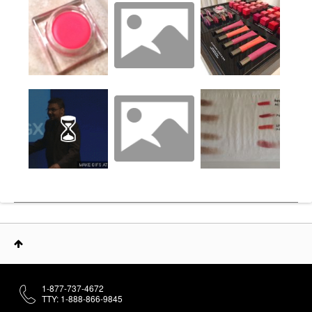
1-877-737-4672
TTY: 1-888-866-9845