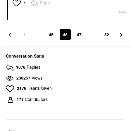
Reply
1
1
…
45
46
47
…
52
Conversation Stats
1078
Replies
230257
Views
2176
Hearts Given
173
Contributors