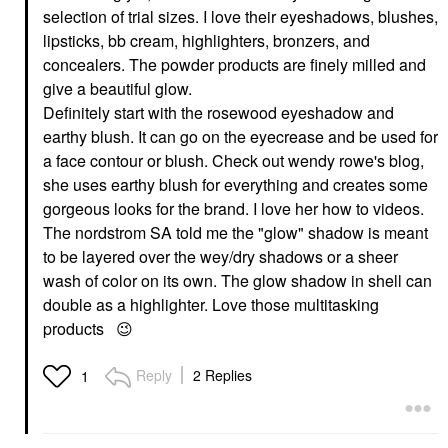
selection of trial sizes. I love their eyeshadows, blushes,
lipsticks, bb cream, highlighters, bronzers, and
concealers. The powder products are finely milled and
give a beautiful glow.
Definitely start with the rosewood eyeshadow and
earthy blush. It can go on the eyecrease and be used for
a face contour or blush. Check out wendy rowe's blog,
she uses earthy blush for everything and creates some
gorgeous looks for the brand. I love her how to videos.
The nordstrom SA told me the "glow" shadow is meant
to be layered over the wey/dry shadows or a sheer
wash of color on its own. The glow shadow in shell can
double as a highlighter. Love those multitasking
products
😉
Reply
2 Replies
1