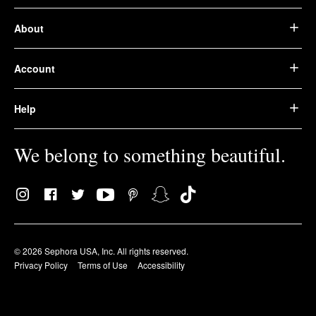
About
Account
Help
We belong to something beautiful.
© 2026 Sephora USA, Inc. All rights reserved.
Privacy Policy
Terms of Use
Accessibility