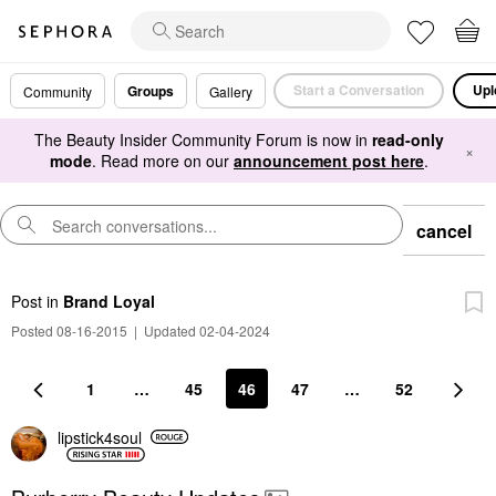
Start a Conversation
Upl
Groups
Community
Gallery
The Beauty Insider Community Forum is now in
read-only
×
mode
. Read more on our
announcement post here
.
cancel
Post
in
Brand Loyal
Posted 08-16-2015
|
Updated 02-04-2024
1
…
45
46
47
…
52
lipstick4soul