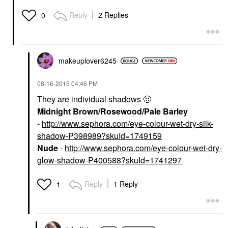
Reply
2 Replies
0
makeuplover6245
‎08-16-2015
04:46 PM
They are individual shadows
🙂
Midnight Brown/Rosewood/Pale Barley
-
http://www.sephora.com/eye-colour-wet-dry-silk-
shadow-P398989?skuId=1749159
Nude
-
http://www.sephora.com/eye-colour-wet-dry-
glow-shadow-P400588?skuId=1741297
Reply
1 Reply
1