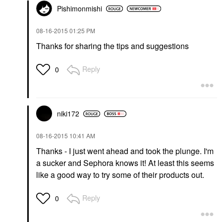
Pishimonmishi
‎08-16-2015
01:25 PM
Thanks for sharing the tips and suggestions
Reply
0
niki172
‎08-16-2015
10:41 AM
Thanks - I just went ahead and took the plunge. I'm
a sucker and Sephora knows it! At least this seems
like a good way to try some of their products out.
Reply
0