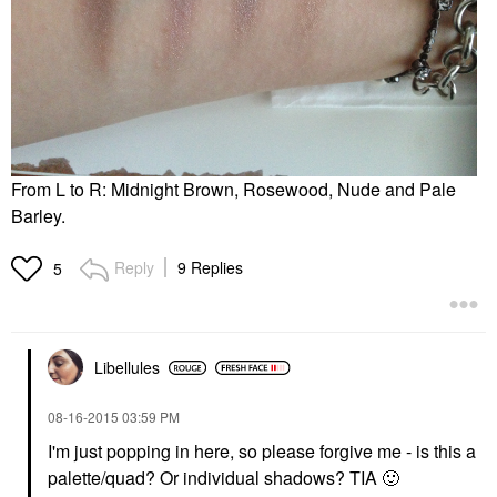
From L to R: Midnight Brown, Rosewood, Nude and Pale
Barley.
Reply
9 Replies
5
Libellules
‎08-16-2015
03:59 PM
I'm just popping in here, so please forgive me - is this a
palette/quad? Or individual shadows? TIA
🙂