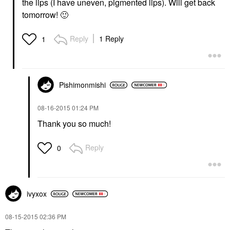
the lips (I have uneven, pigmented lips). Will get back
tomorrow!
🙂
Reply
1 Reply
1
Pishimonmishi
‎08-16-2015
01:24 PM
Thank you so much!
Reply
0
ivyxox
‎08-15-2015
02:36 PM