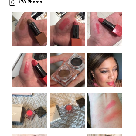
178
Photos