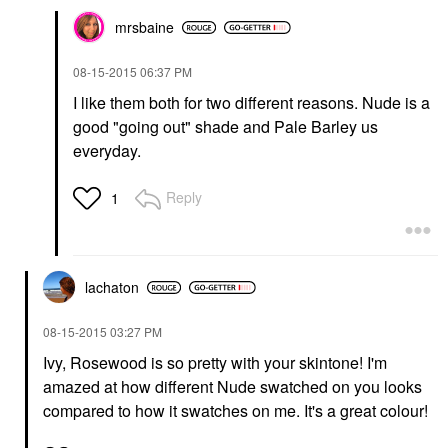
mrsbaine
‎08-15-2015
06:37 PM
I like them both for two different reasons. Nude is a
good "going out" shade and Pale Barley us
everyday.
Reply
1
lachaton
‎08-15-2015
03:27 PM
Ivy, Rosewood is so pretty with your skintone! I'm
amazed at how different Nude swatched on you looks
compared to how it swatches on me. It's a great colour!