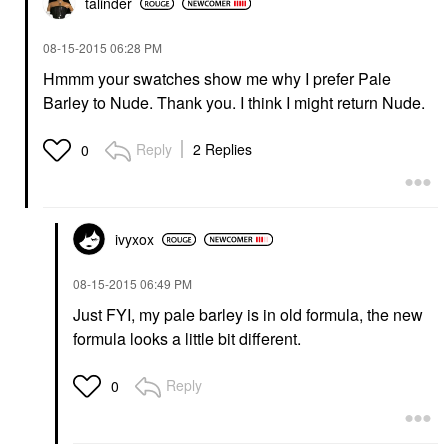
talinder
‎08-15-2015
06:28 PM
Hmmm your swatches show me why I prefer Pale
Barley to Nude. Thank you. I think I might return Nude.
Reply
2 Replies
0
ivyxox
‎08-15-2015
06:49 PM
Just FYI, my pale barley is in old formula, the new
formula looks a little bit different.
Reply
0