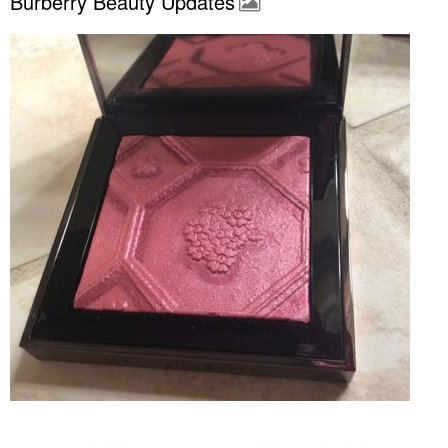
Burberry Beauty Updates