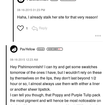
‎08-16-2015
01:23 PM
Haha, I already stalk her site for that very reason!
Reply
1
PavYellow
‎08-16-2015
12:23 AM
Hey Pishimonmishi! I can try and get some swatches
tomorrow of the ones I have, but I wouldn't rely on these
by themselves on the lips, they don't last beyond 1/2
hour or so, I almost always use them with either a liner
or another sheer lipstick.
I can tell you though, that Poppy and Purple Tulip pack
the most pigment and will hence be most noticeable on