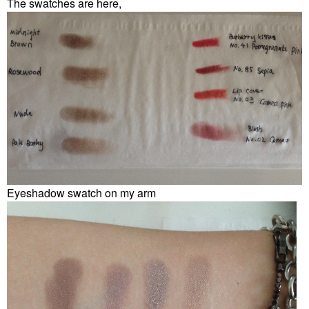
The swatches are here,
Eyeshadow swatch on my arm