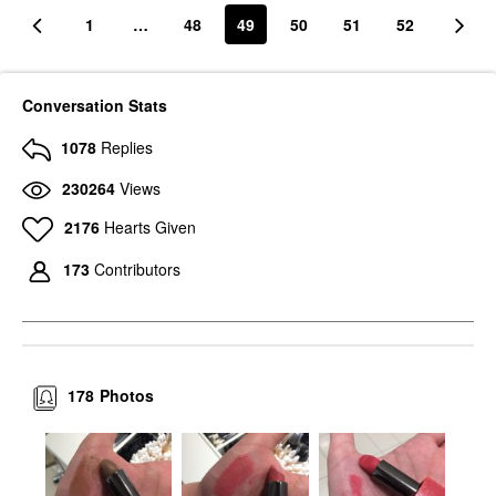
1
…
48
49
50
51
52
Conversation Stats
1078
Replies
230264
Views
2176
Hearts Given
173
Contributors
178
Photos