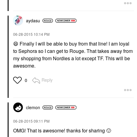
aydasu
‎06-28-2015
10:14 PM
😄
Finally I will be able to buy from that line! I am loyal
to Sephora so I can get to Rouge. That takes away from
my shopping from Nordies a lot except TF. This will be
awesome.
Reply
0
clemon
‎06-28-2015
09:11 PM
OMG! That is awesome! thanks for sharing
🙂