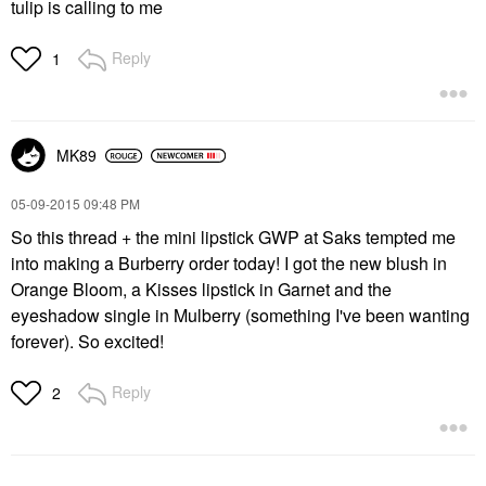
tulip is calling to me
Reply
1
MK89
‎05-09-2015
09:48 PM
So this thread + the mini lipstick GWP at Saks tempted me
into making a Burberry order today! I got the new blush in
Orange Bloom, a Kisses lipstick in Garnet and the
eyeshadow single in Mulberry (something I've been wanting
forever). So excited!
Reply
2