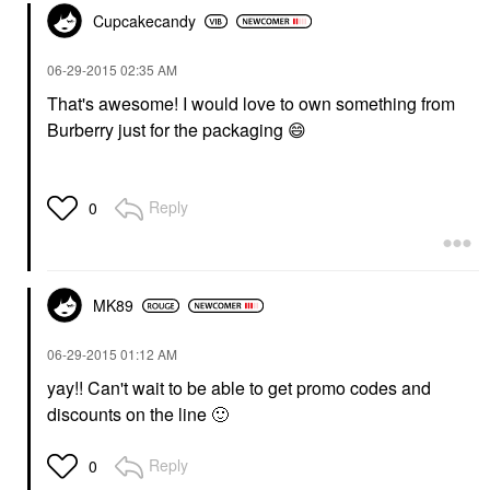
Cupcakecandy
‎06-29-2015
02:35 AM
That's awesome! I would love to own something from
Burberry just for the packaging
😄
Reply
0
MK89
‎06-29-2015
01:12 AM
yay!! Can't wait to be able to get promo codes and
discounts on the line
🙂
Reply
0