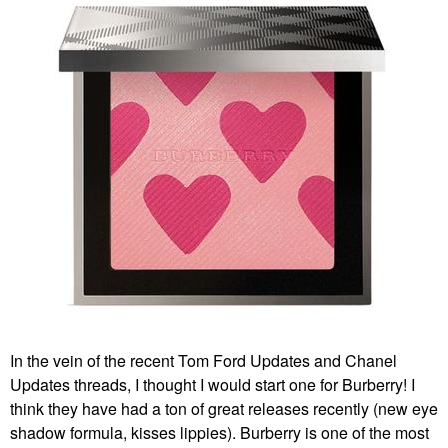
In the vein of the recent Tom Ford Updates and Chanel
Updates threads, I thought I would start one for Burberry! I
think they have had a ton of great releases recently (new eye
shadow formula, kisses lippies). Burberry is one of the most