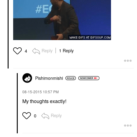
Reply
1 Reply
4
Pishimonmishi
‎08-15-2015
10:57 PM
My thoughts exactly!
Reply
0