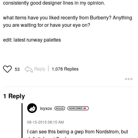
consistently good designer lines in my opinion.
what items have you liked recently from Burberry? Anything
you are waiting for or have your eye on?
edit: latest runway palettes
Reply
1,078 Replies
53
1 Reply
ivyxox
‎08-15-2015
08:15 AM
I can see this being a gwp from Nordstrom, but