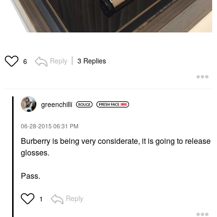
Reply
3 Replies
6
greenchilli
‎06-28-2015
06:31 PM
Burberry is being very considerate, it is going to release
glosses.
Pass.
Reply
1