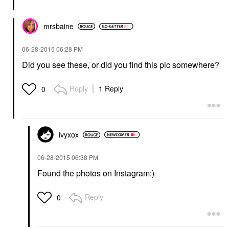
mrsbaine
‎06-28-2015
06:28 PM
Did you see these, or did you find this pic somewhere?
Reply
1 Reply
0
ivyxox
‎06-28-2015
06:38 PM
Found the photos on Instagram:)
Reply
0