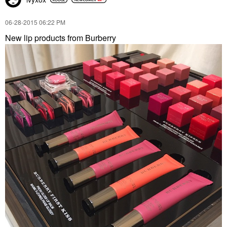
‎06-28-2015
06:22 PM
New lip products from Burberry