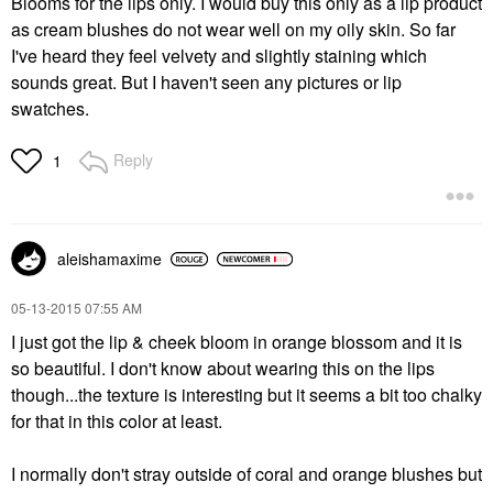
Blooms for the lips only. I would buy this only as a lip product
as cream blushes do not wear well on my oily skin. So far
I've heard they feel velvety and slightly staining which
sounds great. But I haven't seen any pictures or lip
swatches.
Reply
1
aleishamaxime
‎05-13-2015
07:55 AM
I just got the lip & cheek bloom in orange blossom and it is
so beautiful. I don't know about wearing this on the lips
though...the texture is interesting but it seems a bit too chalky
for that in this color at least.
I normally don't stray outside of coral and orange blushes but