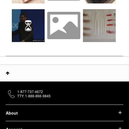
1-877-737-4672
TTY: 1-888-866-9845
About