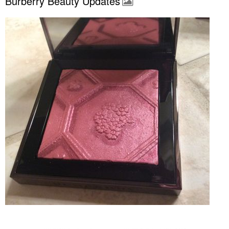
Burberry Beauty Updates