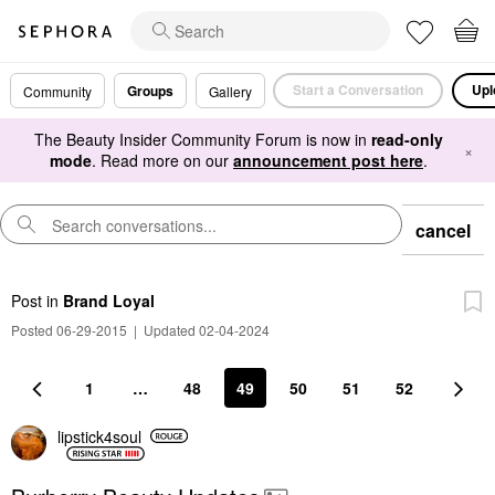
Start a Conversation
Upl
Groups
Community
Gallery
The Beauty Insider Community Forum is now in
read-only
×
mode
. Read more on our
announcement post here
.
cancel
Post
in
Brand Loyal
Posted 06-29-2015
|
Updated 02-04-2024
1
…
48
49
50
51
52
lipstick4soul