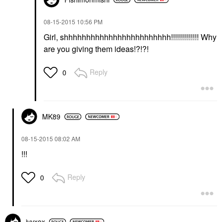
‎08-15-2015
10:56 PM
Girl, shhhhhhhhhhhhhhhhhhhhhhhh!!!!!!!!!!!!!! Why
are you giving them ideas!?!?!
Reply
0
MK89
‎08-15-2015
08:02 AM
!!!
Reply
0
ivyxox