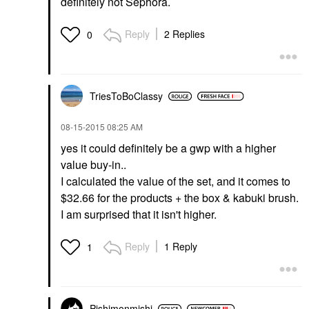
definitely not Sephora.
Reply
2 Replies
0
TriesToBoClassy
‎08-15-2015
08:25 AM
yes it could definitely be a gwp with a higher
value buy-in..
I calculated the value of the set, and it comes to
$32.66 for the products + the box & kabuki brush.
I am surprised that it isn't higher.
Reply
1 Reply
1
Pishimonmishi