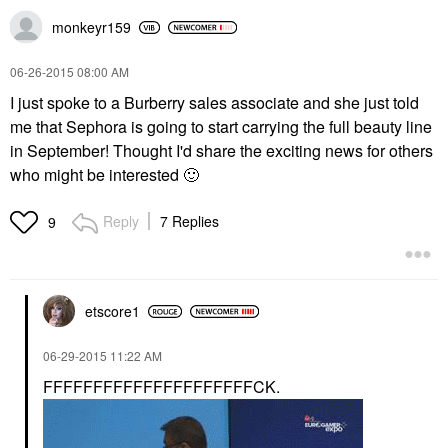
monkeyr159
‎06-26-2015
08:00 AM
I just spoke to a Burberry sales associate and she just told
me that Sephora is going to start carrying the full beauty line
in September! Thought I'd share the exciting news for others
who might be interested
🙂
Reply
7 Replies
9
etscore1
‎06-29-2015
11:22 AM
FFFFFFFFFFFFFFFFFFFFFCK.