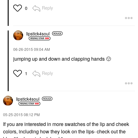
Reply
0
lipstick4soul
‎06-26-2015
09:04 AM
jumping up and down and clapping hands
🙂
Reply
1
lipstick4soul
‎05-25-2015
08:12 PM
If you are interested in more swatches of the lip and cheek
colors, including how they look on the lips- check out the