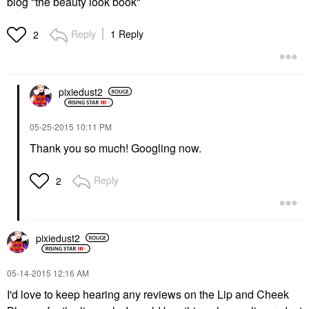
blog "the beauty look book"
Reply
1 Reply
2
pixiedust2
‎05-25-2015
10:11 PM
Thank you so much! Googling now.
Reply
2
pixiedust2
‎05-14-2015
12:16 AM
I'd love to keep hearing any reviews on the Lip and Cheek