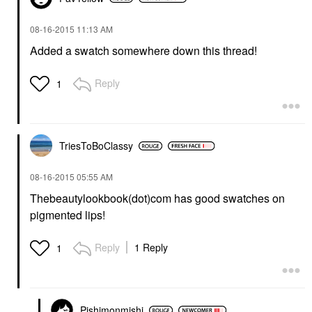
‎08-16-2015
11:13 AM
Added a swatch somewhere down this thread!
Reply
1
TriesToBoClassy
‎08-16-2015
05:55 AM
Thebeautylookbook(dot)com has good swatches on
pigmented lips!
Reply
1 Reply
1
Pishimonmishi