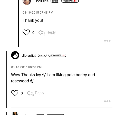
Libellules
‎08-16-2015
07:48 PM
Thank you!
Reply
0
dioradict
‎08-15-2015
08:58 PM
Wow Thanks Ivy
🙂
I am liking pale barley and
rosewood
🙂
Reply
0