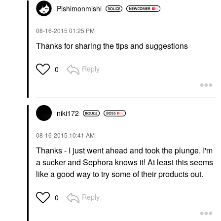
Pishimonmishi
‎08-16-2015
01:25 PM
Thanks for sharing the tips and suggestions
Reply
0
niki172
‎08-16-2015
10:41 AM
Thanks - I just went ahead and took the plunge. I'm
a sucker and Sephora knows it! At least this seems
like a good way to try some of their products out.
Reply
0