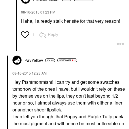
‎08-16-2015
01:23 PM
Haha, I already stalk her site for that very reason!
Reply
1
PavYellow
‎08-16-2015
12:23 AM
Hey Pishimonmishi! I can try and get some swatches
tomorrow of the ones I have, but I wouldn't rely on these
by themselves on the lips, they don't last beyond 1/2
hour or so, I almost always use them with either a liner
or another sheer lipstick.
I can tell you though, that Poppy and Purple Tulip pack
the most pigment and will hence be most noticeable on