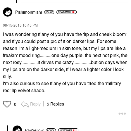
Pishimonmishi
‎08-15-2015
10:45 PM
I was wondering if any of you have the 'lip and cheek bloom'
and if you could post a pic of it on darker lips. For some
reason I'm a light-medium in skin tone, but my lips are like a
freakin' mood ring..........one day purple, the next hot pink, the
next rosy..............it drives me crazy...............but on days when
my lips are on the darker side, if I wear a lighter color I look
silly.
I'm also curious to see if any of you have tried the 'military
red' lip velvet shade.
Reply
5 Replies
0
PavYellow