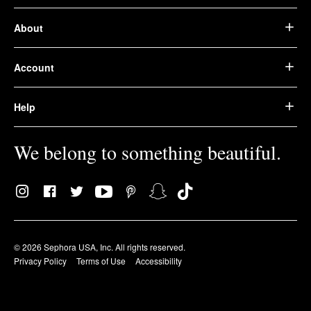
About
Account
Help
We belong to something beautiful.
© 2026 Sephora USA, Inc. All rights reserved.
Privacy Policy
Terms of Use
Accessibility