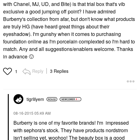
with Chanel, MJ, UD, and Bite) is that trial box that's vib
exclusive a good jumping off point? I have admired
Burberry's collection from afar, but don't know what products
are truly HG (have heard great things about their
eyeshadow). I'm gunshy when it comes to purchasing
foundation online as I'm porcelain complexted so I'm hard to
match. Any and all suggestions/enablers welcome. Thanks
in advance
🙂
Reply
3 Replies
1
tigrlilyem
‎08-16-2015
05:49 AM
Burberry is one of my favorite brands! I'm impressed
with sephora's stock. They have products nordstrom
isn't selling yet, woohoo! The beauty box is a good