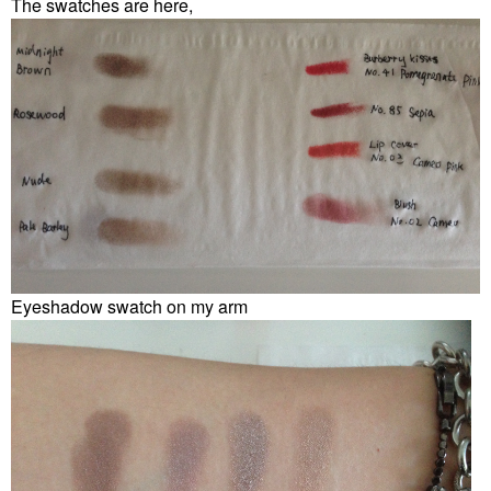
The swatches are here,
Eyeshadow swatch on my arm