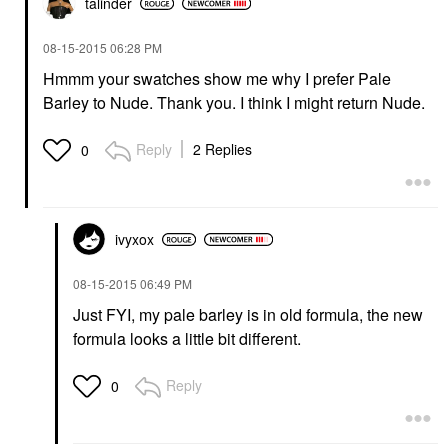
talinder
‎08-15-2015
06:28 PM
Hmmm your swatches show me why I prefer Pale
Barley to Nude. Thank you. I think I might return Nude.
Reply
2 Replies
0
ivyxox
‎08-15-2015
06:49 PM
Just FYI, my pale barley is in old formula, the new
formula looks a little bit different.
Reply
0