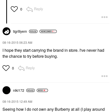
Reply
0
tigrlilyem
‎08-16-2015
06:23 AM
I hope they start carrying the brand in store. I've never had
the chance to try before buying.
Reply
0
niki172
‎08-16-2015
12:49 AM
Seeing how I do not own any Burberry at all (I play around