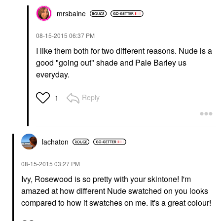
mrsbaine
‎08-15-2015
06:37 PM
I like them both for two different reasons. Nude is a
good "going out" shade and Pale Barley us
everyday.
Reply
1
lachaton
‎08-15-2015
03:27 PM
Ivy, Rosewood is so pretty with your skintone! I'm
amazed at how different Nude swatched on you looks
compared to how it swatches on me. It's a great colour!