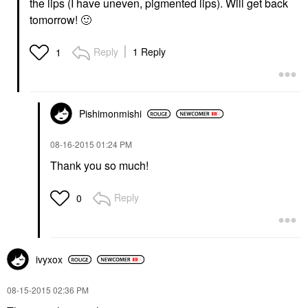
the lips (I have uneven, pigmented lips). Will get back
tomorrow!
🙂
Reply
1 Reply
1
Pishimonmishi
‎08-16-2015
01:24 PM
Thank you so much!
Reply
0
ivyxox
‎08-15-2015
02:36 PM