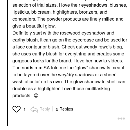
selection of trial sizes. I love their eyeshadows, blushes,
lipsticks, bb cream, highlighters, bronzers, and
concealers. The powder products are finely milled and
give a beautiful glow.
Definitely start with the rosewood eyeshadow and
earthy blush. It can go on the eyecrease and be used for
a face contour or blush. Check out wendy rowe's blog,
she uses earthy blush for everything and creates some
gorgeous looks for the brand. I love her how to videos.
The nordstrom SA told me the "glow" shadow is meant
to be layered over the wey/dry shadows or a sheer
wash of color on its own. The glow shadow in shell can
double as a highlighter. Love those multitasking
products
😉
Reply
2 Replies
1