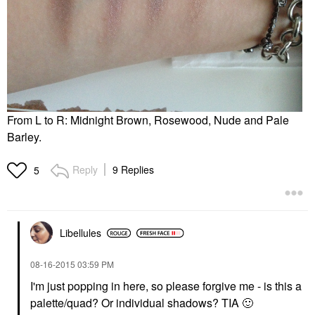
From L to R: Midnight Brown, Rosewood, Nude and Pale
Barley.
Reply
9 Replies
5
Libellules
‎08-16-2015
03:59 PM
I'm just popping in here, so please forgive me - is this a
palette/quad? Or individual shadows? TIA
🙂