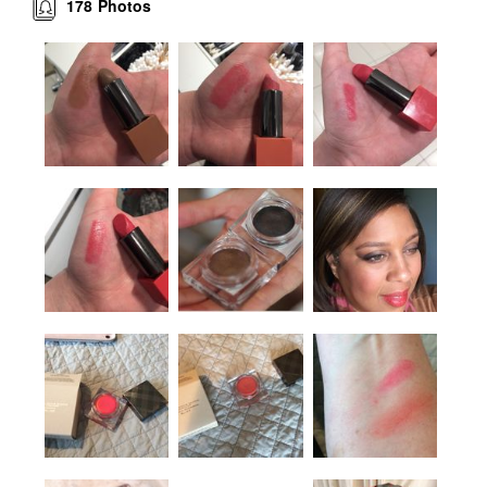
178
Photos