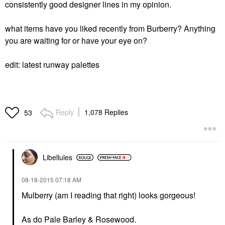
consistently good designer lines in my opinion.
what items have you liked recently from Burberry? Anything
you are waiting for or have your eye on?
edit: latest runway palettes
Reply
1,078 Replies
53
Libellules
‎08-18-2015
07:18 AM
Mulberry (am I reading that right) looks gorgeous!
As do Pale Barley & Rosewood.