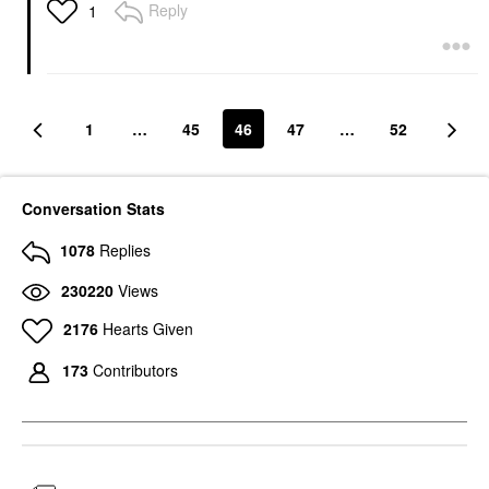
Reply
1
1
…
45
46
47
…
52
Conversation Stats
1078
Replies
230220
Views
2176
Hearts Given
173
Contributors