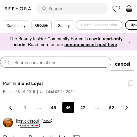
Start a Conversation
Upl
Groups
Community
Gallery
The Beauty Insider Community Forum is now in
read-only
×
mode
. Read more on our
announcement post here
.
cancel
Post
in
Brand Loyal
Posted 08-16-2015
|
Updated 02-04-2024
1
…
45
46
47
…
52
lipstick4soul