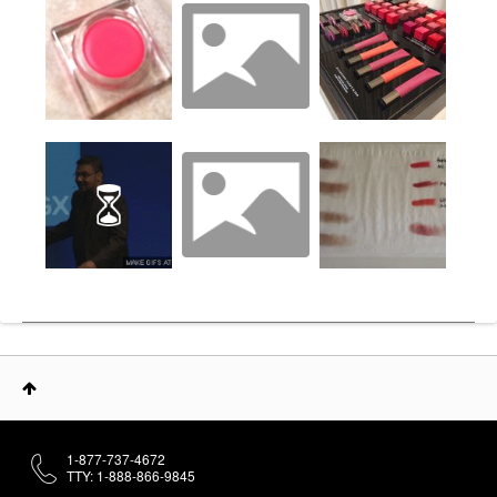
1-877-737-4672
TTY: 1-888-866-9845