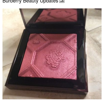
Burberry Beauty Updates