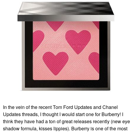
In the vein of the recent Tom Ford Updates and Chanel
Updates threads, I thought I would start one for Burberry! I
think they have had a ton of great releases recently (new eye
shadow formula, kisses lippies). Burberry is one of the most