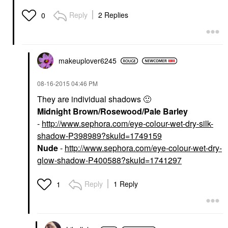
Reply
2 Replies
0
makeuplover6245
‎08-16-2015
04:46 PM
They are individual shadows
🙂
Midnight Brown/Rosewood/Pale Barley
-
http://www.sephora.com/eye-colour-wet-dry-silk-
shadow-P398989?skuId=1749159
Nude
-
http://www.sephora.com/eye-colour-wet-dry-
glow-shadow-P400588?skuId=1741297
Reply
1 Reply
1