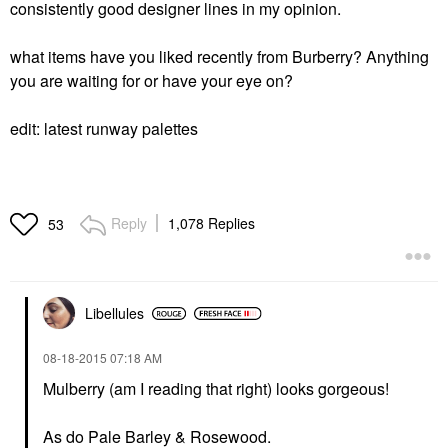
consistently good designer lines in my opinion.
what items have you liked recently from Burberry? Anything
you are waiting for or have your eye on?
edit: latest runway palettes
Reply
1,078 Replies
53
Libellules
‎08-18-2015
07:18 AM
Mulberry (am I reading that right) looks gorgeous!
As do Pale Barley & Rosewood.