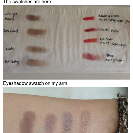
The swatches are here,
Eyeshadow swatch on my arm