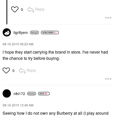
Reply
0
tigrlilyem
‎08-16-2015
06:23 AM
I hope they start carrying the brand in store. I've never had
the chance to try before buying.
Reply
0
niki172
‎08-16-2015
12:49 AM
Seeing how I do not own any Burberry at all (I play around