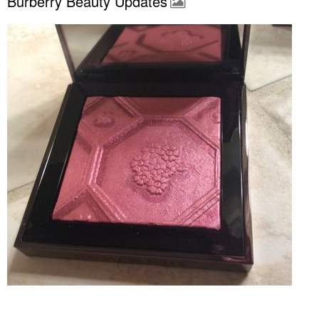
Burberry Beauty Updates