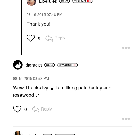
Libellules
‎08-16-2015
07:48 PM
Thank you!
Reply
0
dioradict
‎08-15-2015
08:58 PM
Wow Thanks Ivy
🙂
I am liking pale barley and
rosewood
🙂
Reply
0