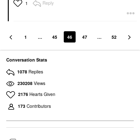
Reply
1
1
…
45
46
47
…
52
Conversation Stats
1078
Replies
230208
Views
2176
Hearts Given
173
Contributors