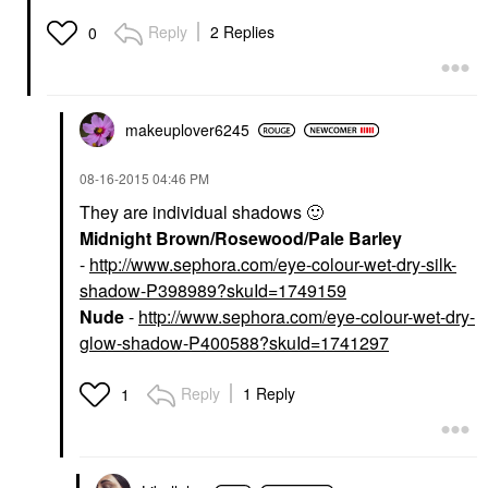
Reply
2 Replies
0
makeuplover6245
‎08-16-2015
04:46 PM
They are individual shadows
🙂
Midnight Brown/Rosewood/Pale Barley
-
http://www.sephora.com/eye-colour-wet-dry-silk-
shadow-P398989?skuId=1749159
Nude
-
http://www.sephora.com/eye-colour-wet-dry-
glow-shadow-P400588?skuId=1741297
Reply
1 Reply
1