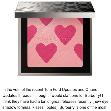
In the vein of the recent Tom Ford Updates and Chanel
Updates threads, I thought I would start one for Burberry! I
think they have had a ton of great releases recently (new eye
shadow formula, kisses lippies). Burberry is one of the most