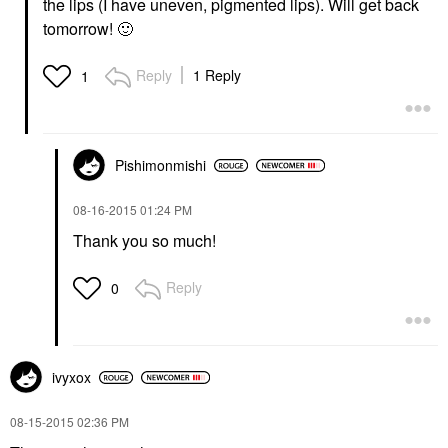
the lips (I have uneven, pigmented lips). Will get back
tomorrow!
🙂
Reply
1 Reply
1
Pishimonmishi
‎08-16-2015
01:24 PM
Thank you so much!
Reply
0
ivyxox
‎08-15-2015
02:36 PM