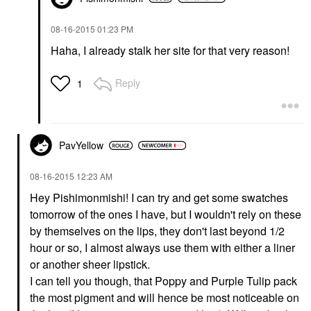
‎08-16-2015
01:23 PM
Haha, I already stalk her site for that very reason!
Reply
1
PavYellow
‎08-16-2015
12:23 AM
Hey Pishimonmishi! I can try and get some swatches
tomorrow of the ones I have, but I wouldn't rely on these
by themselves on the lips, they don't last beyond 1/2
hour or so, I almost always use them with either a liner
or another sheer lipstick.
I can tell you though, that Poppy and Purple Tulip pack
the most pigment and will hence be most noticeable on