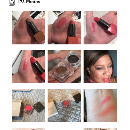
178
Photos