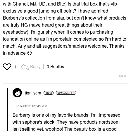
with Chanel, MJ, UD, and Bite) is that trial box that's vib
exclusive a good jumping off point? I have admired
Burberry's collection from afar, but don't know what products
are truly HG (have heard great things about their
eyeshadow). I'm gunshy when it comes to purchasing
foundation online as I'm porcelain complexted so I'm hard to
match. Any and all suggestions/enablers welcome. Thanks
in advance
🙂
Reply
3 Replies
1
tigrlilyem
‎08-16-2015
05:49 AM
Burberry is one of my favorite brands! I'm impressed
with sephora's stock. They have products nordstrom
isn't selling yet, woohoo! The beauty box is a good