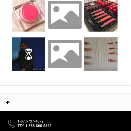
1-877-737-4672
TTY: 1-888-866-9845