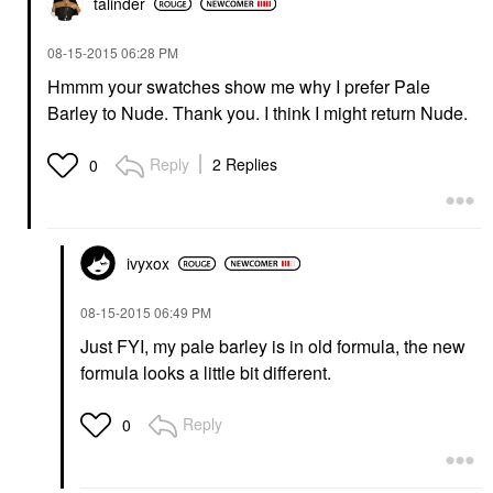
talinder
‎08-15-2015
06:28 PM
Hmmm your swatches show me why I prefer Pale
Barley to Nude. Thank you. I think I might return Nude.
Reply
2 Replies
0
ivyxox
‎08-15-2015
06:49 PM
Just FYI, my pale barley is in old formula, the new
formula looks a little bit different.
Reply
0