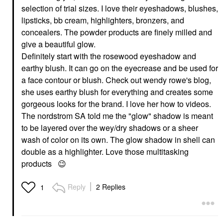
selection of trial sizes. I love their eyeshadows, blushes,
lipsticks, bb cream, highlighters, bronzers, and
concealers. The powder products are finely milled and
give a beautiful glow.
Definitely start with the rosewood eyeshadow and
earthy blush. It can go on the eyecrease and be used for
a face contour or blush. Check out wendy rowe's blog,
she uses earthy blush for everything and creates some
gorgeous looks for the brand. I love her how to videos.
The nordstrom SA told me the "glow" shadow is meant
to be layered over the wey/dry shadows or a sheer
wash of color on its own. The glow shadow in shell can
double as a highlighter. Love those multitasking
products
😉
Reply
2 Replies
1