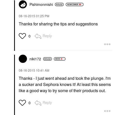
Pishimonmishi
‎08-16-2015
01:25 PM
Thanks for sharing the tips and suggestions
Reply
0
niki172
‎08-16-2015
10:41 AM
Thanks - I just went ahead and took the plunge. I'm
a sucker and Sephora knows it! At least this seems
like a good way to try some of their products out.
Reply
0