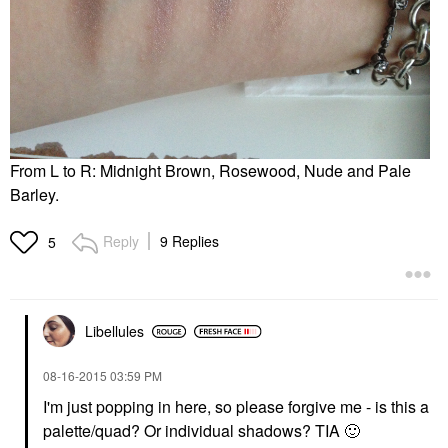
From L to R: Midnight Brown, Rosewood, Nude and Pale
Barley.
Reply
9 Replies
5
Libellules
‎08-16-2015
03:59 PM
I'm just popping in here, so please forgive me - is this a
palette/quad? Or individual shadows? TIA
🙂