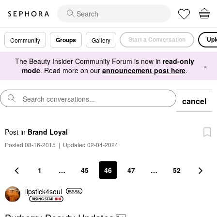
Start a Conversation
Upl
Groups
Community
Gallery
The Beauty Insider Community Forum is now in
read-only
×
mode
. Read more on our
announcement post here
.
cancel
Post
in
Brand Loyal
Posted 08-16-2015
|
Updated 02-04-2024
1
…
45
46
47
…
52
lipstick4soul