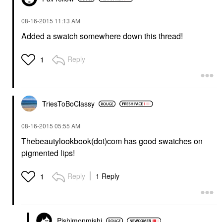
‎08-16-2015
11:13 AM
Added a swatch somewhere down this thread!
Reply
1
TriesToBoClassy
‎08-16-2015
05:55 AM
Thebeautylookbook(dot)com has good swatches on
pigmented lips!
Reply
1 Reply
1
Pishimonmishi