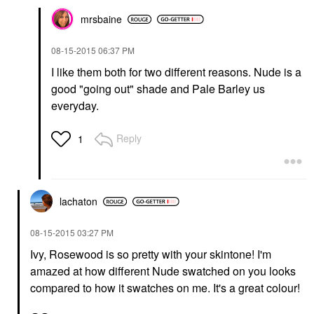
mrsbaine
‎08-15-2015
06:37 PM
I like them both for two different reasons. Nude is a
good "going out" shade and Pale Barley us
everyday.
Reply
1
lachaton
‎08-15-2015
03:27 PM
Ivy, Rosewood is so pretty with your skintone! I'm
amazed at how different Nude swatched on you looks
compared to how it swatches on me. It's a great colour!