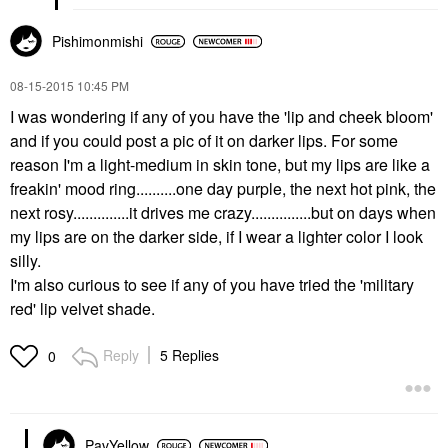
Pishimonmishi
‎08-15-2015
10:45 PM
I was wondering if any of you have the 'lip and cheek bloom'
and if you could post a pic of it on darker lips. For some
reason I'm a light-medium in skin tone, but my lips are like a
freakin' mood ring..........one day purple, the next hot pink, the
next rosy..............it drives me crazy...............but on days when
my lips are on the darker side, if I wear a lighter color I look
silly.
I'm also curious to see if any of you have tried the 'military
red' lip velvet shade.
Reply
5 Replies
0
PavYellow