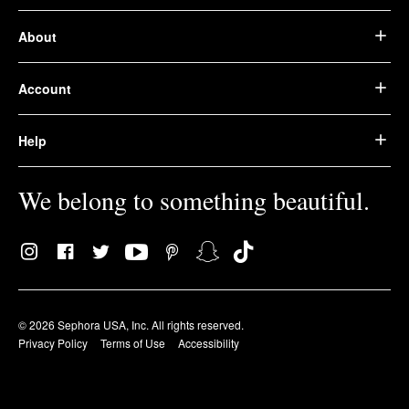
About
Account
Help
We belong to something beautiful.
© 2026 Sephora USA, Inc. All rights reserved.
Privacy Policy
Terms of Use
Accessibility