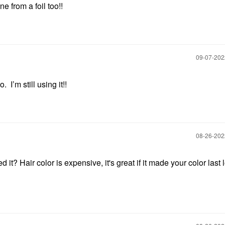
 from a foil too!!
‎09-07-20
 I’m still using it!!
‎08-26-20
d it? Hair color is expensive, it's great if it made your color last