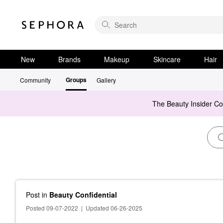
New
Brands
Makeup
Skincare
Hair
Groups
Community
Gallery
The Beauty Insider C
Post
in
Beauty Confidential
Posted 09-07-2022
|
Updated 06-26-2025