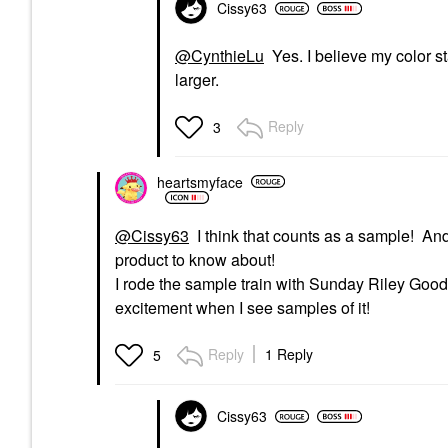
Cissy63
@CynthieLu
Yes. I believe my color st
larger.
Reply
3
heartsmyface
@Cissy63
I think that counts as a sample! An
product to know about!
I rode the sample train with Sunday Riley Good
excitement when I see samples of it!
Reply
1 Reply
5
Cissy63