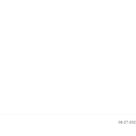
‎08-27-20