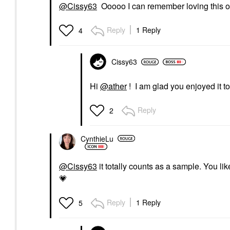
@Cissy63
Ooooo I can remember loving this one
Reply
1 Reply
4
Cissy63
Hi
@ather
! I am glad you enjoyed it too.
Reply
2
CynthieLu
@Cissy63
it totally counts as a sample. You like
💗
Reply
1 Reply
5