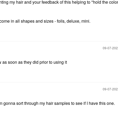
ighting my hair and your feedback of this helping to "hold the color
come in all shapes and sizes - foils, deluxe, mini.
‎09-07-20
 as soon as they did prior to using it
‎09-07-20
m gonna sort through my hair samples to see if I have this one.