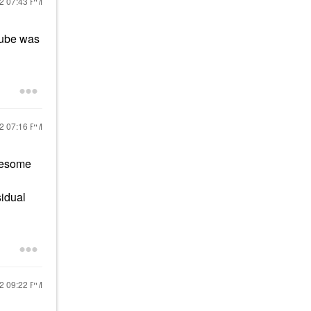
22
07:43 PM
 tube was
22
07:16 PM
awesome
sidual
22
09:22 PM