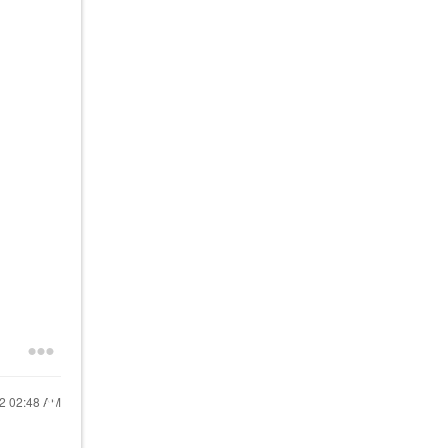
22
02:48 AM