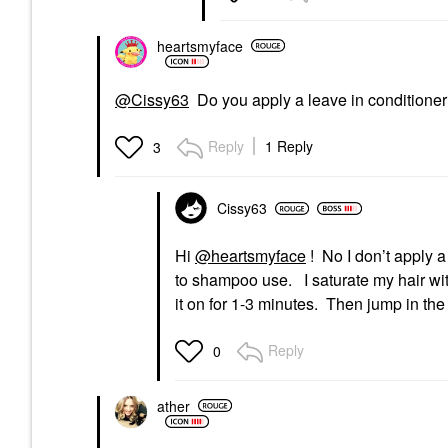
heartsmyface
@Cissy63
Do you apply a leave in conditioner f
Reply
1 Reply
3
Cissy63
Hi
@heartsmyface
! No I don’t apply a 
to shampoo use. I saturate my hair with i
it on for 1-3 minutes. Then jump in th
Reply
0
ather