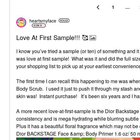
1
…
heartsmyface
Love At First Sample!!! 🥰
I know you’ve tried a sample (or ten) of something and i
was love at first sample! What was it and did the full siz
your shopping list to pick up at your earliest convenien
The first time I can recall this happening to me was whe
Body Scrub.
I used it just to push it through my stash
skin was!
Instant purchase!
It’s been six years and I h
A more recent love-at-first-sample is the Dior Backstag
consistency and is mega hydrating while blurring subtle
Plus it has a beautiful floral fragrance which may not be
Dior BACKSTAGE Face &amp; Body Primer 1.6 oz/ 50