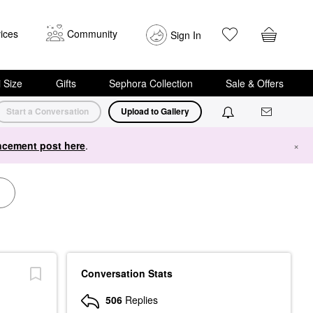
ices
Community
Sign In
i Size
Gifts
Sephora Collection
Sale & Offers
Start a Conversation
Upload to Gallery
cement post here
.
×
Conversation Stats
506
Replies