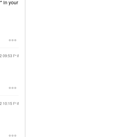
" in your
22
09:53 PM
22
10:15 PM