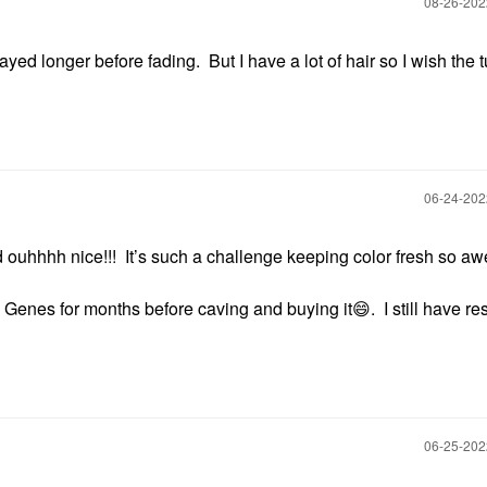
‎08-26-20
ayed longer before fading. But I have a lot of hair so I wish the
‎06-24-20
d ouhhhh nice!!! It’s such a challenge keeping color fresh so 
 Genes for months before caving and buying it
😄
. I still have re
‎06-25-20