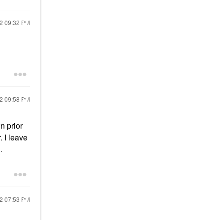
22
09:32 PM
22
09:58 PM
n prior
. I leave
.
22
07:53 PM