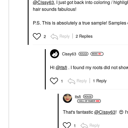
@Cissy63
, I just got back into coloring / highl
hair sounds fabulous!
P.S. This is absolutely a true sample! Samples 
Reply
2 Replies
2
Cissy63
Hi
@itsfi
. I found my roots did not show
Reply
1 Reply
1
itsfi
That's fantastic
@Cissy63
!
😍
I'
Reply
1