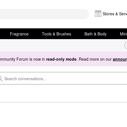
Stores & Serv
Fragrance
Tools & Brushes
Bath & Body
Min
ommunity Forum is now in
read-only mode
. Read more on our
announ