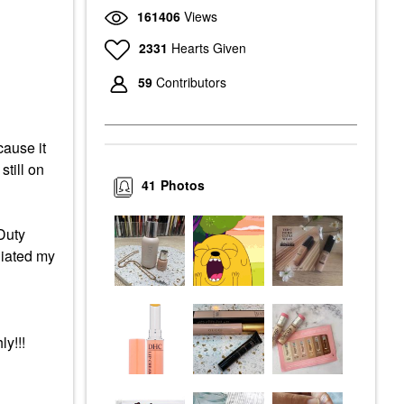
161406
Views
2331
Hearts Given
59
Contributors
cause it
 still on
41
Photos
Duty
liated my
y!!!