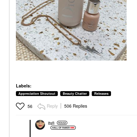
Labels:
Appreciation Shoutout
Beauty Chatter
Releases
Reply
506 Replies
56
itsfi