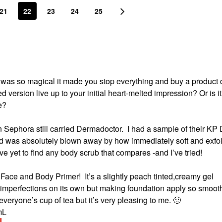
21
22
23
24
25
t was so magical it made you stop everything and buy a product 
ed version live up to your initial heart-melted impression?
Or is it
ce?
n Sephora still carried Dermadoctor.
I had a sample of their KP 
 and was absolutely blown away by how immediately soft and exfo
ave yet to find any body scrub that compares -and I’ve tried!
e Face and Body Primer!
It’s a slightly peach tinted,creamy gel
 imperfections on its own but making foundation apply so smoothl
 everyone’s cup of tea but it’s very pleasing to me.
🙂
 mL