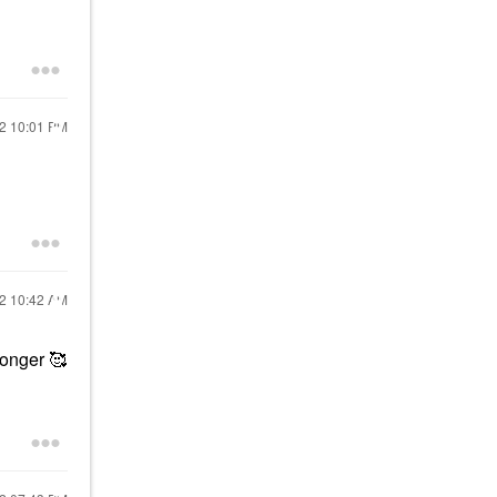
22
10:01 PM
22
10:42 AM
 longer 🥰