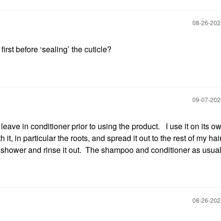
‎08-26-20
irst before ‘sealing’ the cuticle?
‎09-07-20
leave in conditioner prior to using the product. I use it on its ow
t, in particular the roots, and spread it out to the rest of my hair
e shower and rinse it out. The shampoo and conditioner as usual
‎08-26-20