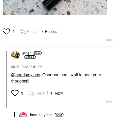
Reply
4 Replies
9
ather
‎08-26-2022
07:54 PM
@heartsmyface
Ooooooo can’t wait to hear your
thoughts!!
Reply
1 Reply
3
heartsmyface