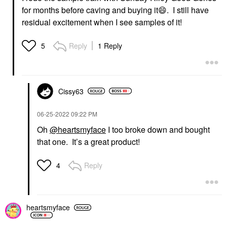
for months before caving and buying it
😄
. I still have
residual excitement when I see samples of it!
Reply
1 Reply
5
Cissy63
‎06-25-2022
09:22 PM
Oh
@heartsmyface
I too broke down and bought
that one. It’s a great product!
Reply
4
heartsmyface