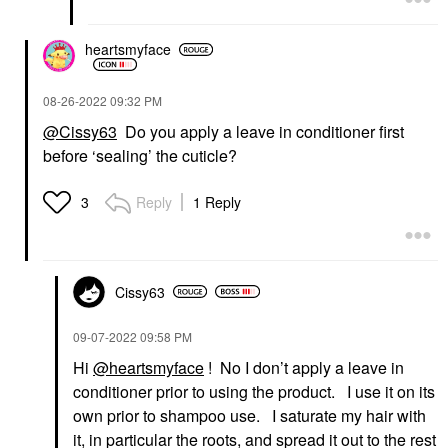
heartsmyface
‎08-26-2022
09:32 PM
@Cissy63
Do you apply a leave in conditioner first
before ‘sealing’ the cuticle?
Reply
1 Reply
3
Cissy63
‎09-07-2022
09:58 PM
Hi
@heartsmyface
! No I don’t apply a leave in
conditioner prior to using the product. I use it on its
own prior to shampoo use. I saturate my hair with
it, in particular the roots, and spread it out to the rest