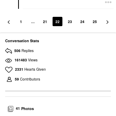
1
…
21
22
23
24
25
Conversation Stats
506
Replies
161483
Views
2331
Hearts Given
59
Contributors
41
Photos