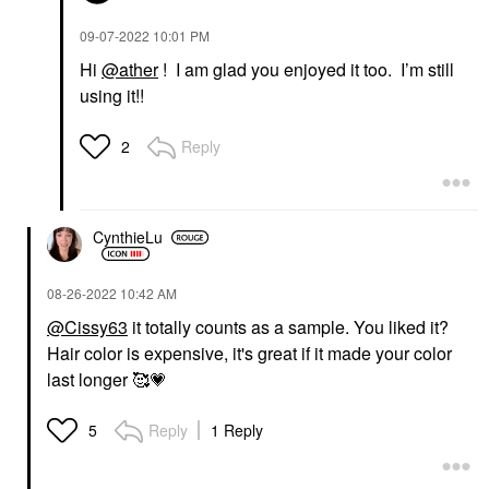
‎09-07-2022
10:01 PM
Hi
@ather
! I am glad you enjoyed it too. I’m still
using it!!
Reply
2
CynthieLu
‎08-26-2022
10:42 AM
@Cissy63
it totally counts as a sample. You liked it?
Hair color is expensive, it's great if it made your color
last longer 🥰
💗
Reply
1 Reply
5