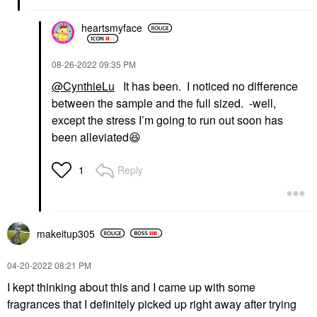
heartsmyface
‎08-26-2022
09:35 PM
@CynthieLu
It has been. I noticed no difference
between the sample and the full sized. -well,
except the stress I’m going to run out soon has
been alleviated
😆
Reply
1
makeitup305
‎04-20-2022
08:21 PM
I kept thinking about this and I came up with some
fragrances that I definitely picked up right away after trying