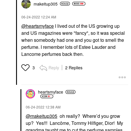
makeitup305
‎06-24-2022
12:24 AM
@heartsmyface
I lived out of the US growing up
and US magazines were "fancy", so it was special
when somebody had one and you got to smell the
perfume. I remember lots of Estee Lauder and
Lancome perfumes back then.
Reply
2 Replies
3
heartsmyface
‎06-24-2022
12:38 AM
@makeitup305
oh really? Where’d you grow
up? Yes!!! Lancôme, Tommy Hilfiger, Dior! My
grandma taught me to cut the perfume samples