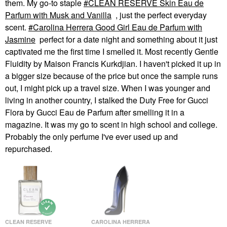
them. My go-to staple
CLEAN RESERVE Skin Eau de
Parfum with Musk and Vanilla
, just the perfect everyday
scent.
Carolina Herrera Good Girl Eau de Parfum with
Jasmine
perfect for a date night and something about it just
captivated me the first time I smelled it. Most recently Gentle
Fluidity by Maison Francis Kurkdjian. I haven't picked it up in
a bigger size because of the price but once the sample runs
out, I might pick up a travel size. When I was younger and
living in another country, I stalked the Duty Free for Gucci
Flora by Gucci Eau de Parfum after smelling it in a
magazine. It was my go to scent in high school and college.
Probably the only perfume I've ever used up and
repurchased.
CLEAN RESERVE
CAROLINA HERRERA