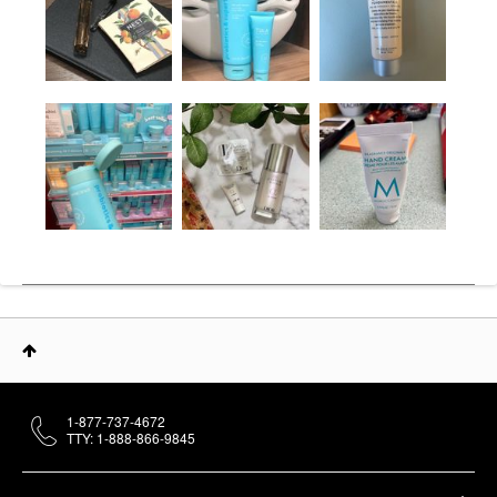
1-877-737-4672
TTY: 1-888-866-9845