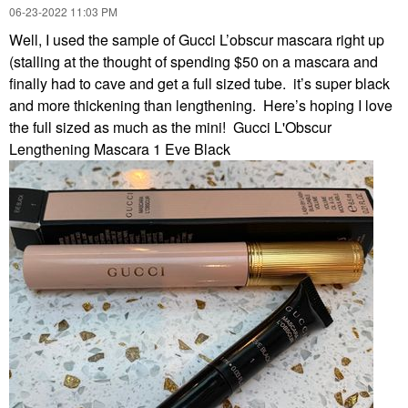
‎06-23-2022
11:03 PM
Well, I used the sample of Gucci L’obscur mascara right up
(stalling at the thought of spending $50 on a mascara and
finally had to cave and get a full sized tube. it’s super black
and more thickening than lengthening. Here’s hoping I love
the full sized as much as the mini! Gucci L'Obscur
Lengthening Mascara 1 Eve Black