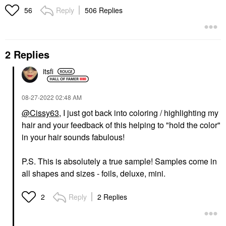
Reply
506 Replies
56
2 Replies
itsfi
‎08-27-2022
02:48 AM
@Cissy63
, I just got back into coloring / highlighting my
hair and your feedback of this helping to "hold the color"
in your hair sounds fabulous!
P.S. This is absolutely a true sample! Samples come in
all shapes and sizes - foils, deluxe, mini.
Reply
2 Replies
2