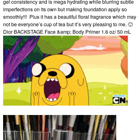
gel consistency and is mega hydrating while blurring subtle
imperfections on its own but making foundation apply so
smoothly!!!
Plus it has a beautiful floral fragrance which may
not be everyone’s cup of tea but it’s very pleasing to me.
🙂
Dior BACKSTAGE Face &amp; Body Primer 1.6 oz/ 50 mL