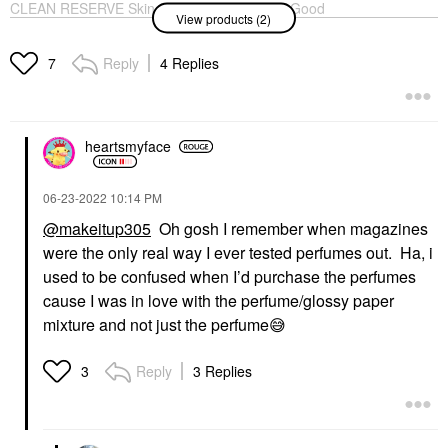
CLEAN RESERVE Skin
Carolina Herrera Good
View products (2)
Eau De Parfum With
Girl Eau De Parfum
Musk And Vanilla
With Jasmine
Perfume
Perfume
Reply
4 Replies
7
$110.00
$125.00
heartsmyface
‎06-23-2022
10:14 PM
@makeitup305
Oh gosh I remember when magazines
were the only real way I ever tested perfumes out. Ha, i
used to be confused when I’d purchase the perfumes
cause I was in love with the perfume/glossy paper
mixture and not just the perfume
😅
Reply
3 Replies
3