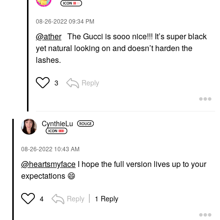
‎08-26-2022
09:34 PM
@ather
The Gucci is sooo nice!!! It’s super black
yet natural looking on and doesn’t harden the
lashes.
Reply
3
CynthieLu
‎08-26-2022
10:43 AM
@heartsmyface
I hope the full version lives up to your
expectations
😄
Reply
1 Reply
4