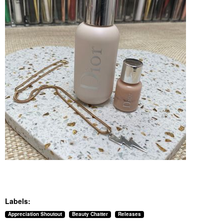
Labels:
Appreciation Shoutout
Beauty Chatter
Releases