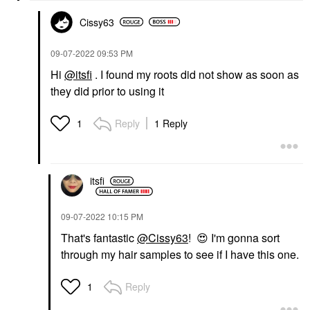
Cissy63
‎09-07-2022
09:53 PM
Hi
@itsfi
. I found my roots did not show as soon as
they did prior to using it
Reply
1 Reply
1
itsfi
‎09-07-2022
10:15 PM
That's fantastic
@Cissy63
!
😍
I'm gonna sort
through my hair samples to see if I have this one.
Reply
1