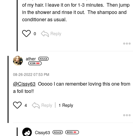
of my hair. I leave it on for 1-3 minutes. Then jump
in the shower and rinse it out. The shampoo and
conditioner as usual.
Reply
0
ather
‎08-26-2022
07:53 PM
@Cissy63
Ooooo I can remember loving this one from
a foil too!!
Reply
1 Reply
4
Cissy63