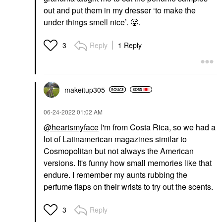
out and put them in my dresser ‘to make the
under things smell nice’. 🥲.
Reply
1 Reply
3
makeitup305
‎06-24-2022
01:02 AM
@heartsmyface
I'm from Costa Rica, so we had a
lot of Latinamerican magazines similar to
Cosmopolitan but not always the American
versions. It's funny how small memories like that
endure. I remember my aunts rubbing the
perfume flaps on their wrists to try out the scents.
Reply
3