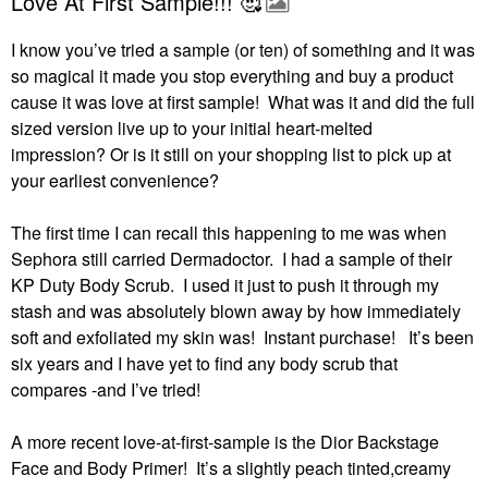
Love At First Sample!!! 🥰
I know you’ve tried a sample (or ten) of something and it was
so magical it made you stop everything and buy a product
cause it was love at first sample! What was it and did the full
sized version live up to your initial heart-melted
impression?
Or is it still on your shopping list to pick up at
your earliest convenience?
The first time I can recall this happening to me was when
Sephora still carried Dermadoctor.
I had a sample of their
KP Duty Body Scrub.
I used it just to push it through my
stash and was absolutely blown away by how immediately
soft and exfoliated my skin was!
Instant purchase!
It’s been
six years and I have yet to find any body scrub that
compares -and I’ve tried!
A more recent love-at-first-sample is the Dior Backstage
Face and Body Primer!
It’s a slightly peach tinted,creamy