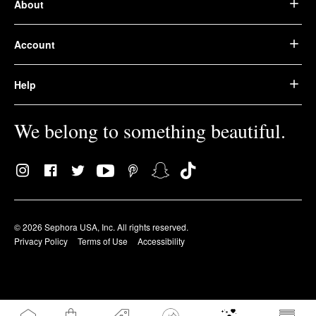
About
Account
Help
We belong to something beautiful.
© 2026 Sephora USA, Inc. All rights reserved.
Privacy Policy
Terms of Use
Accessibility