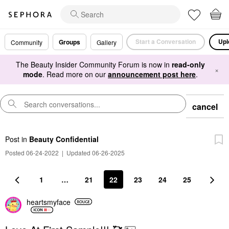
Start a Conversation
Upl
Groups
Community
Gallery
The Beauty Insider Community Forum is now in
read-only
×
mode
. Read more on our
announcement post here
.
cancel
Post
in
Beauty Confidential
Posted 06-24-2022
|
Updated 06-26-2025
1
…
21
22
23
24
25
heartsmyface