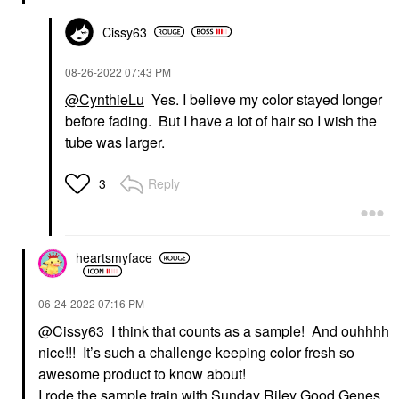
Cissy63
‎08-26-2022
07:43 PM
@CynthieLu
Yes. I believe my color stayed longer
before fading. But I have a lot of hair so I wish the
tube was larger.
Reply
3
heartsmyface
‎06-24-2022
07:16 PM
@Cissy63
I think that counts as a sample! And ouhhhh
nice!!! It’s such a challenge keeping color fresh so
awesome product to know about!
I rode the sample train with Sunday Riley Good Genes