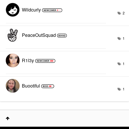
Wildcurly
2
PeaceOutSquad
1
R1l3y
1
Buootiful
1