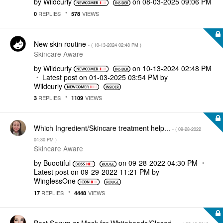
by
Wildcurly
on
‎08-03-2025
09:06 PM
REPLIES
VIEWS
0
578
New skin routine
- (
‎10-13-2024
02:48 PM
)
Skincare Aware
by
Wildcurly
on
‎10-13-2024
02:48 PM
Latest post on
‎01-03-2025
03:54 PM
by
Wildcurly
REPLIES
VIEWS
3
1109
Which Ingredient/Skincare treatment help...
- (
‎09-28-2022
04:30 PM
)
Skincare Aware
by
Buootiful
on
‎09-28-2022
04:30 PM
Latest post on
‎09-29-2022
11:21 PM
by
WinglessOne
REPLIES
VIEWS
17
4448
Best Serum or Mask for Whiteheads/Closed...