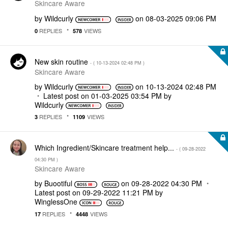
Skincare Aware
by
Wildcurly
on
‎08-03-2025
09:06 PM
REPLIES
VIEWS
0
578
New skin routine
- (
‎10-13-2024
02:48 PM
)
Skincare Aware
by
Wildcurly
on
‎10-13-2024
02:48 PM
Latest post on
‎01-03-2025
03:54 PM
by
Wildcurly
REPLIES
VIEWS
3
1109
Which Ingredient/Skincare treatment help...
- (
‎09-28-2022
04:30 PM
)
Skincare Aware
by
Buootiful
on
‎09-28-2022
04:30 PM
Latest post on
‎09-29-2022
11:21 PM
by
WinglessOne
REPLIES
VIEWS
17
4448