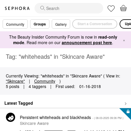
Start a Conversation
Upl
Groups
Community
Gallery
The Beauty Insider Community Forum is now in
read-only
×
mode
. Read more on our
announcement post here
.
Tag: "whiteheads" in "Skincare Aware"
Currently Viewing: "whiteheads" in "Skincare Aware" ( View in:
"Skincare"
|
Community
)
5 posts
|
4 taggers
|
First used:
‎01-16-2018
Latest Tagged
Persistent whiteheads and blackheads
- (
‎08-03-2025
09:06 PM
)
Skincare Aware