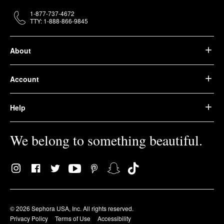
1-877-737-4672
TTY: 1-888-866-9845
About
Account
Help
We belong to something beautiful.
© 2026 Sephora USA, Inc. All rights reserved.
Privacy Policy
Terms of Use
Accessibility