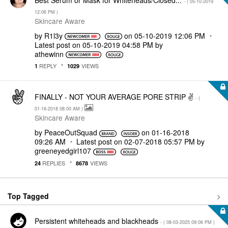
- (
‎05-10-2019
12:06 PM
)
Skincare Aware
by
R1l3y
on
‎05-10-2019
12:06 PM
Latest post on
‎05-10-2019
04:58 PM
by
athewinn
REPLY
VIEWS
1
1029
FINALLY - NOT YOUR AVERAGE PORE STRIP ✌
- (
‎01-16-2018
08:00 AM
)
Skincare Aware
by
PeaceOutSquad
on
‎01-16-2018
09:26 AM
Latest post on
‎02-07-2018
05:57 PM
by
greeneyedgirl10
7
REPLIES
VIEWS
24
8678
Top Tagged
Persistent whiteheads and blackheads
- (
‎08-03-2025
09:06 PM
)