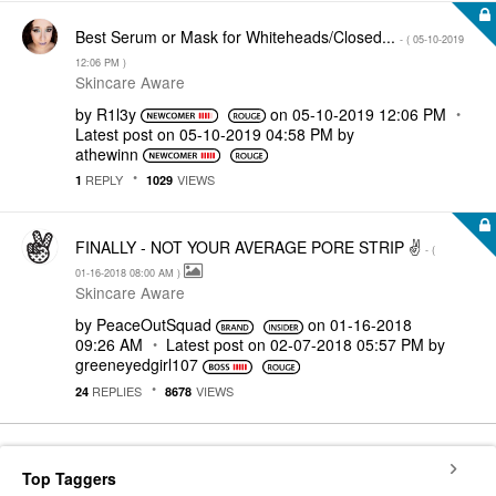
Best Serum or Mask for Whiteheads/Closed...
- (
‎05-10-2019
12:06 PM
)
Skincare Aware
by
R1l3y
on
‎05-10-2019
12:06 PM
Latest post on
‎05-10-2019
04:58 PM
by
athewinn
REPLY
VIEWS
1
1029
FINALLY - NOT YOUR AVERAGE PORE STRIP ✌
- (
‎01-16-2018
08:00 AM
)
Skincare Aware
by
PeaceOutSquad
on
‎01-16-2018
09:26 AM
Latest post on
‎02-07-2018
05:57 PM
by
greeneyedgirl10
7
REPLIES
VIEWS
24
8678
Top Taggers