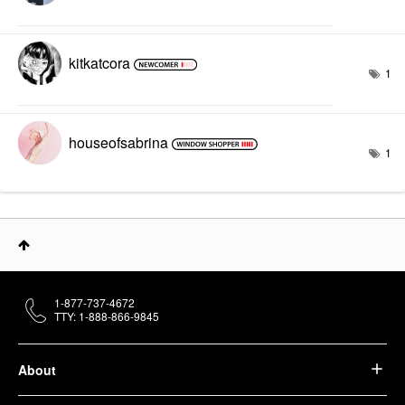
kitkatcora
1
houseofsabrina
1
1-877-737-4672
TTY: 1-888-866-9845
About