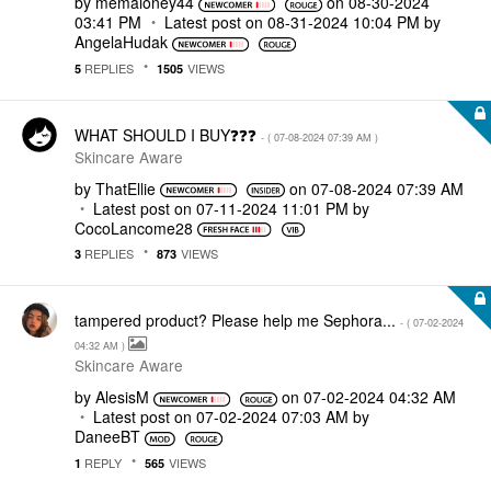
by
memaloney44
on
‎08-30-2024
03:41 PM
Latest post on
‎08-31-2024
10:04 PM
by
AngelaHudak
REPLIES
VIEWS
5
1505
WHAT SHOULD I BUY❓❓❓
- (
‎07-08-2024
07:39 AM
)
Skincare Aware
by
ThatEllie
on
‎07-08-2024
07:39 AM
Latest post on
‎07-11-2024
11:01 PM
by
CocoLancome28
REPLIES
VIEWS
3
873
tampered product? Please help me Sephora...
- (
‎07-02-2024
04:32 AM
)
Skincare Aware
by
AlesisM
on
‎07-02-2024
04:32 AM
Latest post on
‎07-02-2024
07:03 AM
by
DaneeBT
REPLY
VIEWS
1
565