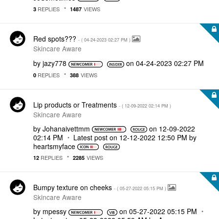
REPLIES
VIEWS
3
1487
Red spots???
- (
‎04-24-2023
02:27 PM
)
Skincare Aware
by
jazy778
on
‎04-24-2023
02:27 PM
REPLIES
VIEWS
0
388
Lip products or Treatments
- (
‎12-09-2022
02:14 PM
)
Skincare Aware
by
Johanaivettmm
on
‎12-09-2022
02:14 PM
Latest post on
‎12-12-2022
12:50 PM
by
heartsmyface
REPLIES
VIEWS
12
2285
Bumpy texture on cheeks
- (
‎05-27-2022
05:15 PM
)
Skincare Aware
by
mpessy
on
‎05-27-2022
05:15 PM