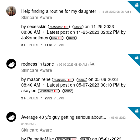
Help finding a routine for my daughter
- (
‎11-25-2023
08:06 AM
)
Skincare Aware
by
cecesskin
on
‎11-25-2023
08:06 AM
Latest post on
‎11-25-2023
02:02 PM
by
JoSometimes
REPLIES
VIEWS
3
1178
redness in tzone
- (
‎05-06-2023
08:40 AM
)
Skincare Aware
by
masonirene
on
‎05-06-2023
08:40 AM
Latest post on
‎05-07-2023
06:10 PM
by
akaylee
REPLIES
VIEWS
2
2992
Average 40 y/o guy getting serious about...
- (
‎05-01-2023
05:36 PM
)
Skincare Aware
by
PalmettoMike
on
‎05-01-2023