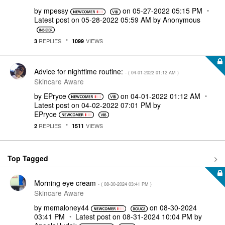
by
mpessy
on
‎05-27-2022
05:15 PM
Latest post on
‎05-28-2022
05:59 AM
by
Anonymous
REPLIES
VIEWS
3
1099
Advice for nighttime routine:
- (
‎04-01-2022
01:12 AM
)
Skincare Aware
by
EPryce
on
‎04-01-2022
01:12 AM
Latest post on
‎04-02-2022
07:01 PM
by
EPryce
REPLIES
VIEWS
2
1511
Top Tagged
Morning eye cream
- (
‎08-30-2024
03:41 PM
)
Skincare Aware
by
memaloney44
on
‎08-30-2024
03:41 PM
Latest post on
‎08-31-2024
10:04 PM
by