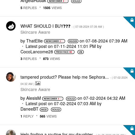
AngelaHudak
REPLIES
VIEWS
5
1505
WHAT SHOULD I BUY❓❓❓
- (
‎07-08-2024
07:39 AM
)
Skincare Aware
by
ThatEllie
on
‎07-08-2024
07:39 AM
Latest post on
‎07-11-2024
11:01 PM
by
CocoLancome28
REPLIES
VIEWS
3
873
tampered product? Please help me Sephora...
- (
‎07-02-2024
04:32 AM
)
Skincare Aware
by
AlesisM
on
‎07-02-2024
04:32 AM
Latest post on
‎07-02-2024
07:03 AM
by
DaneeBT
REPLY
VIEWS
1
565
Help finding a routine for my daughter