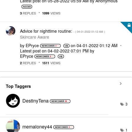
Latest post on
‎05-28-2022
05:59 AM
by
Anonymous
REPLIES
VIEWS
3
1099
Advice for nighttime routine:
- (
‎04-01-2022
01:12 AM
)
Skincare Aware
by
EPryce
on
‎04-01-2022
01:12 AM
Latest post on
‎04-02-2022
07:01 PM
by
EPryce
REPLIES
VIEWS
2
1511
Top Taggers
DestinyTena
3
memaloney44
1