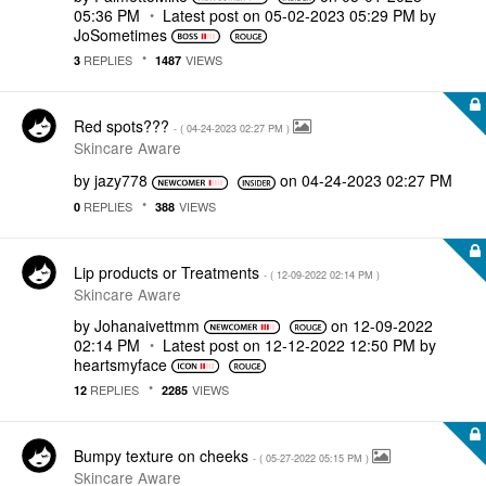
05:36 PM
Latest post on
‎05-02-2023
05:29 PM
by
JoSometimes
REPLIES
VIEWS
3
1487
Red spots???
- (
‎04-24-2023
02:27 PM
)
Skincare Aware
by
jazy778
on
‎04-24-2023
02:27 PM
REPLIES
VIEWS
0
388
Lip products or Treatments
- (
‎12-09-2022
02:14 PM
)
Skincare Aware
by
Johanaivettmm
on
‎12-09-2022
02:14 PM
Latest post on
‎12-12-2022
12:50 PM
by
heartsmyface
REPLIES
VIEWS
12
2285
Bumpy texture on cheeks
- (
‎05-27-2022
05:15 PM
)
Skincare Aware