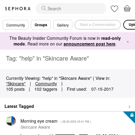
Start a Conversation
Upl
Groups
Community
Gallery
The Beauty Insider Community Forum is now in
read-only
×
mode
. Read more on our
announcement post here
.
Tag: "help" in "Skincare Aware"
Currently Viewing: "help" in "Skincare Aware" ( View in:
"Skincare"
|
Community
)
105 posts
|
102 taggers
|
First used:
‎07-15-2017
Latest Tagged
Morning eye cream
- (
‎08-30-2024
03:41 PM
)
Skincare Aware