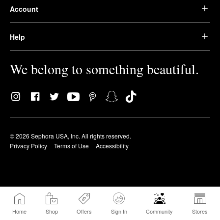
Account
Help
We belong to something beautiful.
© 2026 Sephora USA, Inc. All rights reserved.
Privacy Policy
Terms of Use
Accessibility
Home
Shop
Offers
Sign In
Community
Stores