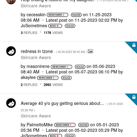
- (
‎11-25-2023
08:06 AM
)
Skincare Aware
by
cecesskin
on
‎11-25-2023
08:06 AM
Latest post on
‎11-25-2023
02:02 PM
by
JoSometimes
REPLIES
VIEWS
3
1178
redness in tzone
- (
‎05-06-2023
08:40 AM
)
Skincare Aware
by
masonirene
on
‎05-06-2023
08:40 AM
Latest post on
‎05-07-2023
06:10 PM
by
akaylee
REPLIES
VIEWS
2
2992
Average 40 y/o guy getting serious about...
- (
‎05-01-2023
05:36 PM
)
Skincare Aware
by
PalmettoMike
on
‎05-01-2023
05:36 PM
Latest post on
‎05-02-2023
05:29 PM
by
JoSometimes