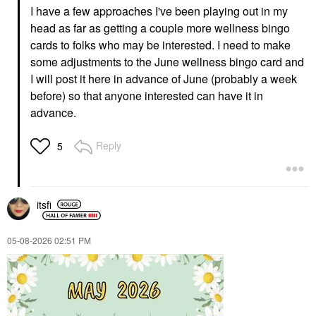
I have a few approaches I've been playing out in my
head as far as getting a couple more wellness bingo
cards to folks who may be interested. I need to make
some adjustments to the June wellness bingo card and
I will post it here in advance of June (probably a week
before) so that anyone interested can have it in
advance.
Reply
5
itsfi
‎05-08-2026
02:51 PM