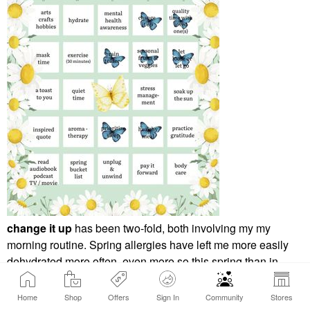
change it up
has been two-fold, both involving my my
morning routine. Spring allergies have left me more easily
dehydrated more often, even more so this spring than in
years past. My change up has been to switch my AM routine
to focus on getting my hydration levels up before I get to my
Home
Shop
Offers
Sign In
Community
Stores