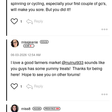
spinning or cycling, especially your first couple of go's,
will make you sore. But you did it!!
Reply
1
missjeanie
‎06-03-2026
12:54 AM
I love a good farmers market
@nuinui933
sounds like
you guys has some yummy treats! Thanks for being
here! Hope to see you on other forums!
Reply
1
miss8