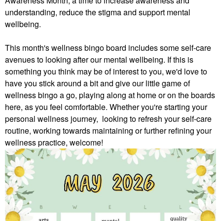
Awareness Month, a time to increase awareness and
understanding, reduce the stigma and support mental
wellbeing.
This month's wellness bingo board includes some self-care
avenues to looking after our mental wellbeing. If this is
something you think may be of interest to you, we'd love to
have you stick around a bit and give our little game of
wellness bingo a go, playing along at home or on the boards
here, as you feel comfortable.
Whether you're starting your
personal wellness journey, looking to refresh your self-care
routine, working towards maintaining or further refining your
wellness practice, welcome!