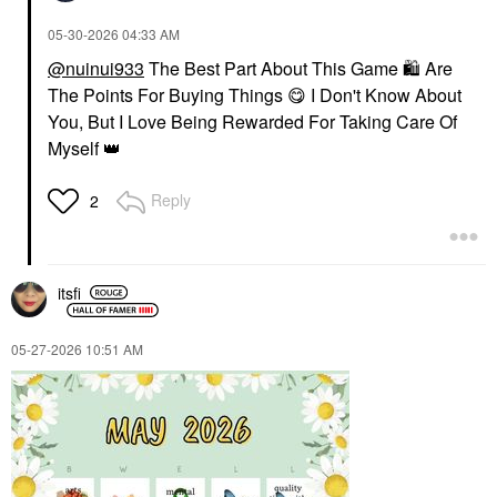
‎05-30-2026
04:33 AM
@nuinui933
The Best Part About This Game
🛍
Are
The Points For Buying Things
😋
I Don't Know About
You, But I Love Being Rewarded For Taking Care Of
Myself
👑
Reply
2
itsfi
‎05-27-2026
10:51 AM