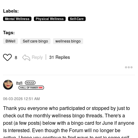
Labels:
Mental Wellness
Physical Wellness
Self-Care
Tags:
BWell
Self care bingo
wellness bingo
Reply
31 Replies
8
itsfi
‎06-03-2026
12:51 AM
Thank you everyone who participated or stopped by just to
check out the monthly wellness bingo threads. There's a
post (a few posts) below with a bingo card for June if anyone
is interested. Even though the Forum will no longer be
active, I hope you continue to find ways to get in some self-