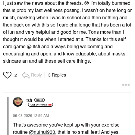
I just saw the news about the threads.
😢
I’m totally bummed
this is prob my last wellness posting. I wasn’t on here long or
much, masking when I was in school and then nothing and
then back on with this self care challenge that has been a lot
of fun and very helpful and good for me. Tons more than I
thought it would be when I started at it. Thanks for this self
care game @ itsfi and always being welcoming and
encouraging and open, and knowledgeable, about masks,
skincare an and all these self care things.
Reply
3 Replies
2
itsfi
‎06-03-2026
12:59 AM
That's awesome you've kept up with your exercise
routine
@nuinui933
, that is no small feat! And yes,