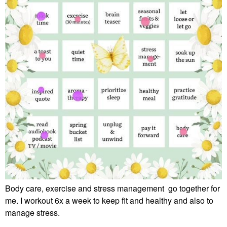
Body care, exercise and stress management go together for
me. I workout 6x a week to keep fit and healthy and also to
manage stress.