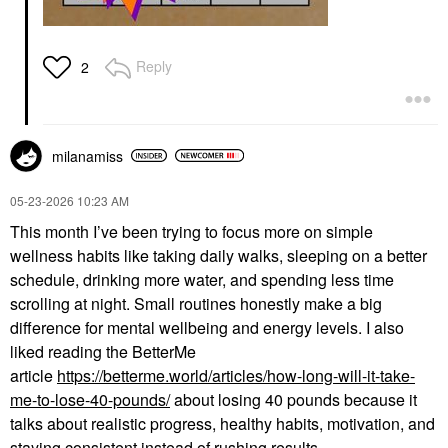
Reply
2
milanamiss
‎05-23-2026
10:23 AM
This month I’ve been trying to focus more on simple
wellness habits like taking daily walks, sleeping on a better
schedule, drinking more water, and spending less time
scrolling at night. Small routines honestly make a big
difference for mental wellbeing and energy levels. I also
liked reading the BetterMe
article
https://betterme.world/articles/how-long-will-it-take-
me-to-lose-40-pounds/
about losing 40 pounds because it
talks about realistic progress, healthy habits, motivation, and
staying consistent instead of rushing results.