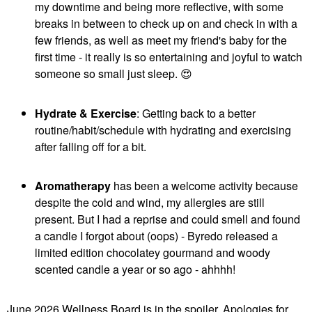
my downtime and being more reflective, with some
breaks in between to check up on and check in with a
few friends, as well as meet my friend's baby for the
first time - it really is so entertaining and joyful to watch
someone so small just sleep.
😍
Hydrate & Exercise
: Getting back to a better
routine/habit/schedule with hydrating and exercising
after falling off for a bit.
Aromatherapy
has been a welcome activity because
despite the cold and wind, my allergies are still
present. But I had a reprise and could smell and found
a candle I forgot about (oops) - Byredo released a
limited edition chocolatey gourmand and woody
scented candle a year or so ago - ahhhh!
June 2026 Wellness Board is in the spoiler. Apologies for