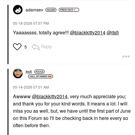
adamsev
‎05-18-2026
07:07 PM
Yaaaassss, totally agree!!!
@blackkitty2014
@itsfi
Reply
5
itsfi
‎05-14-2026
07:01 AM
Awwww
@blackkitty2014
, very much appreciate you;
and thank you for your kind words. It means a lot. I will
miss you as well, but, we have until the first part of June
on this Forum so I'll be checking back in here every so
often before then.