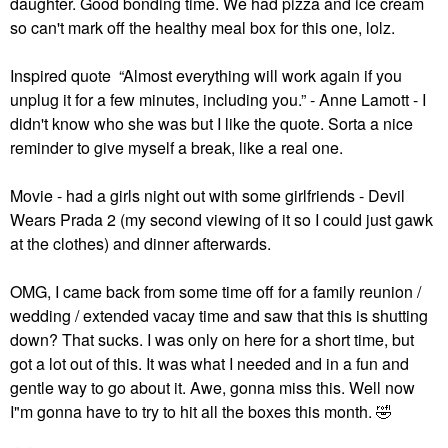
daughter. Good bonding time. We had pizza and ice cream
so can't mark off the healthy meal box for this one, lolz.
Inspired quote “Almost everything will work again if you
unplug it for a few minutes, including you.” - Anne Lamott - I
didn't know who she was but I like the quote. Sorta a nice
reminder to give myself a break, like a real one.
Movie - had a girls night out with some girlfriends - Devil
Wears Prada 2 (my second viewing of it so I could just gawk
at the clothes) and dinner afterwards.
OMG, I came back from some time off for a family reunion /
wedding / extended vacay time and saw that this is shutting
down? That sucks. I was only on here for a short time, but
got a lot out of this. It was what I needed and in a fun and
gentle way to go about it. Awe, gonna miss this. Well now
I"m gonna have to try to hit all the boxes this month.
🤣