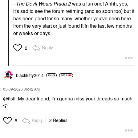
-
The Devil Wears Prada 2
was a fun one! Ahhh, yes,
it's sad to see the forum retirning (and so soon too) but it
has been good for so many, whether you've been here
from the very start or just found it in the last few months
or weeks or days.
Reply
2
blackkitty2014
‎05-09-2026
06:42 AM
@itsfi
My dear friend, I’m gonna miss your threads so much.
🌹
Reply
2 Replies
5