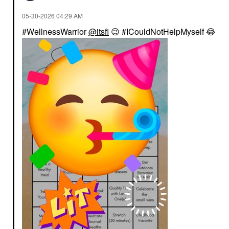
‎05-30-2026
04:29 AM
#WellnessWarrior
@itsfi
😉
#ICouldNotHelpMyself
😂