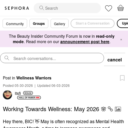
Start a Conversation
Upl
Groups
Community
Gallery
The Beauty Insider Community Forum is now in
read-only
×
mode
. Read more on our
announcement post here
.
cancel
Post
in
Wellness Warriors
Posted 05-30-2026
|
Updated 06-03-2026
itsfi
Working Towards Wellness: May 2026 🌸
Hey there, BIC!
👋
May is often recognized as Mental Health