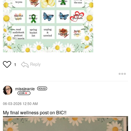
Reply
1
missjeanie
‎06-03-2026
12:50 AM
My final wellness post on BIC!!