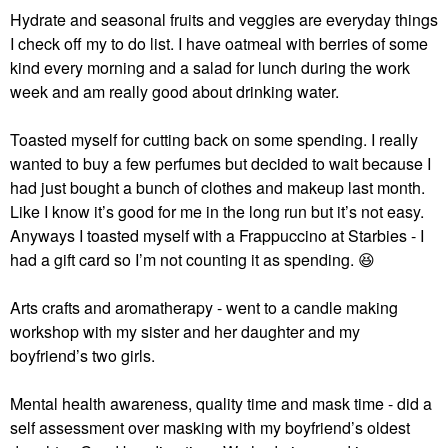
Hydrate and seasonal fruits and veggies are everyday things
I check off my to do list. I have oatmeal with berries of some
kind every morning and a salad for lunch during the work
week and am really good about drinking water.
Toasted myself for cutting back on some spending. I really
wanted to buy a few perfumes but decided to wait because I
had just bought a bunch of clothes and makeup last month.
Like I know it’s good for me in the long run but it’s not easy.
Anyways I toasted myself with a Frappuccino at Starbies - I
had a gift card so I’m not counting it as spending.
😆
Arts crafts and aromatherapy - went to a candle making
workshop with my sister and her daughter and my
boyfriend’s two girls.
Mental health awareness, quality time and mask time - did a
self assessment over masking with my boyfriend’s oldest