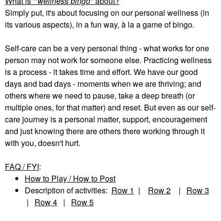
What is '"
wellness bingo"
about?
Simply put, it's about focusing on our personal wellness (in
its various aspects), in a fun way, à la a game of bingo.
Self-care can be a very personal thing - what works for one
person may not work for someone else. Practicing wellness
is a process - it takes time and effort. We have our good
days and bad days - moments when we are thriving; and
others where we need to pause, take a deep breath (or
multiple ones, for that matter) and reset. But even as our self-
care journey is a personal matter, support, encouragement
and just knowing there are others there working through it
with you, doesn't hurt.
FAQ / FYI
:
How to Play / How to Post
Description of activities:
Row 1
|
Row 2
|
Row 3
|
Row 4
|
Row 5