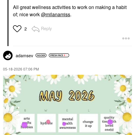
All great wellness activities to work on making a habit
of; nice work
@milanamiss
.
Reply
2
adamsev
‎05-18-2026
07:06 PM