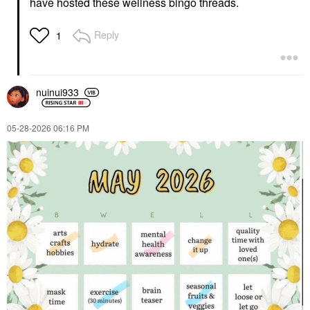
have hosted these wellness bingo threads.
Reply
1
nuinui933
‎05-28-2026
06:16 PM