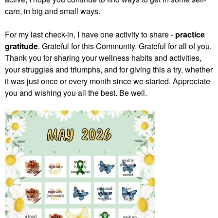
care, in big and small ways.
For my last check-in, I have one activity to share -
practice
gratitude
. Grateful for this Community. Grateful for all of you.
Thank you for sharing your wellness habits and activities,
your struggles and triumphs, and for giving this a try, whether
it was just once or every month since we started. Appreciate
you and wishing you all the best. Be well.