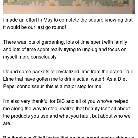
I made an effort in May to complete the square knowing that
it would be our last go round!
There was lots of gardening, lots of time spent with family
and lots of time spent really trying to unplug and focus on
myself more consciously.
I found some packets of crystalized lime from the brand True
Lime that have gotten me to drink actual water! As a Diet
Pepsi connoisseur, this is a major step for me.
I'm also very thankful for BIC and all of you who've helped
me along the way to stop, realize that beauty isn't all about
the products you use and what you haul, but about who we
are.
Big thanks to
@itsfi
for facilitating this thread and pushing us