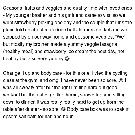
Seasonal fruits and veggies and quality time with loved ones
- My younger brother and his girlfriend came to visit so we
went strawberry picking one day and the couple that runs the
place told us about a produce hall / farmers market and we
stopped by on our way home and got some veggies. “We”,
but mostly my brother, made a yummy veggie lasagna
(healthy meal) and strawberry ice cream the next day, not
healthy but also very yummy
😋
Change it up and body care - for this one, I tried the cycling
class at the gym, and omg, I have never been so sore.
😣
I
was all sweaty after but thought I’m fine hard but good
workout but then after getting home, showering and sitting
down to dinner, it was really really hard to get up from the
table after dinner - so sore!
😅
Body care box was to soak in
epsom salt bath for half and hour.