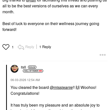
all to be the best versions of ourselves as we can every
month.
Best of luck to everyone on their wellness journey going
forward!
Reply
1 Reply
1
itsfi
‎06-03-2026
12:54 AM
You cleared the board
@missjeanie
!!
🙌
Woohoo!
Congratulations!
It has truly been my pleasure and an absolute joy to