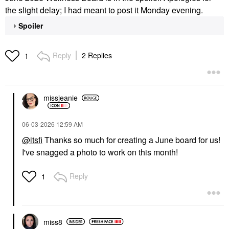
the slight delay; I had meant to post it Monday evening.
Spoiler
Reply
2 Replies
1
missjeanie
‎06-03-2026
12:59 AM
@itsfi
Thanks so much for creating a June board for us!
I've snagged a photo to work on this month!
Reply
1
miss8