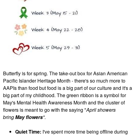
Butterfly is for spring. The take-out box for Asian American
Pacific Islander Heritage Month - there's so much more to
AAPIs than food but food is a big part of our culture and it's a
big part of my childhood. The green ribbon is a symbol for
May's Mental Health Awareness Month and the cluster of
flowers is meant to go with the saying "
April showers
bring
May flowers
".
Quiet Time:
I've spent more time being offline during