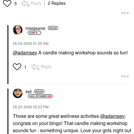
Reply
2 Replies
5
missjeanie
‎06-03-2026
01:05 AM
@adamsev
A candle making workshop sounds so fun!
Reply
1
itsfi
‎05-22-2026
02:23 PM
Those are some great wellness activities
@adamsev
;
congrats on your bingo! That candle making workshop
sounds fun - something unique. Love your girls night out