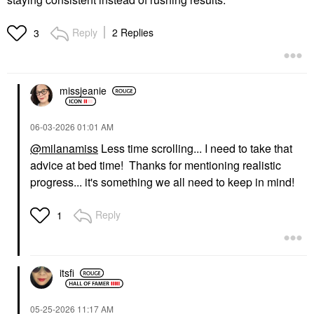
Reply
2 Replies
3
missjeanie
‎06-03-2026
01:01 AM
@milanamiss
Less time scrolling... I need to take that
advice at bed time! Thanks for mentioning realistic
progress... it's something we all need to keep in mind!
Reply
1
itsfi
‎05-25-2026
11:17 AM