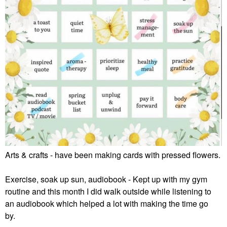
Arts & crafts - have been making cards with pressed flowers.
Exercise, soak up sun, audiobook - Kept up with my gym
routine and this month I did walk outside while listening to
an audiobook which helped a lot with making the time go
by.