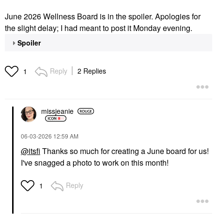
June 2026 Wellness Board is in the spoiler. Apologies for
the slight delay; I had meant to post it Monday evening.
Spoiler
Reply
2 Replies
1
missjeanie
‎06-03-2026
12:59 AM
@itsfi
Thanks so much for creating a June board for us!
I've snagged a photo to work on this month!
Reply
1