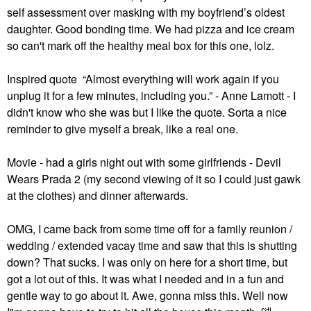
self assessment over masking with my boyfriend’s oldest
daughter. Good bonding time. We had pizza and ice cream
so can't mark off the healthy meal box for this one, lolz.
Inspired quote “Almost everything will work again if you
unplug it for a few minutes, including you.” - Anne Lamott - I
didn't know who she was but I like the quote. Sorta a nice
reminder to give myself a break, like a real one.
Movie - had a girls night out with some girlfriends - Devil
Wears Prada 2 (my second viewing of it so I could just gawk
at the clothes) and dinner afterwards.
OMG, I came back from some time off for a family reunion /
wedding / extended vacay time and saw that this is shutting
down? That sucks. I was only on here for a short time, but
got a lot out of this. It was what I needed and in a fun and
gentle way to go about it. Awe, gonna miss this. Well now