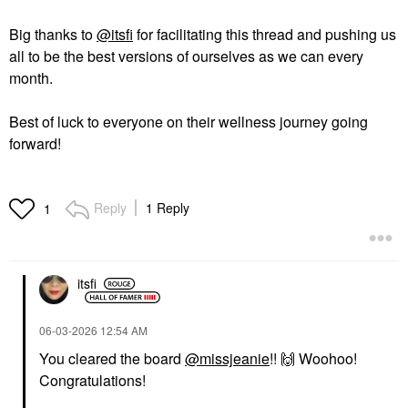
Big thanks to
@itsfi
for facilitating this thread and pushing us
all to be the best versions of ourselves as we can every
month.
Best of luck to everyone on their wellness journey going
forward!
Reply
1 Reply
1
itsfi
‎06-03-2026
12:54 AM
You cleared the board
@missjeanie
!!
🙌
Woohoo!
Congratulations!