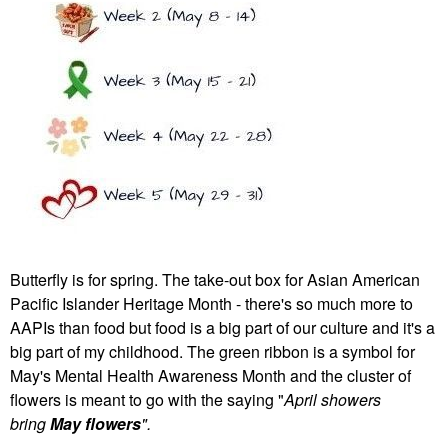
Butterfly is for spring. The take-out box for Asian American
Pacific Islander Heritage Month - there's so much more to
AAPIs than food but food is a big part of our culture and it's a
big part of my childhood. The green ribbon is a symbol for
May's Mental Health Awareness Month and the cluster of
flowers is meant to go with the saying "
April showers
bring
May flowers
".