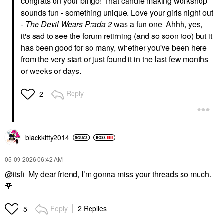
congrats on your bingo! That candle making workshop
sounds fun - something unique. Love your girls night out
-
The Devil Wears Prada 2
was a fun one! Ahhh, yes,
it's sad to see the forum retirning (and so soon too) but it
has been good for so many, whether you've been here
from the very start or just found it in the last few months
or weeks or days.
Reply
2
blackkitty2014
‎05-09-2026
06:42 AM
@itsfi
My dear friend, I’m gonna miss your threads so much.
🌹
Reply
2 Replies
5