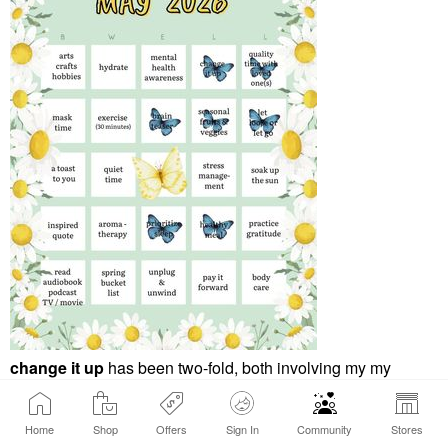
change it up
has been two-fold, both involving my my
morning routine. Spring allergies have left me more easily
dehydrated more often, even more so this spring than in
Home
Shop
Offers
Sign In
Community
Stores
years past. My change up has been to switch my AM routine