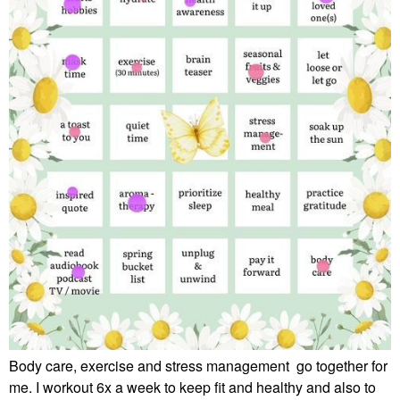
Body care, exercise and stress management go together for
me. I workout 6x a week to keep fit and healthy and also to