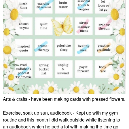
Arts & crafts - have been making cards with pressed flowers.
Exercise, soak up sun, audiobook - Kept up with my gym
routine and this month I did walk outside while listening to
an audiobook which helped a lot with making the time go