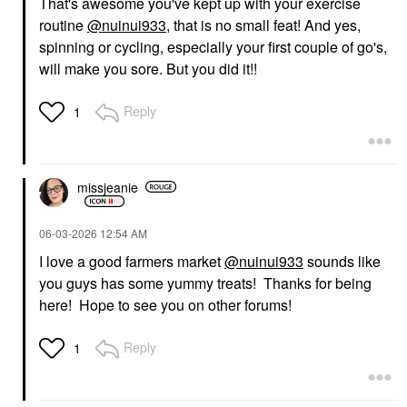
That's awesome you've kept up with your exercise
routine
@nuinui933
, that is no small feat! And yes,
spinning or cycling, especially your first couple of go's,
will make you sore. But you did it!!
Reply
1
missjeanie
‎06-03-2026
12:54 AM
I love a good farmers market
@nuinui933
sounds like
you guys has some yummy treats! Thanks for being
here! Hope to see you on other forums!
Reply
1