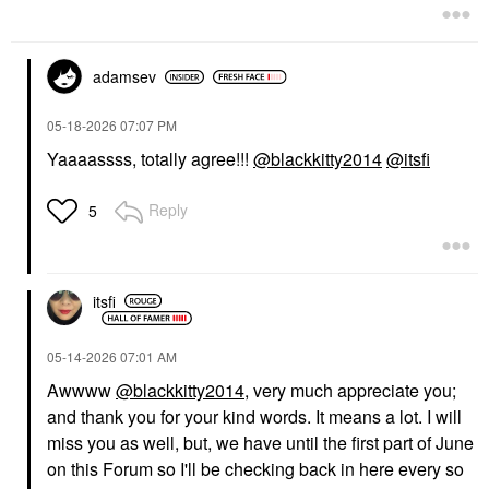
adamsev
‎05-18-2026
07:07 PM
Yaaaassss, totally agree!!!
@blackkitty2014
@itsfi
Reply
5
itsfi
‎05-14-2026
07:01 AM
Awwww
@blackkitty2014
, very much appreciate you;
and thank you for your kind words. It means a lot. I will
miss you as well, but, we have until the first part of June
on this Forum so I'll be checking back in here every so