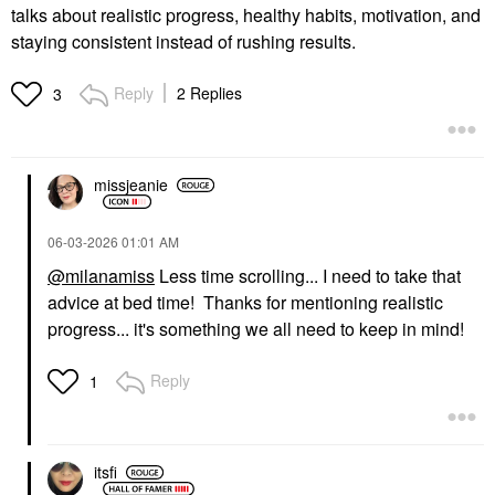
talks about realistic progress, healthy habits, motivation, and
staying consistent instead of rushing results.
Reply
2 Replies
3
missjeanie
‎06-03-2026
01:01 AM
@milanamiss
Less time scrolling... I need to take that
advice at bed time! Thanks for mentioning realistic
progress... it's something we all need to keep in mind!
Reply
1
itsfi