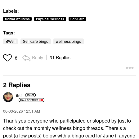
Labels:
Mental Wellness
Physical Wellness
Self-Care
Tags:
BWell
Self care bingo
wellness bingo
Reply
31 Replies
8
2 Replies
itsfi
‎06-03-2026
12:51 AM
Thank you everyone who participated or stopped by just to
check out the monthly wellness bingo threads. There's a
post (a few posts) below with a bingo card for June if anyone