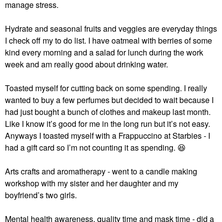
manage stress.
Hydrate and seasonal fruits and veggies are everyday things
I check off my to do list. I have oatmeal with berries of some
kind every morning and a salad for lunch during the work
week and am really good about drinking water.
Toasted myself for cutting back on some spending. I really
wanted to buy a few perfumes but decided to wait because I
had just bought a bunch of clothes and makeup last month.
Like I know it’s good for me in the long run but it’s not easy.
Anyways I toasted myself with a Frappuccino at Starbies - I
had a gift card so I’m not counting it as spending.
😆
Arts crafts and aromatherapy - went to a candle making
workshop with my sister and her daughter and my
boyfriend’s two girls.
Mental health awareness, quality time and mask time - did a