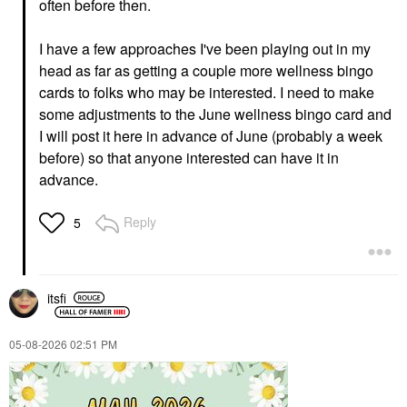
often before then.
I have a few approaches I've been playing out in my
head as far as getting a couple more wellness bingo
cards to folks who may be interested. I need to make
some adjustments to the June wellness bingo card and
I will post it here in advance of June (probably a week
before) so that anyone interested can have it in
advance.
Reply
5
itsfi
‎05-08-2026
02:51 PM