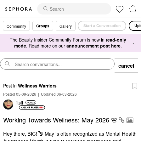
Start a Conversation
Upl
Groups
Community
Gallery
The Beauty Insider Community Forum is now in
read-only
×
mode
. Read more on our
announcement post here
.
cancel
Post
in
Wellness Warriors
Posted 05-09-2026
|
Updated 06-03-2026
itsfi
Working Towards Wellness: May 2026 🌸
Hey there, BIC!
👋
May is often recognized as Mental Health