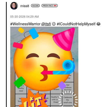
miss8
‎05-30-2026
04:29 AM
#WellnessWarrior
@itsfi
😉
#ICouldNotHelpMyself
😂