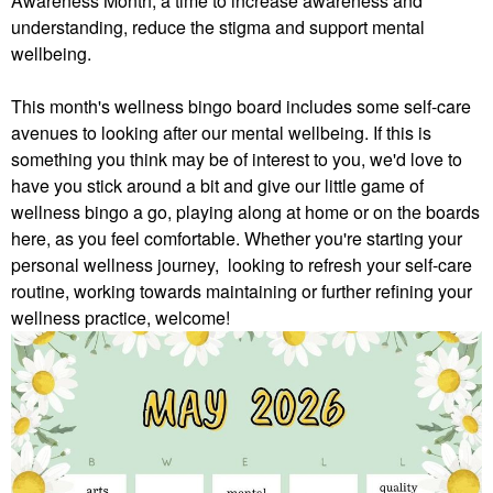
Awareness Month, a time to increase awareness and
understanding, reduce the stigma and support mental
wellbeing.
This month's wellness bingo board includes some self-care
avenues to looking after our mental wellbeing. If this is
something you think may be of interest to you, we'd love to
have you stick around a bit and give our little game of
wellness bingo a go, playing along at home or on the boards
here, as you feel comfortable.
Whether you're starting your
personal wellness journey, looking to refresh your self-care
routine, working towards maintaining or further refining your
wellness practice, welcome!