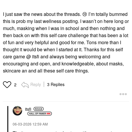
I just saw the news about the threads.
😢
I’m totally bummed
this is prob my last wellness posting. I wasn’t on here long or
much, masking when I was in school and then nothing and
then back on with this self care challenge that has been a lot
of fun and very helpful and good for me. Tons more than I
thought it would be when I started at it. Thanks for this self
care game @ itsfi and always being welcoming and
encouraging and open, and knowledgeable, about masks,
skincare an and all these self care things.
Reply
3 Replies
2
itsfi
‎06-03-2026
12:59 AM