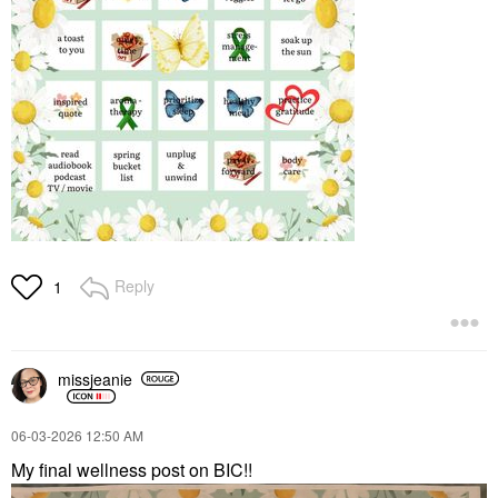
Reply
1
missjeanie
‎06-03-2026
12:50 AM
My final wellness post on BIC!!