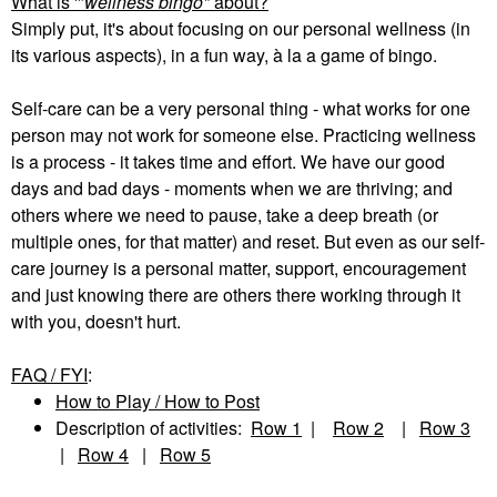
What is '"
wellness bingo"
about?
Simply put, it's about focusing on our personal wellness (in
its various aspects), in a fun way, à la a game of bingo.
Self-care can be a very personal thing - what works for one
person may not work for someone else. Practicing wellness
is a process - it takes time and effort. We have our good
days and bad days - moments when we are thriving; and
others where we need to pause, take a deep breath (or
multiple ones, for that matter) and reset. But even as our self-
care journey is a personal matter, support, encouragement
and just knowing there are others there working through it
with you, doesn't hurt.
FAQ / FYI
:
How to Play / How to Post
Description of activities:
Row 1
|
Row 2
|
Row 3
|
Row 4
|
Row 5