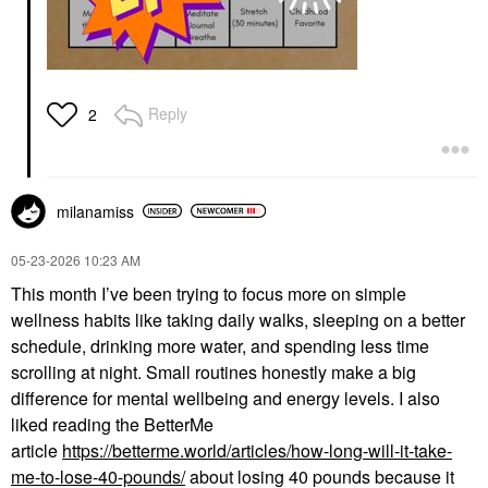
Reply
2
milanamiss
‎05-23-2026
10:23 AM
This month I’ve been trying to focus more on simple
wellness habits like taking daily walks, sleeping on a better
schedule, drinking more water, and spending less time
scrolling at night. Small routines honestly make a big
difference for mental wellbeing and energy levels. I also
liked reading the BetterMe
article
https://betterme.world/articles/how-long-will-it-take-
me-to-lose-40-pounds/
about losing 40 pounds because it