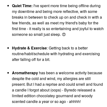
Quiet Time:
I've spent more time being offline during
my downtime and being more reflective, with some
breaks in between to check up on and check in with a
few friends, as well as meet my friend's baby for the
first time - it really is so entertaining and joyful to watch
someone so small just sleep.
😍
Hydrate & Exercise
: Getting back to a better
routine/habit/schedule with hydrating and exercising
after falling off for a bit.
Aromatherapy
has been a welcome activity because
despite the cold and wind, my allergies are still
present. But I had a reprise and could smell and found
a candle I forgot about (oops) - Byredo released a
limited edition chocolatey gourmand and woody
scented candle a year or so ago - ahhhh!