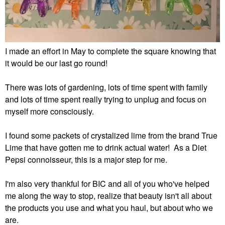
I made an effort in May to complete the square knowing that
it would be our last go round!
There was lots of gardening, lots of time spent with family
and lots of time spent really trying to unplug and focus on
myself more consciously.
I found some packets of crystalized lime from the brand True
Lime that have gotten me to drink actual water! As a Diet
Pepsi connoisseur, this is a major step for me.
I'm also very thankful for BIC and all of you who've helped
me along the way to stop, realize that beauty isn't all about
the products you use and what you haul, but about who we
are.