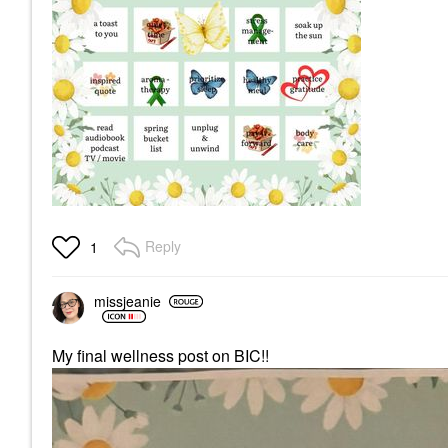
Reply
1
missjeanie
My final wellness post on BIC!!