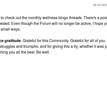
‎06-03-20
to check out the monthly wellness bingo threads. There's a post
erested. Even though the Forum will no longer be active, I hope 
d small ways.
ce gratitude
. Grateful for this Community. Grateful for all of you
struggles and triumphs, and for giving this a try, whether it was 
hing you all the best. Be well.