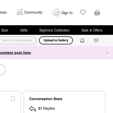
ices
Community
Sign In
i Size
Gifts
Sephora Collection
Sale & Offers
Start a Conversation
Upload to Gallery
cement post here
.
×
Conversation Stats
31
Replies