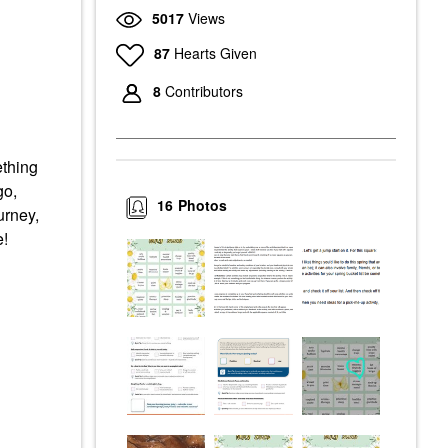
5017
Views
87
Hearts Given
8
Contributors
ething
go,
16
Photos
urney,
e!