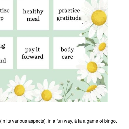
(in its various aspects), in a fun way, à la a game of bingo.