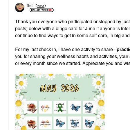
itsfi
Thank you everyone who participated or stopped by just 
posts) below with a bingo card for June if anyone is int
continue to find ways to get in some self-care, in big an
For my last check-in, I have one activity to share -
practi
you for sharing your wellness habits and activities, your 
or every month since we started. Appreciate you and wis