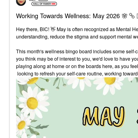
Working Towards Wellness: May 2026 🌸
Hey there, BIC!
👋
May is often recognized as Mental H
understanding, reduce the stigma and support mental we
This month's wellness bingo board includes some self-car
you think may be of interest to you, we'd love to have yo
playing along at home or on the boards here, as you fee
looking to refresh your self-care routine, working towar