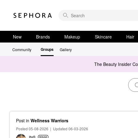
New
Brands
Makeup
Skincare
Hair
Groups
Community
Gallery
The Beauty Insider C
Post
in
Wellness Warriors
Posted 05-08-2026
|
Updated 06-03-2026
itsfi