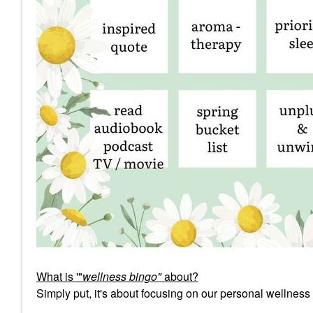
What is '"
wellness bingo"
about?
Simply put, it's about focusing on our personal wellness 