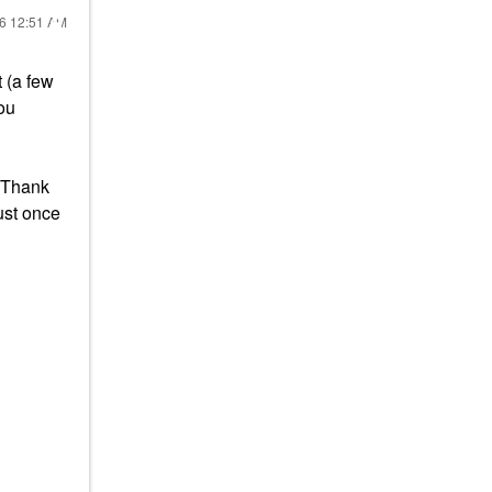
26
12:51 AM
 (a few
you
. Thank
just once