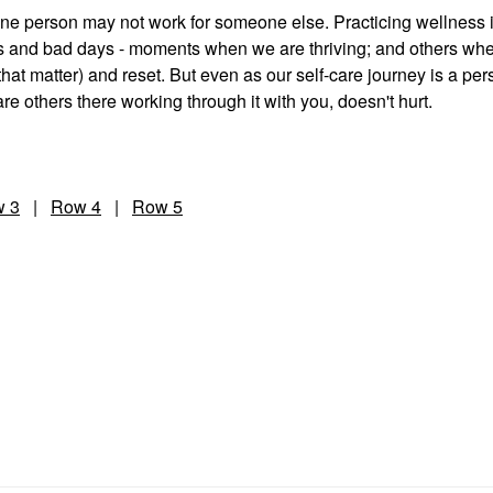
 one person may not work for someone else. Practicing wellness 
ays and bad days - moments when we are thriving; and others wh
that matter) and reset. But even as our self-care journey is a per
e others there working through it with you, doesn't hurt.
 3
|
Row 4
|
Row 5