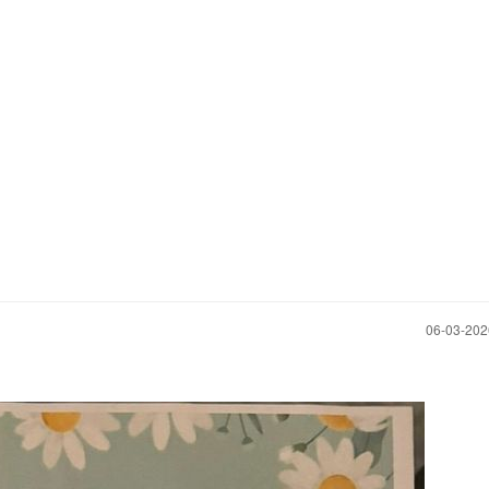
‎06-03-20