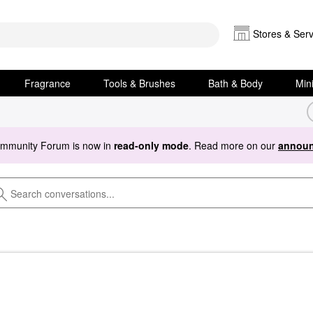
Stores & Serv
Fragrance
Tools & Brushes
Bath & Body
Min
ommunity Forum is now in
read-only mode
. Read more on our
announ