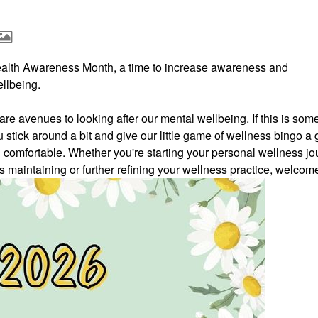
ealth Awareness Month, a time to increase awareness and
llbeing.
e avenues to looking after our mental wellbeing. If this is som
u stick around a bit and give our little game of wellness bingo a 
l comfortable.
Whether you're starting your personal wellness jo
ds maintaining or further refining your wellness practice, welcom