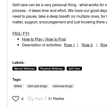
Self-care can be a very personal thing - what works for
process - it takes time and effort. We have our good d
need to pause, take a deep breath (or multiple ones, for 
matter, support, encouragement and just knowing there ar
FAQ / FYI
:
How to Play / How to Post
Description of activities:
Row 1
|
Row 2
|
Row
Labels:
Mental Wellness
Physical Wellness
Self-Care
Tags:
BWell
Self care bingo
wellness bingo
Reply
31 Replies
8