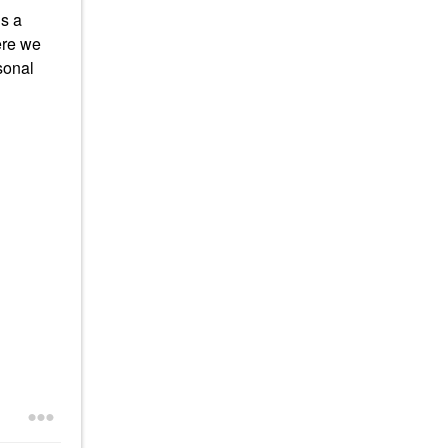
is a
ere we
sonal