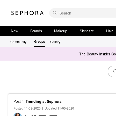
New
Brands
Makeup
Skincare
Hair
Groups
Community
Gallery
The Beauty Insider C
Post
in
Trending at Sephora
Posted 11-03-2020
|
Updated 11-05-2020