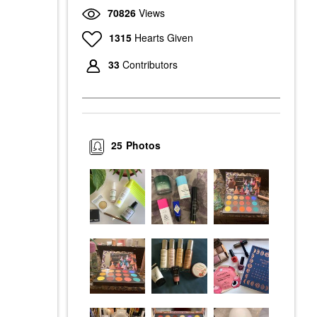
70826
Views
1315
Hearts Given
33
Contributors
25
Photos