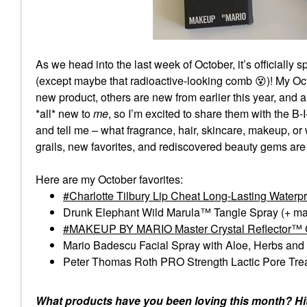
As we head into the last week of October, it’s officially
(except maybe that radioactive-looking comb
😵
)! My Oc
new product, others are new from earlier this year, and
*all* new to
me
, so I’m excited to share them with the B-
and tell me – what fragrance, hair, skincare, makeup, o
grails, new favorites, and rediscovered beauty gems are 
Here are my October favorites:
Charlotte Tilbury Lip Cheat Long-Lasting Waterpro
Drunk Elephant Wild Marula™ Tangle Spray (+ ma
MAKEUP BY MARIO Master Crystal Reflector™ C
Mario Badescu Facial Spray with Aloe, Herbs and
Peter Thomas Roth PRO Strength Lactic Pore Tr
What products have you been loving this month? Hit 