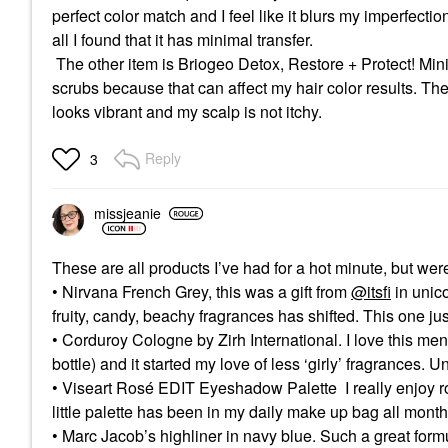
perfect color match and I feel like it blurs my imperfectio
all I found that it has minimal transfer.
The other item is Briogeo Detox, Restore + Protect! Mini H
scrubs because that can affect my hair color results. The l
looks vibrant and my scalp is not itchy.
Reply
3
missjeanie
These are all products I’ve had for a hot minute, but wer
• Nirvana French Grey, this was a gift from
@itsfi
in unico
fruity, candy, beachy fragrances has shifted. This one jus
• Corduroy Cologne by Zirh International. I love this men
bottle) and it started my love of less ‘girly’ fragrances. 
• Viseart Rosé EDIT Eyeshadow Palette I really enjoy r
little palette has been in my daily make up bag all mont
• Marc Jacob’s highliner in navy blue. Such a great form