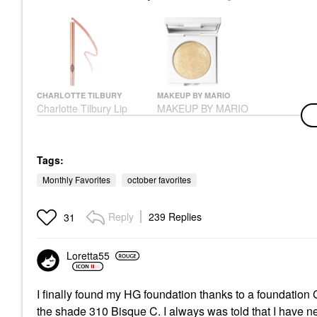
CHARLOTTE TILBURY
MAKEUP BY MARIO
Charlotte Tilbury Lip
MAKEUP BY MARIO
Cheat Long-Lasting
Master Crystal
Waterproof Lip Liner
Reflector™ Citrine
Pillow Talk
Eyeshadow
Lip Liner
$26.00
Tags:
$28.00
Monthly Favorites
october favorites
Reply
239 Replies
31
Loretta55
I finally found my HG foundation thanks to a foundation
the shade 310 Bisque C. I always was told that I have n