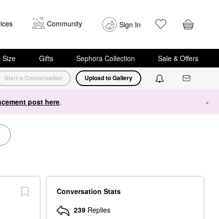
ices
Community
Sign In
i Size
Gifts
Sephora Collection
Sale & Offers
Start a Conversation
Upload to Gallery
cement post here
.
×
Conversation Stats
239
Replies