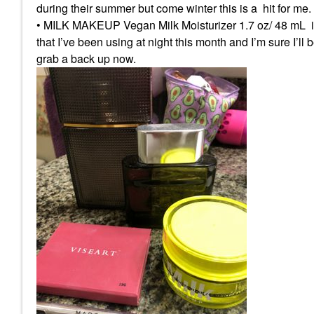
during their summer but come winter this is a hit for me.
• MILK MAKEUP Vegan Milk Moisturizer 1.7 oz/ 48 mL i too
that I’ve been using at night this month and I’m sure I’ll
grab a back up now.