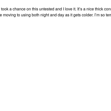
k a chance on this untested and I love it. It’s a nice thick con
 be moving to using both night and day as it gets colder. I’m so te