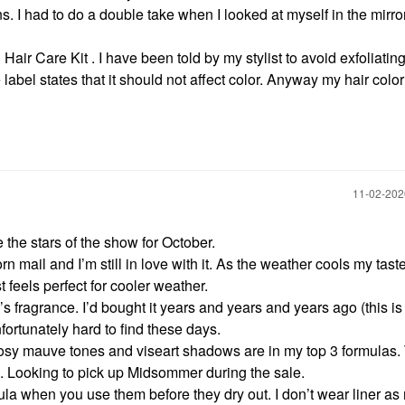
ns. I had to do a double take when I looked at myself in the mirror
air Care Kit . I have been told by my stylist to avoid exfoliating
abel states that it should not affect color. Anyway my hair color 
‎11-02-20
e the stars of the show for October.
rn mail and I’m still in love with it. As the weather cools my taste
t feels perfect for cooler weather.
’s fragrance. I’d bought it years and years and years ago (this i
Unfortunately hard to find these days.
osy mauve tones and viseart shadows are in my top 3 formulas.
h. Looking to pick up Midsommer during the sale.
ula when you use them before they dry out. I don’t wear liner a