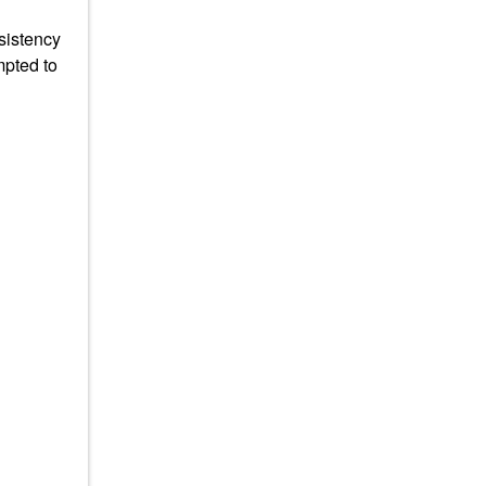
sistency
mpted to