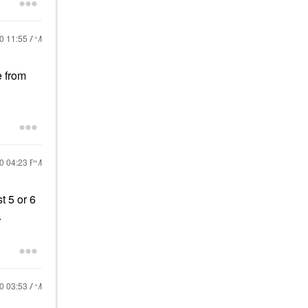
20
11:55 AM
e from
20
04:23 PM
t 5 or 6
.
20
03:53 AM