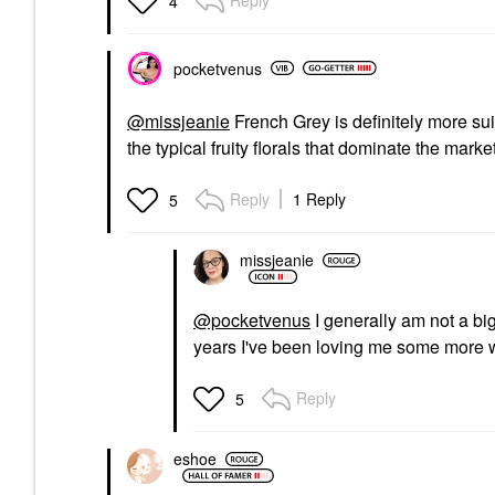
4
pocketvenus
@missjeanie
French Grey is definitely more su
the typical fruity florals that dominate the marke
Reply
1 Reply
5
missjeanie
@pocketvenus
I generally am not a big 
years I've been loving me some more wh
Reply
5
eshoe