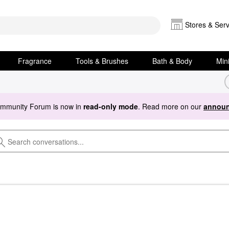
Stores & Serv
Fragrance
Tools & Brushes
Bath & Body
Min
ommunity Forum is now in
read-only mode
. Read more on our
announ