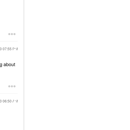
20
07:55 PM
g about
20
06:50 AM