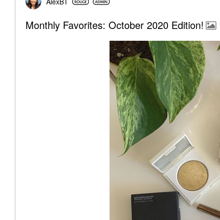
AlexBT
Monthly Favorites: October 2020 Edition!