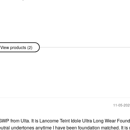
View products (2)
‎11-05-20
 GWP from Ulta. It is Lancome Teint Idole Ultra Long Wear Foun
eutral undertones anytime I have been foundation matched. It is