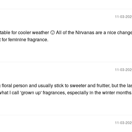
‎11-03-20
itable for cooler weather
🙂
All of the Nirvanas are a nice chang
t for feminine fragrance.
‎11-03-20
floral person and usually stick to sweeter and fruitier, but the las
at I call 'grown up' fragrances, especially in the winter months
‎11-03-20