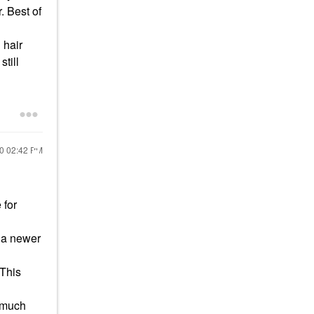
. Best of
 hair
still
20
02:42 PM
 for
s a newer
 This
s much