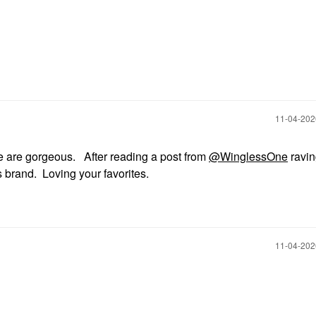
‎11-04-20
te are gorgeous. After reading a post from
@WinglessOne
ravin
is brand. Loving your favorites.
‎11-04-20