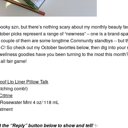
 spooky szn, but there’s nothing scary about my monthly beauty f
tober picks represent a range of “newness” – one is a brand-spa
 a couple of them are some longtime Community standbys -- but t
I-C! So check out my October favorites below, then dig into your 
r wellness goodies have you been turning to the most this month
all fair game!
of Lip Liner Pillow Talk
tching comb!)
itrine
 Rosewater Mini 4 oz/ 118 mL
eatment
the “Reply” button below to show and tell!
✨