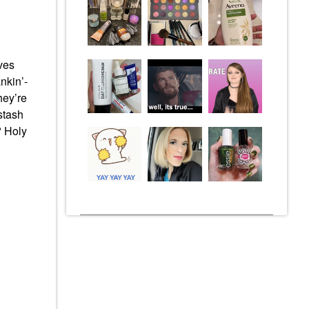
aves
nkin’-
hey’re
stash
? Holy