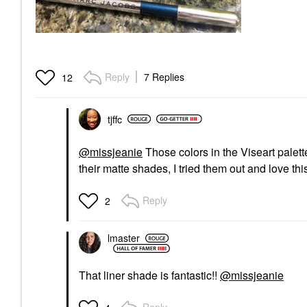
Reply
7 Replies
12
tjffc
@missjeanie
Those colors in the Viseart palet
their matte shades, I tried them out and love th
Reply
2
lmaster
That liner shade is fantastic!!
@missjeanie
Reply