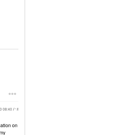
20
08:40 AM
dation on
 my