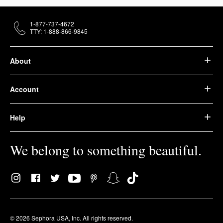
1-877-737-4672
TTY: 1-888-866-9845
About
Account
Help
We belong to something beautiful.
© 2026 Sephora USA, Inc. All rights reserved.