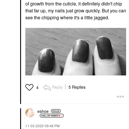
of growth from the cuticle, it definitely didn't chip
that far up, my nails just grow quickly. But you can
see the chipping where it's a little jagged.
Reply
5 Replies
4
eshoe
‎11-03-2020
09:48 PM