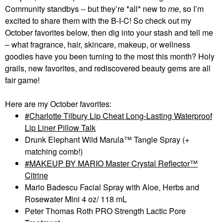
Community standbys -- but they’re *all* new to
me
, so I’m
excited to share them with the B-I-C! So check out my
October favorites below, then dig into your stash and tell me
– what fragrance, hair, skincare, makeup, or wellness
goodies have you been turning to the most this month? Holy
grails, new favorites, and rediscovered beauty gems are all
fair game!
Here are my October favorites:
Charlotte Tilbury Lip Cheat Long-Lasting Waterproof
Lip Liner Pillow Talk
Drunk Elephant Wild Marula™ Tangle Spray (+
matching comb!)
MAKEUP BY MARIO Master Crystal Reflector™
Citrine
Mario Badescu Facial Spray with Aloe, Herbs and
Rosewater Mini 4 oz/ 118 mL
Peter Thomas Roth PRO Strength Lactic Pore