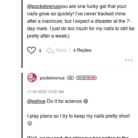
@pocketvenus
you are one lucky gal that your
nails grow so quickly! I’ve never tracked mine
after a manicure, but I expect a disaster at the 7-
day mark. I just do too much for my nails to still be
pretty after a week;)
Reply
4 Replies
4
pocketvenus
‎11-04-2020
10:32 AM
@eshoe
Do it for science
😄
I play piano so I try to keep my nails pretty short
😛
Well, on my end, the chipping has gotten to the