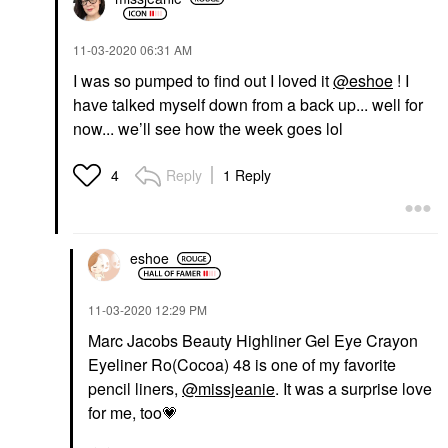
‎11-03-2020
06:31 AM
I was so pumped to find out I loved it
@eshoe
! I
have talked myself down from a back up... well for
now... we’ll see how the week goes lol
Reply
1 Reply
4
eshoe
‎11-03-2020
12:29 PM
Marc Jacobs Beauty Highliner Gel Eye Crayon
Eyeliner Ro(Cocoa) 48 is one of my favorite
pencil liners,
@missjeanie
. It was a surprise love
for me, too
💗