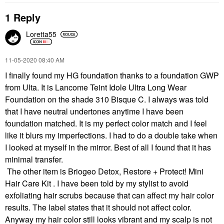
1 Reply
Loretta55
‎11-05-2020
08:40 AM
I finally found my HG foundation thanks to a foundation GWP
from Ulta. It is Lancome Teint Idole Ultra Long Wear
Foundation on the shade 310 Bisque C. I always was told
that I have neutral undertones anytime I have been
foundation matched. It is my perfect color match and I feel
like it blurs my imperfections. I had to do a double take when
I looked at myself in the mirror. Best of all I found that it has
minimal transfer.
The other item is Briogeo Detox, Restore + Protect! Mini
Hair Care Kit . I have been told by my stylist to avoid
exfoliating hair scrubs because that can affect my hair color
results. The label states that it should not affect color.
Anyway my hair color still looks vibrant and my scalp is not