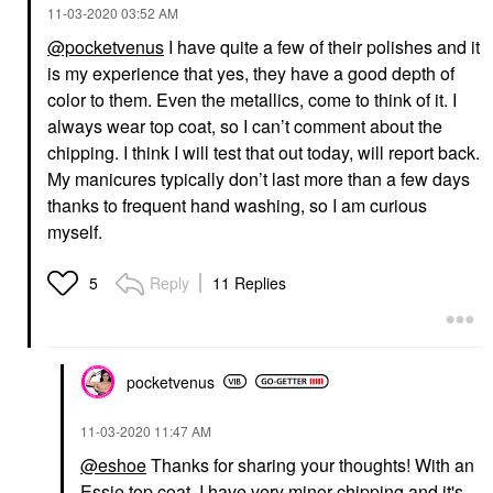
‎11-03-2020
03:52 AM
@pocketvenus
I have quite a few of their polishes and it
is my experience that yes, they have a good depth of
color to them. Even the metallics, come to think of it. I
always wear top coat, so I can’t comment about the
chipping. I think I will test that out today, will report back.
My manicures typically don’t last more than a few days
thanks to frequent hand washing, so I am curious
myself.
Reply
11 Replies
5
pocketvenus
‎11-03-2020
11:47 AM
@eshoe
Thanks for sharing your thoughts! With an
Essie top coat, I have very minor chipping and it's