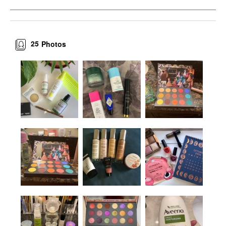
25
Photos