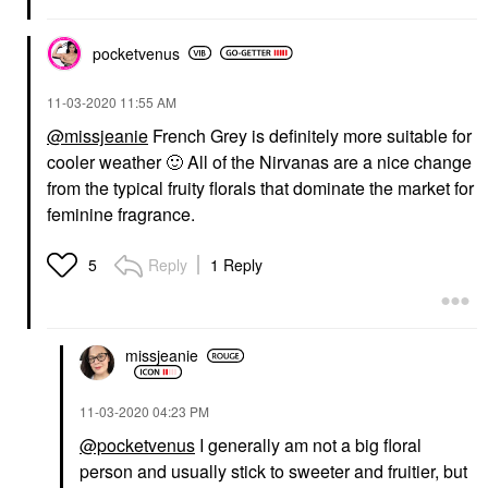
pocketvenus
‎11-03-2020
11:55 AM
@missjeanie
French Grey is definitely more suitable for
cooler weather
🙂
All of the Nirvanas are a nice change
from the typical fruity florals that dominate the market for
feminine fragrance.
Reply
1 Reply
5
missjeanie
‎11-03-2020
04:23 PM
@pocketvenus
I generally am not a big floral
person and usually stick to sweeter and fruitier, but