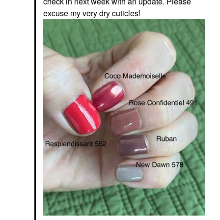
check in next week with an update. Please
excuse my very dry cuticles!