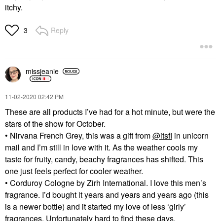
itchy.
Reply
3
missjeanie
‎11-02-2020
02:42 PM
These are all products I’ve had for a hot minute, but were the
stars of the show for October.
• Nirvana French Grey, this was a gift from
@itsfi
in unicorn
mail and I’m still in love with it. As the weather cools my
taste for fruity, candy, beachy fragrances has shifted. This
one just feels perfect for cooler weather.
• Corduroy Cologne by Zirh International. I love this men’s
fragrance. I’d bought it years and years and years ago (this
is a newer bottle) and it started my love of less ‘girly’
fragrances. Unfortunately hard to find these days.