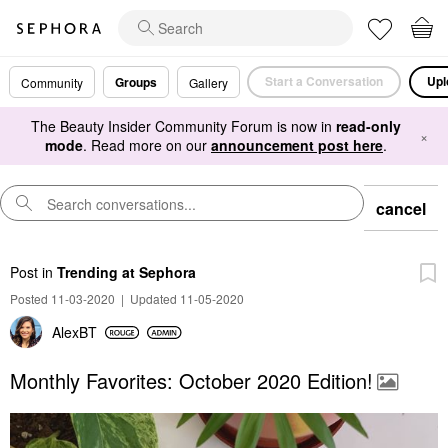
Start a Conversation
Upl
Groups
Community
Gallery
The Beauty Insider Community Forum is now in
read-only
×
mode
. Read more on our
announcement post here
.
cancel
Post
in
Trending at Sephora
Posted 11-03-2020
|
Updated 11-05-2020
AlexBT
Monthly Favorites: October 2020 Edition!