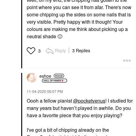
point where you can see it from afar. There's now
some chipping up the sides on some nails that is
very visible. Pretty happy with it though! Your
colours are making me think about picking up a
neutral shade
🙂
Reply
3 Replies
3
eshoe
‎11-04-2020
06:07 PM
Oooh a fellow pianist
@pocketvenus
! I studied for
many years but haven’t played in awhile. Do you
have a favorite piece that you enjoy playing?
I've got a bit of chipping already on the