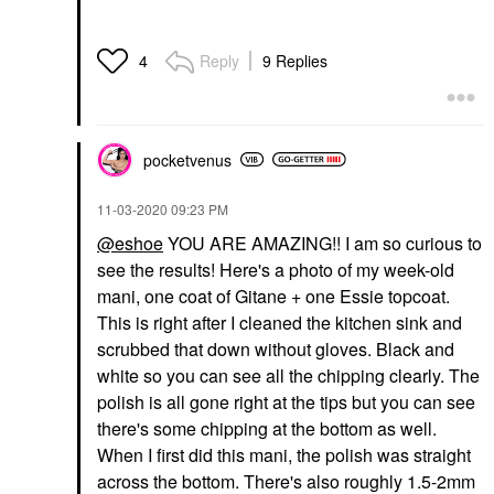
Reply
9 Replies
4
pocketvenus
‎11-03-2020
09:23 PM
@eshoe
YOU ARE AMAZING!! I am so curious to
see the results! Here's a photo of my week-old
mani, one coat of Gitane + one Essie topcoat.
This is right after I cleaned the kitchen sink and
scrubbed that down without gloves. Black and
white so you can see all the chipping clearly. The
polish is all gone right at the tips but you can see
there's some chipping at the bottom as well.
When I first did this mani, the polish was straight
across the bottom. There's also roughly 1.5-2mm