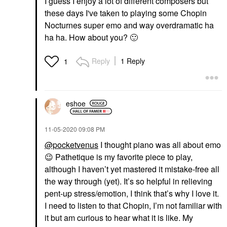
I guess I enjoy a lot of different composers but
these days I've taken to playing some Chopin
Nocturnes super emo and way overdramatic ha
ha ha. How about you?
🙂
Reply
1 Reply
1
eshoe
‎11-05-2020
09:08 PM
@pocketvenus
I thought piano was all about emo
😉
Pathetique is my favorite piece to play,
although I haven’t yet mastered it mistake-free all
the way through (yet). It’s so helpful in relieving
pent-up stress/emotion, I think that’s why I love it.
I need to listen to that Chopin, I’m not familiar with
it but am curious to hear what it is like. My