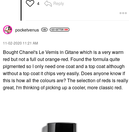
Reply
4
pocketvenus
‎11-02-2020
11:21 AM
Bought Chanel's Le Vernis in Gitane which is a very warm
red but not a full out orange-red. Found the formula quite
pigmented so I only need one coat and a top coat although
without a top coat it chips very easily. Does anyone know if
this is how all the colours are? The selection of reds is really
great, I'm thinking of picking up a cooler, more classic red.