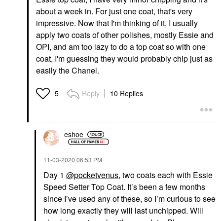
about a week in. For just one coat, that's very
impressive. Now that I'm thinking of it, I usually
apply two coats of other polishes, mostly Essie and
OPI, and am too lazy to do a top coat so with one
coat, I'm guessing they would probably chip just as
easily the Chanel.
Reply
10 Replies
5
eshoe
‎11-03-2020
06:53 PM
Day 1
@pocketvenus
, two coats each with Essie
Speed Setter Top Coat. It’s been a few months
since I’ve used any of these, so I’m curious to see
how long exactly they will last unchipped. Will