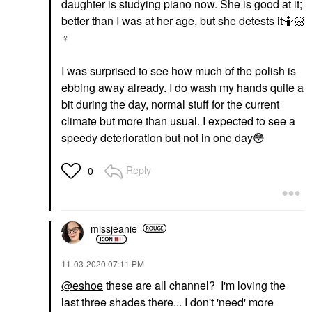
daughter is studying piano now. She is good at it;
better than I was at her age, but she detests it🤷🏻‍
♀️
I was surprised to see how much of the polish is
ebbing away already. I do wash my hands quite a
bit during the day, normal stuff for the current
climate but more than usual. I expected to see a
speedy deterioration but not in one day
😳
Reply
0
missjeanie
‎11-03-2020
07:11 PM
@eshoe
these are all channel? I'm loving the
last three shades there... I don't 'need' more