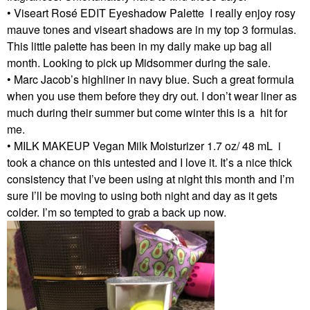
• Viseart Rosé EDIT Eyeshadow Palette I really enjoy rosy
mauve tones and viseart shadows are in my top 3 formulas.
This little palette has been in my daily make up bag all
month. Looking to pick up Midsommer during the sale.
• Marc Jacob’s highliner in navy blue. Such a great formula
when you use them before they dry out. I don’t wear liner as
much during their summer but come winter this is a hit for
me.
• MILK MAKEUP Vegan Milk Moisturizer 1.7 oz/ 48 mL i
took a chance on this untested and I love it. It’s a nice thick
consistency that I’ve been using at night this month and I’m
sure I’ll be moving to using both night and day as it gets
colder. I’m so tempted to grab a back up now.