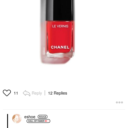
Reply
12 Replies
11
eshoe