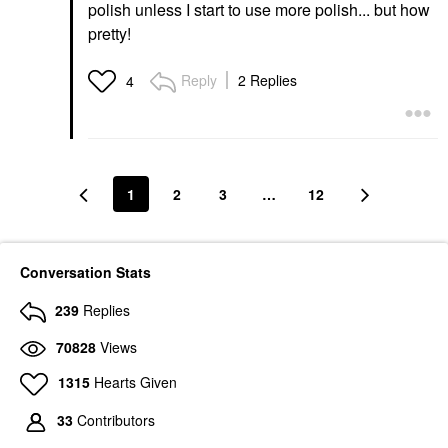
polish unless I start to use more polish... but how
pretty!
Reply
2 Replies
4
1
2
3
…
12
Conversation Stats
239
Replies
70828
Views
1315
Hearts Given
33
Contributors