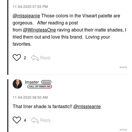
‎11-04-2020
07:55 PM
@missjeanie
Those colors in the Viseart palette are
gorgeous. After reading a post
from
@WinglessOne
raving about their matte shades, I
tried them out and love this brand. Loving your
favorites.
Reply
2
lmaster
‎11-04-2020
06:50 AM
That liner shade is fantastic!!
@missjeanie
Reply
4