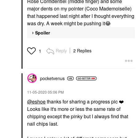
Rose Confidentiel (middle finger) and some
major dents on my pointer (Coco Mademoiselle)
that happened last night after I thought everything
was dry. A week might be pushing it
😂
Spoiler
Reply
2 Replies
1
pocketvenus
‎11-05-2020
05:06 PM
@eshoe
thanks for sharing a progress pic
❤️
Looks like it's more or less the same rate of
chipping except the pinky but I always find that
nail chips last.