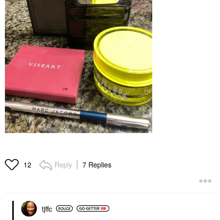
Reply
7 Replies
12
tjffc