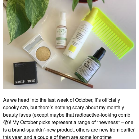
As we head into the last week of October, it’s officially
spooky szn, but there’s nothing scary about my monthly
beauty faves (except maybe that radioactive-looking comb
😵
)! My October picks represent a range of “newness” – one
is a brand-spankin’-new product, others are new from earlier
this year, and a couple of them are some longtime