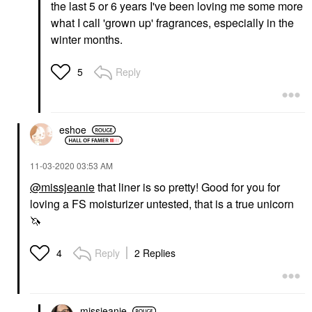
the last 5 or 6 years I've been loving me some more
what I call 'grown up' fragrances, especially in the
winter months.
Reply
5
eshoe
‎11-03-2020
03:53 AM
@missjeanie
that liner is so pretty! Good for you for
loving a FS moisturizer untested, that is a true unicorn
🦄
Reply
2 Replies
4
missjeanie