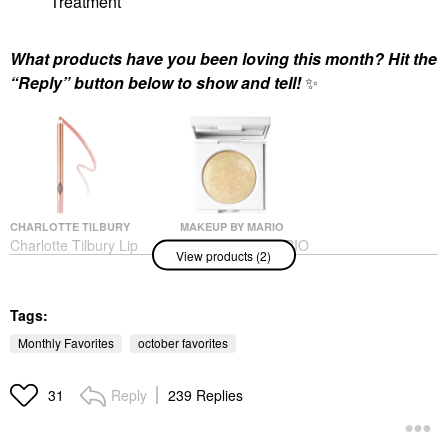
Treatment
What products have you been loving this month? Hit the
“Reply” button below to show and tell!
✨
CHARLOTTE TILBURY
MAKEUP BY MARIO
Charlotte Tilbury Lip
MAKEUP BY MARIO
View products (2)
Cheat Long-Lasting
Master Crystal
Waterproof Lip Liner
Reflector™ Citrine
Pillow Talk
Eyeshadow
Lip Liner
Tags:
$26.00
$28.00
Monthly Favorites
october favorites
Reply
239 Replies
31