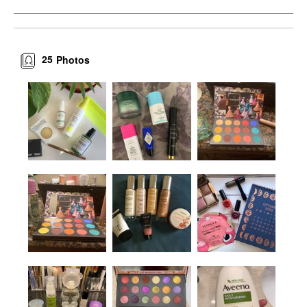
25
Photos