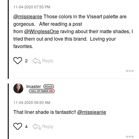
‎11-04-2020
07:55 PM
@missjeanie
Those colors in the Viseart palette are
gorgeous. After reading a post
from
@WinglessOne
raving about their matte shades, I
tried them out and love this brand. Loving your
favorites.
Reply
2
lmaster
‎11-04-2020
06:50 AM
That liner shade is fantastic!!
@missjeanie
Reply
4