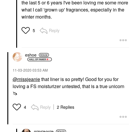
the last 5 or 6 years I've been loving me some more
what I call 'grown up' fragrances, especially in the
winter months.
Reply
5
eshoe
‎11-03-2020
03:53 AM
@missjeanie
that liner is so pretty! Good for you for
loving a FS moisturizer untested, that is a true unicorn
🦄
Reply
2 Replies
4
missjeanie