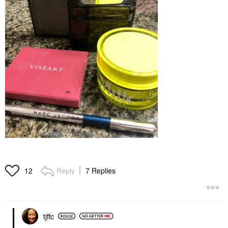
Reply
7 Replies
12
tjffc