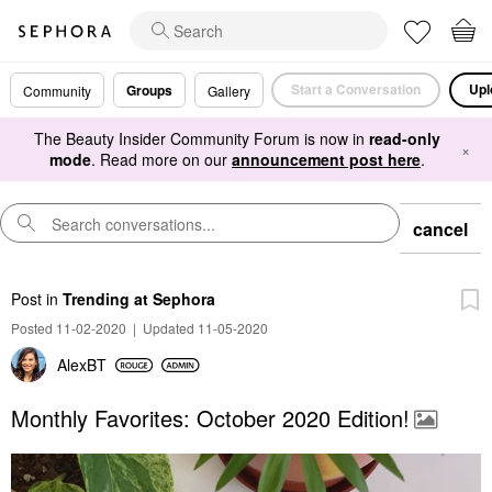
Start a Conversation
Upl
Groups
Community
Gallery
The Beauty Insider Community Forum is now in
read-only
×
mode
. Read more on our
announcement post here
.
cancel
Post
in
Trending at Sephora
Posted 11-02-2020
|
Updated 11-05-2020
AlexBT
Monthly Favorites: October 2020 Edition!