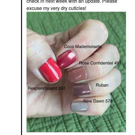
check in next week with an update. Please
excuse my very dry cuticles!