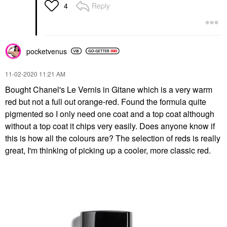
Reply
4
pocketvenus
‎11-02-2020
11:21 AM
Bought Chanel's Le Vernis in Gitane which is a very warm
red but not a full out orange-red. Found the formula quite
pigmented so I only need one coat and a top coat although
without a top coat it chips very easily. Does anyone know if
this is how all the colours are? The selection of reds is really
great, I'm thinking of picking up a cooler, more classic red.