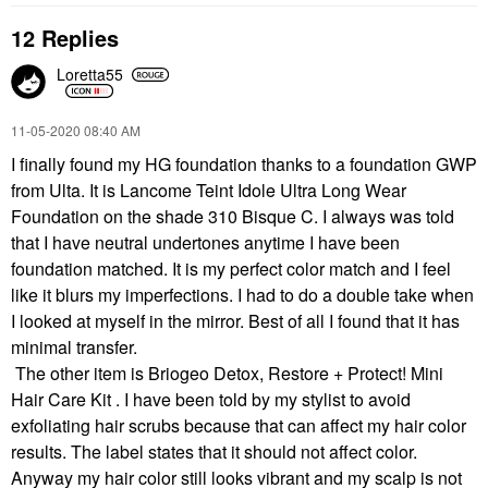
12 Replies
Loretta55
‎11-05-2020
08:40 AM
I finally found my HG foundation thanks to a foundation GWP
from Ulta. It is Lancome Teint Idole Ultra Long Wear
Foundation on the shade 310 Bisque C. I always was told
that I have neutral undertones anytime I have been
foundation matched. It is my perfect color match and I feel
like it blurs my imperfections. I had to do a double take when
I looked at myself in the mirror. Best of all I found that it has
minimal transfer.
The other item is Briogeo Detox, Restore + Protect! Mini
Hair Care Kit . I have been told by my stylist to avoid
exfoliating hair scrubs because that can affect my hair color
results. The label states that it should not affect color.
Anyway my hair color still looks vibrant and my scalp is not