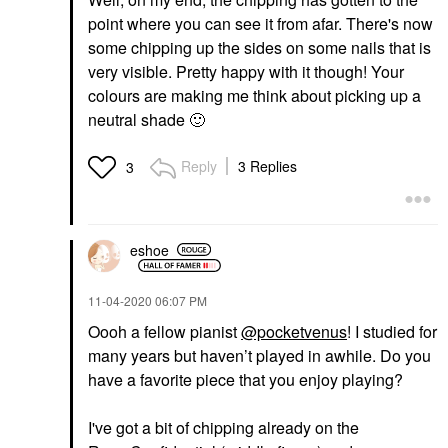
point where you can see it from afar. There's now
some chipping up the sides on some nails that is
very visible. Pretty happy with it though! Your
colours are making me think about picking up a
neutral shade
🙂
Reply
3 Replies
3
eshoe
‎11-04-2020
06:07 PM
Oooh a fellow pianist
@pocketvenus
! I studied for
many years but haven’t played in awhile. Do you
have a favorite piece that you enjoy playing?
I've got a bit of chipping already on the