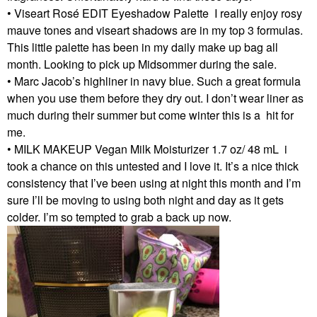
• Viseart Rosé EDIT Eyeshadow Palette I really enjoy rosy
mauve tones and viseart shadows are in my top 3 formulas.
This little palette has been in my daily make up bag all
month. Looking to pick up Midsommer during the sale.
• Marc Jacob’s highliner in navy blue. Such a great formula
when you use them before they dry out. I don’t wear liner as
much during their summer but come winter this is a hit for
me.
• MILK MAKEUP Vegan Milk Moisturizer 1.7 oz/ 48 mL i
took a chance on this untested and I love it. It’s a nice thick
consistency that I’ve been using at night this month and I’m
sure I’ll be moving to using both night and day as it gets
colder. I’m so tempted to grab a back up now.