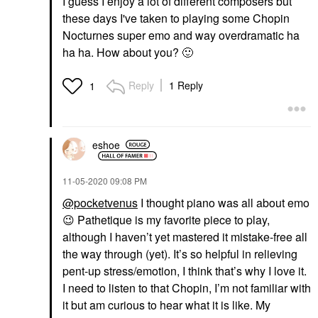
I guess I enjoy a lot of different composers but
these days I've taken to playing some Chopin
Nocturnes super emo and way overdramatic ha
ha ha. How about you?
🙂
Reply
1 Reply
1
eshoe
‎11-05-2020
09:08 PM
@pocketvenus
I thought piano was all about emo
😉
Pathetique is my favorite piece to play,
although I haven’t yet mastered it mistake-free all
the way through (yet). It’s so helpful in relieving
pent-up stress/emotion, I think that’s why I love it.
I need to listen to that Chopin, I’m not familiar with
it but am curious to hear what it is like. My