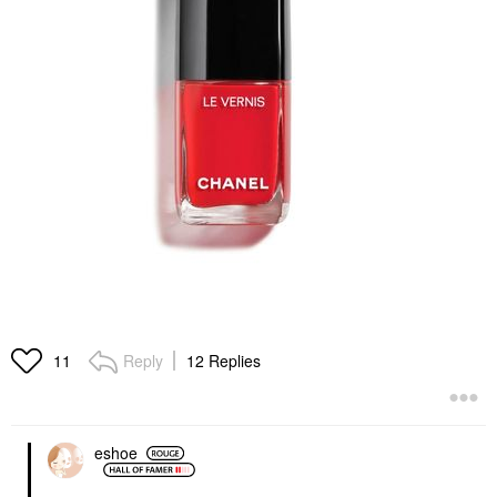
Reply
12 Replies
11
eshoe