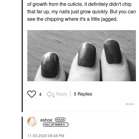
of growth from the cuticle, it definitely didn't chip
that far up, my nails just grow quickly. But you can
see the chipping where it's a little jagged.
Reply
5 Replies
4
eshoe
‎11-03-2020
09:48 PM