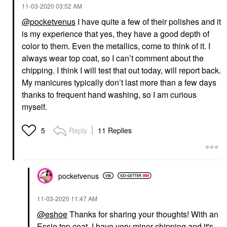
‎11-03-2020
03:52 AM
@pocketvenus
I have quite a few of their polishes and it
is my experience that yes, they have a good depth of
color to them. Even the metallics, come to think of it. I
always wear top coat, so I can’t comment about the
chipping. I think I will test that out today, will report back.
My manicures typically don’t last more than a few days
thanks to frequent hand washing, so I am curious
myself.
Reply
11 Replies
5
pocketvenus
‎11-03-2020
11:47 AM
@eshoe
Thanks for sharing your thoughts! With an
Essie top coat, I have very minor chipping and it's