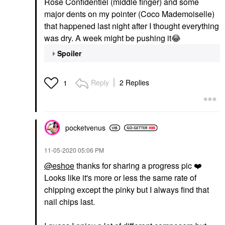
Rose Confidentiel (middle finger) and some
major dents on my pointer (Coco Mademoiselle)
that happened last night after I thought everything
was dry. A week might be pushing it
😂
Spoiler
Reply
2 Replies
1
pocketvenus
‎11-05-2020
05:06 PM
@eshoe
thanks for sharing a progress pic
❤️
Looks like it's more or less the same rate of
chipping except the pinky but I always find that
nail chips last.