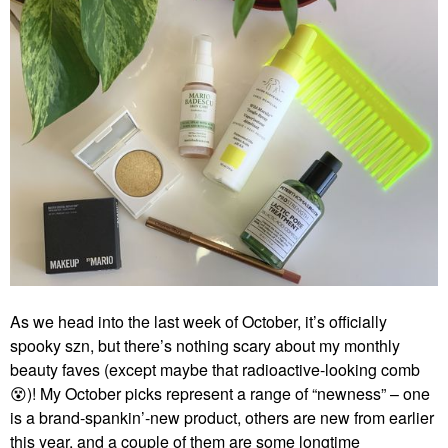
As we head into the last week of October, it’s officially
spooky szn, but there’s nothing scary about my monthly
beauty faves (except maybe that radioactive-looking comb
😵
)! My October picks represent a range of “newness” – one
is a brand-spankin’-new product, others are new from earlier
this year, and a couple of them are some longtime