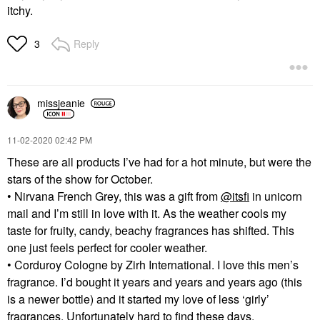
itchy.
Reply
3
missjeanie
‎11-02-2020
02:42 PM
These are all products I’ve had for a hot minute, but were the
stars of the show for October.
• Nirvana French Grey, this was a gift from
@itsfi
in unicorn
mail and I’m still in love with it. As the weather cools my
taste for fruity, candy, beachy fragrances has shifted. This
one just feels perfect for cooler weather.
• Corduroy Cologne by Zirh International. I love this men’s
fragrance. I’d bought it years and years and years ago (this
is a newer bottle) and it started my love of less ‘girly’
fragrances. Unfortunately hard to find these days.