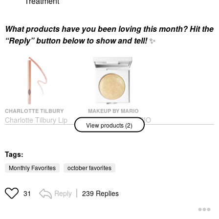
Treatment
What products have you been loving this month? Hit the
“Reply” button below to show and tell!
✨
CHARLOTTE TILBURY
MAKEUP BY MARIO
Charlotte Tilbury Lip
MAKEUP BY MARIO
View products (2)
Cheat Long-Lasting
Master Crystal
Waterproof Lip Liner
Reflector™ Citrine
Pillow Talk
Eyeshadow
Lip Liner
Tags:
$26.00
$28.00
Monthly Favorites
october favorites
Reply
239 Replies
31