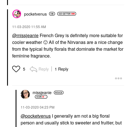
pocketvenus
‎11-03-2020
11:55 AM
@missjeanie
French Grey is definitely more suitable for
cooler weather
🙂
All of the Nirvanas are a nice change
from the typical fruity florals that dominate the market for
feminine fragrance.
Reply
1 Reply
5
missjeanie
‎11-03-2020
04:23 PM
@pocketvenus
I generally am not a big floral
person and usually stick to sweeter and fruitier, but