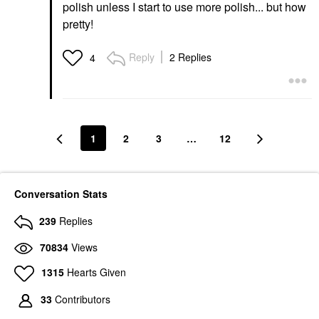
polish unless I start to use more polish... but how
pretty!
Reply
2 Replies
4
1
2
3
…
12
Conversation Stats
239
Replies
70834
Views
1315
Hearts Given
33
Contributors