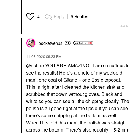
Reply
9 Replies
4
pocketvenus
‎11-03-2020
09:23 PM
@eshoe
YOU ARE AMAZING!! I am so curious to
see the results! Here's a photo of my week-old
mani, one coat of Gitane + one Essie topcoat.
This is right after I cleaned the kitchen sink and
scrubbed that down without gloves. Black and
white so you can see all the chipping clearly. The
polish is all gone right at the tips but you can see
there's some chipping at the bottom as well.
When I first did this mani, the polish was straight
across the bottom. There's also roughly 1.5-2mm