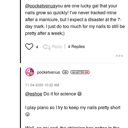
@pocketvenus
you are one lucky gal that your
nails grow so quickly! I’ve never tracked mine
after a manicure, but I expect a disaster at the 7-
day mark. I just do too much for my nails to still be
pretty after a week;)
Reply
4 Replies
4
pocketvenus
‎11-04-2020
10:32 AM
@eshoe
Do it for science
😄
I play piano so I try to keep my nails pretty short
😛
Well, on my end, the chipping has gotten to the