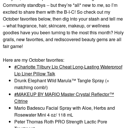
Community standbys -- but they’re *all* new to
me
, so I’m
excited to share them with the B-I-C! So check out my
October favorites below, then dig into your stash and tell me
– what fragrance, hair, skincare, makeup, or wellness
goodies have you been turning to the most this month? Holy
grails, new favorites, and rediscovered beauty gems are all
fair game!
Here are my October favorites:
Charlotte Tilbury Lip Cheat Long-Lasting Waterproof
Lip Liner Pillow Talk
Drunk Elephant Wild Marula™ Tangle Spray (+
matching comb!)
MAKEUP BY MARIO Master Crystal Reflector™
Citrine
Mario Badescu Facial Spray with Aloe, Herbs and
Rosewater Mini 4 oz/ 118 mL
Peter Thomas Roth PRO Strength Lactic Pore