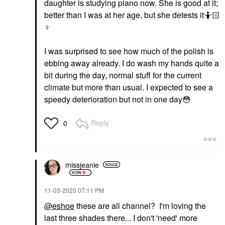
daughter is studying piano now. She is good at it;
better than I was at her age, but she detests it🤷🏻‍
♀️
I was surprised to see how much of the polish is
ebbing away already. I do wash my hands quite a
bit during the day, normal stuff for the current
climate but more than usual. I expected to see a
speedy deterioration but not in one day
😳
Reply
0
missjeanie
‎11-03-2020
07:11 PM
@eshoe
these are all channel? I'm loving the
last three shades there... I don't 'need' more