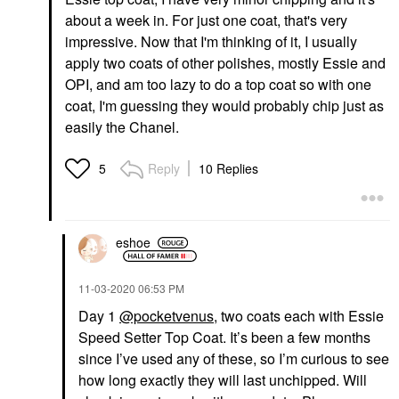
about a week in. For just one coat, that's very
impressive. Now that I'm thinking of it, I usually
apply two coats of other polishes, mostly Essie and
OPI, and am too lazy to do a top coat so with one
coat, I'm guessing they would probably chip just as
easily the Chanel.
Reply
10 Replies
5
eshoe
‎11-03-2020
06:53 PM
Day 1
@pocketvenus
, two coats each with Essie
Speed Setter Top Coat. It’s been a few months
since I’ve used any of these, so I’m curious to see
how long exactly they will last unchipped. Will