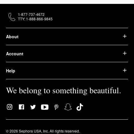
1-877-737-4672
TTY: 1-888-866-9845
About
Account
Help
We belong to something beautiful.
© 2026 Sephora USA, Inc. All rights reserved.