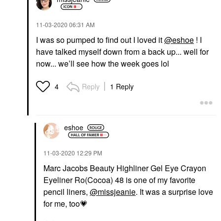
‎11-03-2020
06:31 AM
I was so pumped to find out I loved it
@eshoe
! I
have talked myself down from a back up... well for
now... we’ll see how the week goes lol
Reply
1 Reply
4
eshoe
‎11-03-2020
12:29 PM
Marc Jacobs Beauty Highliner Gel Eye Crayon
Eyeliner Ro(Cocoa) 48 is one of my favorite
pencil liners,
@missjeanie
. It was a surprise love
for me, too
💗