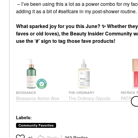
– I’ve been using this a lot as a power combo for my fac
adding it as a bit of #selfcare in my post-shower routine.
What sparked joy for you this June?
✨
Whether they’
faves or old loves), the Beauty Insider Community 
use the ‘#’ sign to tag those fave products!
BIOSSANCE
THE ORDINARY
PATRICK 
Biossance Amino Aloe
The Ordinary Glycolic
PATRICK
Gentle Pore-Minimizing
Acid 7% Exfoliating And
Volume P
Cleanser + Squalane
Brightening Daily Toner
Gloss
6.76 Oz / 200 Ml
8 Oz/ 240 ML
Lip Gloss
Labels:
Face Wash & Cleansers
Toners
$26.00
$30.00
$13.50
Community Favorites
Reply
263 Replies
46