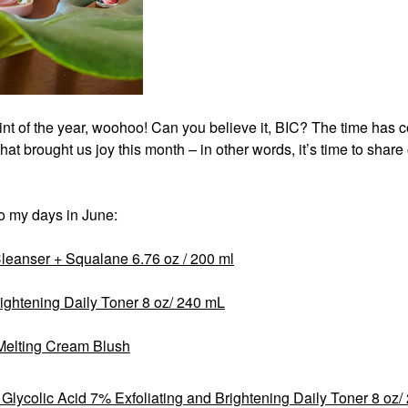
int of the year, woohoo! Can you believe it, BIC? The time has
 that brought us joy this month
–
in other words, it’s time to shar
to my days in June:
leanser + Squalane 6.76 oz / 200 ml
rightening Daily Toner 8 oz/ 240 mL
Melting Cream Blush
Glycolic Acid 7% Exfoliating and Brightening Daily Toner 8 oz