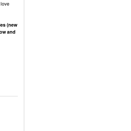
 love
ies (new
low and