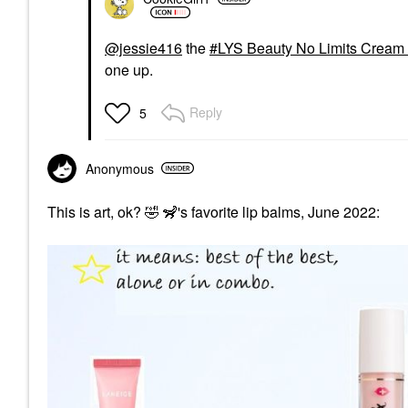
@jessie416
the
LYS Beauty No Limits Cream 
one up.
Reply
5
Anonymous
This is art, ok?
🤣
🦨's favorite lip balms, June 2022: