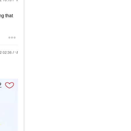
ng that
22
02:36 AM