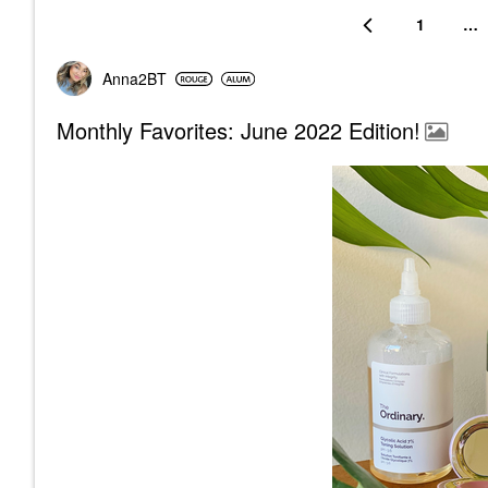
1
…
Anna2BT
Monthly Favorites: June 2022 Edition!