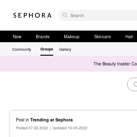
New
Brands
Makeup
Skincare
Hair
Groups
Community
Gallery
The Beauty Insider C
Post
in
Trending at Sephora
Posted 07-02-2022
|
Updated 10-05-2022