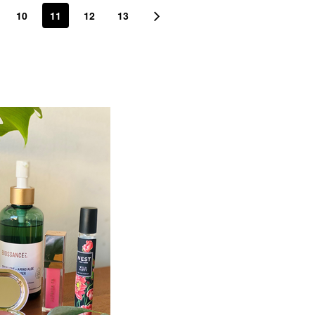
10
11
12
13