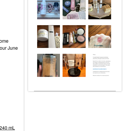
 come
e our June
/ 240 mL