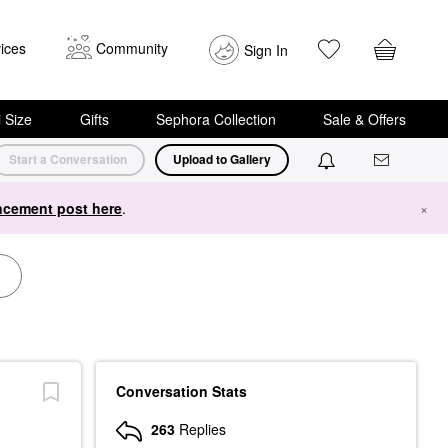
ices
Community
Sign In
i Size
Gifts
Sephora Collection
Sale & Offers
Start a Conversation
Upload to Gallery
cement post here
.
×
Conversation Stats
263
Replies