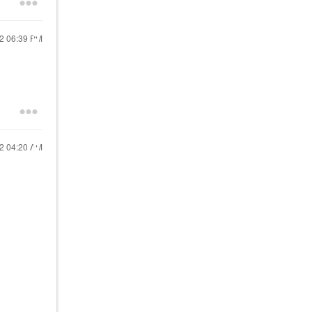
22
06:39 PM
22
04:20 AM