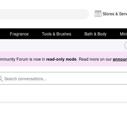
Stores & Serv
Fragrance
Tools & Brushes
Bath & Body
Min
ommunity Forum is now in
read-only mode
. Read more on our
announ