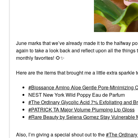
June marks that we’ve already made it to the halfway po
again to take a look back and reflect upon all the things
monthly favorites!
🌻
✨
Here are the items that brought me a little extra sparkle 
Biossance Amino Aloe Gentle Pore-Minimizing C
NEST New York Wild Poppy Eau de Parfum
The Ordinary Glycolic Acid 7% Exfoliating and B
PATRICK TA Major Volume Plumping Lip Gloss
Rare Beauty by Selena Gomez Stay Vulnerable 
Also, I’m giving a special shout out to the
The Ordinary 