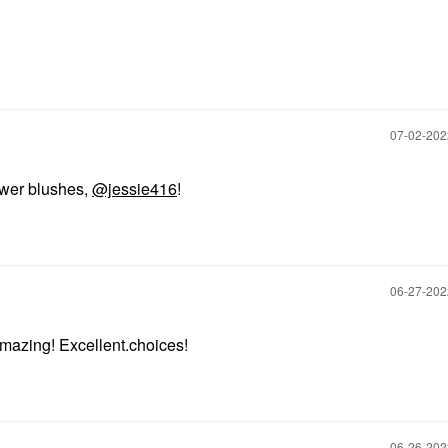
‎07-02-20
ower blushes,
@jessie416
!
‎06-27-20
mazing! Excellent.choices!
‎06-26-20