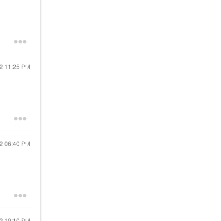
22
11:25 PM
22
06:40 PM
22
10:10 PM