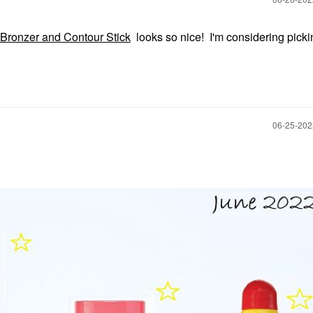
Bronzer and Contour Stick
looks so nice! I'm considering picki
‎06-25-20