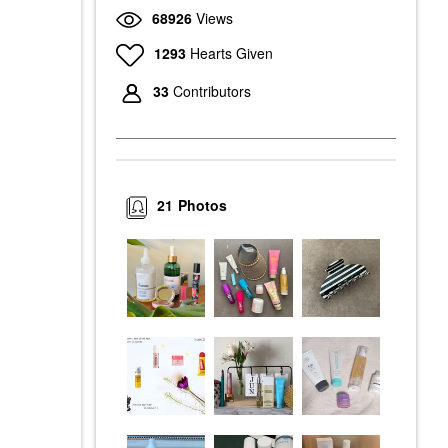
68926
Views
1293
Hearts Given
33
Contributors
21
Photos