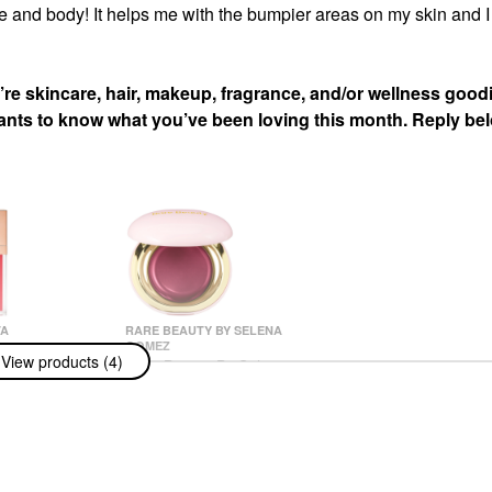
e and body! It helps me with the bumpier areas on my skin and I
re skincare, hair, makeup, fragrance, and/or wellness good
wants to know what you’ve been loving this month. Reply be
TA
RARE BEAUTY BY SELENA
GOMEZ
 TA Major
View products (4)
Rare Beauty By Selena
lumping Lip
Gomez Stay Vulnerable
Melting Cream Blush
Blush
$24.00