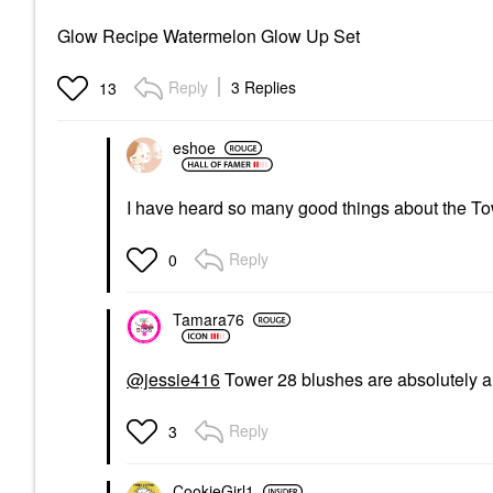
Glow Recipe Watermelon Glow Up Set
Reply
3 Replies
13
eshoe
I have heard so many good things about the T
Reply
0
Tamara76
@jessie416
Tower 28 blushes are absolutely a
Reply
3
CookieGirl1