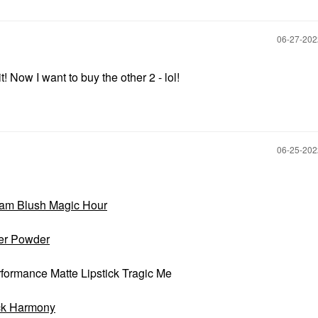
‎06-27-20
 Now I want to buy the other 2 - lol!
‎06-25-20
am Blush Magic Hour
mer Powder
rmance Matte Lipstick Tragic Me
ick Harmony