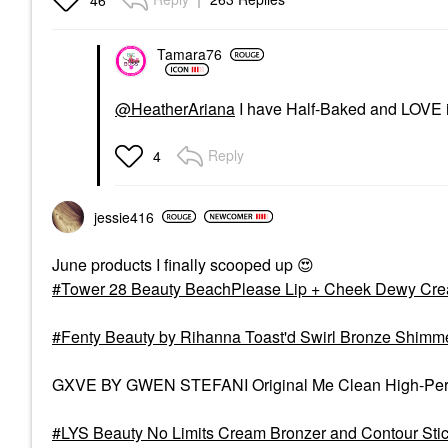
Tamara76
@HeatherAriana
I have Half-Baked and LOVE it!
Reply
4
jessie416
June products I finally scooped up
😍
Tower 28 Beauty BeachPlease Lip + Cheek Dewy Cre
Fenty Beauty by Rihanna Toast'd Swirl Bronze Shim
GXVE BY GWEN STEFANI Original Me Clean High-Perfo
LYS Beauty No Limits Cream Bronzer and Contour St