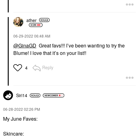
ather
‎06-29-2022
06:48 AM
@GinaGD
Great favs!!! I’ve been wanting to try the
Blume! I love that it’s on your list!!
Reply
4
Siri14
‎06-28-2022
02:26 PM
My June Faves:
Skincare: