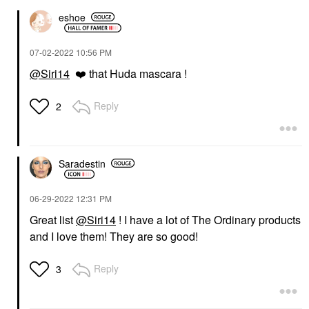
eshoe
‎07-02-2022
10:56 PM
@Siri14
❤️
that Huda mascara !
Reply
2
Saradestin
‎06-29-2022
12:31 PM
Great list
@Siri14
! I have a lot of The Ordinary products
and I love them! They are so good!
Reply
3