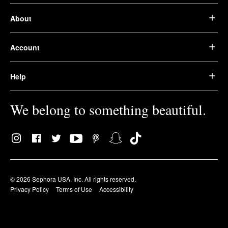
About
Account
Help
We belong to something beautiful.
© 2026 Sephora USA, Inc. All rights reserved.
Privacy Policy
Terms of Use
Accessibility