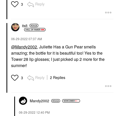
Reply
3
itsfi
‎06-29-2022
07:37 AM
@Mandy2002
, Juliette Has a Gun Pear smells
amazing; the bottle for it is beautiful too! Yes to the
Tower 28 lip glosses; I just picked up 2 more for the
summer!
Reply
2 Replies
3
Mandy2002
‎06-29-2022
12:40 PM