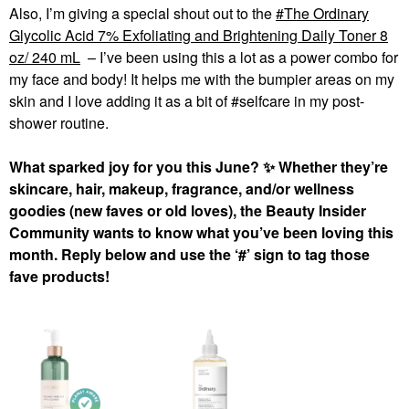
Also, I’m giving a special shout out to the
The Ordinary
Glycolic Acid 7% Exfoliating and Brightening Daily Toner 8
oz/ 240 mL
– I’ve been using this a lot as a power combo for
my face and body! It helps me with the bumpier areas on my
skin and I love adding it as a bit of #selfcare in my post-
shower routine.
What sparked joy for you this June?
✨
Whether they’re
skincare, hair, makeup, fragrance, and/or wellness
goodies (new faves or old loves), the Beauty Insider
Community wants to know what you’ve been loving this
month. Reply below and use the ‘#’ sign to tag those
fave products!