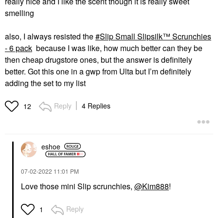
really nice and I like the scent though it is really sweet
smelling
also, I always resisted the
Slip Small Slipsilk™ Scrunchies
- 6 pack
because I was like, how much better can they be
then cheap drugstore ones, but the answer is definitely
better. Got this one in a gwp from Ulta but I’m definitely
adding the set to my list
Reply
4 Replies
12
eshoe
‎07-02-2022
11:01 PM
Love those mini Slip scrunchies,
@Kim888
!
Reply
1