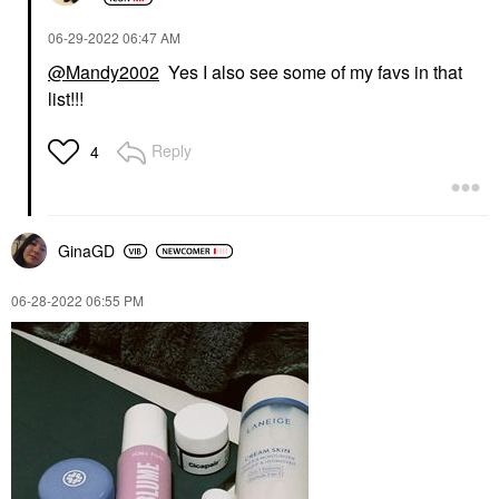
‎06-29-2022
06:47 AM
@Mandy2002
Yes I also see some of my favs in that
list!!!
Reply
4
GinaGD
‎06-28-2022
06:55 PM