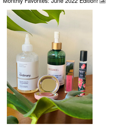
Monthly Favorites: June 2022 Edition!