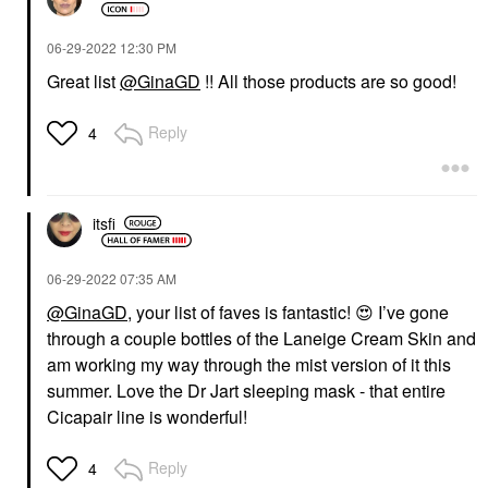
‎06-29-2022
12:30 PM
Great list
@GinaGD
!! All those products are so good!
Reply
4
itsfi
‎06-29-2022
07:35 AM
@GinaGD
, your list of faves is fantastic!
😍
I’ve gone
through a couple bottles of the Laneige Cream Skin and
am working my way through the mist version of it this
summer. Love the Dr Jart sleeping mask - that entire
Cicapair line is wonderful!
Reply
4