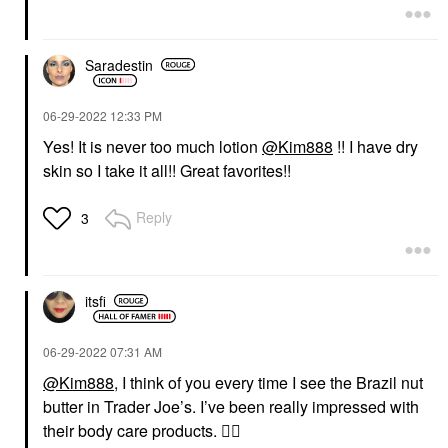
Saradestin
‎06-29-2022
12:33 PM
Yes! It is never too much lotion
@Kim888
!! I have dry
skin so I take it all!! Great favorites!!
Reply
3
itsfi
‎06-29-2022
07:31 AM
@Kim888
, I think of you every time I see the Brazil nut
butter in Trader Joe’s. I’ve been really impressed with
their body care products.
👍🏼