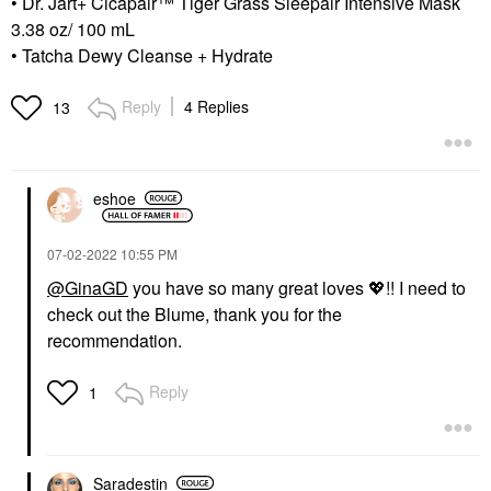
• Dr. Jart+ Cicapair™ Tiger Grass Sleepair Intensive Mask
3.38 oz/ 100 mL
• Tatcha Dewy Cleanse + Hydrate
Reply
4 Replies
13
eshoe
‎07-02-2022
10:55 PM
@GinaGD
you have so many great loves
💖
!! I need to
check out the Blume, thank you for the
recommendation.
Reply
1
Saradestin