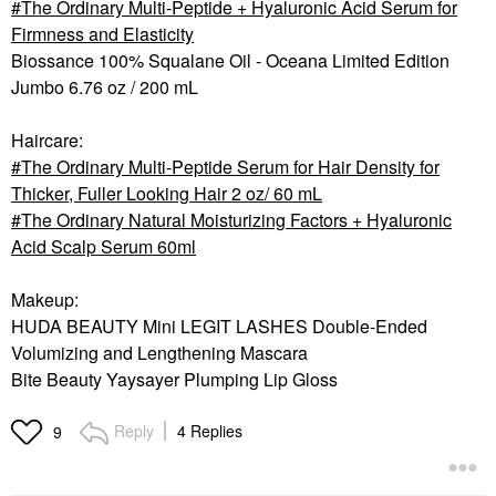
The Ordinary Multi-Peptide + Hyaluronic Acid Serum for
Firmness and Elasticity
Biossance 100% Squalane Oil - Oceana Limited Edition
Jumbo 6.76 oz / 200 mL
Haircare:
The Ordinary Multi-Peptide Serum for Hair Density for
Thicker, Fuller Looking Hair 2 oz/ 60 mL
The Ordinary Natural Moisturizing Factors + Hyaluronic
Acid Scalp Serum 60ml
Makeup:
HUDA BEAUTY Mini LEGIT LASHES Double-Ended
Volumizing and Lengthening Mascara
Bite Beauty Yaysayer Plumping Lip Gloss
Reply
4 Replies
9