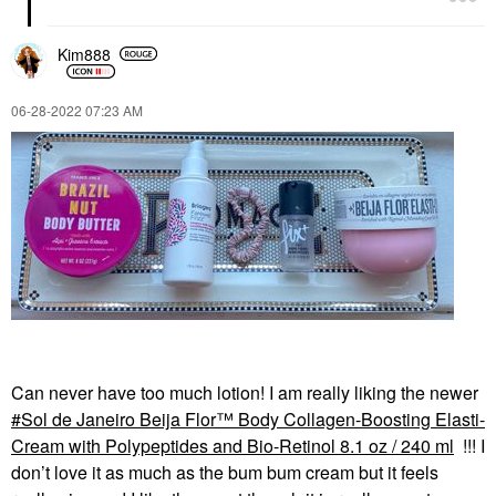
Kim888
‎06-28-2022
07:23 AM
Can never have too much lotion! I am really liking the newer
Sol de Janeiro Beija Flor™ Body Collagen-Boosting Elasti-
Cream with Polypeptides and Bio-Retinol 8.1 oz / 240 ml
!!! I
don’t love it as much as the bum bum cream but it feels