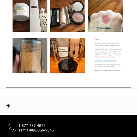
1-877-737-4672
TTY: 1-888-866-9845