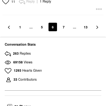
Reply
1 Reply
11
1
…
5
6
7
…
13
Conversation Stats
263
Replies
69158
Views
1293
Hearts Given
33
Contributors