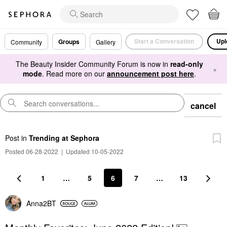
Start a Conversation
Upl
Groups
Community
Gallery
The Beauty Insider Community Forum is now in
read-only
×
mode
. Read more on our
announcement post here
.
cancel
Post
in
Trending at Sephora
Posted 06-28-2022
|
Updated 10-05-2022
1
…
5
6
7
…
13
Anna2BT