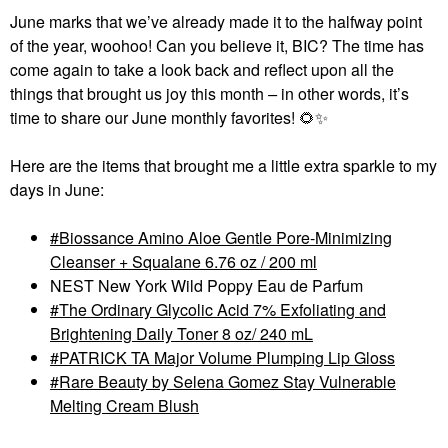
June marks that we’ve already made it to the halfway point
of the year, woohoo! Can you believe it, BIC? The time has
come again to take a look back and reflect upon all the
things that brought us joy this month
–
in other words, it’s
time to share our June monthly favorites!
🌻
✨
Here are the items that brought me a little extra sparkle to my
days in June:
Biossance Amino Aloe Gentle Pore-Minimizing
Cleanser + Squalane 6.76 oz / 200 ml
NEST New York Wild Poppy Eau de Parfum
The Ordinary Glycolic Acid 7% Exfoliating and
Brightening Daily Toner 8 oz/ 240 mL
PATRICK TA Major Volume Plumping Lip Gloss
Rare Beauty by Selena Gomez Stay Vulnerable
Melting Cream Blush