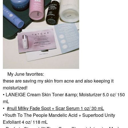
My June favorites:
these are saving my skin from acne and also keeping it
moisturized!
• LANEIGE Cream Skin Toner &amp; Moisturizer 5.0 oz/ 150
mL
•
null Milky Fade Spot + Scar Serum 1 oz/ 30 mL
•Youth To The People Mandelic Acid + Superfood Unity
Exfoliant 4 oz/ 118 mL