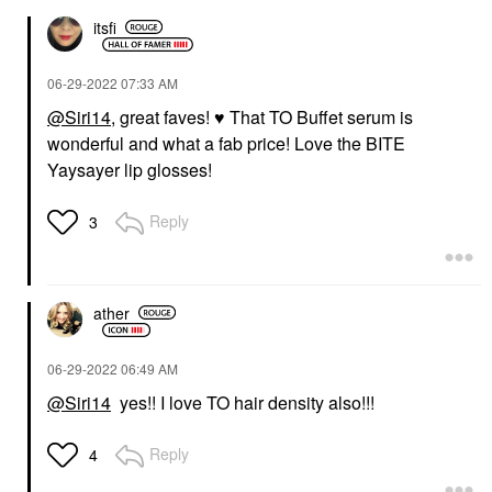
itsfi
‎06-29-2022
07:33 AM
@Siri14
, great faves!
♥️
That TO Buffet serum is
wonderful and what a fab price! Love the BITE
Yaysayer lip glosses!
Reply
3
ather
‎06-29-2022
06:49 AM
@Siri14
yes!! I love TO hair density also!!!
Reply
4