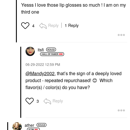
Yesss I love those lip glosses so much ! I am on my
third one
Reply
1 Reply
4
itsfi
‎06-29-2022
12:59 PM
@Mandy2002
, that’s the sign of a deeply loved
product - repeated repurchased!
😊
Which
flavor(s) / color(s) do you have?
Reply
3
ather