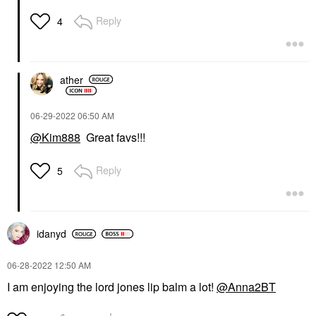
Reply
4
ather
‎06-29-2022
06:50 AM
@Kim888
Great favs!!!
Reply
5
idanyd
‎06-28-2022
12:50 AM
I am enjoying the lord jones lip balm a lot!
@Anna2BT