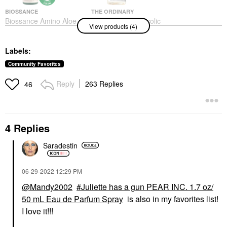
BIOSSANCE
THE ORDINARY
Biossance Amino Aloe
The Ordinary Glycolic
View products (4)
Gentle Pore-Minimizing
Acid 7% Exfoliating And
Cleanser + Squalane
Brightening Daily Toner
6.76 Oz / 200 Ml
8 Oz/ 240 ML
Labels:
Face Wash & Cleansers
Toners
$30.00
$13.50
Community Favorites
Reply
263 Replies
46
4 Replies
Saradestin
PATRICK TA
RARE BEAUTY BY SELENA
GOMEZ
PATRICK TA Major
Rare Beauty By Selena
Volume Plumping Lip
Gomez Stay Vulnerable
Gloss
‎06-29-2022
12:29 PM
Melting Cream Blush
Lip Gloss
@Mandy2002
Juliette has a gun PEAR INC. 1.7 oz/
Blush
$26.00
50 mL Eau de Parfum Spray
is also in my favorites list!
$24.00
I love it!!!