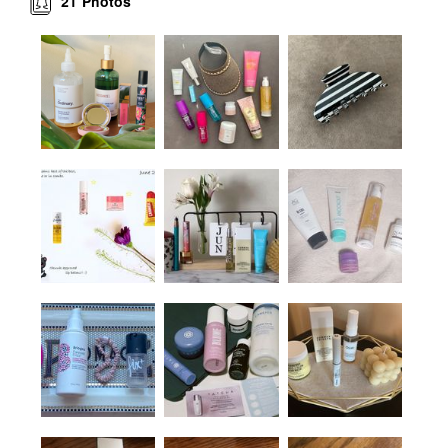
21
Photos