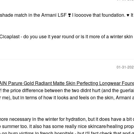
at shade match in the Armani LSF
❣️
I loooove that foundation.
♥️
It
aplast - do you use it year round or is it more of a winter skin
‎01-31-20
N Parure Gold Radiant Matte Skin Perfecting Longwear Foun
! the price difference between the two didnt hurt (and the guerla
me), but in terms of how it looks and feels on the skin, Armani a
 more necessary in the winter for hydration, but it does have a bit 
the summer too. it also has some really nice skincare/healing prope
 on burn victims in french hospitals - but i'll fact check that and 