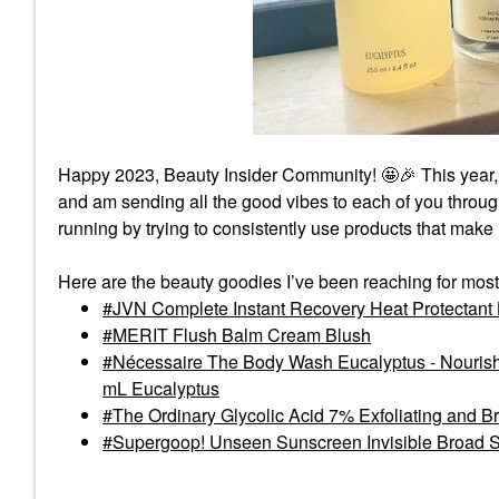
Happy 2023, Beauty Insider Community! 🤩
🎉
This year,
and am sending all the good vibes to each of you thro
running by trying to consistently use products that make
Here are the beauty goodies I’ve been reaching for most
JVN Complete Instant Recovery Heat Protectant
MERIT Flush Balm Cream Blush
Nécessaire The Body Wash Eucalyptus - Nourishi
mL Eucalyptus
The Ordinary Glycolic Acid 7% Exfoliating and B
Supergoop! Unseen Sunscreen Invisible Broad 