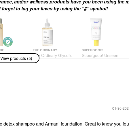
agrance, and/or wellness products have you been using the m
 forget to tag your faves by using the “#” symbol!
RE
THE ORDINARY
SUPERGOOP!
ire The Body
The Ordinary Glycolic
Supergoop! Unseen
View products (5)
alyptus -
Acid 7% Exfoliating And
Sunscreen Invisible
ng Treatment
Brightening Daily Toner
Broad Spectrum SPF
With Lipid-
8 Oz/ 240 ML
40 PA +++
s + Niacinamide
Toners
Face Sunscreen
 250 ML
$13.50
$34.00
us
h & Shower Gel
‎01-30-20
the detox shampoo and Armani foundation. Great to know you f