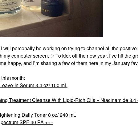
 I will personally be working on trying to channel all the positiv
ugh my computer screen.
✨
To kick off the new year, I’ve hit the g
 me happy, and I’m sharing a few of them here in my January favo
 this month:
 Leave-In Serum 3.4 oz/ 100 mL
ng Treatment Cleanse With Lipid-Rich Oils + Niacinamide 8.4 
rightening Daily Toner 8 oz/ 240 mL
Spectrum SPF 40 PA +++