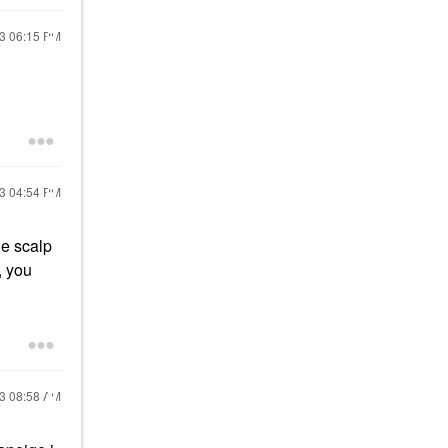
23
06:15 PM
23
04:54 PM
he scalp
, you
23
08:58 AM