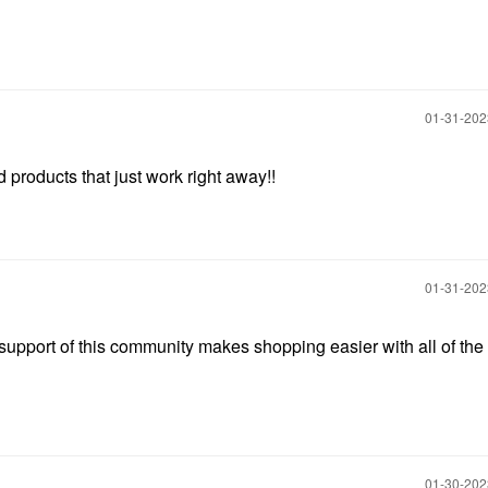
‎01-31-20
nd products that just work right away!!
‎01-31-20
support of this community makes shopping easier with all of the
‎01-30-20