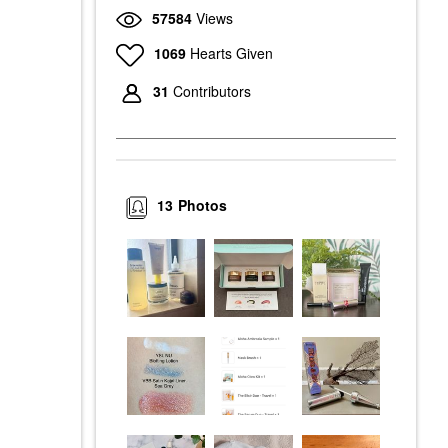
57584
Views
1069
Hearts Given
31
Contributors
13
Photos