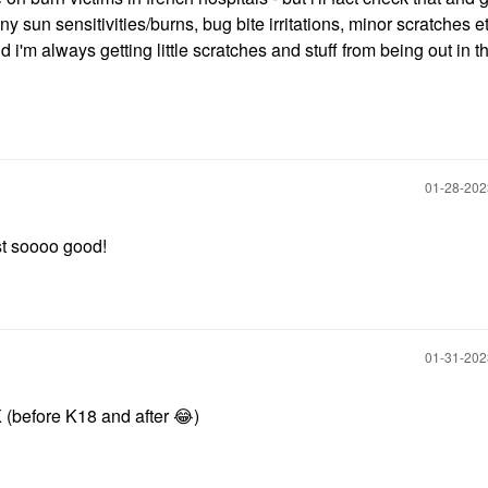
any sun sensitivities/burns, bug bite irritations, minor scratches et
 i'm always getting little scratches and stuff from being out in t
‎01-28-20
just soooo good!
‎01-31-20
(before K18 and after
😂
)