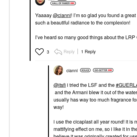
Yaaaay
@cianni
! I’m so glad you found a gre
such a beautiful radiance to the complexion!
I’ve heard so many good things about the LRP Cic
Reply
1 Reply
3
cianni
@itsfi
i tried the LSF and the
GUERLAI
and the Armani blew it out of the water
usually has way too much fragrance for 
way!
i use the cicaplast all year round! it is
mattifying effect on me, so i like it in 
believe it was originally created for use