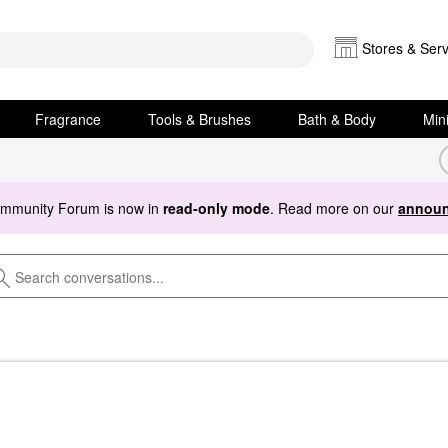
Stores & Serv
Fragrance
Tools & Brushes
Bath & Body
Min
ommunity Forum is now in
read-only mode
. Read more on our
announ