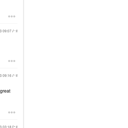
23
09:07 AM
23
09:16 AM
 great
23
03:18 PM