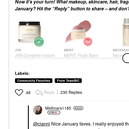
Now it’s your turn! What makeup, skincare, hair, fr
January? Hit the “Reply” button to share – and don’t
JVN
MERIT
NÉCESSAI
JVN Complete Instant
MERIT Flush Balm
Nécessa
Recovery Heat
Cream Blush
Wash Euc
Protectant Leave-In
Nourishi
Blush
Serum 3.4 Oz/ 100 ML
Cleanse 
$30.00
Labels:
Rich Oil
Hair Primers
8.4 Oz /
$32.00
Community Favorites
From TeamBIC
Eucalypt
Body Was
Reply
230 Replies
48
$28.00
Mellmars1185
@cianni
Nice January faves. I really enjoyed 