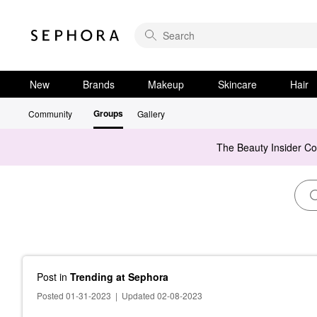
New
Brands
Makeup
Skincare
Hair
Groups
Community
Gallery
The Beauty Insider C
Post
in
Trending at Sephora
Posted 01-31-2023
|
Updated 02-08-2023