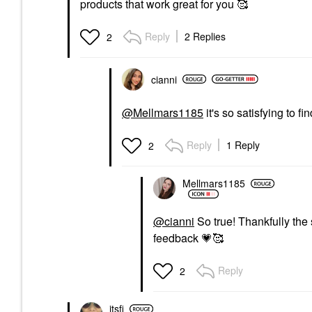
products that work great for you 🥰
Reply
2 Replies
2
cianni
@Mellmars1185
it's so satisfying to fi
Reply
1 Reply
2
Mellmars1185
@cianni
So true! Thankfully the 
feedback
💗
🥰
Reply
2
itsfi