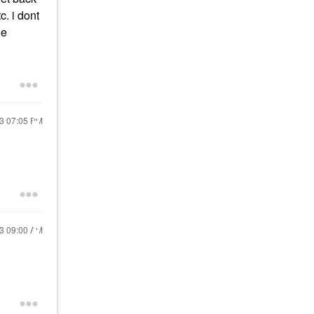
c. i dont
he
23
07:05 PM
23
09:00 AM