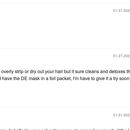
‎01-31-20
‎01-27-20
 overly strip or dry out your hair but it sure cleans and detoxes t
I have the DE mask in a foil packet, I'm have to give it a try soon
‎01-31-20