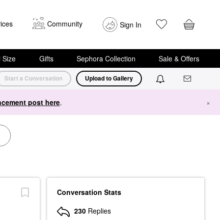
ices
Community
Sign In
i Size
Gifts
Sephora Collection
Sale & Offers
Start a Conversation
Upload to Gallery
cement post here
.
×
Conversation Stats
230
Replies