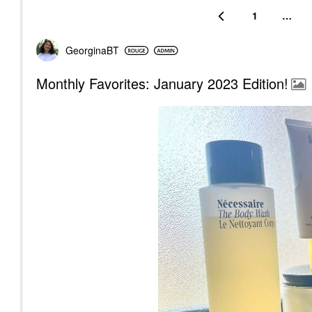
1
…
GeorginaBT
Monthly Favorites: January 2023 Edition!