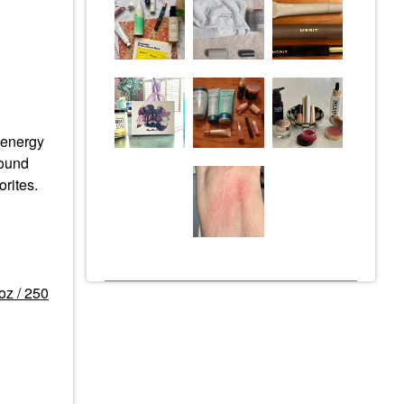
e energy
round
rites.
oz / 250