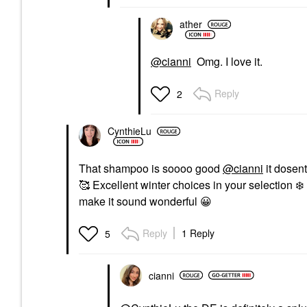
ather
@cianni
Omg. I love it.
Reply
2
CynthieLu
That shampoo is soooo good
@cianni
it dosent
🥰 Excellent winter choices in your selection
❄️
make it sound wonderful
😀
Reply
1 Reply
5
cianni