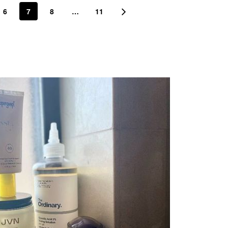
6
7
8
…
11