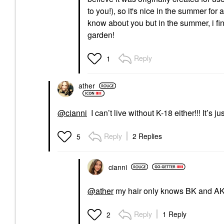
to you!), so it's nice in the summer for 
know about you but in the summer, i find
garden!
Reply
1
ather
@cianni
I can’t live without K-18 either!!! It’s 
Reply
2 Replies
5
cianni
@ather
my hair only knows BK and AK 
Reply
1 Reply
2