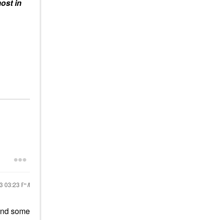
ost in
23
03:23 PM
ound some