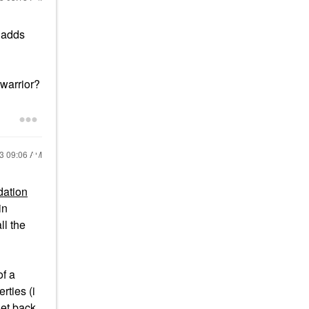
 adds
 warrior?
23
09:06 AM
dation
in
ll the
of a
rties (i
get back