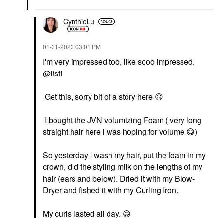
CynthieLu
‎01-31-2023
03:01 PM
I'm very impressed too, like sooo impressed.
@itsfi
Get this, sorry bit of a story here
🙃
I bought the JVN volumizing Foam ( very long
straight hair here i was hoping for volume
😋
)
So yesterday I wash my hair, put the foam in my
crown, did the styling milk on the lengths of my
hair (ears and below). Dried it with my Blow-
Dryer and fished it with my Curling Iron.
My curls lasted all day.
😄