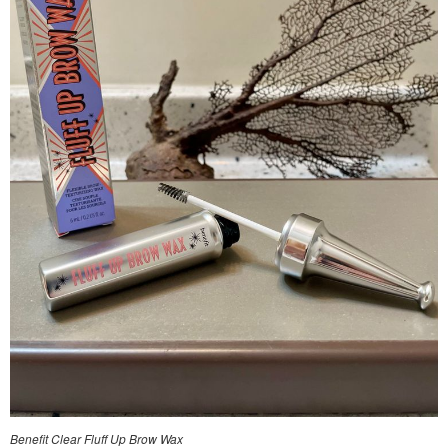
Benefit Clear Fluff Up Brow Wax