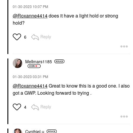
‎01-30-2023
10:07 PM
@Roxanne4414
does it have a light hold or strong
hold?
Reply
6
Mellmars1185
‎01-30-2023
03:31 PM
@Roxanne4414
Great to know this is a good one. I also
got a GWP. Looking forward to trying .
Reply
4
CynthieLu