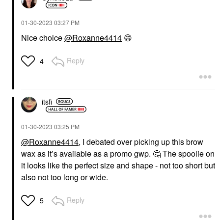
‎01-30-2023
03:27 PM
Nice choice
@Roxanne4414
😄
Reply
4
itsfi
‎01-30-2023
03:25 PM
@Roxanne4414
, I debated over picking up this brow
wax as it’s available as a promo gwp.
🤔
The spoolie on
it looks like the perfect size and shape - not too short but
also not too long or wide.
Reply
5