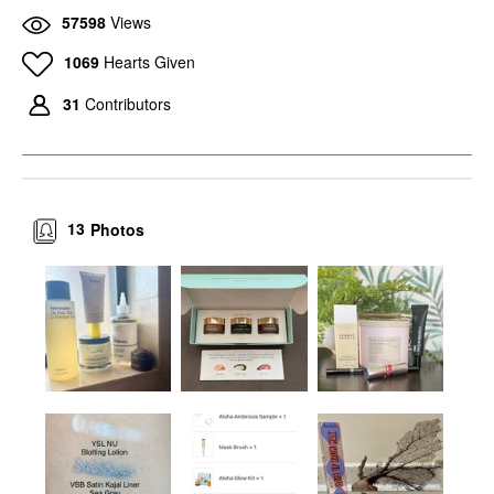
57598
Views
1069
Hearts Given
31
Contributors
13
Photos