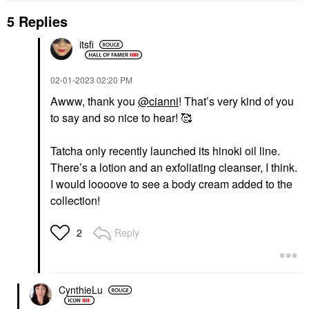
5 Replies
itsfi
NÉCESSAIRE
THE ORDINARY
Nécessaire The Body
The Ordinary Glycolic
Wash Eucalyptus -
Acid 7% Exfoliating And
Nourishing Treatment
Brightening Daily Toner
‎02-01-2023
02:20 PM
Cleanse With Lipid-
8 Oz/ 240 ML
Awww, thank you
@cianni
! That’s very kind of you
Rich Oils + Niacinamide
Toners
8.4 Oz / 250 ML
to say and so nice to hear! 🥰
$13.50
Eucalyptus
Body Wash & Shower Gel
Tatcha only recently launched its hinoki oil line.
$28.00
There’s a lotion and an exfoliating cleanser, I think.
I would loooove to see a body cream added to the
collection!
Reply
2
SUPERGOOP!
Supergoop! Unseen
Sunscreen Invisible
CynthieLu
Broad Spectrum SPF
40 PA +++