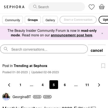
Start a Conversation
Upl
Groups
Community
Gallery
The Beauty Insider Community Forum is now in
read-only
×
mode
. Read more on our
announcement post here
.
cancel
Post
in
Trending at Sephora
Posted 01-30-2023
|
Updated 02-08-2023
1
…
4
5
6
…
11
GeorginaBT