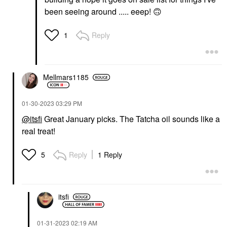
been seeing around ..... eeep!
🙃
Reply
1
Mellmars1185
‎01-30-2023
03:29 PM
@itsfi
Great January picks. The Tatcha oil sounds like a
real treat!
Reply
1 Reply
5
itsfi
‎01-31-2023
02:19 AM