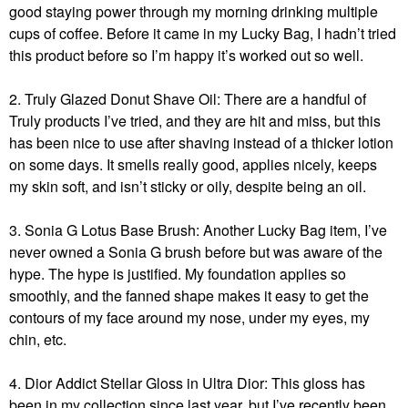
good staying power through my morning drinking multiple
cups of coffee. Before it came in my Lucky Bag, I hadn’t tried
this product before so I’m happy it’s worked out so well.
2. Truly Glazed Donut Shave Oil: There are a handful of
Truly products I’ve tried, and they are hit and miss, but this
has been nice to use after shaving instead of a thicker lotion
on some days. It smells really good, applies nicely, keeps
my skin soft, and isn’t sticky or oily, despite being an oil.
3. Sonia G Lotus Base Brush: Another Lucky Bag item, I’ve
never owned a Sonia G brush before but was aware of the
hype. The hype is justified. My foundation applies so
smoothly, and the fanned shape makes it easy to get the
contours of my face around my nose, under my eyes, my
chin, etc.
4. Dior Addict Stellar Gloss in Ultra Dior: This gloss has
been in my collection since last year, but I’ve recently been