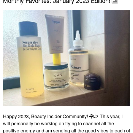
Monthly Favorites: January 2023 Edition!
Happy 2023, Beauty Insider Community! 🤩
🎉
This year, I
will personally be working on trying to channel all the
positive energy and am sending all the good vibes to each of