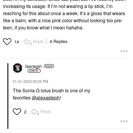
increasing its usage. If I’m not wearing a lip stick, I’m
reaching for this about once a week. It’s a gloss that wears
like a balm, with a nice pink color without looking too pre-
teen, if you know what I mean hahaha.
Reply
6 Replies
14
faeriegirl
‎01-31-2023
05:55 PM
The Sonia G lotus brush is one of my
favorites
@alexasteph
!
Reply
2