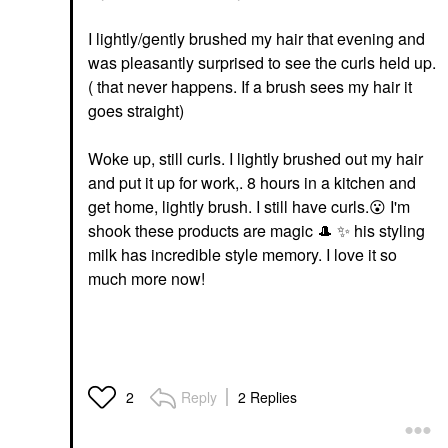
I lightly/gently brushed my hair that evening and
was pleasantly surprised to see the curls held up.
( that never happens. If a brush sees my hair it
goes straight)
Woke up, still curls. I lightly brushed out my hair
and put it up for work,. 8 hours in a kitchen and
get home, lightly brush. I still have curls.
😮
I'm
shook these products are magic
🎩
✨
️ his styling
milk has incredible style memory. I love it so
much more now!
Reply
2 Replies
2