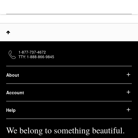
1-877-737-4672
TTY: 1-888-866-9845
About
Account
Help
We belong to something beautiful.