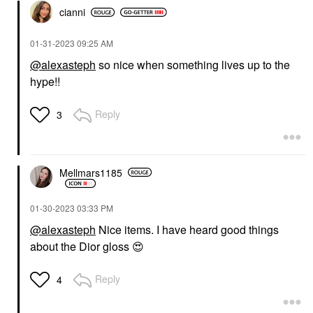
cianni
‎01-31-2023
09:25 AM
@alexasteph
so nice when something lives up to the
hype!!
Reply
3
Mellmars1185
‎01-30-2023
03:33 PM
@alexasteph
Nice items. I have heard good things
about the Dior gloss
😍
Reply
4