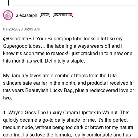
alexasteph
‎01-28-2023
06:03 AM
@GeorginaBT
Your Supergoop tube looks a lot like my
Supergoop tubes… the labeling always wears off and I
know it’s soon time to restock! I just cracked in to a new one
this month as well. Definitely a staple.
My January faves are a combo of items from the Ulta
skincare sale earlier in the month, and products I received in
this years Beautylish Lucky Bag, plus a rediscovered love or
two.
1. Wayne Goss The Luxury Cream Lipstick in Walnut: This
quickly became a go-to daily shade for me. It’s the perfect
medium nude, without being too dark or brown for my natural
coloring. I also love the formula, really comfortable and has