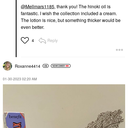
@Mellmars1185
, thank you! The hinoki oil is
fantastic. I wish the collection included a cream.
The lotion is nice, but something thicker would be
even better.
Reply
4
Roxanne4414
‎01-30-2023
02:20 AM