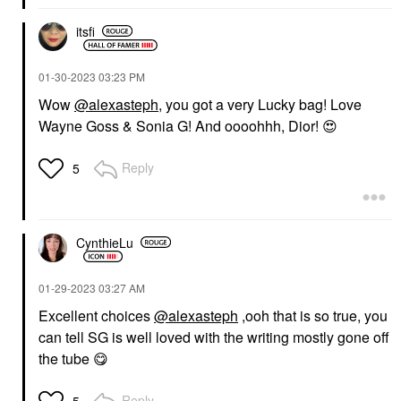
itsfi
‎01-30-2023
03:23 PM
Wow
@alexasteph
, you got a very Lucky bag! Love
Wayne Goss & Sonia G! And oooohhh, Dior!
😍
Reply
5
CynthieLu
‎01-29-2023
03:27 AM
Excellent choices
@alexasteph
,ooh that is so true, you
can tell SG is well loved with the writing mostly gone off
the tube
😋
Reply