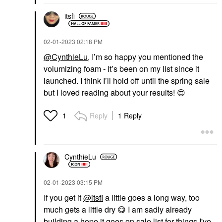
itsfi
‎02-01-2023
02:18 PM
@CynthieLu
, I’m so happy you mentioned the
volumizing foam - it’s been on my list since it
launched. I think I’ll hold off until the spring sale
but I loved reading about your results!
😍
Reply
1 Reply
1
CynthieLu
‎02-01-2023
03:15 PM
If you get it
@itsfi
a little goes a long way, too
much gets a little dry ‌
😋
‌ I am sadly already
building a hope it goes on sale list for things I've