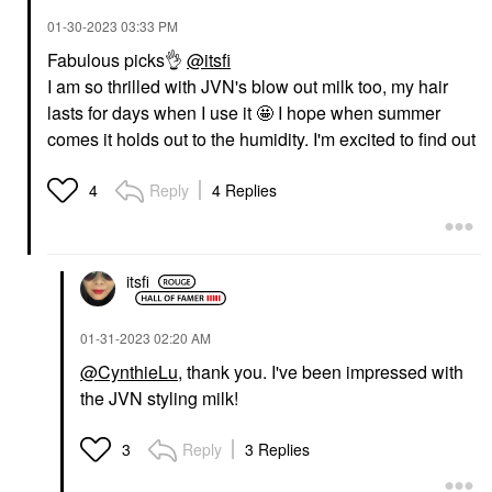
Face Sunscreen
‎01-30-2023
03:33 PM
$34.00
Fabulous picks
👌
@itsfi
I am so thrilled with JVN's blow out milk too, my hair
lasts for days when I use it 🤩 I hope when summer
comes it holds out to the humidity. I'm excited to find out
Reply
4 Replies
4
itsfi
‎01-31-2023
02:20 AM
@CynthieLu
, thank you. I've been impressed with
the JVN styling milk!
Reply
3 Replies
3