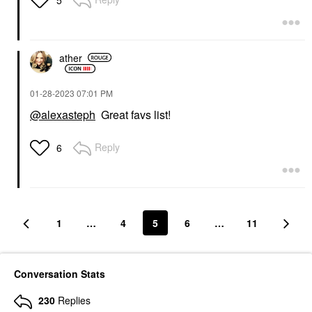
5
ather
‎01-28-2023
07:01 PM
@alexasteph
Great favs list!
Reply
6
1
…
4
5
6
…
11
Conversation Stats
230
Replies