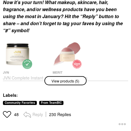
Now it’s your turn! What makeup, skincare, hair,
fragrance, and/or wellness products have you been
using the most in January? Hit the “Reply” button to
share – and don’t forget to tag your faves by using the
“#” symbol!
JVN
MERIT
JVN Complete Instant
MERIT Flush Balm
View products (5)
Recovery Heat
Cream Blush
Protectant Leave-In
Blush
Serum 3.4 Oz/ 100 ML
$30.00
Labels:
Hair Primers
$32.00
Community Favorites
From TeamBIC
Reply
230 Replies
48