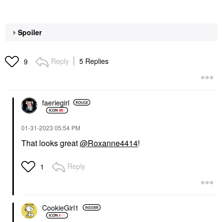
Spoiler
Reply
5 Replies
9
faeriegirl
‎01-31-2023
05:54 PM
That looks great
@Roxanne4414
!
Reply
1
CookieGirl1