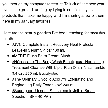
you through my computer screen.
✨
To kick off the new year,
I’ve hit the ground running by trying to consistently use
products that make me happy, and I’m sharing a few of them
here in my January favorites.
Here are the beauty goodies I’ve been reaching for most this
month:
JVN Complete Instant Recovery Heat Protectant
Leave-In Serum 3.4 oz/ 100 mL
MERIT Flush Balm Cream Blush
Nécessaire The Body Wash Eucalyptus - Nourishing
Treatment Cleanse With Lipid-Rich Oils + Niacinamide
8.4 oz / 250 mL Eucalyptus
The Ordinary Glycolic Acid 7% Exfoliating and
Brightening Daily Toner 8 oz/ 240 mL
Supergoop! Unseen Sunscreen Invisible Broad
Spectrum SPF 40 PA +++