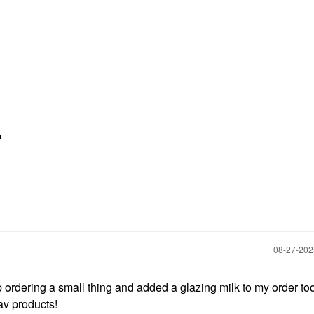

‎08-27-20
up ordering a small thing and added a glazing milk to my order too!
fav products!