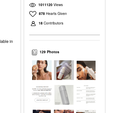
1011120
Views
878
Hearts Given
18
Contributors
lable in
129
Photos