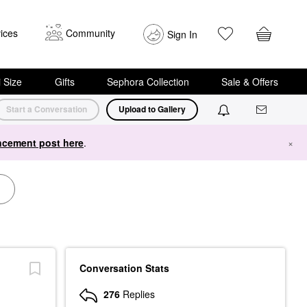
ices
Community
Sign In
i Size
Gifts
Sephora Collection
Sale & Offers
Start a Conversation
Upload to Gallery
cement post here
.
×
Conversation Stats
276
Replies