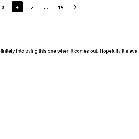
3
4
5
…
14
nitely into trying this one when it comes out. Hopefully it’s avai