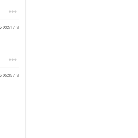
25
03:51 AM
25
05:35 AM