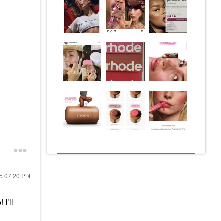
25
07:20 PM
 I’ll