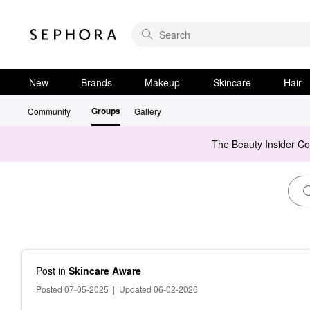
New
Brands
Makeup
Skincare
Hair
Groups
Community
Gallery
The Beauty Insider C
Post
in
Skincare Aware
Posted 07-05-2025
|
Updated 06-02-2026