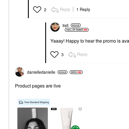
Reply
1 Reply
2
itsfi
Yaaay! Happy to hear the promo is av
Reply
3
danielledaniell
e
Product pages are live