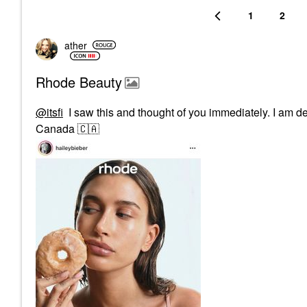
1
2
ather
Rhode Beauty
@itsfi
I saw this and thought of you immediately. I am defi
Canada
🇨🇦