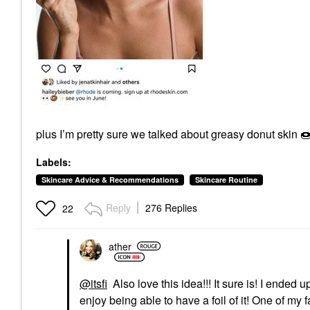
plus I’m pretty sure we talked about greasy donut skin

Labels:
Skincare Advice & Recommendations
Skincare Routine
Reply
276 Replies
22
ather
@itsfi
Also love this idea!!! It sure is! I ended 
enjoy being able to have a foil of it! One of my 