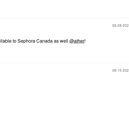
‎08-28-20
ailable to Sephora Canada as well
@ather
!
‎08-15-20