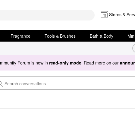
Stores & Serv
Fragrance
Tools & Brushes
Bath & Body
Min
ommunity Forum is now in
read-only mode
. Read more on our
announ