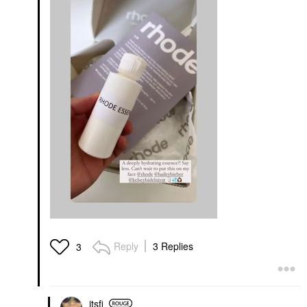
Reply
3 Replies
3
itsfi