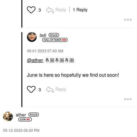
Reply
1 Reply
3
itsfi
‎06-01-2023
07:43 AM
@ather
,
🤞🏼
🤞🏼
🤞🏼
June is here so hopefully we find out soon!
Reply
3
ather
‎05-12-2023
06:30 PM