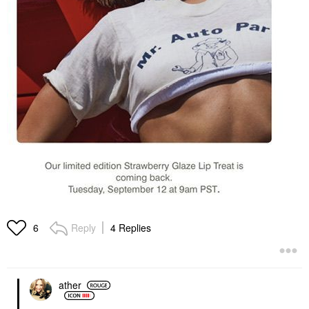
Reply
4 Replies
6
ather