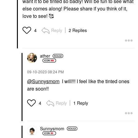
want it to be tinted so badly! Will be fun to see what
else comes along! Please share if you think of it,
love to see! 🥰
Reply
2 Replies
4
ather
‎09-10-2023
08:24 PM
@Sunnysmom
I will!!! I feel like the tinted ones
are soon!!
Reply
1 Reply
4
Sunnysmom