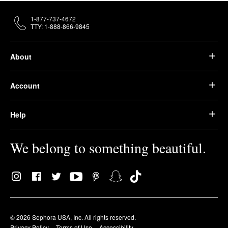
1-877-737-4672
TTY: 1-888-866-9845
About
Account
Help
We belong to something beautiful.
© 2026 Sephora USA, Inc. All rights reserved.
Privacy Policy
Terms of Use
Accessibility