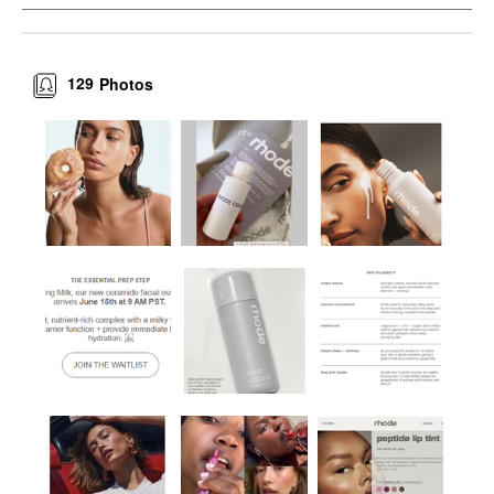
129
Photos