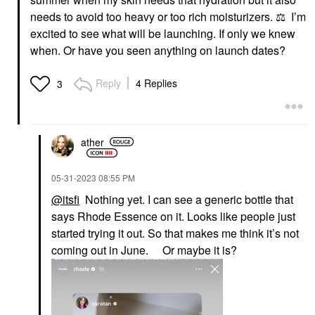
needs to avoid too heavy or too rich moisturizers.
⚖️
I’m
excited to see what will be launching. If only we knew
when. Or have you seen anything on launch dates?
Reply
4 Replies
3
ather
‎05-31-2023
08:55 PM
@itsfi
Nothing yet. I can see a generic bottle that
says Rhode Essence on it. Looks like people just
started trying it out. So that makes me think it’s not
coming out in June. Or maybe it is?