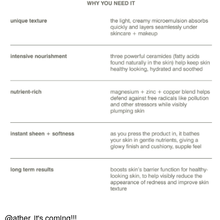
@ather
, it's coming!!!