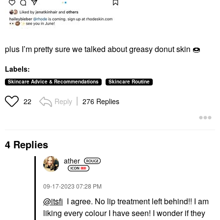
plus I’m pretty sure we talked about greasy donut skin
🍩
Labels:
Skincare Advice & Recommendations
Skincare Routine
Reply
276 Replies
22
4 Replies
ather
‎09-17-2023
07:28 PM
@itsfi
I agree. No lip treatment left behind!! I am
liking every colour I have seen! I wonder if they