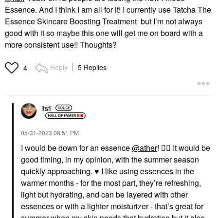
Essence. And I think I am all for it! I currently use Tatcha The
Essence Skincare Boosting Treatment but I’m not always
good with it so maybe this one will get me on board with a
more consistent use!! Thoughts?
Reply
5 Replies
4
itsfi
‎05-31-2023
08:51 PM
I would be down for an essence
@ather
!
👍🏼
It would be
good timing, in my opinion, with the summer season
quickly approaching.
♥️
I like using essences in the
warmer months - for the most part, they’re refreshing,
light but hydrating, and can be layered with other
essences or with a lighter moisturizer - that’s great for
summer when my skin needs that hydration but it also