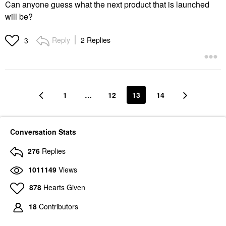
Can anyone guess what the next product that is launched
will be?
Reply
2 Replies
3
1
…
12
13
14
Conversation Stats
276
Replies
1011149
Views
878
Hearts Given
18
Contributors