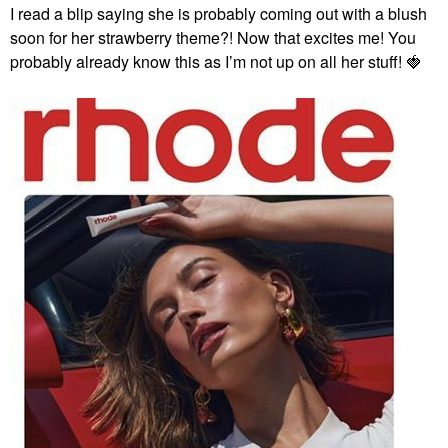
I read a blip saying she is probably coming out with a blush
soon for her strawberry theme?! Now that excites me! You
probably already know this as I’m not up on all her stuff!
🍓