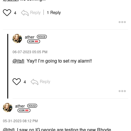
Reply
1 Reply
4
ather
‎06-07-2023
05:05 PM
@itsfi
Yay!! I’m going to set my alarm!!
Reply
4
ather
‎05-31-2023
08:12 PM
@itsfi
I saw on IG people are testing the new Rhode