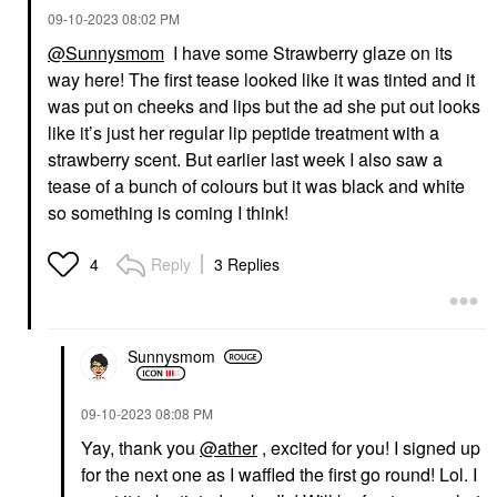
‎09-10-2023
08:02 PM
@Sunnysmom
I have some Strawberry glaze on its
way here! The first tease looked like it was tinted and it
was put on cheeks and lips but the ad she put out looks
like it’s just her regular lip peptide treatment with a
strawberry scent. But earlier last week I also saw a
tease of a bunch of colours but it was black and white
so something is coming I think!
Reply
3 Replies
4
Sunnysmom
‎09-10-2023
08:08 PM
Yay, thank you
@ather
, excited for you! I signed up
for the next one as I waffled the first go round! Lol. I