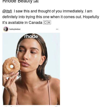
Rhode Beauty
@itsfi
I saw this and thought of you immediately. I am
definitely into trying this one when it comes out. Hopefully
it’s available in Canada
🇨🇦