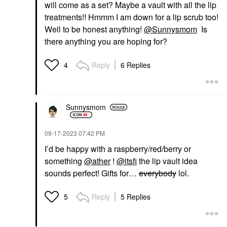
will come as a set? Maybe a vault with all the lip
treatments!! Hmmm I am down for a lip scrub too!
Well to be honest anything!
@Sunnysmom
Is
there anything you are hoping for?
Reply
6 Replies
4
Sunnysmom
‎09-17-2023
07:42 PM
I’d be happy with a raspberry/red/berry or
something
@ather
!
@itsfi
the lip vault idea
sounds perfect! Gifts for…
everybody
lol.
Reply
5 Replies
5