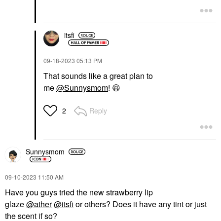
itsfi
‎09-18-2023
05:13 PM
That sounds like a great plan to
me
@Sunnysmom
!
😆
Reply
2
Sunnysmom
‎09-10-2023
11:50 AM
Have you guys tried the new strawberry lip
glaze
@ather
@itsfi
or others? Does it have any tint or just
the scent if so?