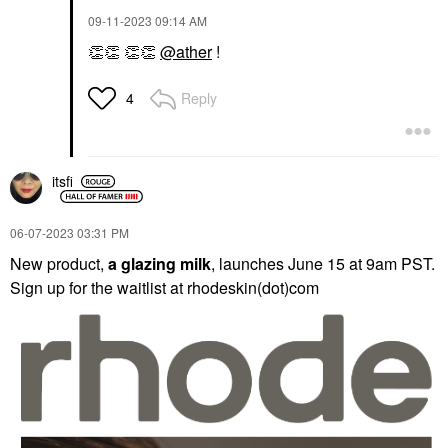
‎09-11-2023
09:14 AM
👏
👏
👏
👏
@ather
!
Reply
4
itsfi
‎06-07-2023
03:31 PM
New product,
a glazing milk
, launches June 15 at 9am PST.
Sign up for the waitlist at rhodeskin(dot)com