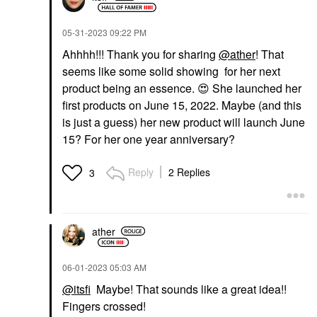
‎05-31-2023
09:22 PM
Ahhhh!!! Thank you for sharing
@ather
! That
seems like some solid showing for her next
product being an essence.
😍
She launched her
first products on June 15, 2022. Maybe (and this
is just a guess) her new product will launch June
15? For her one year anniversary?
Reply
2 Replies
3
ather
‎06-01-2023
05:03 AM
@itsfi
Maybe! That sounds like a great idea!!
Fingers crossed!