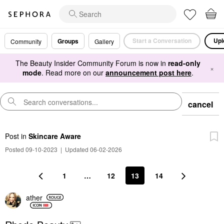
Start a Conversation
Upl
Groups
Community
Gallery
The Beauty Insider Community Forum is now in
read-only
×
mode
. Read more on our
announcement post here
.
cancel
Post
in
Skincare Aware
Posted 09-10-2023
|
Updated 06-02-2026
1
…
12
13
14
ather