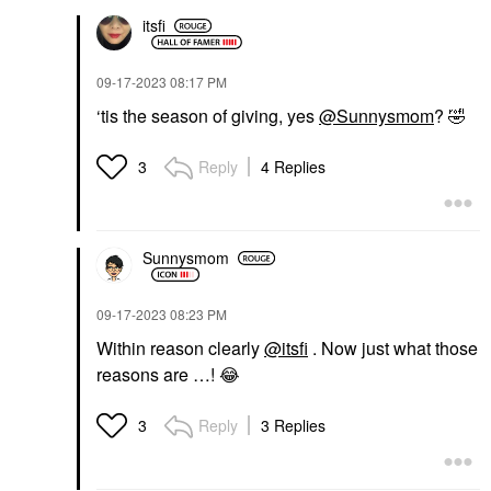
itsfi
‎09-17-2023
08:17 PM
‘tis the season of giving, yes
@Sunnysmom
?
🤣
Reply
4 Replies
3
Sunnysmom
‎09-17-2023
08:23 PM
Within reason clearly
@itsfi
. Now just what those
reasons are …!
😂
Reply
3 Replies
3