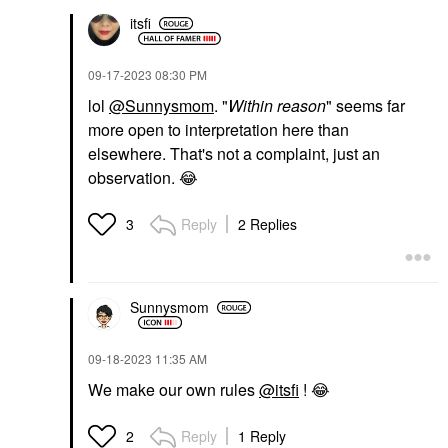
itsfi
‎09-17-2023
08:30 PM
lol
@Sunnysmom
. "
Within reason
" seems far
more open to interpretation here than
elsewhere. That's not a complaint, just an
observation.
😂
Reply
2 Replies
3
Sunnysmom
‎09-18-2023
11:35 AM
We make our own rules
@itsfi
!
😂
Reply
1 Reply
2