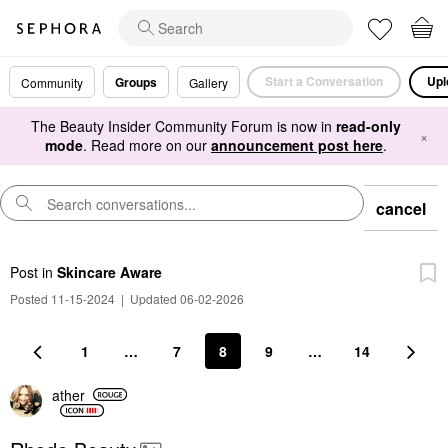
Start a Conversation
Upl
Groups
Community
Gallery
The Beauty Insider Community Forum is now in
read-only
×
mode
. Read more on our
announcement post here
.
cancel
Post
in
Skincare Aware
Posted 11-15-2024
|
Updated 06-02-2026
1
…
7
8
9
…
14
ather