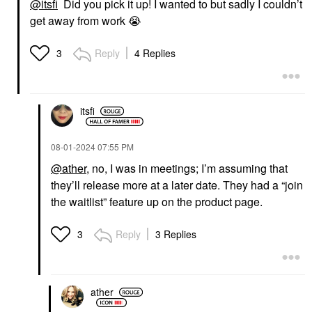
@itsfi
Did you pick it up! I wanted to but sadly I couldn’t
get away from work
😭
Reply
4 Replies
3
itsfi
‎08-01-2024
07:55 PM
@ather
, no, I was in meetings; I’m assuming that
they’ll release more at a later date. They had a “join
the waitlist” feature up on the product page.
Reply
3 Replies
3
ather