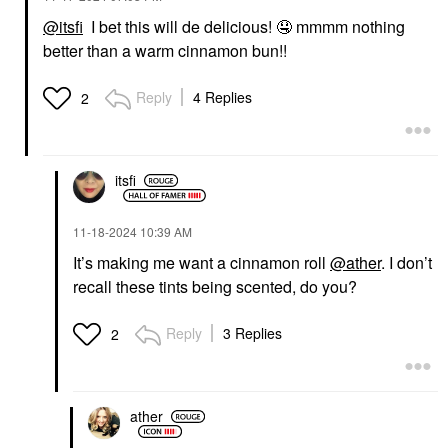
@itsfi
I bet this will de delicious!
🤤
mmmm nothing
better than a warm cinnamon bun!!
Reply
4 Replies
2
itsfi
‎11-18-2024
10:39 AM
It’s making me want a cinnamon roll
@ather
. I don’t
recall these tints being scented, do you?
Reply
3 Replies
2
ather