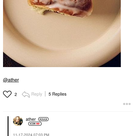
@ather
Reply
5 Replies
2
ather
‎11-17-2024
07:03 PM