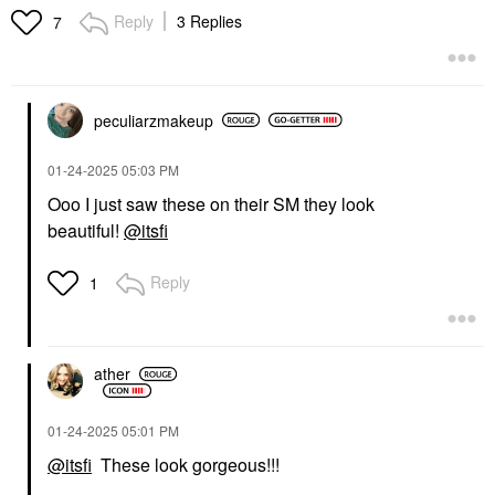
Reply
3 Replies
7
peculiarzmakeup
‎01-24-2025
05:03 PM
Ooo I just saw these on their SM they look
beautiful!
@itsfi
Reply
1
ather
‎01-24-2025
05:01 PM
@itsfi
These look gorgeous!!!