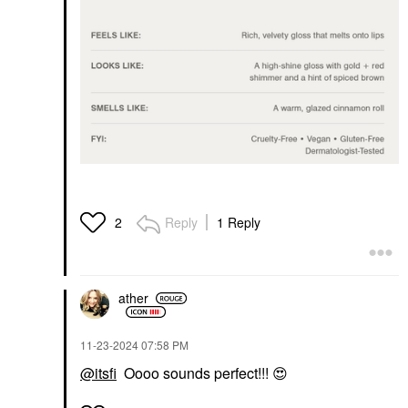
Reply
1 Reply
2
ather
‎11-23-2024
07:58 PM
@itsfi
Oooo sounds perfect!!!
😍