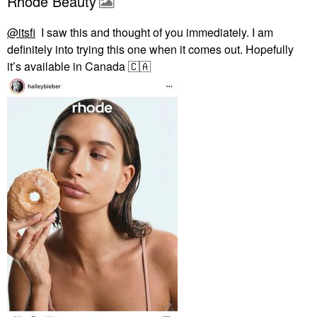
Rhode Beauty
@itsfi
I saw this and thought of you immediately. I am
definitely into trying this one when it comes out. Hopefully
it’s available in Canada
🇨🇦