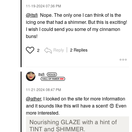
‎11-19-2024
07:36 PM
@itsfi
Nope. The only one I can think of is the
icing one that had a shimmer. But this is exciting!
I wish I could send you some of my cinnamon
buns!
Reply
2 Replies
2
itsfi
‎11-21-2024
08:47 PM
@ather
, I looked on the site for more information
and it sounds like this will have a scent!
😍
Even
more interested.