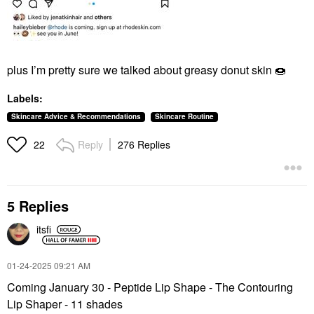
plus I’m pretty sure we talked about greasy donut skin
🍩
Labels:
Skincare Advice & Recommendations
Skincare Routine
Reply
276 Replies
22
5 Replies
itsfi
‎01-24-2025
09:21 AM
Coming January 30 - Peptide Lip Shape - The Contouring
Lip Shaper - 11 shades