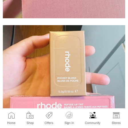
Home
Shop
Offers
Sign In
Community
Stores