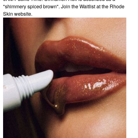
"shimmery spiced brown". Join the Waitlist at the Rhode
Skin website.