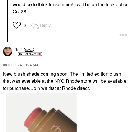
would be to thick for summer! I will be on the look out on
Oct 28!!!
Reply
2
itsfi
‎08-01-2024
09:24 AM
New blush shade coming soon. The limited edition blush
that was available at the NYC Rhode store will be available
for purchase. Join waitlist at Rhode direct.