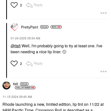
Reply
2
PrettyPaint
‎01-24-2025
09:34 AM
@itsfi
Well, I'm probably going to try at least one. I've
been needing a nice lip liner.
🙂
Reply
2
itsfi
‎11-15-2024
09:40 AM
Rhode launching a new, limited edition, lip tint on 11/22 at
9AM Pacific Time. Cinnamon Roll is described as a