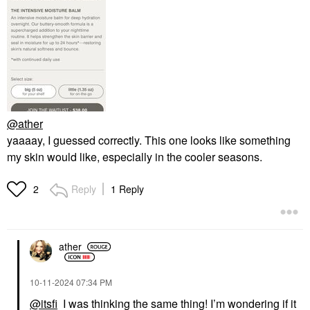
@ather
yaaaay, I guessed correctly. This one looks like something
my skin would like, especially in the cooler seasons.
Reply
1 Reply
2
ather
‎10-11-2024
07:34 PM
@itsfi
I was thinking the same thing! I’m wondering if it