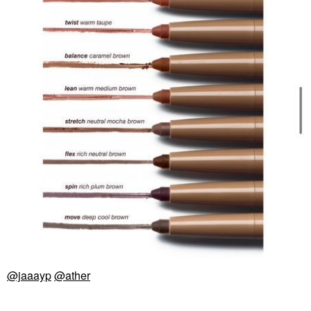
@jaaayp
@ather