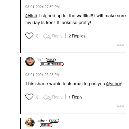
‎08-01-2024
07:59 PM
@itsfi
I signed up for the waitlist!! I will make sure
my day is free! It looks so pretty!
Reply
2 Replies
3
itsfi
‎08-01-2024
08:25 PM
This shade would look amazing on you
@ather
!
Reply
1 Reply
3
ather