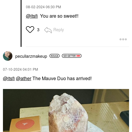
‎08-02-2024
06:30 PM
@itsfi
You are so sweet!!
Reply
3
peculiarzmakeup
‎07-10-2024
04:01 PM
@itsfi
@ather
The Mauve Duo has arrived!