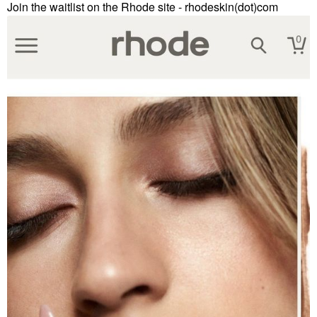
Join the waitlist on the Rhode site - rhodeskin(dot)com