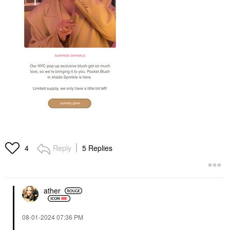
Reply
5 Replies
4
ather
‎08-01-2024
07:36 PM