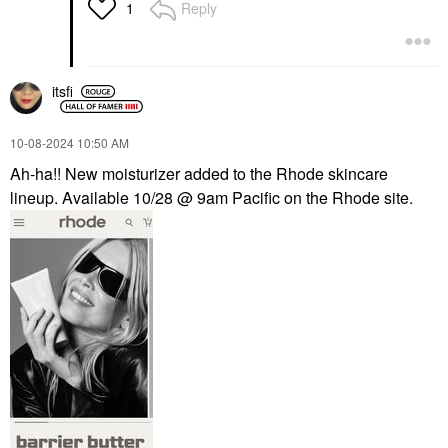
Reply
1
itsfi
‎10-08-2024
10:50 AM
Ah-ha!! New moisturizer added to the Rhode skincare
lineup. Available 10/28 @ 9am Pacific on the Rhode site.