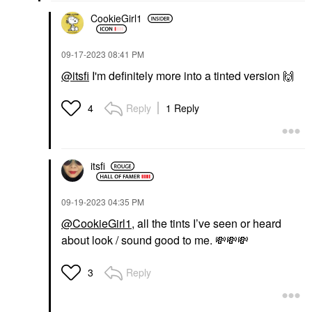
CookieGirl1
‎09-17-2023
08:41 PM
@itsfi
I'm definitely more into a tinted version
🙌
Reply
1 Reply
4
itsfi
‎09-19-2023
04:35 PM
@CookieGirl1
, all the tints I’ve seen or heard
about look / sound good to me.
💸
💸
💸
Reply
3