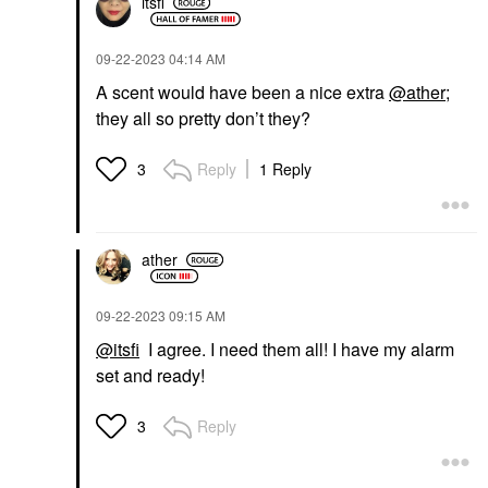
itsfi
‎09-22-2023
04:14 AM
A scent would have been a nice extra
@ather
;
they all so pretty don’t they?
Reply
1 Reply
3
ather
‎09-22-2023
09:15 AM
@itsfi
I agree. I need them all! I have my alarm
set and ready!
Reply
3