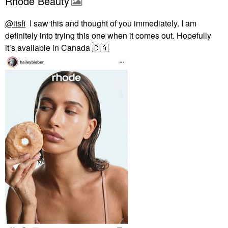
Rhode Beauty
@itsfi
I saw this and thought of you immediately. I am
definitely into trying this one when it comes out. Hopefully
it’s available in Canada
🇨🇦