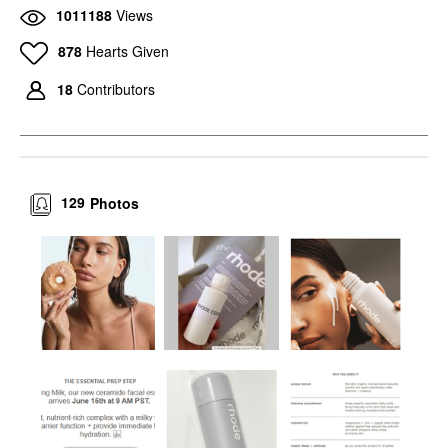
1011188
Views
878
Hearts Given
18
Contributors
129
Photos