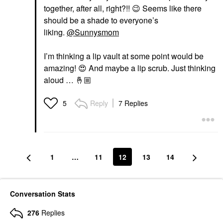
together, after all, right?!!
😉
Seems like there
should be a shade to everyone’s
liking.
@Sunnysmom
I’m thinking a lip vault at some point would be
amazing!
😍
And maybe a lip scrub. Just thinking
aloud …
🤞🏼
Reply
7 Replies
5
1
…
11
12
13
14
Conversation Stats
276
Replies