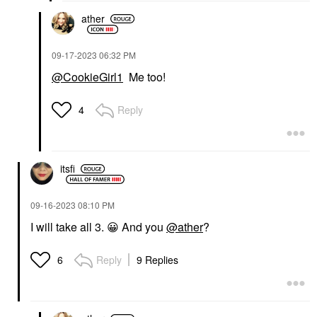
ather
‎09-17-2023
06:32 PM
@CookieGirl1
Me too!
Reply
4
itsfi
‎09-16-2023
08:10 PM
I will take all 3.
😀
And you
@ather
?
Reply
9 Replies
6