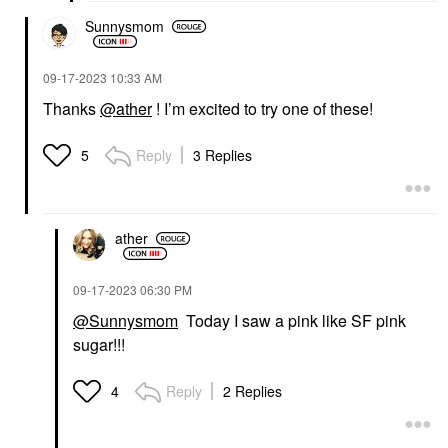
Sunnysmom
‎09-17-2023
10:33 AM
Thanks
@ather
! I’m excited to try one of these!
Reply
3 Replies
5
ather
‎09-17-2023
06:30 PM
@Sunnysmom
Today I saw a pink like SF pink
sugar!!!
Reply
2 Replies
4