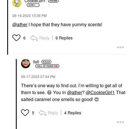
CookieGirl1
‎09-16-2023
10:36 PM
@ather
I hope that they have yummy scents!
Reply
6 Replies
6
itsfi
‎09-17-2023
07:34 PM
There’s one way to find out. I’m willing to get all of
them to see.
😆
You in
@ather
?
@CookieGirl1
That
salted caramel one smells so good!
😍
Reply
4 Replies
5