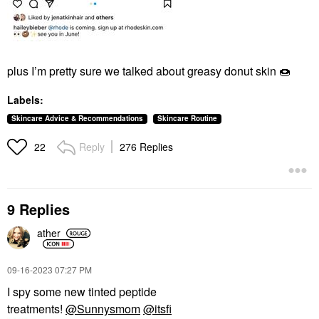
plus I’m pretty sure we talked about greasy donut skin
🍩
Labels:
Skincare Advice & Recommendations
Skincare Routine
Reply
276 Replies
22
9 Replies
ather
‎09-16-2023
07:27 PM
I spy some new tinted peptide
treatments!
@Sunnysmom
@itsfi