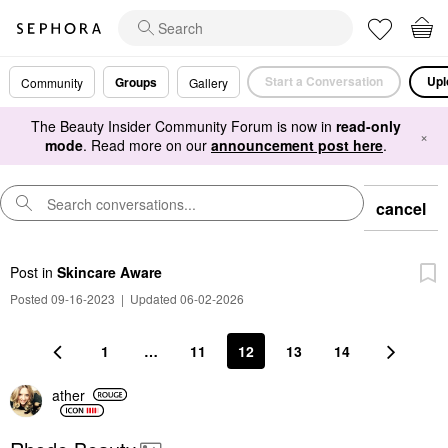
Start a Conversation
Upl
Groups
Community
Gallery
The Beauty Insider Community Forum is now in
read-only
×
mode
. Read more on our
announcement post here
.
cancel
Post
in
Skincare Aware
Posted 09-16-2023
|
Updated 06-02-2026
1
…
11
12
13
14
ather