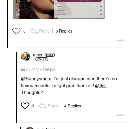
Reply
5 Replies
3
ather
‎09-21-2023
07:58 PM
@Sunnysmom
I’m just disappointed there’s no
flavour/scents. I might grab them all!
@itsfi
Thoughts?
Reply
4 Replies
3