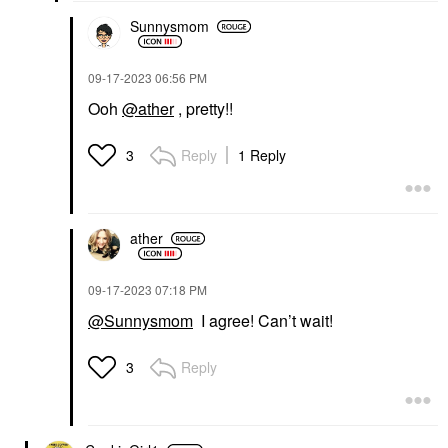
Sunnysmom
‎09-17-2023
06:56 PM
Ooh
@ather
, pretty!!
Reply
1 Reply
3
ather
‎09-17-2023
07:18 PM
@Sunnysmom
I agree! Can’t wait!
Reply
3