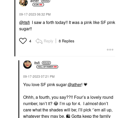
ather
‎09-17-2023
06:32 PM
@itsfi
I saw a forth today!! It was a pink like SF pink
sugar!!
Reply
8 Replies
4
itsfi
‎09-17-2023
07:21 PM
You love SF pink sugar
@ather
!
💗
Ohhh, a fourth, you say??!! Four’s a lovely round
number, isn’t it?
😂
I’m up for 4. I
almost
don’t
care what the shades will be; I’ll pick ‘’em all up,
whatever they may be.
🛍
️ Gotta keep the family