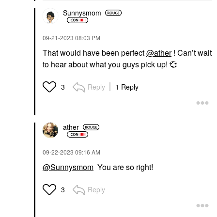
Sunnysmom
‎09-21-2023
08:03 PM
That would have been perfect
@ather
! Can’t wait
to hear about what you guys pick up!
💞
Reply
1 Reply
3
ather
‎09-22-2023
09:16 AM
@Sunnysmom
You are so right!
Reply
3