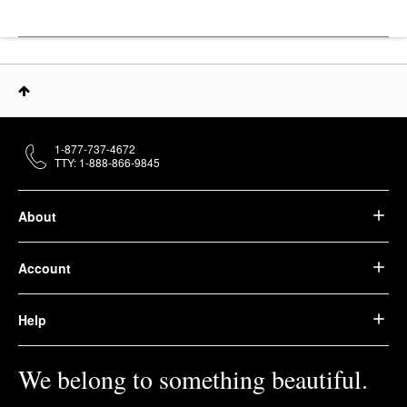
1-877-737-4672
TTY: 1-888-866-9845
About
Account
Help
We belong to something beautiful.