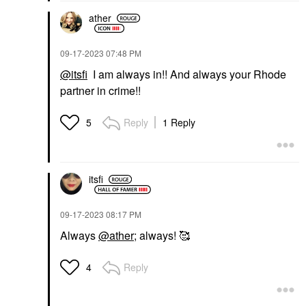
ather
‎09-17-2023
07:48 PM
@itsfi
I am always in!! And always your Rhode
partner in crime!!
Reply
1 Reply
5
itsfi
‎09-17-2023
08:17 PM
Always
@ather
; always! 🥰
Reply
4