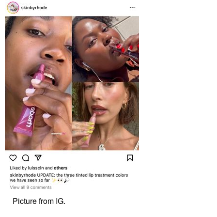
Picture from IG.