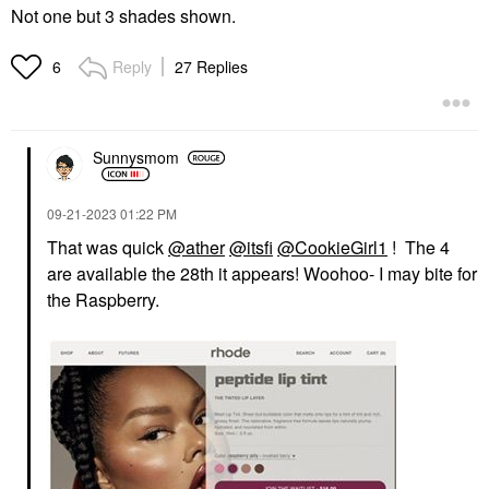
Not one but 3 shades shown.
Reply
27 Replies
6
Sunnysmom
‎09-21-2023
01:22 PM
That was quick
@ather
@itsfi
@CookieGirl1
! The 4
are available the 28th it appears! Woohoo- I may bite for
the Raspberry.