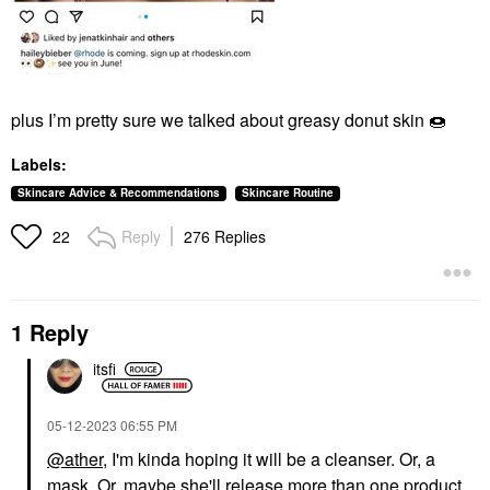
plus I’m pretty sure we talked about greasy donut skin
🍩
Labels:
Skincare Advice & Recommendations
Skincare Routine
Reply
276 Replies
22
1 Reply
itsfi
‎05-12-2023
06:55 PM
@ather
, I'm kinda hoping it will be a cleanser. Or, a
mask. Or, maybe she'll release more than one product