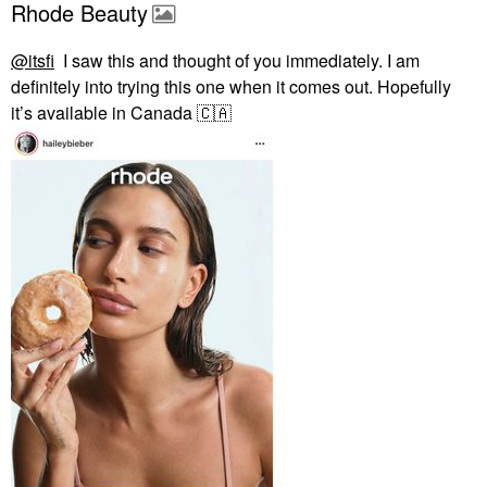
Rhode Beauty
@itsfi
I saw this and thought of you immediately. I am
definitely into trying this one when it comes out. Hopefully
it’s available in Canada
🇨🇦