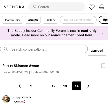
Start a Conversation
Upl
Groups
Community
Gallery
The Beauty Insider Community Forum is now in
read-only
×
mode
. Read more on our
announcement post here
.
cancel
Post
in
Skincare Aware
Posted 05-12-2023
|
Updated 06-02-2026
1
…
12
13
14
ather