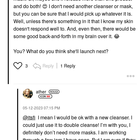
and do both!
😍
I don't need another cleanser or mask,
but you can be sure that I would pick up whatever it is.
Well, unless there's something in it that I know my skin
doesn't respond well to. And, even then, there would be
some good back-and-forth in my brain over it.
😂
You? What do you think she'll launch next?
Reply
1 Reply
3
ather
‎05-12-2023
07:15 PM
@itsfi
I mean I would be ok with a new cleanser. I
could just use it to double cleanse! I’m with you, I
definitely don’t need more masks. I am working
through a few jars I have open. But I am sure if they