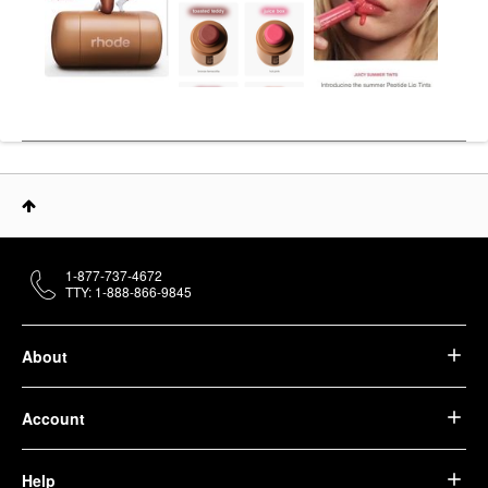
1-877-737-4672
TTY: 1-888-866-9845
About
Account
Help