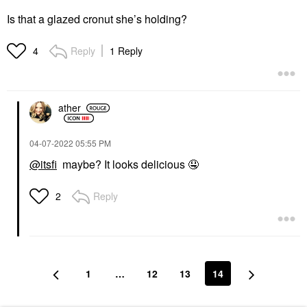
Is that a glazed cronut she’s holding?
Reply
1 Reply
4
ather
‎04-07-2022
05:55 PM
@itsfi
maybe? It looks delicious
🤤
Reply
2
1
…
12
13
14