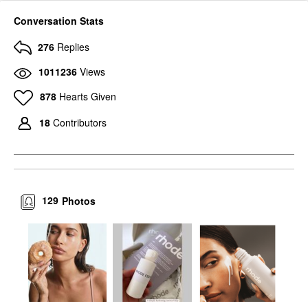
Conversation Stats
276
Replies
1011236
Views
878
Hearts Given
18
Contributors
129
Photos