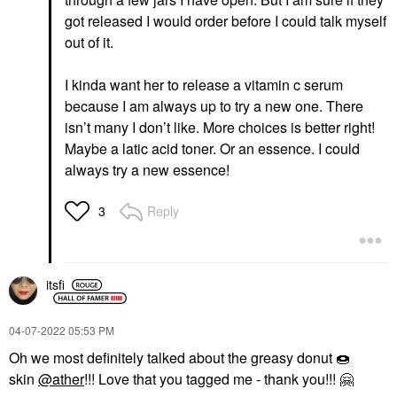
got released I would order before I could talk myself
out of it.
I kinda want her to release a vitamin c serum
because I am always up to try a new one. There
isn’t many I don’t like. More choices is better right!
Maybe a latic acid toner. Or an essence. I could
always try a new essence!
Reply
3
itsfi
‎04-07-2022
05:53 PM
Oh we most definitely talked about the greasy donut
🍩
skin
@ather
!!! Love that you tagged me - thank you!!!
🤗