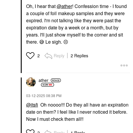
Oh, I hear that
@ather
! Confession time - I found
a couple of foil makeup samples and they were
expired. I'm not talking like they were past the
expiration date by a week or a month, but by
years. I'll just show myself to the corner and sit
there.
😅
Le sigh.
😣
Reply
2 Replies
2
ather
‎03-12-2025
08:38 PM
@itsfi
Oh noooo!!! Do they all have an expiration
date on them? I feel like I never noticed it before.
Now I must check them all!!
Reply
1 Reply
2