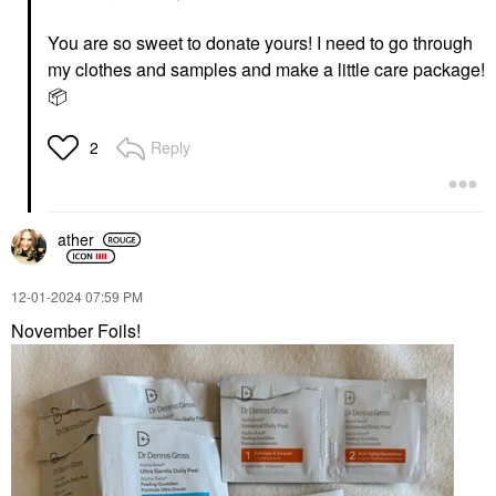
You are so sweet to donate yours! I need to go through
my clothes and samples and make a little care package!
📦
Reply
2
ather
‎12-01-2024
07:59 PM
November Foils!