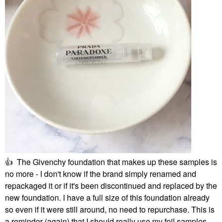
👍
The Givenchy foundation that makes up these samples is
no more - I don't know if the brand simply renamed and
repackaged it or if it's been discontinued and replaced by the
new foundation. I have a full size of this foundation already
so even if it were still around, no need to repurchase. This is
a reminder (again) that I should really use my foil samples