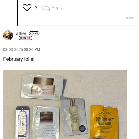
Reply
2
ather
‎03-03-2025
08:20 PM
February foils!