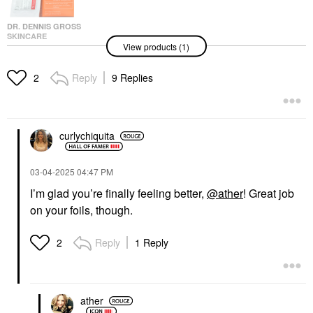
DR. DENNIS GROSS
SKINCARE
View products (1)
Dr. Dennis Gross
Skincare Alpha Beta®
Extra Strength Daily
Reply
9 Replies
2
Peel Pads
Facial Peels
$92.00
curlychiquita
‎03-04-2025
04:47 PM
I’m glad you’re finally feeling better,
@ather
! Great job
on your foils, though.
Reply
1 Reply
2
ather