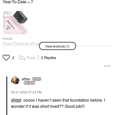
Year-To-Date = 7
PRADA
Prada Paradoxe Virtual
View products (1)
Flower Eau De Parfum
With Musk & Jasmine
Perfume
Reply
2 Replies
2
$170.00
ather
‎02-27-2025
07:53 PM
@itsfi
ooooo I haven’t seen that foundation before. I
wonder if it was short lived?? Good job!!!