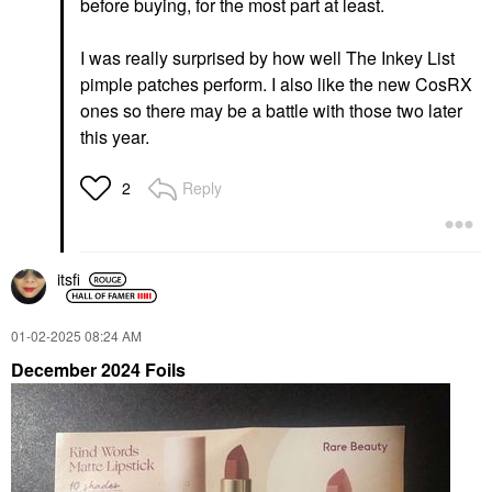
before buying, for the most part at least.
I was really surprised by how well The Inkey List
pimple patches perform. I also like the new CosRX
ones so there may be a battle with those two later
this year.
Reply
2
itsfi
‎01-02-2025
08:24 AM
December 2024 Foils