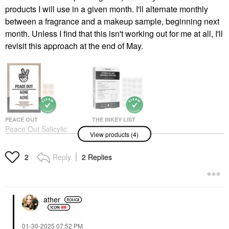
products I will use in a given month. I'll alternate monthly
between a fragrance and a makeup sample, beginning next
month. Unless I find that this isn't working out for me at all, I'll
revisit this approach at the end of May.
PEACE OUT
THE INKEY LIST
Peace Out Salicylic
The INKEY List
View products (4)
Acid & Hydrocolloid
Hydrocolloid Invisible
Acne Healing Pimple
Patches 22 Patches /
Patches
Pack
Reply
2 Replies
2
Blemish & Acne Treatments
Face Masks
$19.00
$9.00
ather
‎01-30-2025
07:52 PM