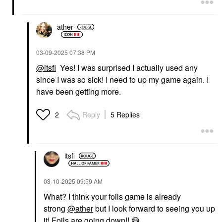
ather
‎03-09-2025
07:38 PM
@itsfi
Yes! I was surprised I actually used any
since I was so sick! I need to up my game again. I
have been getting more.
Reply
5 Replies
2
itsfi
‎03-10-2025
09:59 AM
What? I think your foils game is already
strong
@ather
but I look forward to seeing you up
it! Foils are going down!!
😅