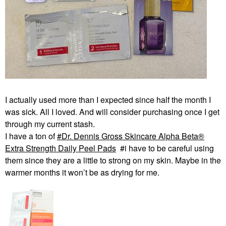
I actually used more than I expected since half the month I
was sick. All I loved. And will consider purchasing once I get
through my current stash.
I have a ton of
Dr. Dennis Gross Skincare Alpha Beta®
Extra Strength Daily Peel Pads
#i have to be careful using
them since they are a little to strong on my skin. Maybe in the
warmer months it won’t be as drying for me.