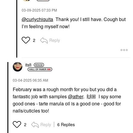
‎03-09-2025
07:33 PM
@curlychiquita
Thank you! I still have. Cough but
I’m feeling myself now!
Reply
2
itsfi
‎03-04-2025
06:35 AM
February was a rough month for you but you did a
fantastic job with samples
@ather
.
🙌🏼
I spy some
good ones - tarte marula oil is a good one - good for
nails/cuticles too!
Reply
6 Replies
2