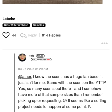
Labels:
Gifts With Purchase
Samples
Reply
814 Replies
44
itsfi
‎03-27-2025
06:29 AM
@ather
, I know the scent has a huge fan base; it
just isn’t for me. Same with the scent on the YTTP.
Yes, so many scents out there - and I somehow
have more of that sample sizes than I remember
picking up or requesting.
😝
It seems like a sorting
project needs to happen at some point.
📝