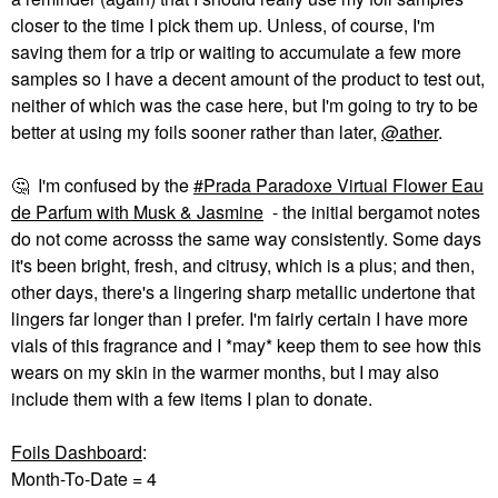
closer to the time I pick them up. Unless, of course, I'm
saving them for a trip or waiting to accumulate a few more
samples so I have a decent amount of the product to test out,
neither of which was the case here, but I'm going to try to be
better at using my foils sooner rather than later,
@ather
.
🤔
I'm confused by the
Prada Paradoxe Virtual Flower Eau
de Parfum with Musk & Jasmine
- the initial bergamot notes
do not come acrosss the same way consistently. Some days
it's been bright, fresh, and citrusy, which is a plus; and then,
other days, there's a lingering sharp metallic undertone that
lingers far longer than I prefer. I'm fairly certain I have more
vials of this fragrance and I *may* keep them to see how this
wears on my skin in the warmer months, but I may also
include them with a few items I plan to donate.
Foils Dashboard
:
Month-To-Date = 4