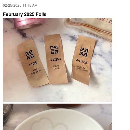
‎02-25-2025
11:15 AM
February 2025 Foils