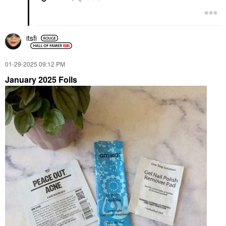
itsfi
‎01-29-2025
09:12 PM
January 2025 Foils