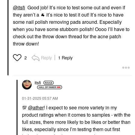
@itsfi
Good job! It’s nice to test some out and even if
they aren’t a
🐐
it’s nice to test it out! It’s nice to have
AMIKA
K&#233;RASTASE
Amika Dream Routine
K&#233;rastase
some nail polish removing pads around. Especially
Overnight Hydrating
Nutritive 8H Magic
when you have some stubborn polish! Oooo I’ll have to
Hair Mask 3.3 Oz / 100
Night Hair Serum For
ML
Dry Hair 3.04 Oz / 90
check out the throw down thread for the acne patch
Ml
Hair Masks
throw down!
Hair Styling & Treatments
$34.00
$62.00
Reply
1 Reply
2
itsfi
‎01-31-2025
05:57 AM
💯
@ather
! I expect to see more variety in my
product ratings when it comes to samples - with the
full sizes, there more likely to be likes or better than
likes, especially since I’m testing them out first