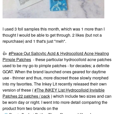
I used 3 foil samples this month, which was 1 more than I
thought I would be able to get through. 2 likes (but not a
repurchase) and 1 that's just "meh".
👍
Peace Out Salicylic Acid & Hydrocolloid Acne Healing
Pimple Patches
- these particular hydrocolloid acne patches
used to be my go-to pimple patches - for decades; a definite
GOAT. When the brand launched ones geared for daytime
use - thinner and thus, more discreet those slowly morphed
into my favorites. The Inkey Lit recently released their own
version of these (
The INKEY List Hydrocolloid Invisible
Patches 22 patches / pack
) which include two sizes and can
be worn day or night. I went into more detail comparing the
product from two brands on the