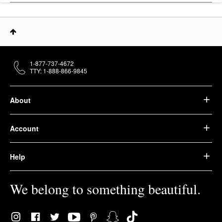
1-877-737-4672
TTY: 1-888-866-9845
About
Account
Help
We belong to something beautiful.