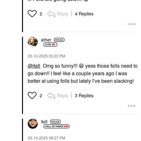
Reply
4 Replies
2
ather
‎03-10-2025
05:22 PM
@itsfi
Omg so funny!!!
😆
yess those foils need to
go down!! I feel like a couple years ago I was
better at using foils but lately I’ve been slacking!
Reply
3 Replies
2
itsfi
‎03-10-2025
08:27 PM