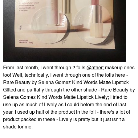
From last month, I went through 2 foils
@ather
; makeup ones
too! Well, technically, I went through one of the foils here -
Rare Beauty by Selena Gomez Kind Words Matte Lipstick
Gifted and partially through the other shade - Rare Beauty by
Selena Gomez Kind Words Matte Lipstick Lively; I tried to
use up as much of Lively as I could before the end of last
year. I used up half of the product in the foil - there's a lot of
product packed in these - Lively is pretty but it just isn't a
shade for me.