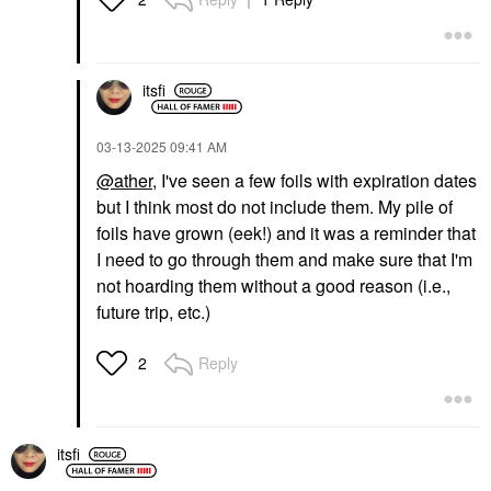
itsfi
‎03-13-2025
09:41 AM
@ather
, I've seen a few foils with expiration dates
but I think most do not include them. My pile of
foils have grown (eek!) and it was a reminder that
I need to go through them and make sure that I'm
not hoarding them without a good reason (i.e.,
future trip, etc.)
Reply
2
itsfi