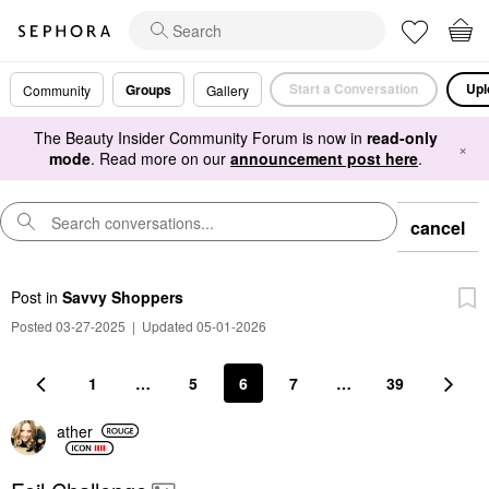
Start a Conversation
Upl
Groups
Community
Gallery
The Beauty Insider Community Forum is now in
read-only
×
mode
. Read more on our
announcement post here
.
cancel
Post
in
Savvy Shoppers
Posted 03-27-2025
|
Updated 05-01-2026
1
…
5
6
7
…
39
ather