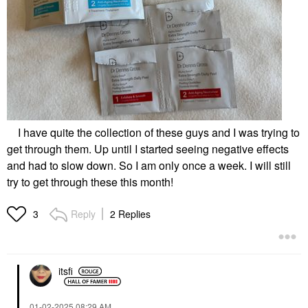
I have quite the collection of these guys and I was trying to
get through them. Up until I started seeing negative effects
and had to slow down. So I am only once a week. I will still
try to get through these this month!
Reply
2 Replies
3
itsfi
‎01-02-2025
08:29 AM