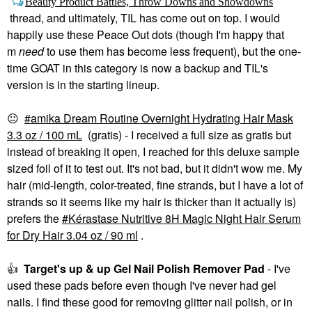
Beauty Product Battles, Throw Downs and Showdowns
thread, and ultimately, TIL has come out on top. I would
happily use these Peace Out dots (though I'm happy that
m
need
to use them has become less frequent), but the one-
time GOAT in this category is now a backup and TIL's
version is in the starting lineup.
😐
amika Dream Routine Overnight Hydrating Hair Mask
3.3 oz / 100 mL
(gratis) - I received a full size as gratis but
instead of breaking it open, I reached for this deluxe sample
sized foil of it to test out. It's not bad, but it didn't wow me. My
hair (mid-length, color-treated, fine strands, but I have a lot of
strands so it seems like my hair is thicker than it actually is)
prefers the
Kérastase Nutritive 8H Magic Night Hair Serum
for Dry Hair 3.04 oz / 90 ml
.
👍
Target's up & up Gel Nail Polish Remover Pad
- I've
used these pads before even though I've never had gel
nails. I find these good for removing glitter nail polish, or in