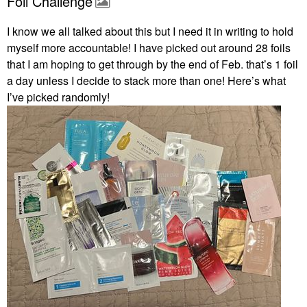
Foil Challenge
I know we all talked about this but I need it in writing to hold
myself more accountable! I have picked out around 28 foils
that I am hoping to get through by the end of Feb. that’s 1 foil
a day unless I decide to stack more than one! Here’s what
I’ve picked randomly!