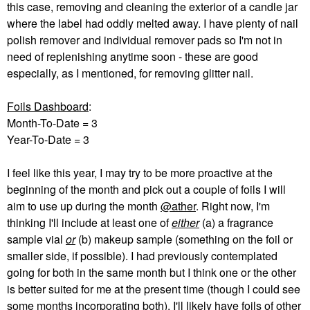
this case, removing and cleaning the exterior of a candle jar
where the label had oddly melted away. I have plenty of nail
polish remover and individual remover pads so I'm not in
need of replenishing anytime soon - these are good
especially, as I mentioned, for removing glitter nail.
Foils Dashboard
:
Month-To-Date = 3
Year-To-Date = 3
I feel like this year, I may try to be more proactive at the
beginning of the month and pick out a couple of foils I will
aim to use up during the month
@ather
. Right now, I'm
thinking I'll include at least one of
either
(a) a fragrance
sample vial
or
(b) makeup sample (something on the foil or
smaller side, if possible). I had previously contemplated
going for both in the same month but I think one or the other
is better suited for me at the present time (though I could see
some months incorporating both). I'll likely have foils of other