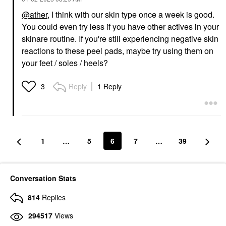
@ather
, I think with our skin type once a week is good.
You could even try less if you have other actives in your
skinare routine. If you're still experiencing negative skin
reactions to these peel pads, maybe try using them on
your feet / soles / heels?
Reply
1 Reply
3
1
…
5
6
7
…
39
Conversation Stats
814
Replies
294517
Views