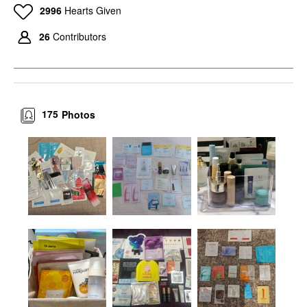
2996
Hearts Given
26
Contributors
175
Photos