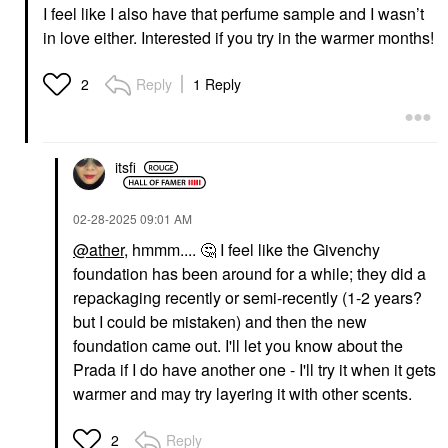
I feel like I also have that perfume sample and I wasn’t
in love either. Interested if you try in the warmer months!
Reply
1 Reply
2
itsfi
‎02-28-2025
09:01 AM
@ather
, hmmm....
🤔
I feel like the Givenchy
foundation has been around for a while; they did a
repackaging recently or semi-recently (1-2 years?
but I could be mistaken) and then the new
foundation came out. I'll let you know about the
Prada if I do have another one - I'll try it when it gets
warmer and may try layering it with other scents.
Reply
2