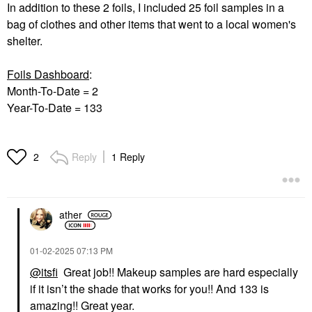
In addition to these 2 foils, I included 25 foil samples in a
bag of clothes and other items that went to a local women's
shelter.
Foils Dashboard
:
Month-To-Date = 2
Year-To-Date = 133
Reply
1 Reply
2
ather
‎01-02-2025
07:13 PM
@itsfi
Great job!! Makeup samples are hard especially
if it isn’t the shade that works for you!! And 133 is
amazing!! Great year.