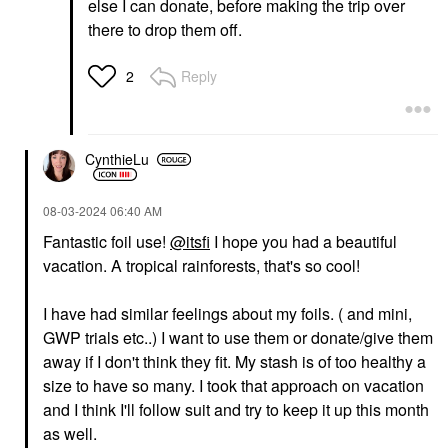
else I can donate, before making the trip over
there to drop them off.
Reply
2
CynthieLu
‎08-03-2024
06:40 AM
Fantastic foil use!
@itsfi
I hope you had a beautiful
vacation. A tropical rainforests, that's so cool!
I have had similar feelings about my foils. ( and mini,
GWP trials etc..)
I want to use them or donate/give them
away if I don't think they fit. My stash is of too healthy a
size to have so many. I took that approach on vacation
and I think I'll follow suit and try to keep it up this month
as well.