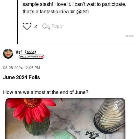
sample stash! I love it. I can’t wait to participate,
that’s a fantastic idea 🫶
@itsfi
Reply
2
itsfi
‎06-25-2024
12:05 PM
June 2024 Foils
How are we almost at the end of June?