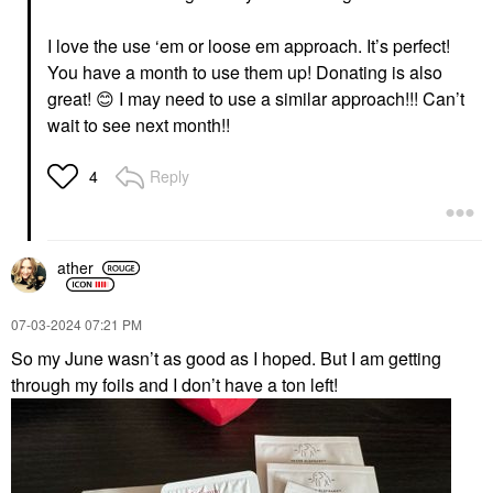
I love the use ‘em or loose em approach. It’s perfect!
You have a month to use them up! Donating is also
great!
😊
I may need to use a similar approach!!! Can’t
wait to see next month!!
Reply
4
ather
‎07-03-2024
07:21 PM
So my June wasn’t as good as I hoped. But I am getting
through my foils and I don’t have a ton left!