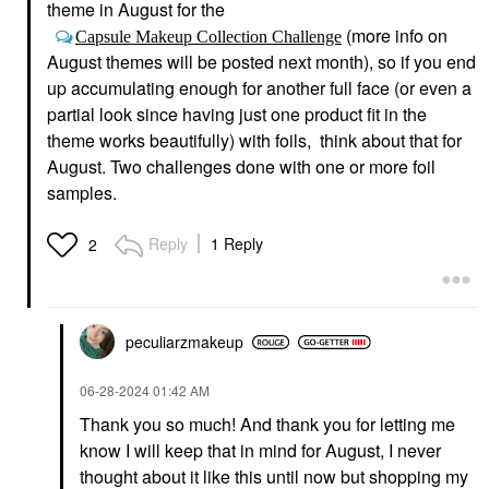
theme in August for the
(more info on
Capsule Makeup Collection Challenge
August themes will be posted next month), so if you end
up accumulating enough for another full face (or even a
partial look since having just one product fit in the
theme works beautifully) with foils, think about that for
August. Two challenges done with one or more foil
samples.
Reply
1 Reply
2
peculiarzmakeup
‎06-28-2024
01:42 AM
Thank you so much! And thank you for letting me
know I will keep that in mind for August, I never
thought about it like this until now but shopping my