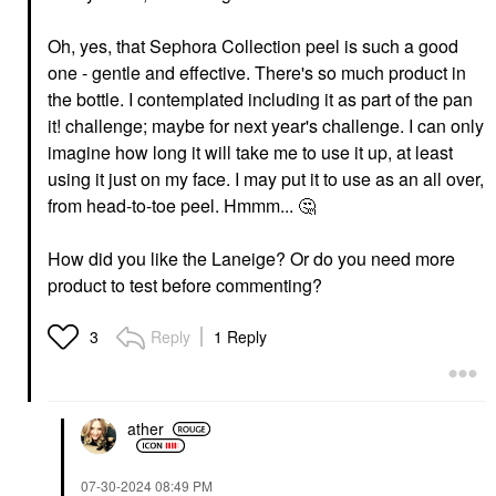
Oh, yes, that Sephora Collection peel is such a good
one - gentle and effective. There's so much product in
the bottle. I contemplated including it as part of the pan
it! challenge; maybe for next year's challenge. I can only
imagine how long it will take me to use it up, at least
using it just on my face. I may put it to use as an all over,
from head-to-toe peel. Hmmm...
🤔
How did you like the Laneige? Or do you need more
product to test before commenting?
Reply
1 Reply
3
ather
‎07-30-2024
08:49 PM