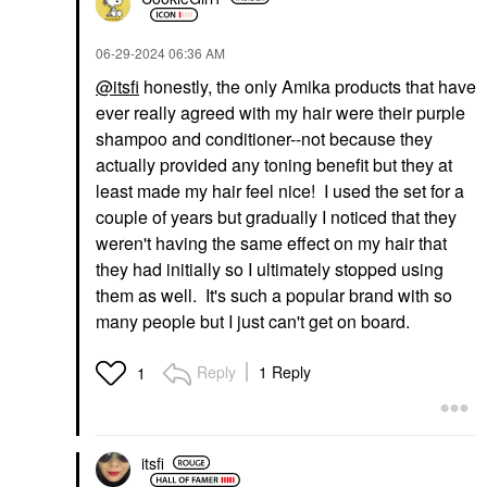
‎06-29-2024
06:36 AM
@itsfi
honestly, the only Amika products that have
ever really agreed with my hair were their purple
shampoo and conditioner--not because they
actually provided any toning benefit but they at
least made my hair feel nice! I used the set for a
couple of years but gradually I noticed that they
weren't having the same effect on my hair that
they had initially so I ultimately stopped using
them as well. It's such a popular brand with so
many people but I just can't get on board.
Reply
1 Reply
1
itsfi