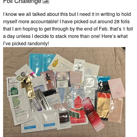
Foil Challenge
I know we all talked about this but I need it in writing to hold
myself more accountable! I have picked out around 28 foils
that I am hoping to get through by the end of Feb. that’s 1 foil
a day unless I decide to stack more than one! Here’s what
I’ve picked randomly!