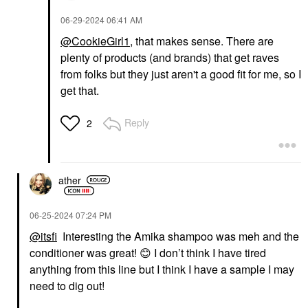
‎06-29-2024
06:41 AM
@CookieGirl1
, that makes sense. There are
plenty of products (and brands) that get raves
from folks but they just aren't a good fit for me, so I
get that.
Reply
2
ather
‎06-25-2024
07:24 PM
@itsfi
Interesting the Amika shampoo was meh and the
conditioner was great!
😊
I don’t think I have tired
anything from this line but I think I have a sample I may
need to dig out!