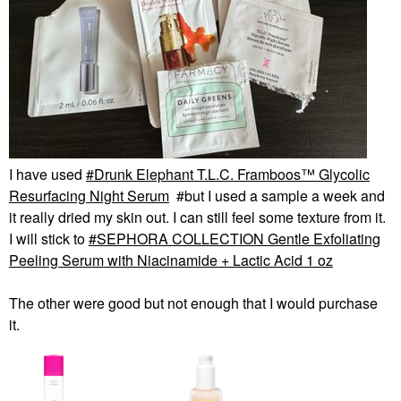
I have used
Drunk Elephant T.L.C. Framboos™ Glycolic
Resurfacing Night Serum
#but I used a sample a week and
it really dried my skin out. I can still feel some texture from it.
I will stick to
SEPHORA COLLECTION Gentle Exfoliating
Peeling Serum with Niacinamide + Lactic Acid 1 oz
The other were good but not enough that I would purchase
it.