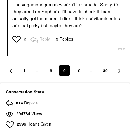
The vegamour gummies aren’t in Canada. Sadly. Or
they aren’t on Sephora. I’ll have to check if I can
actually get them here. I didn’t think our vitamin rules
are that picky but maybe they are?
Reply
3 Replies
2
1
…
8
9
10
…
39
Conversation Stats
814
Replies
294734
Views
2996
Hearts Given