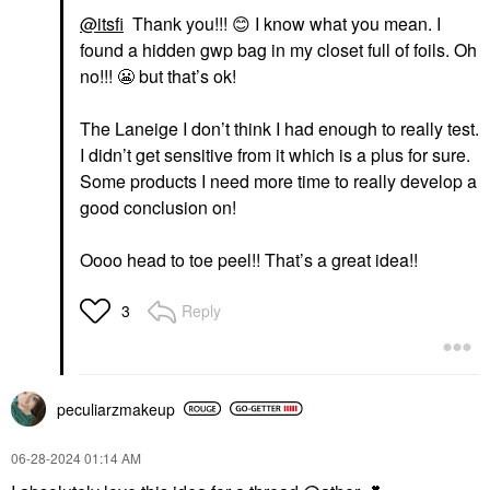
@itsfi
Thank you!!!
😊
I know what you mean. I
found a hidden gwp bag in my closet full of foils. Oh
no!!!
😬
but that’s ok!
The Laneige I don’t think I had enough to really test.
I didn’t get sensitive from it which is a plus for sure.
Some products I need more time to really develop a
good conclusion on!
Oooo head to toe peel!! That’s a great idea!!
Reply
3
peculiarzmakeup
‎06-28-2024
01:14 AM