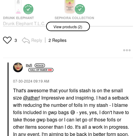
DRUNK ELEPHANT
SEPHORA COLLECTION
Drunk Elephant T.L.C.
SEPHORA
View products (2)
Framboos™ Glycolic
COLLECTION Gentle
Resurfacing Night
Exfoliating Peeling
Serum
Serum With
Reply
2 Replies
3
Niacinamide + Lactic
Face Serums
Acid 1 Oz
$90.00
Face Serums
$21.00
itsfi
‎07-30-2024
09:19 AM
That's awesome that your foils stash is on the small
size
@ather
! Impressive and inspiring. I had a setback
with reducing the number of foils in my stash - I blame
foils included in gwp bags
😅
- yes, yes, I don't have to
take those gwp bags or I can let go of those foils or
other items sooner than I do. It's all a work in progress.
In any event, I'm aiming to be back in better form soon.