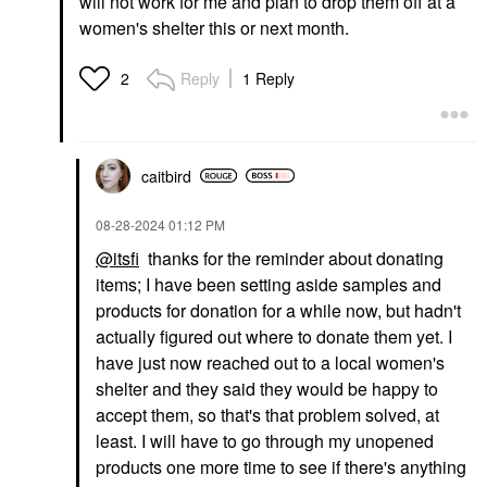
will not work for me and plan to drop them off at a
women's shelter this or next month.
Reply
1 Reply
2
caitbird
‎08-28-2024
01:12 PM
@itsfi
thanks for the reminder about donating
items; I have been setting aside samples and
products for donation for a while now, but hadn't
actually figured out where to donate them yet. I
have just now reached out to a local women's
shelter and they said they would be happy to
accept them, so that's that problem solved, at
least. I will have to go through my unopened
products one more time to see if there's anything