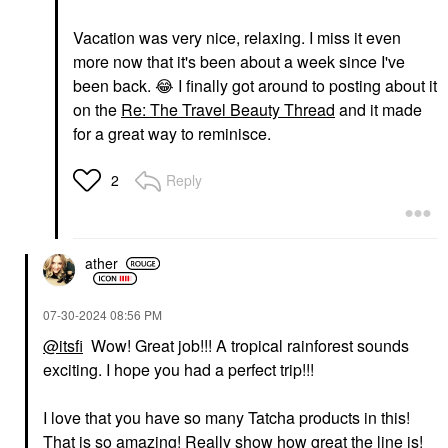
Vacation was very nice, relaxing. I miss it even
more now that it's been about a week since I've
been back.
😂
I finally got around to posting about it
on the
Re: The Travel Beauty Thread
and it made
for a great way to reminisce.
Reply
2
ather
‎07-30-2024
08:56 PM
@itsfi
Wow! Great job!!! A tropical rainforest sounds
exciting. I hope you had a perfect trip!!!
I love that you have so many Tatcha products in this!
That is so amazing! Really show how great the line is!