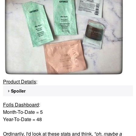
Product Details
:
Spoiler
Foils Dashboard
:
Month-To-Date = 5
Year-To-Date = 48
Ordinarily, I'd look at these stats and think,
"oh, maybe a