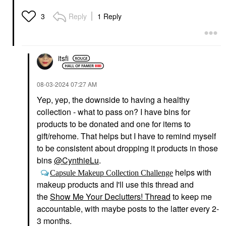
Reply
1 Reply
3
itsfi
‎08-03-2024
07:27 AM
Yep, yep, the downside to having a healthy
collection - what to pass on? I have bins for
products to be donated and one for items to
gift/rehome. That helps but I have to remind myself
to be consistent about dropping it products in those
bins
@CynthieLu
.
helps with
Capsule Makeup Collection Challenge
makeup products and I'll use this thread and
the
Show Me Your Declutters! Thread
to keep me
accountable, with maybe posts to the latter every 2-
3 months.