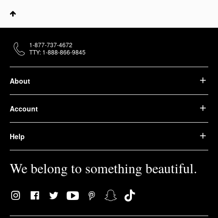
1-877-737-4672
TTY: 1-888-866-9845
About
Account
Help
We belong to something beautiful.