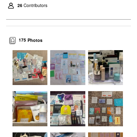
26
Contributors
175
Photos