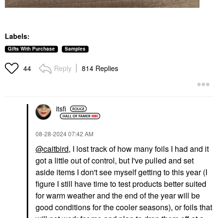
Labels:
Gifts With Purchase
Samples
Reply
814 Replies
44
itsfi
‎08-28-2024
07:42 AM
@caitbird
, I lost track of how many foils I had and it
got a little out of control, but I've pulled and set
aside items I don't see myself getting to this year (I
figure I still have time to test products better suited
for warm weather and the end of the year will be
good conditions for the cooler seasons), or foils that