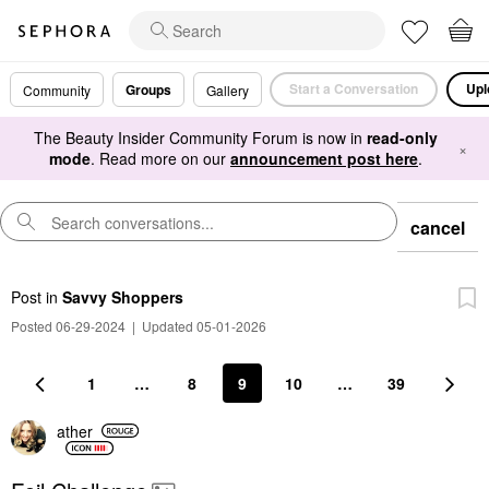
Start a Conversation
Upl
Groups
Community
Gallery
The Beauty Insider Community Forum is now in
read-only
×
mode
. Read more on our
announcement post here
.
cancel
Post
in
Savvy Shoppers
Posted 06-29-2024
|
Updated 05-01-2026
1
…
8
9
10
…
39
ather