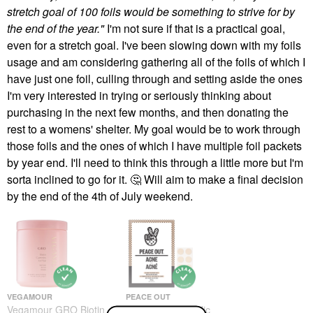
stretch goal of 100 foils would be something to strive for by
the end of the year."
I'm not sure if that is a practical goal,
even for a stretch goal. I've been slowing down with my foils
usage and am considering gathering all of the foils of which I
have just one foil, culling through and setting aside the ones
I'm very interested in trying or seriously thinking about
purchasing in the next few months, and then donating the
rest to a womens' shelter. My goal would be to work through
those foils and the ones of which I have multiple foil packets
by year end. I'll need to think this through a little more but I'm
sorta inclined to go for it.
🤔
Will aim to make a final decision
by the end of the 4th of July weekend.
VEGAMOUR
PEACE OUT
Vegamour GRO Biotin
Peace Out Salicylic