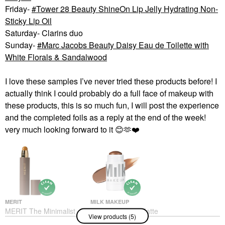
Friday-
Tower 28 Beauty ShineOn Lip Jelly Hydrating Non-
Sticky Lip Oil
Saturday- Clarins duo
Sunday-
Marc Jacobs Beauty Daisy Eau de Toilette with
White Florals & Sandalwood
I love these samples I’ve never tried these products before! I
actually think I could probably do a full face of makeup with
these products, this is so much fun, I will post the experience
and the completed foils as a reply at the end of the week!
very much looking forward to it
😊
🫶
❤️
MERIT
MILK MAKEUP
MERIT The Minimalist
MILK MAKEUP Matte
View products (5)
Perfecting Complexion
Cream Bronzer Stick