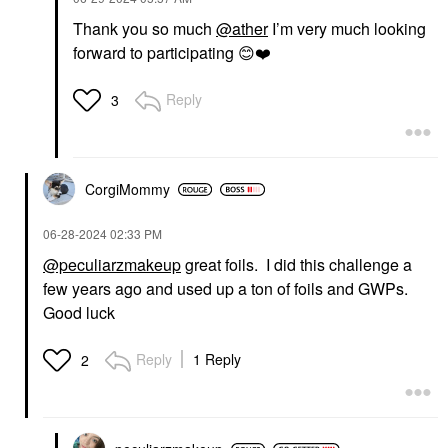
Thank you so much
@ather
I’m very much looking
MARC JACOBS BEAUTY
forward to participating
😊
❤️
Marc Jacobs Beauty
Daisy Eau De Toilette
With White Florals &
Reply
3
Sandalwood
Perfume
$137.00
CorgiMommy
‎06-28-2024
02:33 PM
@peculiarzmakeup
great foils. I did this challenge a
few years ago and used up a ton of foils and GWPs.
Good luck
Reply
1 Reply
2