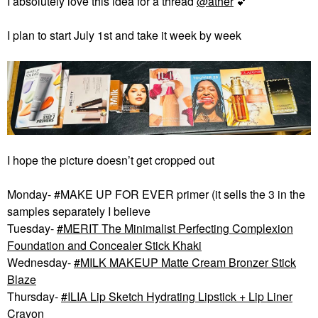
I absolutely love this idea for a thread
@ather
💕
I plan to start July 1st and take it week by week
I hope the picture doesn’t get cropped out
Monday- #MAKE UP FOR EVER primer (it sells the 3 in the
samples separately I believe
Tuesday-
MERIT The Minimalist Perfecting Complexion
Foundation and Concealer Stick Khaki
Wednesday-
MILK MAKEUP Matte Cream Bronzer Stick
Blaze
Thursday-
ILIA Lip Sketch Hydrating Lipstick + Lip Liner
Crayon