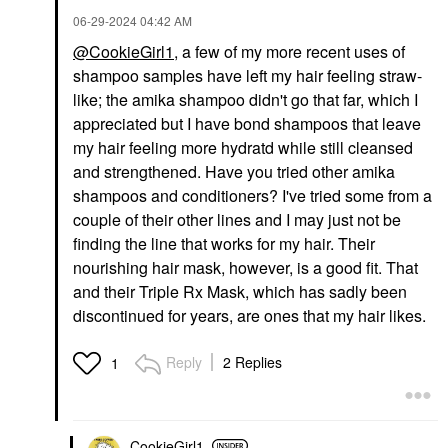
‎06-29-2024
04:42 AM
@CookieGirl1
, a few of my more recent uses of
shampoo samples have left my hair feeling straw-
like; the amika shampoo didn't go that far, which I
appreciated but I have bond shampoos that leave
my hair feeling more hydratd while still cleansed
and strengthened. Have you tried other amika
shampoos and conditioners? I've tried some from a
couple of their other lines and I may just not be
finding the line that works for my hair. Their
nourishing hair mask, however, is a good fit. That
and their Triple Rx Mask, which has sadly been
discontinued for years, are ones that my hair likes.
Reply
2 Replies
1
CookieGirl1