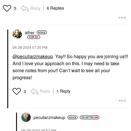
Foundation And
Blaze
Concealer Stick Khaki
Bronzer
Reply
6 Replies
5
Foundation
$24.00
$38.00
ather
‎06-28-2024
07:30 PM
@peculiarzmakeup
Yay!! So happy you are joining us!!!
And I love your approach on this. I may need to take
ILIA
TOWER 28 BEAUTY
ILIA Lip Sketch
Tower 28 Beauty
some notes from you!! Can’t wait to see all your
Hydrating Lipstick + Lip
ShineOn Lip Jelly
progress!
Liner Crayon
Hydrating Non-Sticky
Lip Oil
Lipstick
Lip Gloss
$26.00
Reply
1 Reply
3
$16.00
peculiarzmakeup
‎06-29-2024
05:57 AM