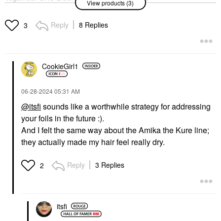
View products (3)
Gummies For Thinning
Acid & Hydrocolloid
Hair 30 Gummies
Acne Healing Pimple
Patches
Hair Supplements
Reply
8 Replies
3
Blemish & Acne Treatments
$36.00
$19.00
CookieGirl1
‎06-28-2024
05:31 AM
@itsfi
sounds like a worthwhile strategy for addressing
your foils in the future :).
AMIKA
Amika The Kure
And I felt the same way about the Amika the Kure line;
Strength Repair
they actually made my hair feel really dry.
Conditioner​
Conditioner
$28.00
Reply
3 Replies
2
itsfi