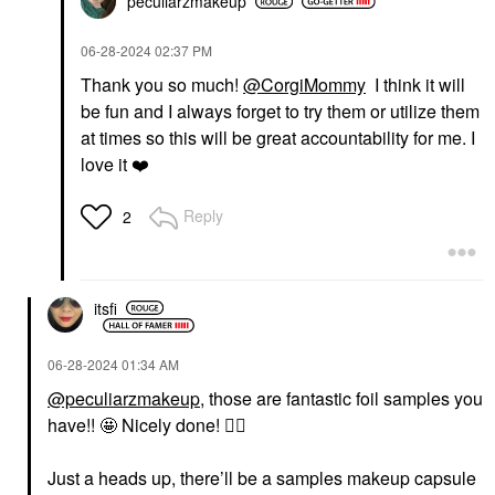
peculiarzmakeup
‎06-28-2024
02:37 PM
Thank you so much!
@CorgiMommy
I think it will
be fun and I always forget to try them or utilize them
at times so this will be great accountability for me. I
love it
❤️
Reply
2
itsfi
‎06-28-2024
01:34 AM
@peculiarzmakeup
, those are fantastic foil samples you
have!! 🤩 Nicely done!
👍🏼
Just a heads up, there’ll be a samples makeup capsule