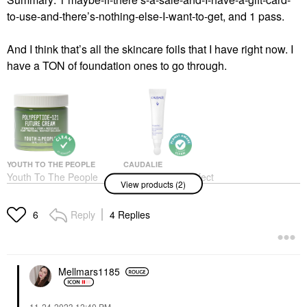
to-use-and-there’s-nothing-else-I-want-to-get, and 1 pass.
And I think that’s all the skincare foils that I have right now. I
have a TON of foundation ones to go through.
YOUTH TO THE PEOPLE
CAUDALIE
Youth To The People
Caudalie Vinoperfect
View products (2)
Polypeptide-121 Future
Dark Circle Brightening
Firming + Hydrating
Eye Cream With
Moisturizer 2 Oz / 59
Niacinamide 0.5 Oz /
Reply
4 Replies
6
ML
15 ML
Face Creams
Eye Creams & Treatments
$68.00
$55.00
Mellmars1185
‎11-24-2023
12:40 PM