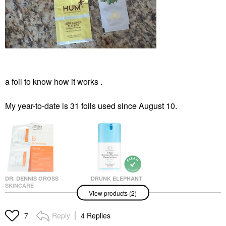
a foil to know how it works .
My year-to-date is 31 foils used since August 10.
DR. DENNIS GROSS
DRUNK ELEPHANT
SKINCARE
Drunk Elephant F-
View products (2)
Dr. Dennis Gross
Balm™ Electrolyte
Skincare Alpha Beta®
Waterfacial Mask 1.69
Universal Daily Peel
Oz/ 50 ML
Reply
4 Replies
7
Pads
Face Masks