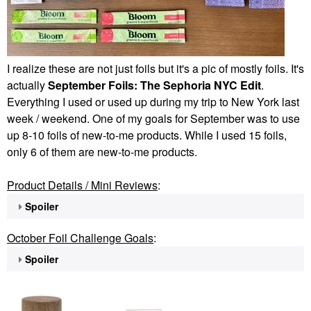
I realize these are not just foils but it's a pic of mostly foils. It's
actually
September Foils: The Sephoria NYC Edit
.
Everything I used or used up during my trip to New York last
week / weekend. One of my goals for September was to use
up 8-10 foils of new-to-me products. While I used 15 foils,
only 6 of them are new-to-me products.
Product Details / Mini Reviews
:
Spoiler
October Foil Challenge Goals
:
Spoiler