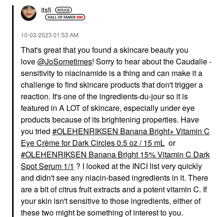
itsfi
‎10-03-2023
01:53 AM
That's great that you found a skincare beauty you
love
@JoSometimes
! Sorry to hear about the Caudalie -
sensitivity to niacinamide is a thing and can make it a
challenge to find skincare products that don't trigger a
reaction. It's one of the ingredients-du-jour so it is
featured in A LOT of skincare, especially under eye
products because of its brightening properties. Have
you tried
OLEHENRIKSEN Banana Bright+ Vitamin C
Eye Crème for Dark Circles 0.5 oz / 15 mL
or
OLEHENRIKSEN Banana Bright 15% Vitamin C Dark
Spot Serum 1/1
? I looked at the INCI list very quickly
and didn't see any niacin-based ingredients in it. There
are a bit of citrus fruit extracts and a potent vitamin C. If
your skin isn't sensitive to those ingredients, either of
these two might be something of interest to you.