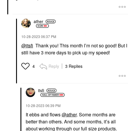
ather
‎10-28-2023
06:37 PM
@itsfi
Thank you! This month I’m not so good! But I
still have 3 more days to pick up my speed!
Reply
3 Replies
4
itsfi
‎10-28-2023
06:39 PM
It ebbs and flows
@ather
. Some months are
better than others. And some months, it’s all
about working through our full size products.