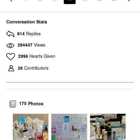
Conversation Stats
814
Replies
294447
Views
2996
Hearts Given
26
Contributors
175
Photos