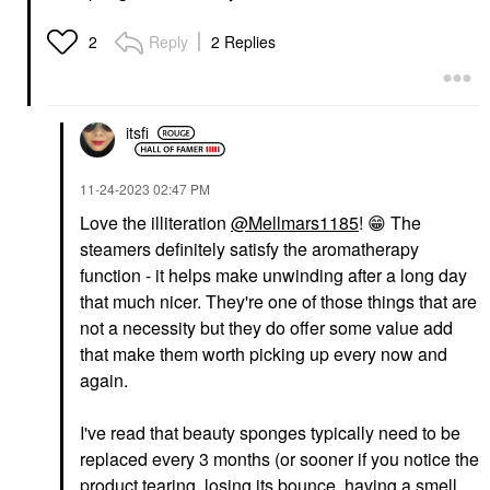
Reply
2 Replies
2
itsfi
‎11-24-2023
02:47 PM
Love the illiteration
@Mellmars1185
!
😁
The
steamers definitely satisfy the aromatherapy
function - it helps make unwinding after a long day
that much nicer. They're one of those things that are
not a necessity but they do offer some value add
that make them worth picking up every now and
again.
I've read that beauty sponges typically need to be
replaced every 3 months (or sooner if you notice the
product tearing, losing its bounce, having a smell,