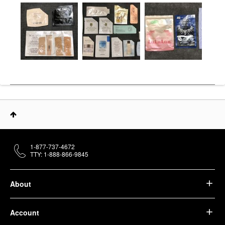
1-877-737-4672
TTY: 1-888-866-9845
About
Account