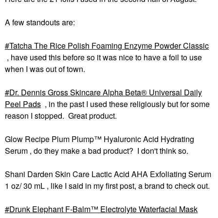
A few standouts are:
Tatcha The Rice Polish Foaming Enzyme Powder Classic
, have used this before so it was nice to have a foil to use
when I was out of town.
Dr. Dennis Gross Skincare Alpha Beta® Universal Daily
Peel Pads
, in the past I used these religiously but for some
reason I stopped. Great product.
Glow Recipe Plum Plump™ Hyaluronic Acid Hydrating
Serum , do they make a bad product? I don't think so.
Shani Darden Skin Care Lactic Acid AHA Exfoliating Serum
1 oz/ 30 mL , like I said in my first post, a brand to check out.
Drunk Elephant F-Balm™ Electrolyte Waterfacial Mask