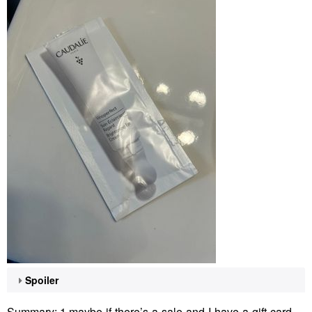
Spoiler
Summary: 1 maybe-if-there’s-a-sale-and-I-have-a-gift-card-