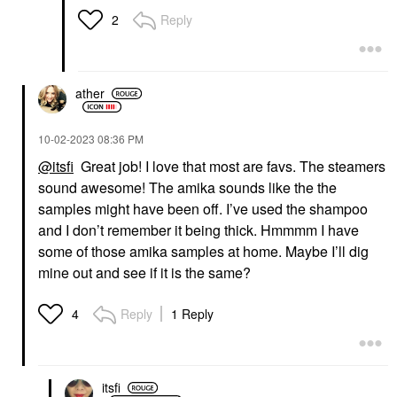
Reply
2
ather
‎10-02-2023
08:36 PM
@itsfi
Great job! I love that most are favs. The steamers
sound awesome! The amika sounds like the the
samples might have been off. I’ve used the shampoo
and I don’t remember it being thick. Hmmmm I have
some of those amika samples at home. Maybe I’ll dig
mine out and see if it is the same?
Reply
1 Reply
4
itsfi