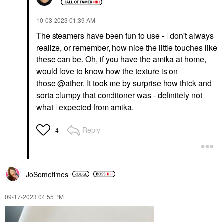
‎10-03-2023
01:39 AM
The steamers have been fun to use - I don't always
realize, or remember, how nice the little touches like
these can be. Oh, if you have the amika at home,
would love to know how the texture is on
those
@ather
. It took me by surprise how thick and
sorta clumpy that conditoner was - definitely not
what I expected from amika.
Reply
4
JoSometimes
‎09-17-2023
04:55 PM