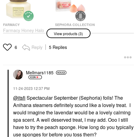
FARMACY
SEPHORA COLLECTION
Farmacy Honey Halo
SEPHORA
View products (3)
Ultra-Hydrating
COLLECTION Peach
Ceramide Moisturizer
Blossom Sponge Set
Face Creams
Sponges & Applicators
Reply
5 Replies
6
$48.00
$12.00
Mellmars1185
‎11-24-2023
12:37 PM
@itsfi
Spectacular September (Sephoria) foils! The
AMIKA
Anihana steamers definitely sound like a lovely treat. I
Amika Bust Your Brass
Cool Blonde Strength
would imagine the lavendar would be a lovely calming
Repair Conditioner
spa scent. A well deserved treat, I may add. Ooo I still
Conditioner
have to try the peach sponge. How long do you typically
$28.00
use sponges for before you toss them?