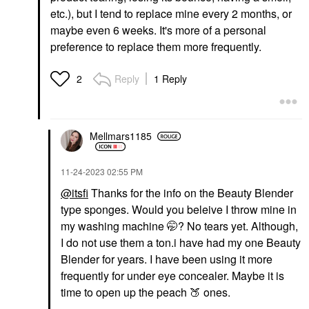
etc.), but I tend to replace mine every 2 months, or
maybe even 6 weeks. It's more of a personal
preference to replace them more frequently.
Reply
1 Reply
2
Mellmars1185
‎11-24-2023
02:55 PM
@itsfi
Thanks for the info on the Beauty Blender
type sponges. Would you beleive I throw mine in
my washing machine 🤭? No tears yet. Although,
I do not use them a ton.i have had my one Beauty
Blender for years. I have been using it more
frequently for under eye concealer. Maybe it is
time to open up the peach
🍑
ones.