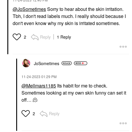
@JoSometimes
Sorry to hear about the skin irritation.
Tbh, I don't read labels much. I really should because I
don't even know why my skin is irritated sometimes.
Reply
1 Reply
2
JoSometimes
‎11-24-2023
01:29 PM
@Mellmars1185
Its habit for me to check.
Sometimes looking at my own skin funny can set it
off… 🫠
Reply
2