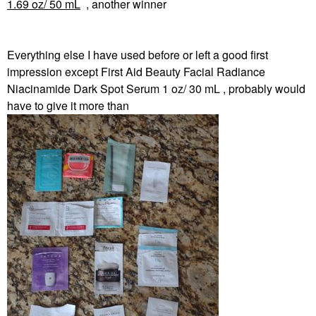
1.69 oz/ 50 mL
, another winner
Everything else I have used before or left a good first
impression except First Aid Beauty Facial Radiance
Niacinamide Dark Spot Serum 1 oz/ 30 mL , probably would
have to give it more than