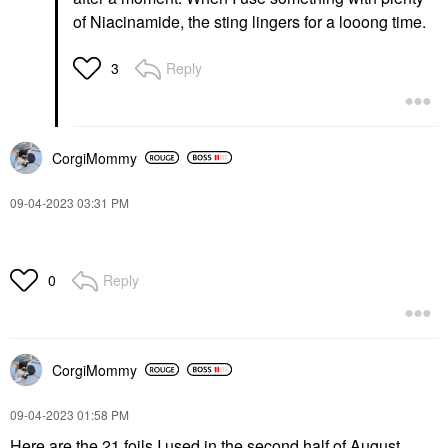
of Niacinamide, the sting lingers for a looong time.
Reply
3
CorgiMommy
‎09-04-2023
03:31 PM
Reply
0
CorgiMommy
‎09-04-2023
01:58 PM
Here are the 21 foils I used in the second half of August.