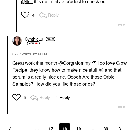
@itsfi
it is definitely a product to check out
Reply
4
CynthieLu
‎09-04-2023
02:38 PM
Great work this month
@CorgiMommy
👏
I do love Glow
Recipe, they know how to make nice stuff
😀
and that
serum is a really nice one. Ooooh Are those Orbie
Samples? How did you like those ones?
Reply
1 Reply
5
1
…
17
18
19
…
39