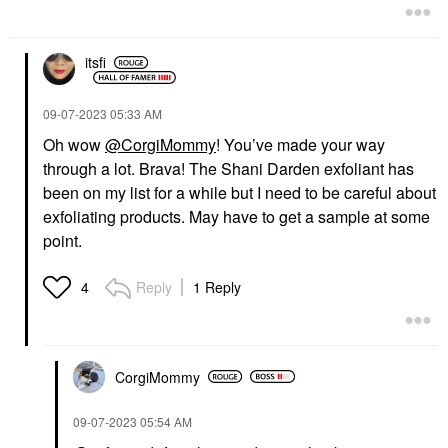
Facial Peels
$56.00
$92.00
itsfi
‎09-07-2023
05:33 AM
Oh wow
@CorgiMommy
! You’ve made your way
through a lot. Brava! The Shani Darden exfoliant has
been on my list for a while but I need to be careful about
exfoliating products. May have to get a sample at some
point.
Reply
1 Reply
4
CorgiMommy
‎09-07-2023
05:54 AM