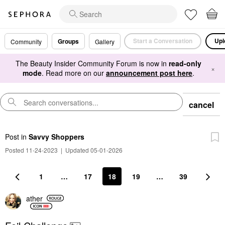
Start a Conversation
Upl
Groups
Community
Gallery
The Beauty Insider Community Forum is now in
read-only
×
mode
. Read more on our
announcement post here
.
cancel
Post
in
Savvy Shoppers
Posted 11-24-2023
|
Updated 05-01-2026
1
…
17
18
19
…
39
ather