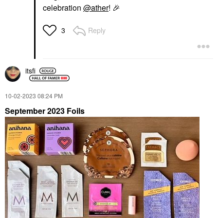
celebration
@ather
!
🎉
Reply
3
itsfi
‎10-02-2023
08:24 PM
September 2023 Foils