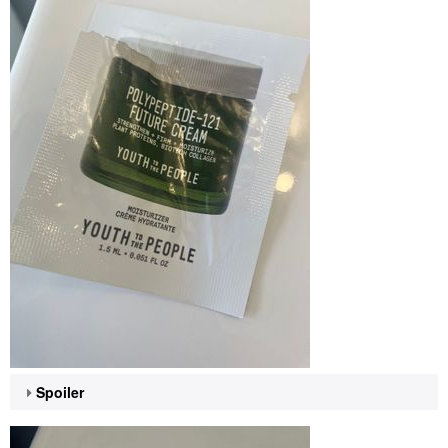
Spoiler