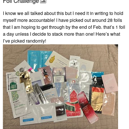
Foil Challenge
I know we all talked about this but I need it in writing to hold
myself more accountable! I have picked out around 28 foils
that I am hoping to get through by the end of Feb. that’s 1 foil
a day unless I decide to stack more than one! Here’s what
I’ve picked randomly!