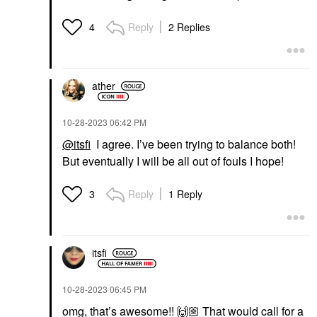
Reply
2 Replies
4
ather
‎10-28-2023
06:42 PM
@itsfi
I agree. I’ve been trying to balance both!
But eventually I will be all out of fouls I hope!
Reply
1 Reply
3
itsfi
‎10-28-2023
06:45 PM
omg, that’s awesome!!
🙌🏼
That would call for a