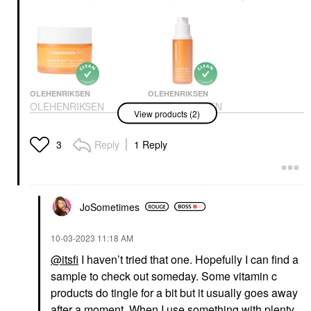
OLEHENRIKSEN
OLEHENRIKSEN
OLEHENRIKSEN
OLEHENRIKSEN
View products (2)
Banana Bright+ Vitamin
Banana Bright 15%
C Eye Crème For Dark
Vitamin C Dark Spot
Circles 0.5 Oz / 15 ML
Serum 1/1
Reply
1 Reply
3
Eye Creams & Treatments
Face Serums
$46.00
$70.00
JoSometimes
‎10-03-2023
11:18 AM
@itsfi
I haven’t tried that one. Hopefully I can find a
sample to check out someday. Some vitamin c
products do tingle for a bit but it usually goes away
after a moment. When I use something with plenty