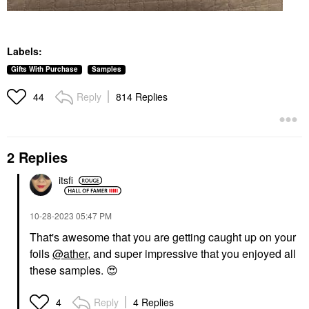
Labels:
Gifts With Purchase
Samples
Reply
814 Replies
44
2 Replies
itsfi
‎10-28-2023
05:47 PM
That's awesome that you are getting caught up on your
foils
@ather
, and super impressive that you enjoyed all
these samples.
😍
Reply
4 Replies
4