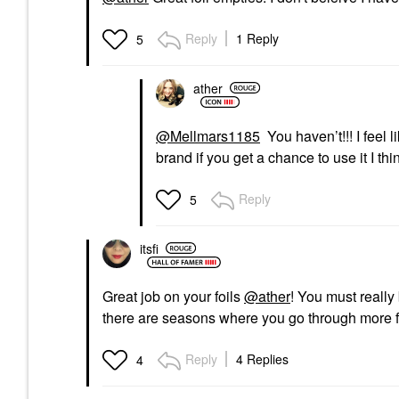
Reply
1 Reply
5
ather
@Mellmars1185
You haven’t!!! I feel 
brand if you get a chance to use it I thi
Reply
5
itsfi
Great job on your foils
@ather
! You must really 
there are seasons where you go through more f
Reply
4 Replies
4