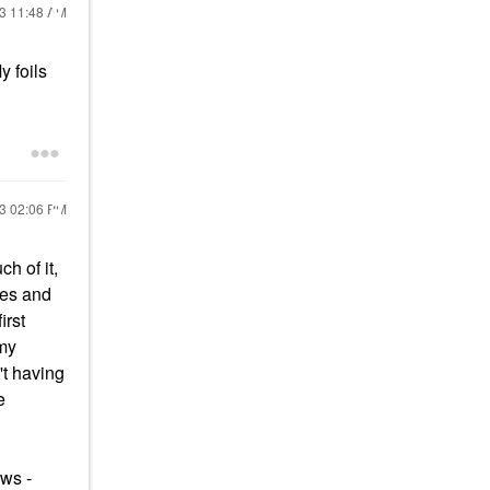
23
11:48 AM
y foils
23
02:06 PM
h of it,
hes and
irst
 my
't having
e
ows -