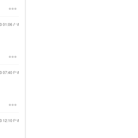
23
01:06 AM
23
07:40 PM
23
12:10 PM