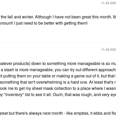
‎11-24-20
in the fall and winter. Although I have not been great this month. M
unt! I just need to be better with getting them!
‎11-24-20
or whatever products) down to something more manageable is so muc
 stash is more manageable, you can try out different approac
it putting them on your table or making a game out of it, but that f
 something that isn't overwhelming is a hard one. At least that's
took me to get my sheet mask collection to a place where I wasn
y "inventory" list to see it all. Ouch, that was rough, and very ey
at but there's always next month - like empties, it ebbs and fl