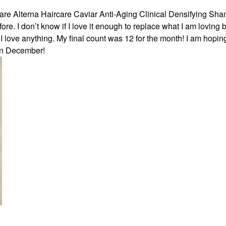
care Alterna Haircare Caviar Anti-Aging Clinical Densifying Sh
re. I don’t know if I love it enough to replace what I am loving bu
 I love anything. My final count was 12 for the month! I am hoping
in December!