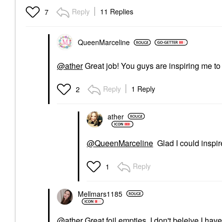
Reply
11 Replies
7
QueenMarceline
@ather
Great job! You guys are inspiring me to 
Reply
1 Reply
2
ather
@QueenMarceline
Glad I could inspi
Reply
1
Mellmars1185
@ather
Great foil empties. I don't beleive I have