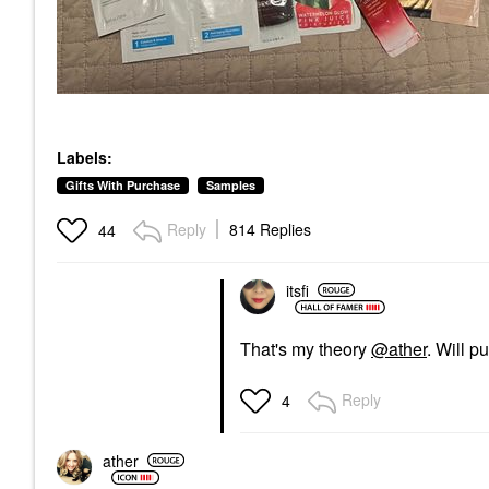
Labels:
Gifts With Purchase
Samples
Reply
814 Replies
44
itsfi
That's my theory
@ather
. Will p
Reply
4
ather