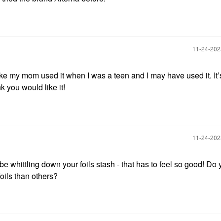
‎11-24-20
like my mom used it when I was a teen and I may have used it. It’
nk you would like it!
‎11-24-20
be whittling down your foils stash - that has to feel so good! Do 
oils than others?