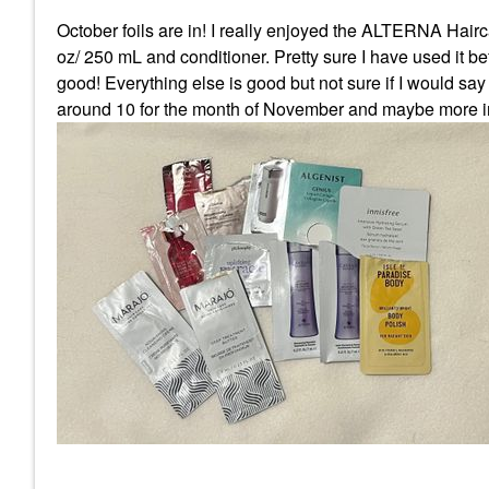
October foils are in! I really enjoyed the ALTERNA Hair
oz/ 250 mL and conditioner. Pretty sure I have used it befo
good! Everything else is good but not sure if I would say
around 10 for the month of November and maybe more 