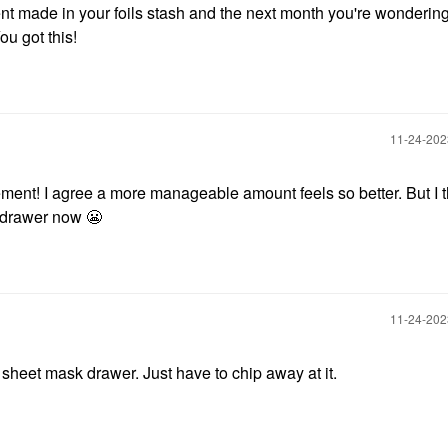
t made in your foils stash and the next month you're wondering i
ou got this!
‎11-24-20
nt! I agree a more manageable amount feels so better. But I th
 drawer now
😬
‎11-24-20
 sheet mask drawer. Just have to chip away at it.