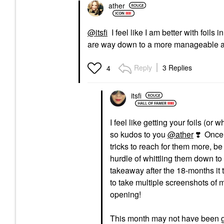
ather
@itsfi
I feel like I am better with foils 
are way down to a more manageable amo
Reply
3 Replies
4
itsfi
I feel like getting your foils (
so kudos to you
@ather
❣️
Once a
tricks to reach for them more, be 
hurdle of whittling them down to
takeaway after the 18-months it 
to take multiple screenshots of m
opening!
This month may not have been gre