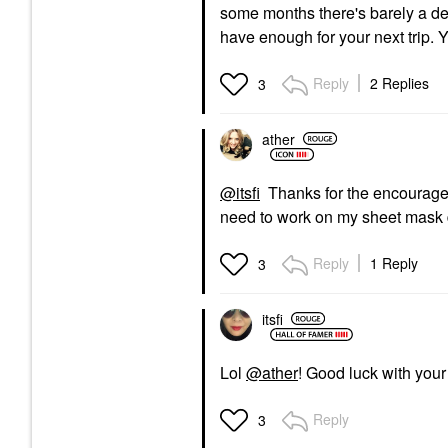
some months there's barely a den
have enough for your next trip. Y
Reply
2 Replies
3
ather
@itsfi
Thanks for the encourageme
need to work on my sheet mask
Reply
1 Reply
3
itsfi
Lol
@ather
! Good luck with your
Reply
3