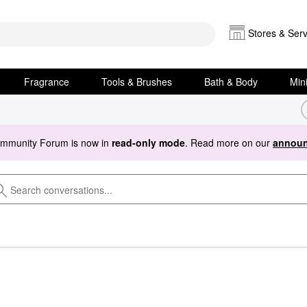
Stores & Serv
Fragrance
Tools & Brushes
Bath & Body
Min
ommunity Forum is now in
read-only mode
. Read more on our
announ