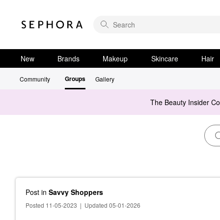
New
Brands
Makeup
Skincare
Hair
Groups
Community
Gallery
The Beauty Insider C
Post
in
Savvy Shoppers
Posted 11-05-2023
|
Updated 05-01-2026