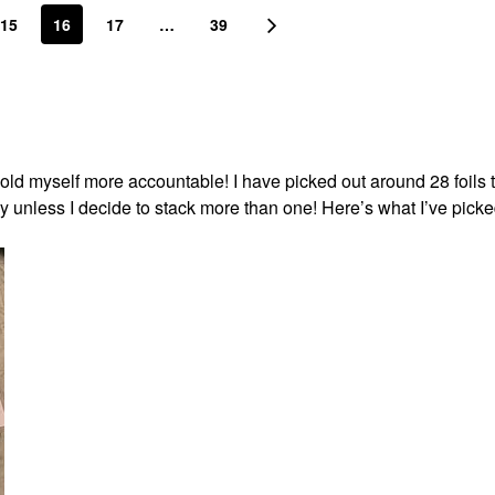
15
16
17
…
39
o hold myself more accountable! I have picked out around 28 foils 
day unless I decide to stack more than one! Here’s what I’ve pick