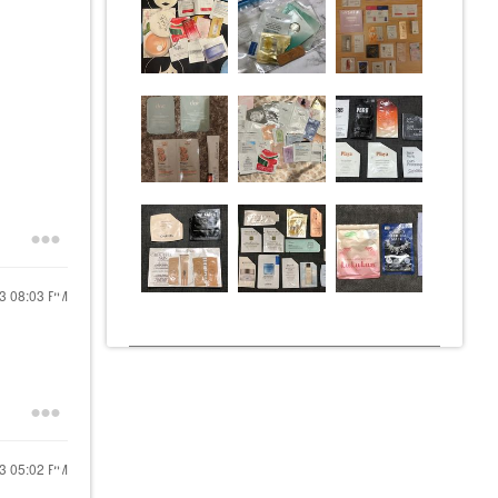
23
08:03 PM
23
05:02 PM