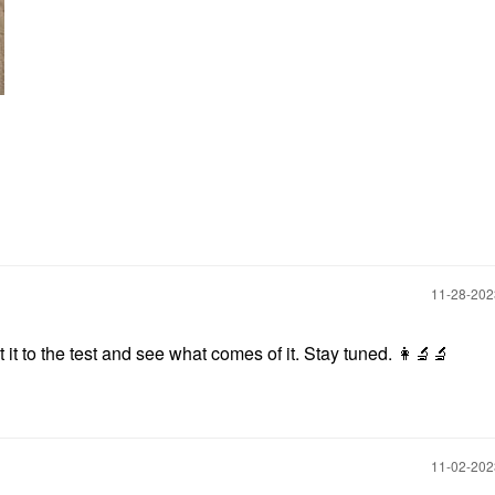
‎11-28-20
ut it to the test and see what comes of it. Stay tuned.
👩‍🔬
🔬
‎11-02-20