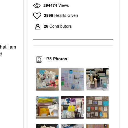
294474
Views
2996
Hearts Given
26
Contributors
that I am
ed
175
Photos