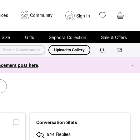
ices
Community
Sign In
i Size
Gifts
Sephora Collection
Sale & Offers
Start a Conversation
Upload to Gallery
cement post here
.
×
Conversation Stats
814
Replies