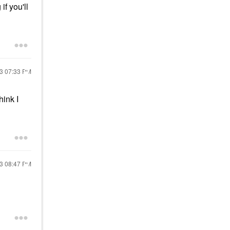
f you'll
23
07:33 PM
ink I
23
08:47 PM