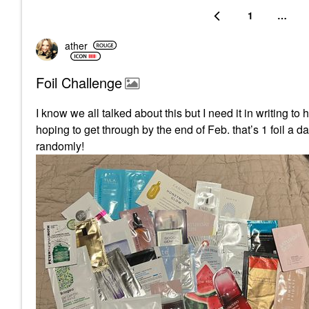
1
…
ather
Foil Challenge
I know we all talked about this but I need it in writing t
hoping to get through by the end of Feb. that’s 1 foil a 
randomly!