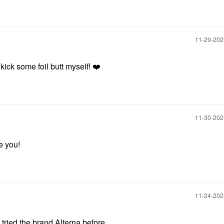
‎11-29-20
kick some foil butt myself!
❤️
‎11-30-20
re you!
‎11-24-20
 tried the brand Alterna before.