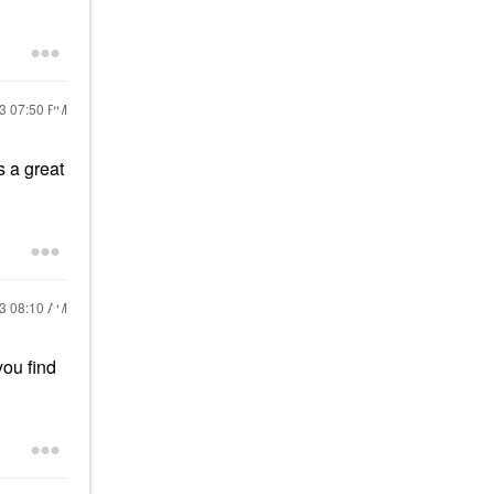
23
07:50 PM
s a great
23
08:10 AM
you find