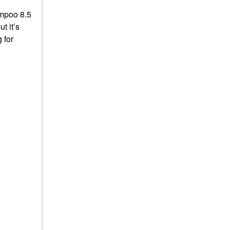
ampoo 8.5
t it’s
 for