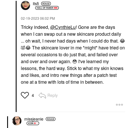
itsfi
‎02-19-2023
06:02 PM
Tricky indeed,
@CynthieLu
! Gone are the days
when I can swap out a new skincare product daily
... oh wait, I never had days when I could do that.
😂
🤣
😂
The skincare lover in me *might* have tried on
several occasions to do just that, and failed over
and over and over again.
😳
I've learned my
lessons, the hard way. Stick to what my skin knows
and likes, and intro new things after a patch test
one at a time with lots of time in between.
Reply
4
missjeanie