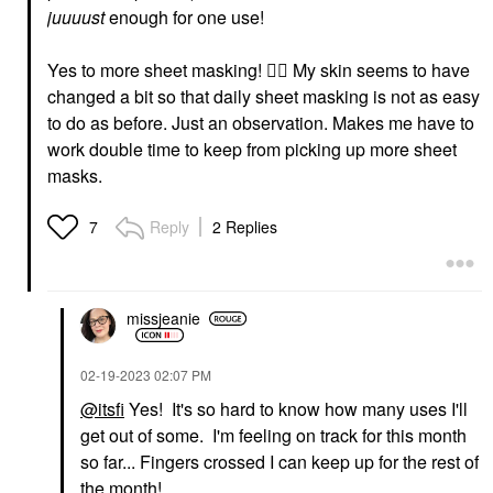
juuuust
enough for one use!
Yes to more sheet masking!
👍🏼
My skin seems to have
changed a bit so that daily sheet masking is not as easy
to do as before. Just an observation. Makes me have to
work double time to keep from picking up more sheet
masks.
Reply
2 Replies
7
missjeanie
‎02-19-2023
02:07 PM
@itsfi
Yes! It's so hard to know how many uses I'll
get out of some. I'm feeling on track for this month
so far... Fingers crossed I can keep up for the rest of
the month!