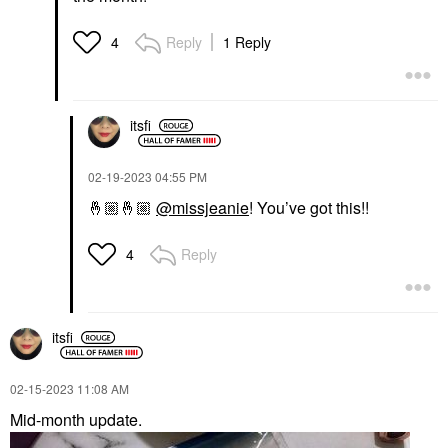
Reply
1 Reply
4
itsfi
‎02-19-2023
04:55 PM
🤞🏼
🤞🏼
@missjeanie
! You’ve got this!!
Reply
4
itsfi
‎02-15-2023
11:08 AM
Mid-month update.