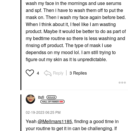
wash my face in the mornings and use serums
and spf. Then i have to wash them off to put the
mask on. Then i wash my face again before bed.
When I think about it, I feel like I am wasting
product. Maybe it would be better to do as part of
my bedtime routine so there is less washing and
rinsing off product. The type of mask I use
dependss on my mood lol. I am still trying to
figure out my skin as it is unpredictable.
Reply
3 Replies
4
itsfi
‎02-19-2023
06:25 PM
Yeah
@Mellmars1185
, finding a good time in
your routine to get it in can be challenging. If