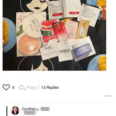
Reply
13 Replies
6
CynthieLu