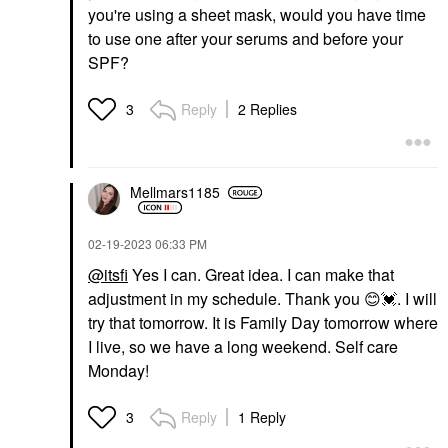
you're using a sheet mask, would you have time
to use one after your serums and before your
SPF?
Reply
2 Replies
3
Mellmars1185
‎02-19-2023
06:33 PM
@itsfi
Yes I can. Great idea. I can make that
adjustment in my schedule. Thank you
😊
💓
. I will
try that tomorrow. It is Family Day tomorrow where
I live, so we have a long weekend. Self care
Monday!
Reply
1 Reply
3