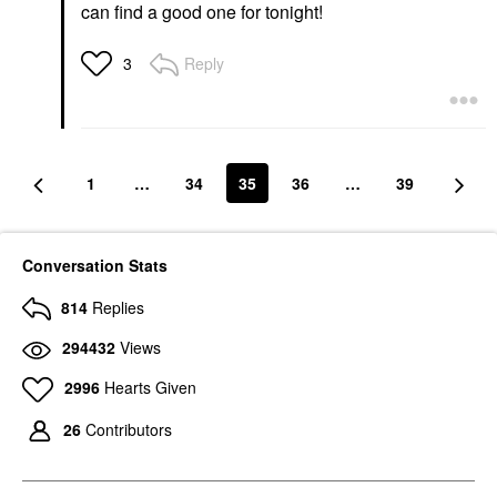
can find a good one for tonight!
Reply
3
1
…
34
35
36
…
39
Conversation Stats
814
Replies
294432
Views
2996
Hearts Given
26
Contributors