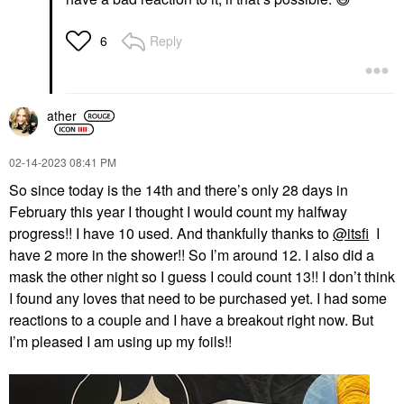
Reply
6
ather
‎02-14-2023
08:41 PM
So since today is the 14th and there’s only 28 days in
February this year I thought I would count my halfway
progress!! I have 10 used. And thankfully thanks to
@itsfi
I
have 2 more in the shower!! So I’m around 12. I also did a
mask the other night so I guess I could count 13!! I don’t think
I found any loves that need to be purchased yet. I had some
reactions to a couple and I have a breakout right now. But
I’m pleased I am using up my foils!!