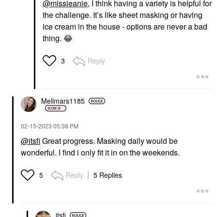
@missjeanie
, I think having a variety is helpful for
the challenge. It’s like sheet masking or having
ice cream in the house - options are never a bad
thing.
😂
Reply
3
Mellmars1185
‎02-15-2023
05:38 PM
@itsfi
Great progress. Masking daily would be
wonderful. I find i only fit it in on the weekends.
Reply
5 Replies
5
itsfi