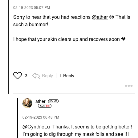
‎02-19-2023
05:07 PM
Sorry to hear that you had reactions
@ather
😔
That is
such a bummer!
I hope that your skin clears up and recovers soon
💗
Reply
1 Reply
3
ather
‎02-19-2023
06:48 PM
@CynthieLu
Thanks. It seems to be getting better!
I’m going to dig through my mask foils and see if I