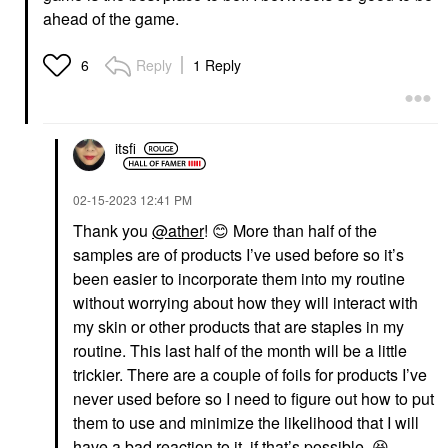
ahead of the game.
Reply
1 Reply
6
itsfi
‎02-15-2023
12:41 PM
Thank you
@ather
!
😊
More than half of the
samples are of products I’ve used before so it’s
been easier to incorporate them into my routine
without worrying about how they will interact with
my skin or other products that are staples in my
routine. This last half of the month will be a little
trickier. There are a couple of foils for products I’ve
never used before so I need to figure out how to put
them to use and minimize the likelihood that I will
have a bad reaction to it, if that’s possible.
😆