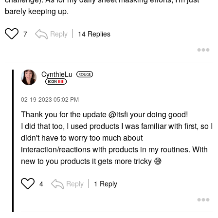
barely keeping up.
Reply
14 Replies
7
CynthieLu
‎02-19-2023
05:02 PM
Thank you for the update
@itsfi
your doing good!
I did that too, I used products I was familiar with first, so I
didn't have to worry too much about
interaction/reactions with products in my routines. With
new to you products it gets more tricky
😅
Reply
1 Reply
4