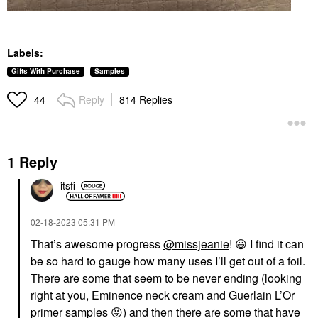
Labels:
Gifts With Purchase
Samples
Reply
814 Replies
44
1 Reply
itsfi
‎02-18-2023
05:31 PM
That’s awesome progress
@missjeanie
!
😃
I find it can
be so hard to gauge how many uses I’ll get out of a foil.
There are some that seem to be never ending (looking
right at you, Eminence neck cream and Guerlain L’Or
primer samples
😝
) and then there are some that have