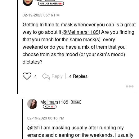
‎02-19-2023
05:16 PM
Getting in time to mask whenever you can is a great
way to go about it
@Mellmars1185
! Are you finding
that you reach for the same mask(s) every
weekend or do you have a mix of them that you
choose from as the mood (or your skin’s mood)
dictates?
Reply
4 Replies
4
Mellmars1185
‎02-19-2023
06:16 PM
@itsfi
I am masking usually after running my
errands and cleaning on the weekends. I usually