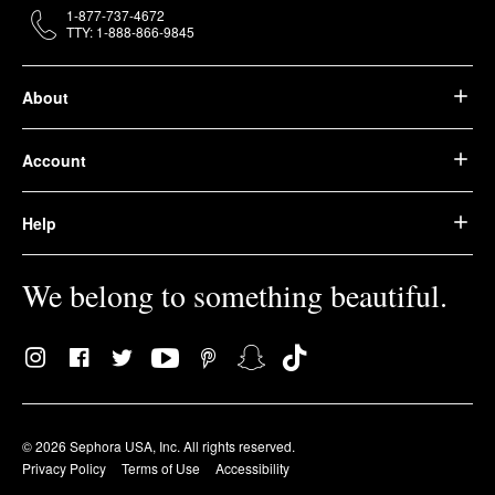
1-877-737-4672
TTY: 1-888-866-9845
About
Account
Help
We belong to something beautiful.
© 2026 Sephora USA, Inc. All rights reserved.
Privacy Policy
Terms of Use
Accessibility