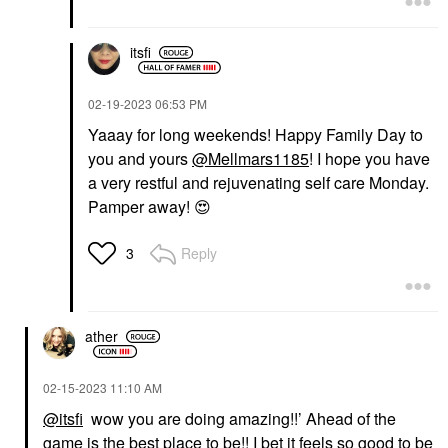
itsfi
‎02-19-2023
06:53 PM
Yaaay for long weekends! Happy Family Day to
you and yours
@Mellmars1185
! I hope you have
a very restful and rejuvenating self care Monday.
Pamper away!
😍
Reply
3
ather
‎02-15-2023
11:10 AM
@itsfi
wow you are doing amazing!!’ Ahead of the
game is the best place to be!! I bet it feels so good to be