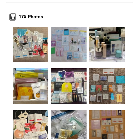
175
Photos