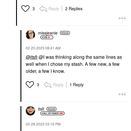
Reply
2 Replies
3
missjeanie
‎02-20-2023
08:41 AM
@itsfi
@I was thinking along the same lines as
well when I chose my stash. A few new, a few
older, a few I know.
Reply
1 Reply
3
itsfi
‎02-28-2023
03:16 PM