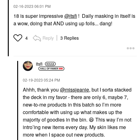
‎02-16-2023
06:01 PM
18 is super impressive
@itsfi
! Daily masking in itself is
a wow, doing that AND using up foils... dang!
Reply
3 Replies
4
itsfi
‎02-19-2023
05:24 PM
Ahhh, thank you
@missjeanie
, but I sorta stacked
the deck in my favor - there are only 6, maybe 7,
new-to-me products in this batch so I’m more
comfortable with using up what makes up the
majority of goodies in the bin.
😆
This way I’m not
intro’ing new items every day. My skin likes me
more when I space out new products.