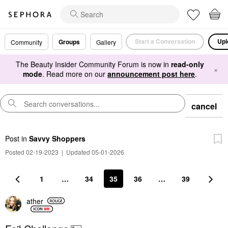
Start a Conversation
Upl
Groups
Community
Gallery
The Beauty Insider Community Forum is now in
read-only
×
mode
. Read more on our
announcement post here
.
cancel
Post
in
Savvy Shoppers
Posted 02-19-2023
|
Updated 05-01-2026
1
…
34
35
36
…
39
ather