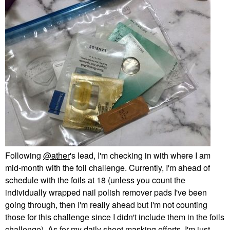
Following
@ather
's lead, I'm checking in with where I am
mid-month with the foil challenge. Currently, I'm ahead of
schedule with the foils at 18 (unless you count the
individually wrapped nail polish remover pads I've been
going through, then I'm really ahead but I'm not counting
those for this challenge since I didn't include them in the foils
challenge). As for my daily sheet masking efforts, I'm just