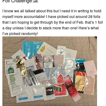
Foil Challenge
I know we all talked about this but I need it in writing to hold
myself more accountable! I have picked out around 28 foils
that I am hoping to get through by the end of Feb. that’s 1 foil
a day unless I decide to stack more than one! Here’s what
I’ve picked randomly!