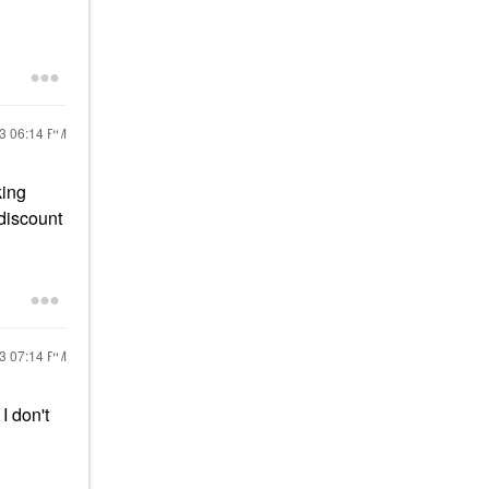
23
06:14 PM
king
discount
23
07:14 PM
I don't