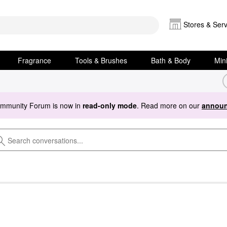
Stores & Serv
Fragrance
Tools & Brushes
Bath & Body
Min
ommunity Forum is now in
read-only mode
. Read more on our
announ