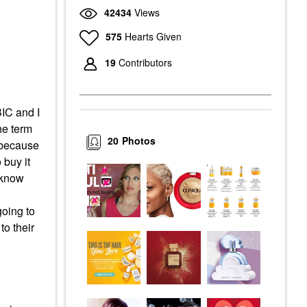
42434
Views
575
Hearts Given
19
Contributors
BIC and I
the term
20
Photos
s because
 buy it
I know
going to
to their