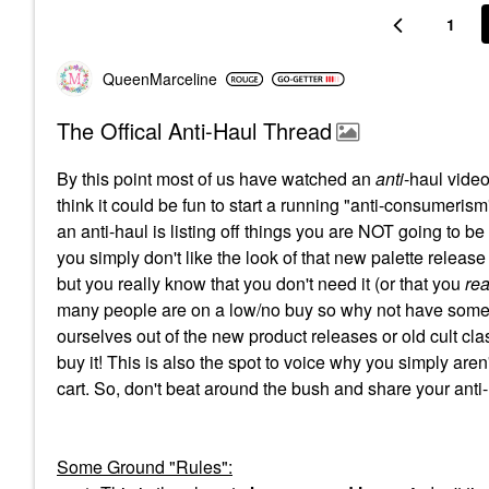
1
QueenMarceline
The Offical Anti-Haul Thread
By this point most of us have watched an
anti
-haul video
think it could be fun to start a running "anti-consumerism"
an anti-haul is listing off things you are NOT going to b
you simply don't like the look of that new palette release
but you really know that you don't need it (or that you
rea
many people are on a low/no buy so why not have some 
ourselves out of the new product releases or old cult clas
buy it! This is also the spot to voice why you simply aren'
cart. So, don't beat around the bush and share your anti
Some Ground "Rules":