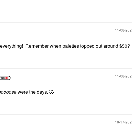
‎11-08-20
 everything! Remember when palettes topped out around $50?
‎11-08-20
hoooose
were the days.
🤣
‎10-17-20