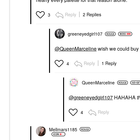
Reply
2 Replies
3
greeneyedgirl10
7
@QueenMarceline
wish we could buy
Reply
1 Reply
4
QueenMarceline
@greeneyedgirl107
HAHAHA
t
Reply
4
Mellmars1185