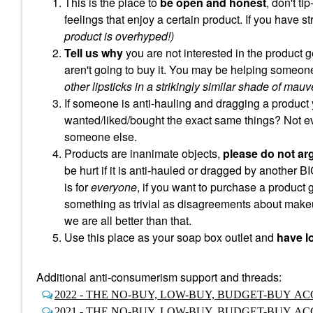
This is the place to
be open and honest
, don't t
feelings that enjoy a certain product. If you have s
product is overhyped!)
Tell us why
you are not interested in the product g
aren't going to buy it. You may be helping someone
other lipsticks in a strikingly similar shade of mauv
If someone is anti-hauling and dragging a product 
wanted/liked/bought the exact same things? Not e
someone else.
Products are inanimate objects,
please do not ar
be hurt if it is anti-hauled or dragged by another B
is for
everyone
, if you want to purchase a product
something as trivial as disagreements about makeu
we are all better than that.
Use this place as your soap box outlet and
have lo
Additional anti-consumerism support and threads:
2022 - THE NO-BUY, LOW-BUY, BUDGET-BUY 
2021 - THE NO-BUY, LOW-BUY, BUDGET-BUY 