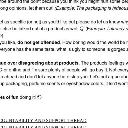
ip-toe around the point because you think you might hurt some pe
trong opinions, let them out!
(Example: The packaging is hideous
et as specific (or not) as you'd like but please do let us know w
 else be talked out of a product as well
🙂
(E
xample: I already 
e
)
you like,
do not get offended
. How boring would the world be if
veryone has the same taste, what is ugly to someone is gorgeou
gue over disagreeing about products
. The products feelings w
IC-er online and I'm sure plenty of people will go buy it. Not ever
 go ahead and don't let anyone here stop you. Let's not argue ab
p packaging, perfume scents or eyeshadow colors. It isn't worth
ts of fun
doing it!
🙂
ACCOUNTABILITY AND SUPPORT THREAD
ACCOUNTABILITY AND SUPPORT THREAD