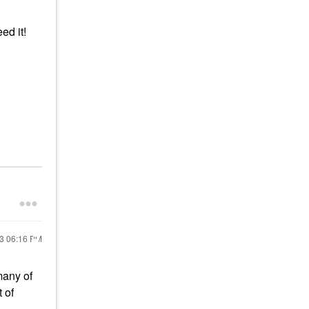
eed it!
23
06:16 PM
many of
 of