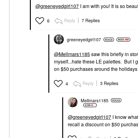
@greeneyedgirl107
I am with you! It is so beau
Reply
7 Replies
6
greeneyedgirl10
7
@Mellmars1185
saw this briefly in sto
myself...hate these LE palettes. But I
on $50 purchases around the holiday
Reply
3 Replies
4
Mellmars1185
@greeneyedgirl107
I know what 
recall a discount on $50 purcha