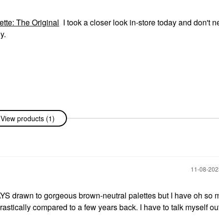
e: The Original
I took a closer look in-store today and don't n
y.
View products (1)
‎11-08-20
AYS drawn to gorgeous brown-neutral palettes but I have oh so 
ically compared to a few years back. I have to talk myself out