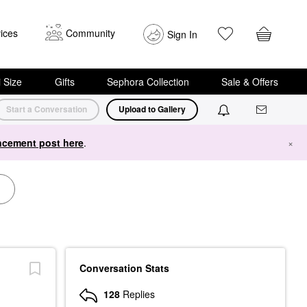
ices
Community
Sign In
i Size
Gifts
Sephora Collection
Sale & Offers
Start a Conversation
Upload to Gallery
cement post here
.
×
Conversation Stats
128
Replies