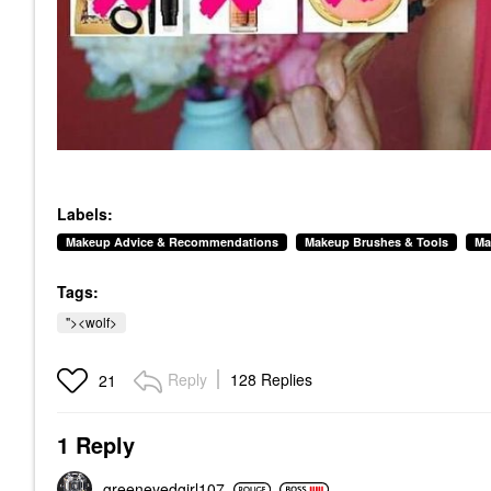
Labels:
Makeup Advice & Recommendations
Makeup Brushes & Tools
Ma
Tags:
"><wolf>
Reply
128 Replies
21
1 Reply
greeneyedgirl10
7