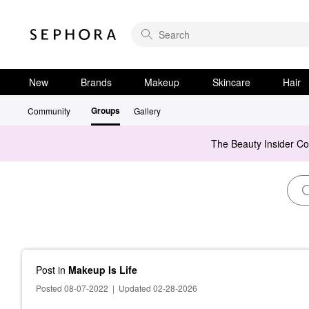
New
Brands
Makeup
Skincare
Hair
Groups
Community
Gallery
The Beauty Insider C
Post
in
Makeup Is Life
Posted 08-07-2022
|
Updated 02-28-2026