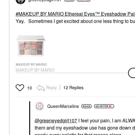
MAKEUP BY MARIO Ethereal Eyes™ Eyeshadow Palett
Yay. Sometimes I get excited about one less thing to bu
MAKEUP BY MARIO
MAKEUP BY MARIO
Ethereal Eyes™
Eyeshadow Palette:
The Original
Reply
12 Replies
10
Eye Palettes
$69.00
QueenMarceline
@greeneyedgirl107
I feel your pain, I am ALW
them and my eyeshadow use has gone down drast
nearly every palette for that reason alone.