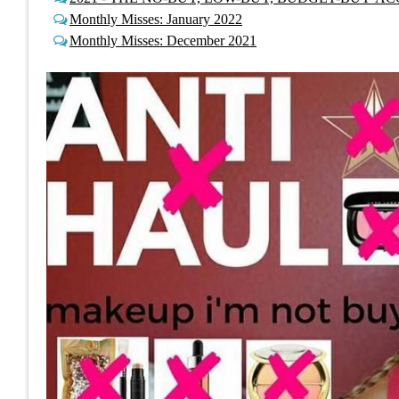
Monthly Misses: January 2022
Monthly Misses: December 2021