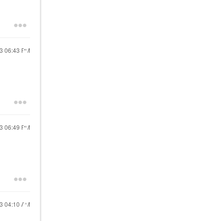
23
06:43 PM
23
06:49 PM
23
04:10 AM