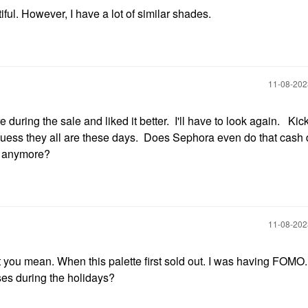
tiful. However, I have a lot of similar shades.
‎11-08-20
re during the sale and liked it better. I'll have to look again. Kic
 guess they all are these days. Does Sephora even do that cash 
s anymore?
‎11-08-20
you mean. When this palette first sold out. I was having FOMO. 
ses during the holidays?