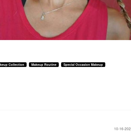
keup Collection
Makeup Routine
Special Occasion Makeup
‎10-16-20