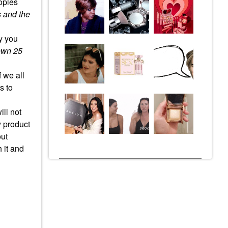
oples
 and the
hy you
own 25
 we all
s to
ill not
y product
out
 it and