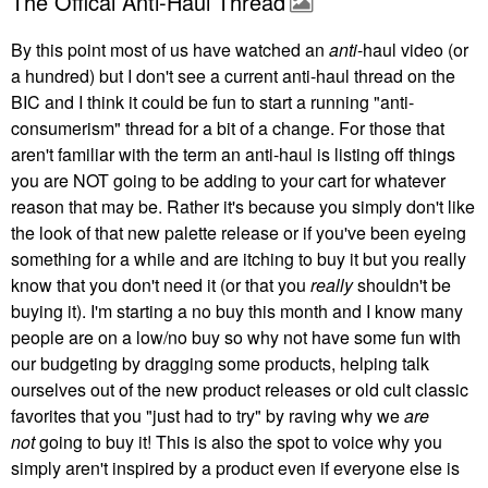
The Offical Anti-Haul Thread
By this point most of us have watched an
anti
-haul video (or
a hundred) but I don't see a current anti-haul thread on the
BIC and I think it could be fun to start a running "anti-
consumerism" thread for a bit of a change. For those that
aren't familiar with the term an anti-haul is listing off things
you are NOT going to be adding to your cart for whatever
reason that may be. Rather it's because you simply don't like
the look of that new palette release or if you've been eyeing
something for a while and are itching to buy it but you really
know that you don't need it (or that you
really
shouldn't be
buying it). I'm starting a no buy this month and I know many
people are on a low/no buy so why not have some fun with
our budgeting by dragging some products, helping talk
ourselves out of the new product releases or old cult classic
favorites that you "just had to try" by raving why we
are
not
going to buy it! This is also the spot to voice why you
simply aren't inspired by a product even if everyone else is