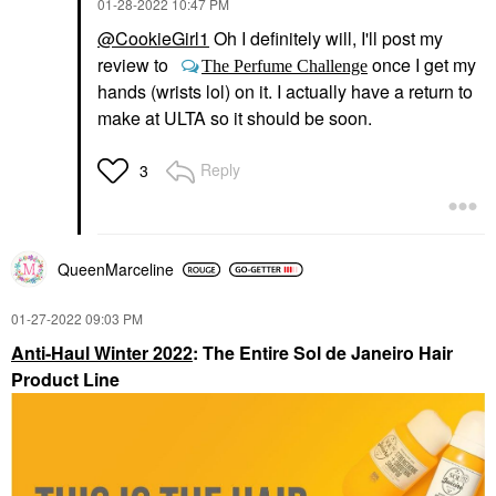
‎01-28-2022
10:47 PM
@CookieGirl1
Oh I definitely will, I'll post my
review to
once I get my
The Perfume Challenge
hands (wrists lol) on it. I actually have a return to
make at ULTA so it should be soon.
Reply
3
QueenMarceline
‎01-27-2022
09:03 PM
Anti-Haul Winter 2022
: The Entire Sol de Janeiro Hair
Product Line