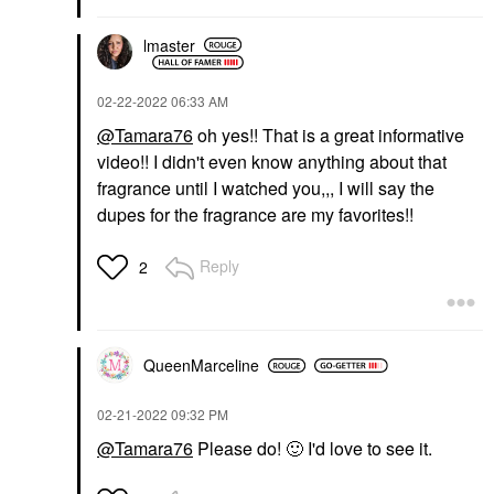
lmaster
‎02-22-2022
06:33 AM
@Tamara76
oh yes!! That is a great informative
video!! I didn't even know anything about that
fragrance until I watched you,,, I will say the
dupes for the fragrance are my favorites!!
Reply
2
QueenMarceline
‎02-21-2022
09:32 PM
@Tamara76
Please do!
🙂
I'd love to see it.