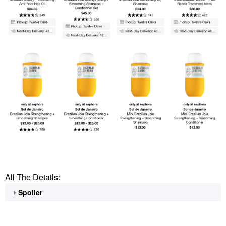
All The Details:
Spoiler