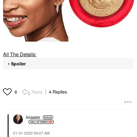
All The Details:
Spoiler
Reply
4 Replies
6
lmaster
‎01-31-2022
09:47 AM