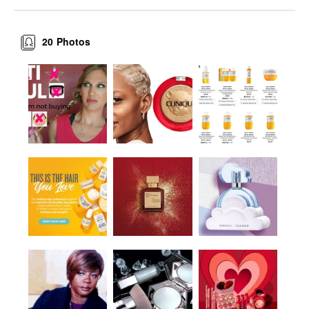
20
Photos