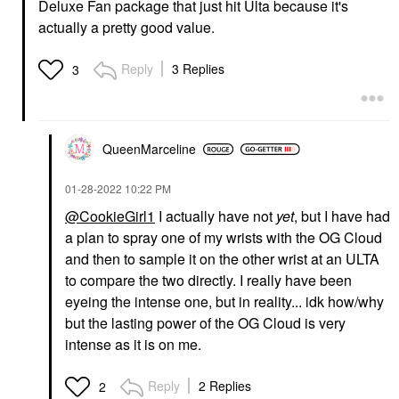
Deluxe Fan package that just hit Ulta because it's
actually a pretty good value.
Reply
3 Replies
3
QueenMarceline
‎01-28-2022
10:22 PM
@CookieGirl1
I actually have not
yet
, but I have had
a plan to spray one of my wrists with the OG Cloud
and then to sample it on the other wrist at an ULTA
to compare the two directly. I really have been
eyeing the intense one, but in reality... idk how/why
but the lasting power of the OG Cloud is very
intense as it is on me.
Reply
2 Replies
2