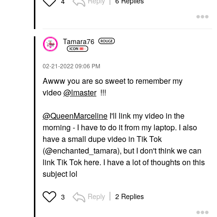
Reply
6 Replies
4
Tamara76
‎02-21-2022
09:06 PM
Awww you are so sweet to remember my
video
@lmaster
!!!
@QueenMarceline
I'll link my video in the
morning - I have to do it from my laptop. I also
have a small dupe video in Tik Tok
(@enchanted_tamara), but I don't think we can
link Tik Tok here. I have a lot of thoughts on this
subject lol
Reply
2 Replies
3