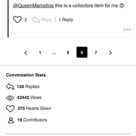
@QueenMarceline
this is a collectors item for me
😍
Reply
1 Reply
2
1
…
5
6
7
Conversation Stats
128
Replies
42442
Views
575
Hearts Given
19
Contributors