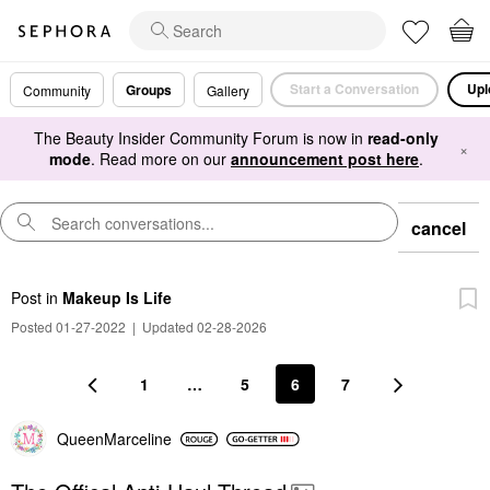
Start a Conversation
Upl
Groups
Community
Gallery
The Beauty Insider Community Forum is now in
read-only
×
mode
. Read more on our
announcement post here
.
cancel
Post
in
Makeup Is Life
Posted 01-27-2022
|
Updated 02-28-2026
1
…
5
6
7
QueenMarceline