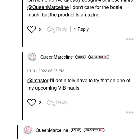
@QueenMarceline
I don't care for the bottle
much, but the product is amazing
Reply
1 Reply
3
QueenMarceline
‎01-31-2022
06:26 PM
@lmaster
I'll definitely have to try that on one of
my upcoming VIB hauls.
Reply
3
QueenMarceline