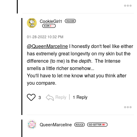
CookieGirl1
‎01-28-2022
10:32 PM
@QueenMarceline
I honestly don't feel like either
has extremely great longevity on my skin but the
difference (to me) is the
depth
. The Intense
smells a little richer somehow...
You'll have to let me know what you think after
you compare.
Reply
1 Reply
3
QueenMarceline