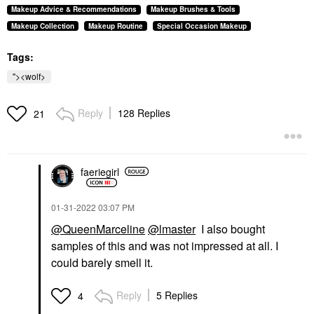
Makeup Advice & Recommendations
Makeup Brushes & Tools
Makeup Collection
Makeup Routine
Special Occasion Makeup
Tags:
"><wolf>
Reply
128 Replies
21
faeriegirl
‎01-31-2022
03:07 PM
@QueenMarceline
@lmaster
I also bought
samples of this and was not impressed at all. I
could barely smell it.
Reply
5 Replies
4