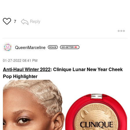
Reply
7
QueenMarceline
‎01-27-2022
08:41 PM
Anti-Haul Winter 2022
: Clinique Lunar New Year Cheek
Pop Highlighter