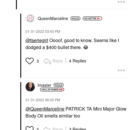
QueenMarceline
‎01-31-2022
03:43 PM
@faeriegirl
Oooof, good to know. Seems like I
dodged a $400 bullet there.
😂
Reply
4 Replies
3
lmaster
‎01-31-2022
06:05 PM
@QueenMarceline
PATRICK TA Mini Major Glow
Body Oil smells similar too
Reply
3 Replies
3