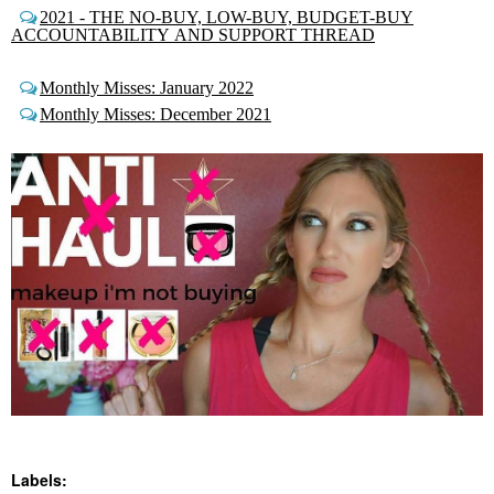
2021 - THE NO-BUY, LOW-BUY, BUDGET-BUY
ACCOUNTABILITY AND SUPPORT THREAD
Monthly Misses: January 2022
Monthly Misses: December 2021
Labels: