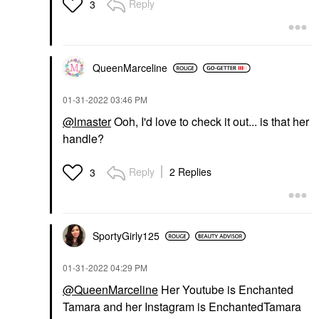
Reply
3
QueenMarceline
‎01-31-2022
03:46 PM
@lmaster
Ooh, I'd love to check it out... is that her
handle?
Reply
2 Replies
3
SportyGirly125
‎01-31-2022
04:29 PM
@QueenMarceline
Her Youtube is Enchanted
Tamara and her Instagram is EnchantedTamara