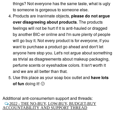
things? Not everyone has the same taste, what is ugly
to someone is gorgeous to someone else.
Products are inanimate objects,
please do not argue
over disagreeing about products
. The products
feelings will not be hurt if it is anti-hauled or dragged
by another BIC-er online and I'm sure plenty of people
will go buy it. Not every product is for
everyone
, if you
want to purchase a product go ahead and don't let
anyone here stop you. Let's not argue about something
as trivial as disagreements about makeup packaging,
perfume scents or eyeshadow colors. It isn't worth it
and we are all better than that.
Use this place as your soap box outlet and
have lots
of fun
doing it!
🙂
Additional anti-consumerism support and threads:
2022 - THE NO-BUY, LOW-BUY, BUDGET-BUY
ACCOUNTABILITY AND SUPPORT THREAD