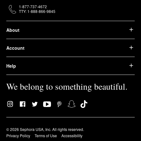
1-877-737-4672
TTY: 1-888-866-9845
About
Account
Help
We belong to something beautiful.
© 2026 Sephora USA, Inc. All rights reserved.
Privacy Policy
Terms of Use
Accessibility