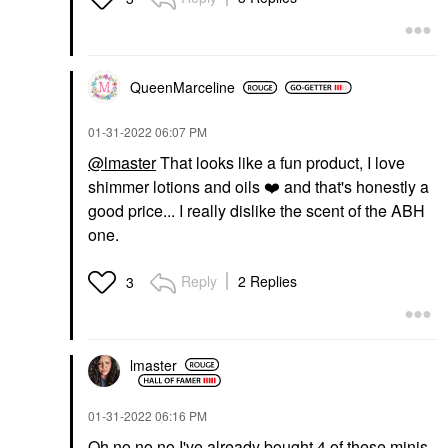
QueenMarceline
‎01-31-2022
06:07 PM
@lmaster
That looks like a fun product, I love
shimmer lotions and oils
❤️
and that's honestly a
good price... I really dislike the scent of the ABH
one.
Reply
2 Replies
3
lmaster
‎01-31-2022
06:16 PM
Oh no no no I've already bought 4 of these minis