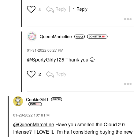
Reply
1 Reply
4
QueenMarceline
‎01-31-2022
06:27 PM
@SportyGirly125
Thank you
🙂
Reply
2
CookieGirl1
‎01-28-2022
10:18 PM
@QueenMarceline
Have you smelled the Cloud 2.0
Intense? I LOVE it. I'm half considering buying the new