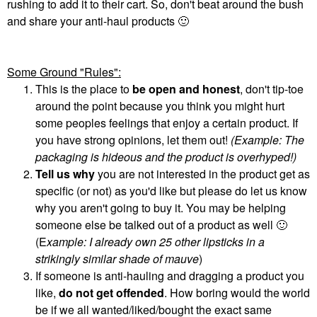
rushing to add it to their cart. So, don't beat around the bush
and share your anti-haul products
🙂
Some Ground "Rules":
This is the place to
be open and honest
, don't tip-toe
around the point because you think you might hurt
some peoples feelings that enjoy a certain product. If
you have strong opinions, let them out!
(Example: The
packaging is hideous and the product is overhyped!)
Tell us why
you are not interested in the product get as
specific (or not) as you'd like but please do let us know
why you aren't going to buy it. You may be helping
someone else be talked out of a product as well
🙂
(E
xample: I already own 25 other lipsticks in a
strikingly similar shade of mauve
)
If someone is anti-hauling and dragging a product you
like,
do not get offended
. How boring would the world
be if we all wanted/liked/bought the exact same