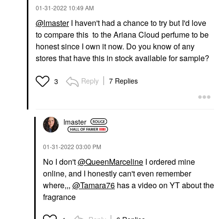
‎01-31-2022
10:49 AM
@lmaster
I haven't had a chance to try but I'd love
to compare this to the Ariana Cloud perfume to be
honest since I own it now. Do you know of any
stores that have this in stock available for sample?
Reply
7 Replies
3
lmaster
‎01-31-2022
03:00 PM
No I don't
@QueenMarceline
I ordered mine
online, and I honestly can't even remember
where,,,
@Tamara76
has a video on YT about the
fragrance