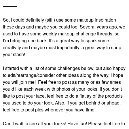
———
So, I could definitely (still) use some makeup inspiration
these days and maybe you could too! Several years ago, we
used to have some weekly makeup challenge threads, so
I’m bringing one back. It’s a great way to spark some
creativity and maybe most importantly, a great way to shop
your stash!
I started with a list of some challenges below, but also happy
to edit/rearrange/consider other ideas along the way. I hope
you will join me! Feel free to post as many or as few times
you’d like each week with photos of your looks. If you don’t
like to post your face, feel free to do a flatlay of the products
you used to do your look. Also, if you get behind or ahead,
feel free to post pics whenever you have time.
Can’t wait to see all your looks! Have fun!
Please feel free to