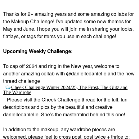
Thanks for 2+ amazing years and some amazing collabs for
the Makeup Challenge! I’ve updated some new themes for
May and June. I hope you will join me in sharing your looks,
flatlays, or tags for items you use in each challenge!
Upcoming Weekly Challenge:
To cap off 2024 and ring in the New year, welcome to
a
nother amazing collab with
@danielledanielle
and the new
thread challenge
Cheek Challenge Winter 2024/25, The Frost, The Glitz and
The Wardrobe
.
Please visit the Cheek Challenge thread for the full, fun
descriptions and pics by the beautiful and creative
danielledanielle. She’s the mastermind behind this one!
In addition to the makeup, any wardrobe pieces are
welcomed, please feel to cross post, post twice + thrice to: