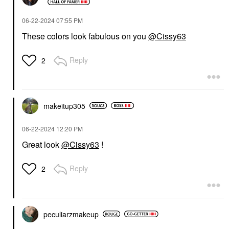
‎06-22-2024
07:55 PM
These colors look fabulous on you
@Cissy63
Reply
2
makeitup305
‎06-22-2024
12:20 PM
Great look
@Cissy63
!
Reply
2
peculiarzmakeup