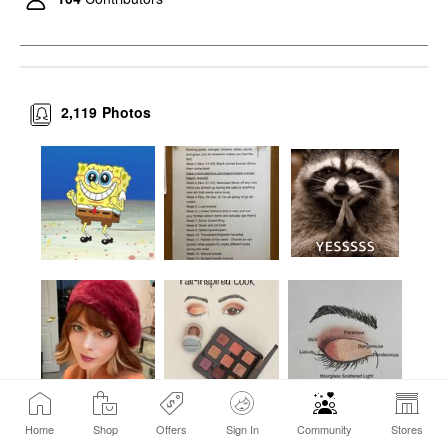
$33.00
2,119
Photos
Home
Shop
Offers
Sign In
Community
Stores