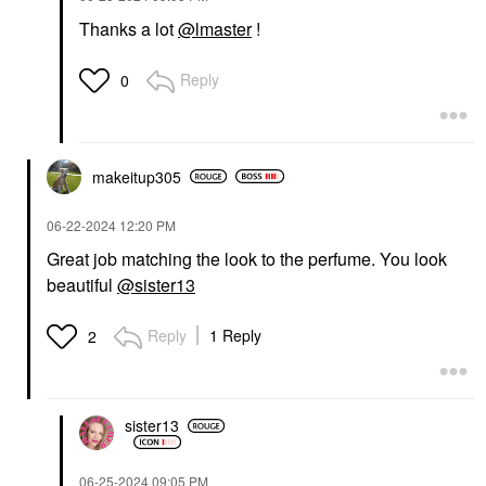
Thanks a lot
@lmaster
!
Reply
0
makeitup305
‎06-22-2024
12:20 PM
Great job matching the look to the perfume. You look
beautiful
@sister13
Reply
1 Reply
2
sister13
‎06-25-2024
09:05 PM