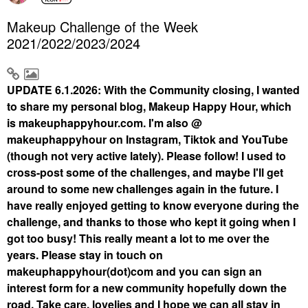
Makeup Challenge of the Week
2021/2022/2023/2024
UPDATE 6.1.2026: With the Community closing, I wanted
to share my personal blog, Makeup Happy Hour, which
is makeuphappyhour.com. I'm also @
makeuphappyhour on Instagram, Tiktok and YouTube
(though not very active lately). Please follow! I used to
cross-post some of the challenges, and maybe I'll get
around to some new challenges again in the future. I
have really enjoyed getting to know everyone during the
challenge, and thanks to those who kept it going when I
got too busy! This really meant a lot to me over the
years. Please stay in touch on
makeuphappyhour(dot)com and you can sign an
interest form for a new community hopefully down the
road. Take care, lovelies and I hope we can all stay in