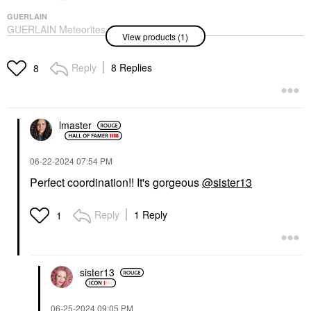
GUERLAIN
GUERLAIN Meteorites
View products (1)
Setting & Finishing
Illuminating Powder
Pearls 02 Cool
Reply
8 Replies
8
Highlighter
$75.00
lmaster
‎06-22-2024
07:54 PM
Perfect coordination!! It's gorgeous
@sister13
Reply
1 Reply
1
sister13
‎06-25-2024
09:05 PM