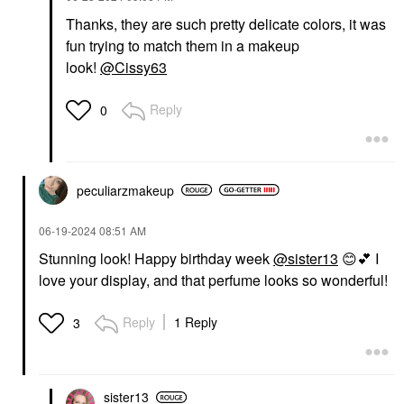
Thanks, they are such pretty delicate colors, it was
fun trying to match them in a makeup
look!
@Cissy63
Reply
0
peculiarzmakeup
‎06-19-2024
08:51 AM
Stunning look! Happy birthday week
@sister13
😊
💕
I
love your display, and that perfume looks so wonderful!
Reply
1 Reply
3
sister13