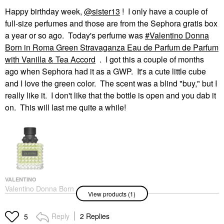
Happy birthday week,
@sister13
! I only have a couple of
full-size perfumes and those are from the Sephora gratis box
a year or so ago. Today's perfume was
Valentino Donna
Born in Roma Green Stravaganza Eau de Parfum de Parfum
with Vanilla & Tea Accord
. I got this a couple of months
ago when Sephora had it as a GWP. It's a cute little cube
and I love the green color. The scent was a blind "buy," but I
really like it. I don't like that the bottle is open and you dab it
on. This will last me quite a while!
VALENTINO
Valentino Donna Born
View products (1)
In Roma Green
Stravaganza Eau De
Parfum De Parfum With
Reply
2 Replies
5
Vanilla & Tea Accord