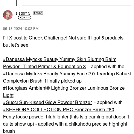
sister13
‎06-13-2024
10:02 PM
I’ll X post to Cheek Challenge! Not sure if I got 5 products
but let’s see!
Danessa Myricks Beauty Yummy Skin Blurring Balm
Powder - Tinted Primer & Foundation 3
- applied with the
Danessa Myricks Beauty Yummy Face 2.0 Teardrop Kabuki
Complexion Brush
i finally picked up
Hourglass Ambient® Lighting Bronzer Luminous Bronze
Light
Gucci Sun-Kissed Glow Powder Bronzer
- applied with
SEPHORA COLLECTION PRO Bronzer Brush #80
Fenty loose powder highlighter (this is gleaming but doesn’t
quite show up) - applied with a chikuhodu precise highlight
brush