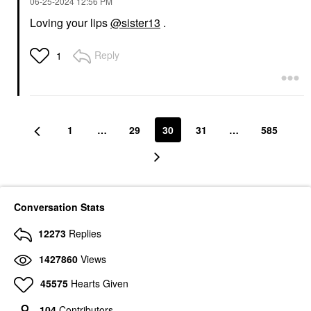
‎06-25-2024
12:56 PM
Loving your lips
@sister13
.
Reply
1
GUCCI
SEPHORA COLLECTION
Gucci Sun-Kissed Glow
SEPHORA
Powder Bronzer
COLLECTION PRO
Bronzer Brush #80
Bronzer
Face Brushes
$65.00
$36.00
1
…
29
30
31
…
585
Conversation Stats
12273
Replies
DANESSA MYRICKS
BEAUTY
Danessa Myricks
1427860
Views
Beauty Yummy Face
2.0 Teardrop Kabuki
45575
Hearts Given
Complexion Brush
Face Brushes
104
Contributors