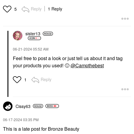
Reply
1 Reply
5
sister13
‎06-21-2024
05:52 AM
Feel free to post a look or just tell us about it and tag
your products you used!
🙂
@Campthebest
Reply
1
Cissy63
‎06-17-2024
03:35 PM
This is a late post for Bronze Beauty