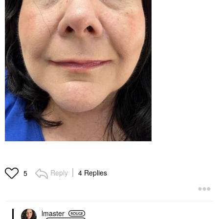
Reply
4 Replies
5
lmaster