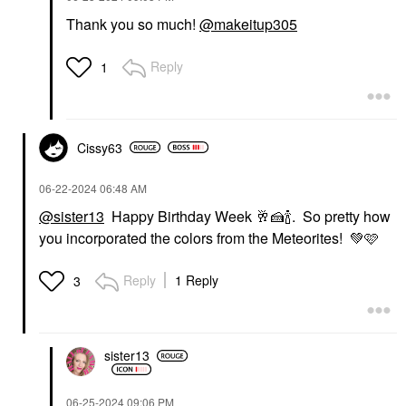
Thank you so much!
@makeitup305
Reply
1
Cissy63
‎06-22-2024
06:48 AM
@sister13
Happy Birthday Week
🥂
🍰
🍾
. So pretty how
you incorporated the colors from the Meteorites!
💚
🩷
Reply
1 Reply
3
sister13
‎06-25-2024
09:06 PM