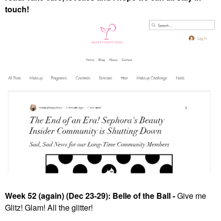
touch!
Week 52 (again) (Dec 23-29): Belle of the Ball -
Give me
Glitz! Glam! All the glitter!