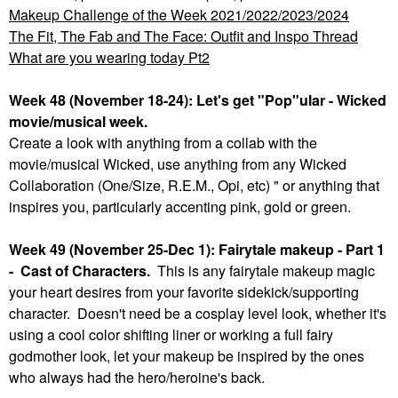
Makeup Challenge of the Week 2021/2022/2023/2024
The Fit, The Fab and The Face: Outfit and Inspo Thread
What are you wearing today Pt2
Week 48 (November 18-24): Let's get "Pop"ular - Wicked
movie/musical week.
Create a look with anything from a collab with the
movie/musical Wicked, use anything from any Wicked
Collaboration (One/Size, R.E.M., Opi, etc) " or anything that
inspires you, particularly accenting pink, gold or green.
Week 49 (November 25-Dec 1): Fairytale makeup - Part 1
- Cast of Characters.
This is any fairytale makeup magic
your heart desires from your favorite sidekick/supporting
character. Doesn't need be a cosplay level look, whether it's
using a cool color shifting liner or working a full fairy
godmother look, let your makeup be inspired by the ones
who always had the hero/heroine's back.