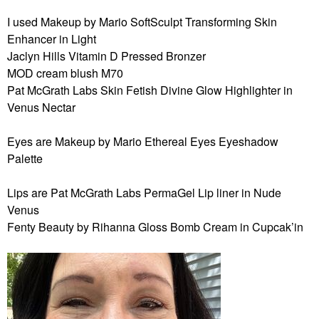
I used Makeup by Mario SoftSculpt Transforming Skin
Enhancer in Light
Jaclyn Hills Vitamin D Pressed Bronzer
MOD cream blush M70
Pat McGrath Labs Skin Fetish Divine Glow Highlighter in
Venus Nectar
Eyes are Makeup by Mario Ethereal Eyes Eyeshadow
Palette
Lips are Pat McGrath Labs PermaGel Lip liner in Nude
Venus
Fenty Beauty by Rihanna Gloss Bomb Cream in Cupcak’in