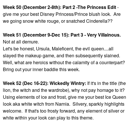
Week 50 (December 2-8th): Part 2 -The Princess Edit
-
give me your best Disney Princess/Prince blush look. Are
we going snow white rouge, or snatched Cinderella??
Week 51 (December 9-Dec 15): Part 3 - Very Villainous.
Not at all demure.
Let's be honest, Ursula, Maleficent, the evil queen....all
slayed the makeup game, and then subsequently slained.
Well, what are heroics without the calamity of a counterpart?
Bring out your inner baddie this week.
Week 52 (Dec 16-22): Wickedly Wintry:
If it's in the title (the
lion, the witch and the wardrobe), why not pay homage to it?
Using elements of ice and frost, give me your best Ice Queen
look aka white witch from Narnia. Silvery, sparkly highlights
welcome. If that's too frosty forward, any element of silver or
white within your look can play to this theme.