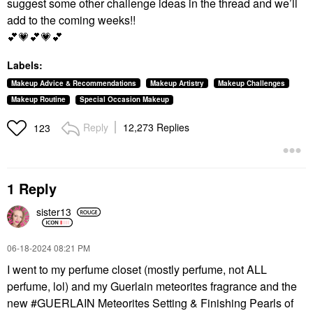
suggest some other challenge ideas in the thread and we’ll
add to the coming weeks!!
💕
💗
💕
💗
💕
Labels:
Makeup Advice & Recommendations
Makeup Artistry
Makeup Challenges
Makeup Routine
Special Occasion Makeup
Reply
12,273 Replies
123
1 Reply
sister13
‎06-18-2024
08:21 PM
I went to my perfume closet (mostly perfume, not ALL
perfume, lol) and my Guerlain meteorites fragrance and the
new #GUERLAIN Meteorites Setting & Finishing Pearls of