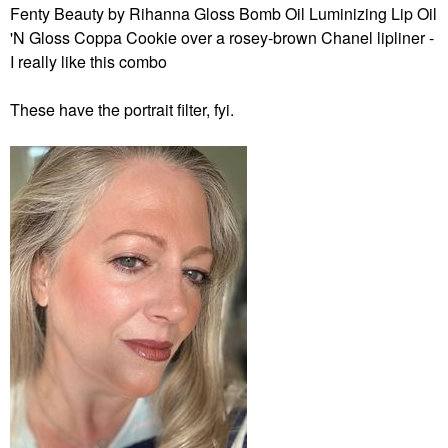
Fenty Beauty by Rihanna Gloss Bomb Oil Luminizing Lip Oil
'N Gloss Coppa Cookie over a rosey-brown Chanel lipliner -
I really like this combo
These have the portrait filter, fyi.