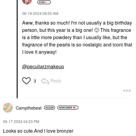
‎06-19-2024
09:55 AM
Aww, thanks so much! I'm not usually a big birthday
person, but this year is a big one!
🙂
This fragrance
is a little more powdery than I usually like, but the
fragrance of the pearls is so nostalgic and iconi that
I love it anyway!
@peculiarzmakeup
Reply
3
Campthebest
‎06-17-2024
04:23 PM
Looks so cute.And I love bronzer