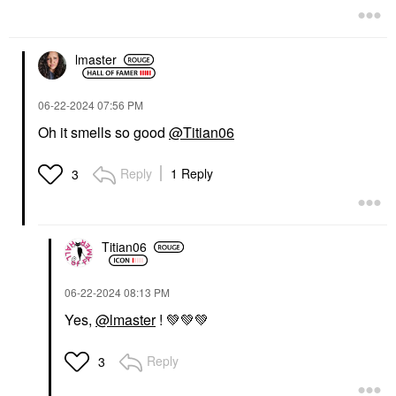
Perfume
$170.00
lmaster
‎06-22-2024
07:56 PM
Oh it smells so good
@Titian06
Reply
1 Reply
3
Titian06
‎06-22-2024
08:13 PM
Yes,
@lmaster
!
💚
💚
💚
Reply
3