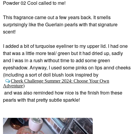
Powder 02 Cool called to me!
This fragrance came out a few years back. It smells
surprisingly like the Guerlain pearls with that signature
scent!
I added a bit of turquoise eyeliner to my upper lid. I had one
that was a little more teal/ green but it had dried up, sadly
and I was in a rush without time to add some green
eyeshadow. Anyway, I used some pinks on lips annd cheeks
(including a sort of doll blush look inspired by
Cheek Challenge Summer 2024: Choose Your Own
Adventure)
and was also reminded how nice is the finish from these
pearls with that pretty subtle sparkle!