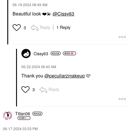
‎06-19-2024
08:49 AM
Beautiful look
❤️
💫
@Cissy63
Reply
1 Reply
3
Cissy63
‎06-22-2024
06:40 AM
Thank you
@peculiarzmakeup
🩷
Reply
3
Titian06
‎06-17-2024
03:33 PM