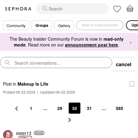
Start a Conversation
Upl
Groups
Community
Gallery
The Beauty Insider Community Forum is now in
read-only
×
mode
. Read more on our
announcement post here
.
cancel
Post
in
Makeup Is Life
Posted 06-22-2024
|
Updated 06-02-2026
1
…
29
30
31
…
585
sister13