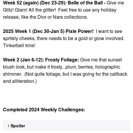
Week 52 (again) (Dec 23-29): Belle of the Ball -
Give me
Glitz! Glam! All the glitter! Feel free to use any holiday
release, like the Dior or Nars collections.
2025 Week 1 (Dec 30-Jan 5) Pixie Power!
I want to see
spritely cheeks, there needs to be a gold or glow involved.
Tinkerbell time!
Week 2 (Jan 6-12): Frosty Foliage:
Give me that sunset
blush look, but make it frosty...plum, berries, holographic
shimmer. (Not quite foliage, but I was going for the callback
and alliteration.)
Completed 2024 Weekly Challenges:
Spoiler