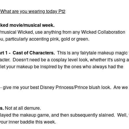
What are you wearing today Pt2
cked movie/musical week.
ie/musical Wicked, use anything from any Wicked Collaboration
ou, particularly accenting pink, gold or green.
t 1 - Cast of Characters.
This is any fairytale makeup magic
acter. Doesn't need be a cosplay level look, whether it's using a
ok, let your makeup be inspired by the ones who always had the
t
- give me your best Disney Princess/Prince blush look. Are we
us.
Not at all demure.
ll slayed the makeup game, and then subsequently slained. Well,
your inner baddie this week.