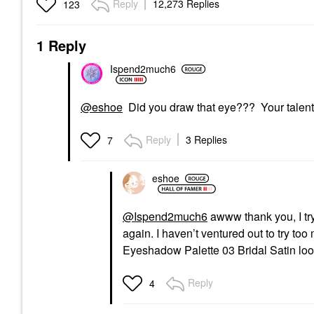
Reply
12,273 Replies
123
1 Reply
Ispend2much6
@eshoe
Did you draw that eye??? Your talents 
Reply
3 Replies
7
eshoe
@Ispend2much6
awww thank you, I try.
again. I haven’t ventured out to try to
Eyeshadow Palette 03 Bridal Satin look
Reply
4