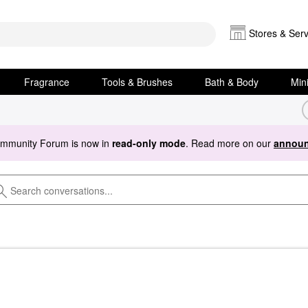
Stores & Serv
Fragrance
Tools & Brushes
Bath & Body
Min
ommunity Forum is now in
read-only mode
. Read more on our
announ