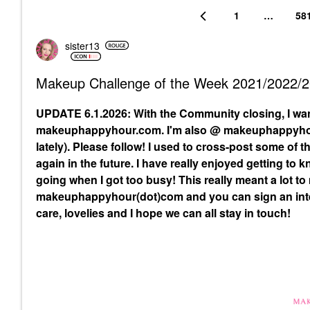
1
…
58
sister13
Makeup Challenge of the Week 2021/2022/
UPDATE 6.1.2026: With the Community closing, I wa
makeuphappyhour.com. I'm also @ makeuphappyhour
lately). Please follow! I used to cross-post some of
again in the future. I have really enjoyed getting to
going when I got too busy! This really meant a lot to
makeuphappyhour(dot)com and you can sign an inte
care, lovelies and I hope we can all stay in touch!