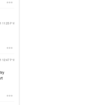
21
11:25 PM
21
12:47 PM
try
rt