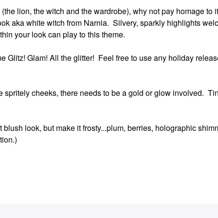
itle (the lion, the witch and the wardrobe), why not pay homage to 
ook aka white witch from Narnia. Silvery, sparkly highlights wel
ithin your look can play to this theme.
 Glitz! Glam! All the glitter! Feel free to use any holiday release
e spritely cheeks, there needs to be a gold or glow involved. Ti
 blush look, but make it frosty...plum, berries, holographic shim
tion.)