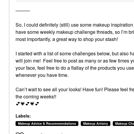
———
So, I could definitely (still) use some makeup inspirat
have some weekly makeup challenge threads, so I’m brin
most importantly, a great way to shop your stash!
I started with a list of some challenges below, but also 
will join me! Feel free to post as many or as few times yo
your face, feel free to do a flatlay of the products you us
whenever you have time.
Can’t wait to see all your looks! Have fun!
Please feel fr
the coming weeks!!
💕
💗
💕
💗
💕
Labels:
Makeup Advice & Recommendations
Makeup Artistry
Makeup Cha