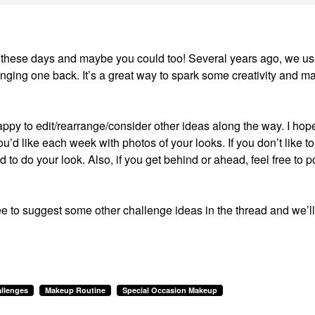
ion these days and maybe you could too! Several years ago, we us
ging one back. It’s a great way to spark some creativity and m
happy to edit/rearrange/consider other ideas along the way. I hop
u’d like each week with photos of your looks. If you don’t like to
ed to do your look. Also, if you get behind or ahead, feel free to p
ee to suggest some other challenge ideas in the thread and we’ll
llenges
Makeup Routine
Special Occasion Makeup