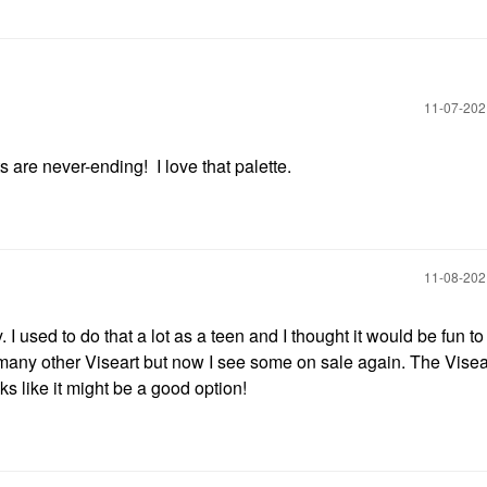
‎11-07-20
are never-ending! I love that palette.
‎11-08-20
 I used to do that a lot as a teen and I thought it would be fun to 
o many other Viseart but now I see some on sale again. The Visea
s like it might be a good option!