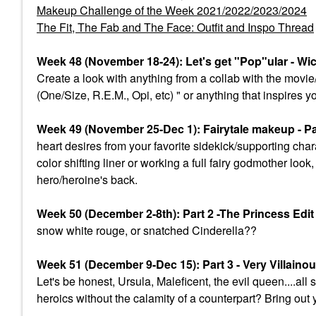
Makeup Challenge of the Week 2021/2022/2023/2024
The Fit, The Fab and The Face: Outfit and Inspo Thread
Week 48 (November 18-24): Let's get "Pop"ular - Wi
Create a look with anything from a collab with the mov
(One/Size, R.E.M., Opi, etc) " or anything that inspires y
Week 49 (November 25-Dec 1): Fairytale makeup - Par
heart desires from your favorite sidekick/supporting char
color shifting liner or working a full fairy godmother lo
hero/heroine's back.
Week 50 (December 2-8th): Part 2 -The Princess Edi
snow white rouge, or snatched Cinderella??
Week 51 (December 9-Dec 15): Part 3 - Very Villaino
Let's be honest, Ursula, Maleficent, the evil queen....a
heroics without the calamity of a counterpart? Bring out 