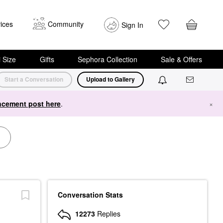
ices
Community
Sign In
i Size
Gifts
Sephora Collection
Sale & Offers
Start a Conversation
Upload to Gallery
cement post here
.
×
Conversation Stats
12273
Replies