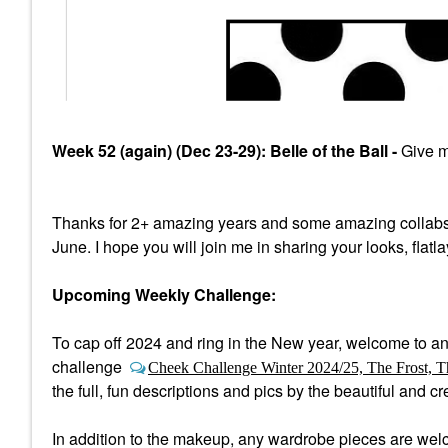
Week 52 (again) (Dec 23-29): Belle of the Ball -
Give me
Thanks for 2+ amazing years and some amazing collabs
June. I hope you will join me in sharing your looks, flatl
Upcoming Weekly Challenge:
To cap off 2024 and ring in the New year, welcome to a
n
challenge
Cheek Challenge Winter 2024/25, The Frost, T
the full, fun descriptions and pics by the beautiful and 
In addition to the makeup, any wardrobe pieces are welco