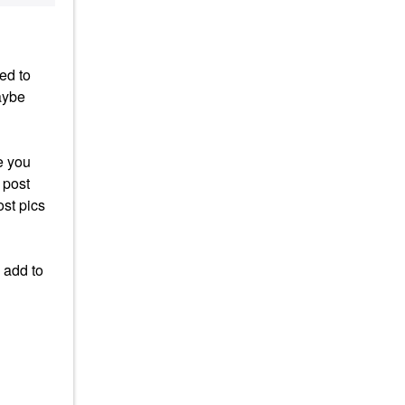
ed to
aybe
e you
 post
ost pics
 add to