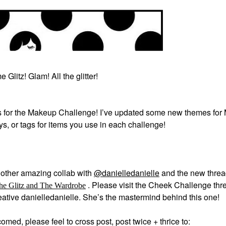
 Glitz! Glam! All the glitter!
 for the Makeup Challenge! I’ve updated some new themes for
ays, or tags for items you use in each challenge!
other amazing collab with
@danielledanielle
and the new thre
.
Please visit the Cheek Challenge thre
he Glitz and The Wardrobe
creative danielledanielle. She’s the mastermind behind this one!
med, please feel to cross post, post twice + thrice to: