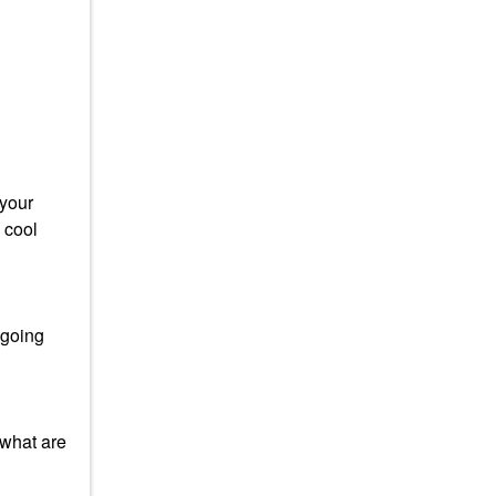
 your
 cool
 going
 what are