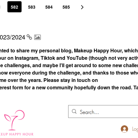
1
582
583
584
585
2023/2024
nted to share my personal blog, Makeup Happy Hour, which
 on Instagram, Tiktok and YouTube (though not very acti
 the challenges, and maybe I'll get around to some new chall
 know everyone during the challenge, and thanks to those who
 me over the years. Please stay in touch on
rest form for a new community hopefully down the road. T