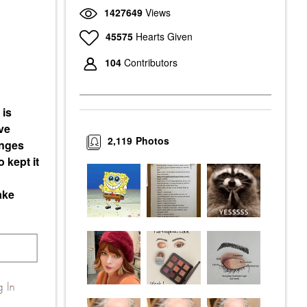
1427649
Views
45575
Hearts Given
104
Contributors
 is
ve
2,119
Photos
enges
 kept it
ake