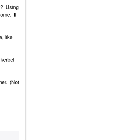
it? Using
come. If
, like
nkerbell
mer. (Not