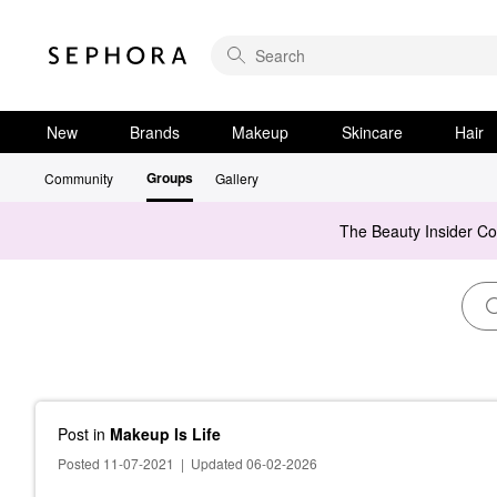
New
Brands
Makeup
Skincare
Hair
Groups
Community
Gallery
The Beauty Insider C
Post
in
Makeup Is Life
Posted 11-07-2021
|
Updated 06-02-2026