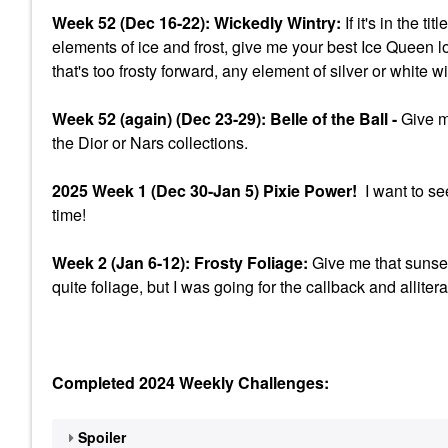
Week 52 (Dec 16-22): Wickedly Wintry:
If it's in the t
elements of ice and frost, give me your best Ice Queen l
that's too frosty forward, any element of silver or white w
Week 52 (again) (Dec 23-29): Belle of the Ball -
Give me
the Dior or Nars collections.
2025 Week 1 (Dec 30-Jan 5) Pixie Power!
I want to se
time!
Week 2 (Jan 6-12): Frosty Foliage:
Give me that sunset
quite foliage, but I was going for the callback and allitera
Completed 2024 Weekly Challenges:
Spoiler