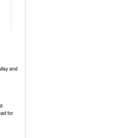
 May and
ad
ad for