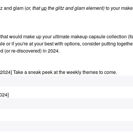
z and glam (
or, that
up
the glitz and glam element)
to your make
s that would make up your ultimate makeup capsule collection (fo
le or if you're at your best with options, consider putting togethe
d (or re-discovered) in 2024.
.2024] Take a sneak peek at the weekly themes to come.
024]