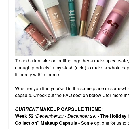
To add a fun take on putting together a makeup capsule,
enough products in my stash (eek!) to make a whole caps
fit neatly within theme.
Whether you find yourself in the same place or somewhe
capsule. Check out the FAQ section below
⤵️
for more inf
CURRENT
MAKEUP CAPSULE THEME
:
Week 52
(December 23 - December 29)
- The Holiday
Collection" Makeup Capsule -
Some
options for us to