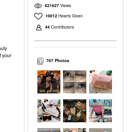
621627
Views
10012
Hearts Given
44
Contributors
auty
f your
767
Photos