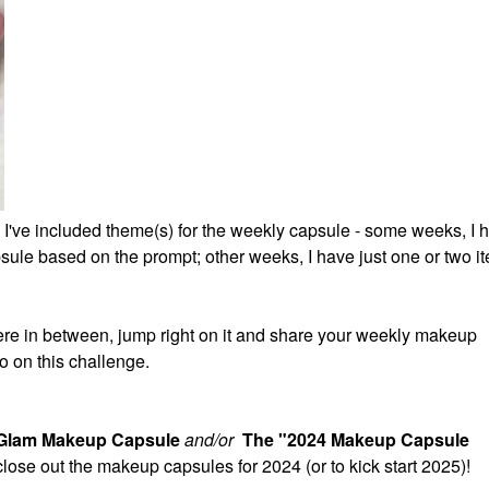
 I've included theme(s) for the weekly capsule - some weeks, I 
ule based on the prompt; other weeks, I have just one or two it
re in between, jump right on it and share your weekly makeup
o on this challenge.
 Glam Makeup Capsule
and/or
The "2024 Makeup Capsule
 close out the makeup capsules for 2024 (or to kick start 2025)!