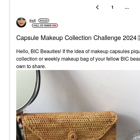
1
…
itsfi
Capsule Makeup Collection Challenge 2024
Hello, BIC Beauties! If the idea of makeup capsules pique
collection or weekly makeup bag of your fellow BIC beaut
own to share.