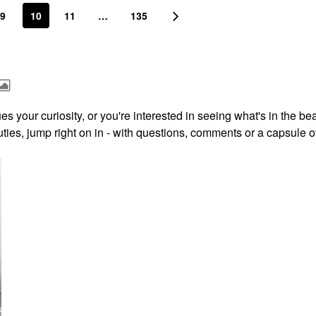
9
10
11
…
135
s your curiosity, or you're interested in seeing what's in the be
ies, jump right on in - with questions, comments or a capsule o