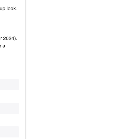
up look.
r 2024).
r a