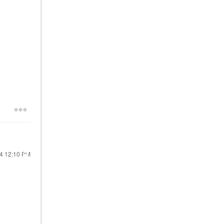
24
12:10 PM