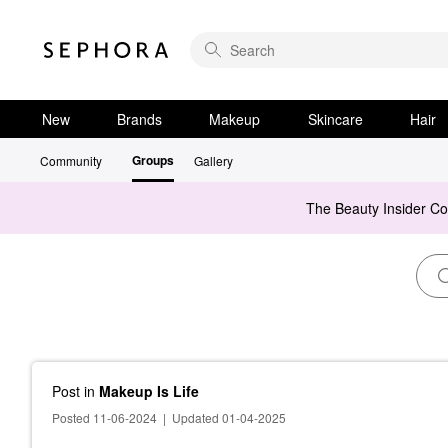
New
Brands
Makeup
Skincare
Hair
Groups
Community
Gallery
The Beauty Insider C
Post
in
Makeup Is Life
Posted 11-06-2024
|
Updated 01-04-2025