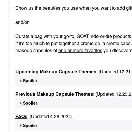
Show us the beauties you use when you want to add glit
and/or
Curate a bag with your go-to, GOAT, ride-or-die product
If it's too much to put together a creme de la creme capsu
makeup capsules of
one or more favorites
you discovere
Upcoming Makeup Capsule Themes
: [Updated 12.21
Spoiler
Previous Makeup Capsule Themes
: [Updated 12.23.2
Spoiler
FAQs
: [Updated 4.28.2024]
Spoiler