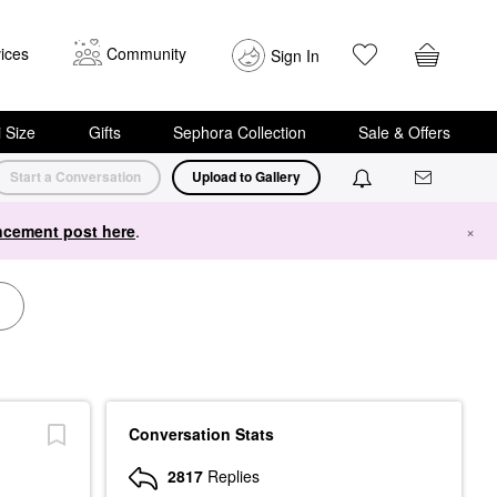
ices
Community
Sign In
i Size
Gifts
Sephora Collection
Sale & Offers
Start a Conversation
Upload to Gallery
cement post here
.
×
Conversation Stats
2817
Replies