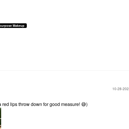
ipurpose Makeup
‎10-28-20
 a red lips throw down for good measure!
😅
)