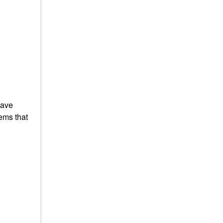
have
ems that