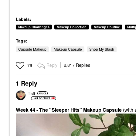
Labels:
Makeup Challenges
Makeup Collection
Makeup Routine
Mult
Tags:
Capsule Makeup
Makeup Capsule
Shop My Stash
Reply
2,817 Replies
79
1 Reply
itsfi
Week 44 - The "Sleeper Hits" Makeup Capsule
(with