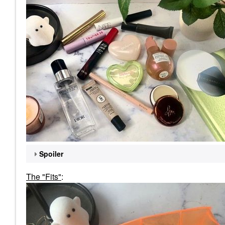
Spoiler
The "Fits"
: