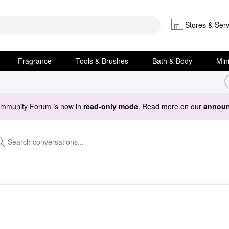
Stores & Serv
Fragrance
Tools & Brushes
Bath & Body
Min
ommunity Forum is now in
read-only mode
. Read more on our
announ