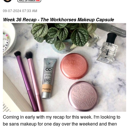
In 1 Soft Matte Liquid
Mineral (Re)setting
Lipstick & Blush 302R -
Powder Face
‎09-07-2024
07:33 AM
Pink Is Punk
Sunscreen SPF 35
Medium
Liquid Lipstick
Week 36 Recap - The Workhorses Makeup Capsule
Face Sunscreen
$40.00
$35.00
WORLD OF CHRIS COLLINS
ANASTASIA BEVERLY
HILLS
World Of Chris Collins
Anastasia Beverly Hills
Lost In Paradise Eau
Tapered Lip And Liner
De Parfum Travel
Brush #3
Spray 0.34 Oz / 10 Ml
Eau De Parfum Spray
Eye Brushes
Travel Size & Mini Cologne
$22.00
$38.00
Coming in early with my recap for this week. I'm looking to
be sans makeup for one day over the weekend and then