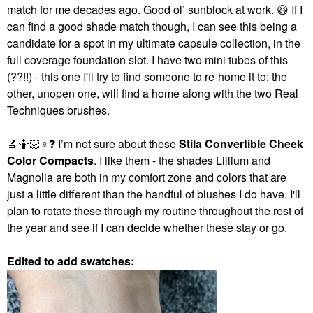
match for me decades ago. Good ol’ sunblock at work.
😆
If I
can find a good shade match though, I can see this being a
candidate for a spot in my ultimate capsule collection, in the
full coverage foundation slot. I have two mini tubes of this
(??!!) - this one I'll try to find someone to re-home it to; the
other, unopen one, will find a home along with the two Real
Techniques brushes.
🔬
🤷🏻‍
♀️
❓
I’m not sure about these
Stila Convertible Cheek
Color Compacts
. I like them - the shades Lillium and
Magnolia are both in my comfort zone and colors that are
just a little different than the handful of blushes I do have. I'll
plan to rotate these through my routine throughout the rest of
the year and see if I can decide whether these stay or go.
Edited to add swatches: