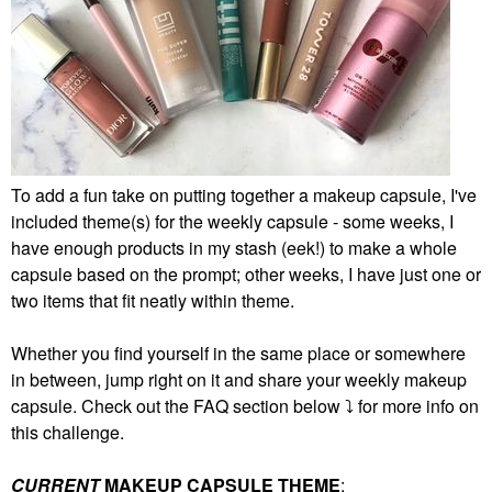
To add a fun take on putting together a makeup capsule, I've
included theme(s) for the weekly capsule - some weeks, I
have enough products in my stash (eek!) to make a whole
capsule based on the prompt; other weeks, I have just one or
two items that fit neatly within theme.
Whether you find yourself in the same place or somewhere
in between, jump right on it and share your weekly makeup
capsule. Check out the FAQ section below
⤵️
for more info on
this challenge.
CURRENT
MAKEUP CAPSULE THEME
: