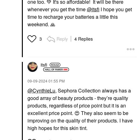
one too.
💚
It's so affordable! It will be there
whenever you get the time
@itsfi
I hope you get
time to recharge your batteries a little this
weekend.
🙏
Reply
4 Replies
3
itsfi
‎09-09-2024
01:55 PM
@CynthieLu
, Sephora Collection always has a
good array of beauty products - they’re quality
products, regardless of price point but it is an
excellent price point.
😍
They also seem to be
improving on the quality of their products. I have
high hopes for this skin tint.