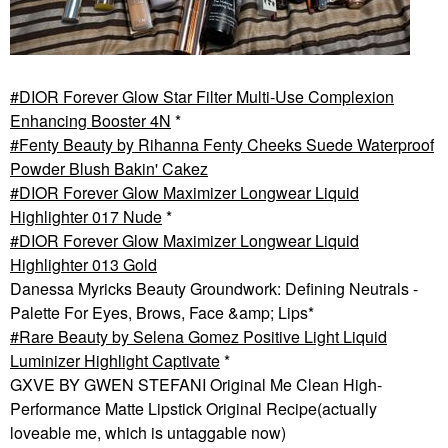
DIOR Forever Glow Star Filter Multi-Use Complexion
Enhancing Booster 4N
*
Fenty Beauty by Rihanna Fenty Cheeks Suede Waterproof
Powder Blush Bakin' Cakez
DIOR Forever Glow Maximizer Longwear Liquid
Highlighter 017 Nude
*
DIOR Forever Glow Maximizer Longwear Liquid
Highlighter 013 Gold
Danessa Myricks Beauty Groundwork: Defining Neutrals -
Palette For Eyes, Brows, Face &amp; Lips*
Rare Beauty by Selena Gomez Positive Light Liquid
Luminizer Highlight Captivate
*
GXVE BY GWEN STEFANI Original Me Clean High-
Performance Matte Lipstick Original Recipe(actually
loveable me, which is untaggable now)