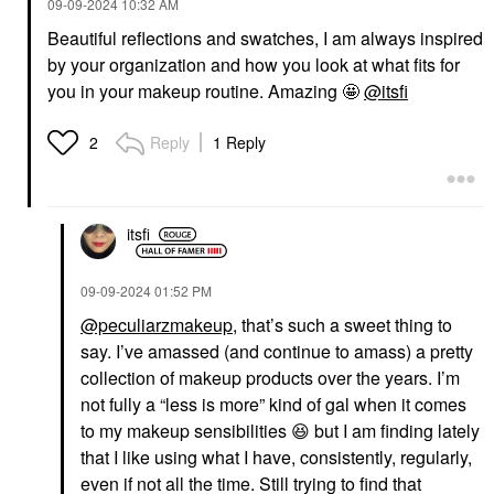
‎09-09-2024
10:32 AM
Beautiful reflections and swatches, I am always inspired
by your organization and how you look at what fits for
you in your makeup routine. Amazing 🤩
@itsfi
Reply
1 Reply
2
itsfi
‎09-09-2024
01:52 PM
@peculiarzmakeup
, that’s such a sweet thing to
say. I’ve amassed (and continue to amass) a pretty
collection of makeup products over the years. I’m
not fully a “less is more” kind of gal when it comes
to my makeup sensibilities
😆
but I am finding lately
that I like using what I have, consistently, regularly,
even if not all the time. Still trying to find that