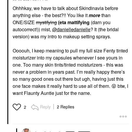
Ohhhkay, we have to talk about Skindinavia before
anything else - the best?!! You like it
more
than
ONE/SIZE
mystifying
(eta mattifying
(darn you
DIOR
DIOR
autocorrect!)) mist,
@danielledanielle
? It (the bridal
DIOR Forever Glow
DIOR Forever Glow
Maximizer Longwear
Maximizer Longwear
version) was my intro to makeup setting sprays.
Liquid Highlighter 017
Liquid Highlighter 013
Nude
Gold
Oooouh, I keep meaning to pull my full size Fenty tinted
Highlighter
Highlighter
$47.00
$47.00
moisturizer into my capsules whenever I see yours in
one. Too many skin tints/tinted moisturizers - this was
never a problem in years past. I’m really happy there’s
so many good ones out there but ugh, having just this
one face makes it really hard to use all of them.
😝
btw, I
want Flaunty Auntie just for the name.
RARE BEAUTY BY SELENA
FENTY BEAUTY BY
Reply
2 Replies
2
GOMEZ
RIHANNA
Rare Beauty By Selena
Fenty Beauty By
Gomez Positive Light
Rihanna Hydra Vizor
Liquid Luminizer
Huez Tinted
Highlight Captivate
Moisturizer Broad
Spectrum Mineral Spf