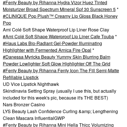
Fenty Beauty by Rihanna Hydra Vizor Huez Tinted
Moisturizer Broad Spectrum Mineral Spf 30 Sunscreen 5
*
CLINIQUE Pop Plush™ Creamy Lip Gloss Black Honey
Pop
Ami Colé Soft Shape Waterproof Lip Liner Rose Clay
Ami Colé Soft Shape Waterproof Lip Liner Cafe Touba
*
Haus Labs Bio-Radiant Gel-Powder Illuminating
Highlighter with Fermented Arnica Fire Opal
*
Danessa Myricks Beauty Yummy Skin Blurring Balm
Powder Lowlighter Soft Glow Highlighter Off The Grid
Fenty Beauty by Rihanna Fenty Icon The Fill Semi-Matte
Refillable Lipstick
UD Vice Lipstick Nighthawk
Skindinavia Setting Spray (usually I use this, but actually
included for this week's pic, because it's THE BEST)
Nars Bronzer Casino
LYS Beauty Lash Confidence Curling &amp; Lengthening
Clean Mascara InfluentialGWP
Fenty Beauty by Rihanna Mini Hella Thicc Volumizing