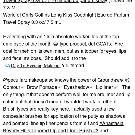
Travel Spray 0.34 oz / 10 ml eau de parfum spray
( I have the
7.& ML)
World of Chris Collins Long Kiss Goodnight Eau de Parfum
Travel Spray 0.3 oz/ 7.5 mL
Everything with an * is a absolute worker, top of the top,
employee of the month
😂
type product, def GOATs. Fire
opal for meh on its own, meh, but as a topper for eyes, lips
and face, it's boss. Should add it to the
thread.
Day To Evening Makeup
💄
✨
@peculiarzmakeup
also knows the power of Ground
werk
😉
Contour
✅
Brow Pomade
✅
Eyeshadow
✅
Lip liner
✅
. The
only thing. It that doesn't perform well for me are liner and lip
color, but that doesn't mean it wouldn't work for others.
Brush types are really key here, I actually used a few
concealer brushes for application of the putty as shadows
and pointed, fine tip liner pencils from elf and
Anastasia
Beverly Hills Tapered Lip and Liner Brush #3
and