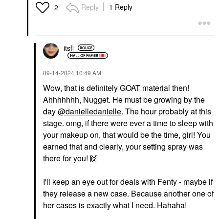
Reply
1 Reply
2
HAUS LABS
DANESSA MYRICKS
BEAUTY
Haus Labs Bio-Radiant
Danessa Myricks
Gel-Powder
Beauty Yummy Skin
Illuminating Highlighter
Blurring Balm Powder
With Fermented Arnica
Lowlighter Soft Glow
itsfi
Fire Opal
Highlighter Off The Grid
Highlighter
Highlighter
$40.00
‎09-14-2024
10:49 AM
$27.00
Wow, that is definitely GOAT material then!
Ahhhhhhh, Nugget. He must be growing by the
day
@danielledanielle
. The hour probably at this
stage. omg, if there were ever a time to sleep with
your makeup on, that would be the time, girl! You
earned that and clearly, your setting spray was
FENTY BEAUTY BY
FENTY BEAUTY BY
there for you!
🙌
RIHANNA
RIHANNA
Fenty Beauty By
Fenty Beauty By
Rihanna Fenty Icon
Rihanna Mini Hella
I'll keep an eye out for deals with Fenty - maybe if
The Fill Semi-Matte
Thicc Volumizing
Refillable Lipstick
Mascara Cuz I'm Black
they release a new case. Because another one of
Lipstick
Mascara
her cases is exactly what I need. Hahaha!
$20.00
$13.00