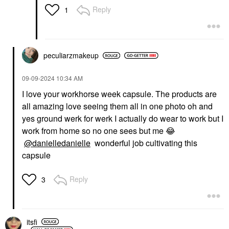
Reply
1
peculiarzmakeup
HOURGLASS
FENTY BEAUTY BY
‎09-09-2024
10:34 AM
RIHANNA
Hourglass Hourglass
Fenty Beauty By
Unlocked Defining And
I love your workhorse week capsule. The products are
Rihanna Match Stix
Lengthening Tubing
all amazing love seeing them all in one photo oh and
Shimmer Skinstick
Mascara Ultra Black
Sinamon
yes ground werk for werk I actually do wear to work but I
Mascara
Highlighter
$34.00
work from home so no one sees but me
😂
$32.00
@danielledanielle
wonderful job cultivating this
capsule
Reply
3
VALENTINO
SUPERGOOP!
itsfi
Valentino Liquirosso 2
Supergoop! 100%