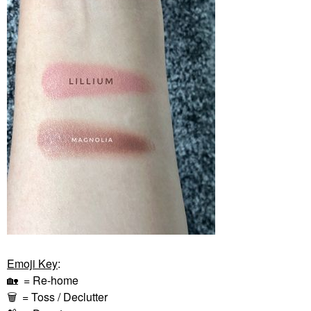
Emoji Key
:
🏡
= Re-home
🗑
= Toss / Declutter