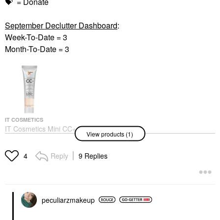
💝
= Donate
September Declutter Dashboard
:
Week-To-Date = 3
Month-To-Date = 3
IT COSMETICS
IT Cosmetics Mini CC+
View products (1)
Cream Full Coverage
Color Correcting
Foundation With SPF
Reply
9 Replies
4
50+ Light
BB & CC Cream
$19.00
peculiarzmakeup