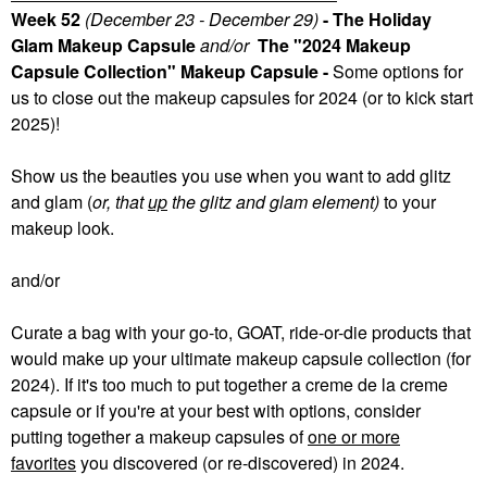
Week 52
(December 23 - December 29)
- The Holiday
Glam Makeup Capsule
and/or
The "2024 Makeup
Capsule Collection" Makeup Capsule -
Some
options for
us to close out the makeup capsules for 2024 (or to kick start
2025)!
Show us the beauties you use when you want to add glitz
and glam (
or, that
up
the glitz and glam element)
to your
makeup look.
and/or
Curate a bag with your go-to, GOAT, ride-or-die products that
would make up your ultimate makeup capsule collection (for
2024). If it's too much to put together a creme de la creme
capsule or if you're at your best with options, consider
putting together a makeup capsules of
one or more
favorites
you discovered (or re-discovered) in 2024.