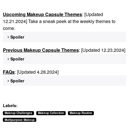
Upcoming Makeup Capsule Themes
: [Updated
12.21.2024] Take a sneak peek at the weekly themes to
come.
Spoiler
Previous Makeup Capsule Themes
: [Updated 12.23.2024]
Spoiler
FAQs
: [Updated 4.28.2024]
Spoiler
Labels:
Makeup Challenges
Makeup Collection
Makeup Routine
Multipurpose Makeup