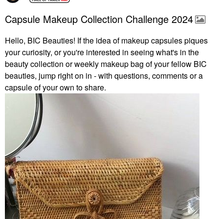
Capsule Makeup Collection Challenge 2024
Hello, BIC Beauties! If the idea of makeup capsules piques
your curiosity, or you're interested in seeing what's in the
beauty collection or weekly makeup bag of your fellow BIC
beauties, jump right on in - with questions, comments or a
capsule of your own to share.