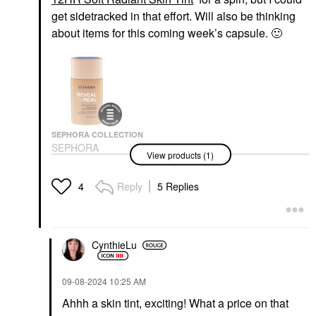
get sidetracked in that effort. Will also be thinking
about items for this coming week’s capsule.
🙂
SEPHORA COLLECTION
SEPHORA
View products (1)
COLLECTION Reveal
The Real 12HR Soft
Radiant Skin Tint
Reply
5 Replies
4
Tinted Moisturizer
$22.00
CynthieLu
‎09-08-2024
10:25 AM
Ahhh a skin tint, exciting! What a price on that