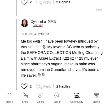
Reply
3 Replies
2
CynthieLu
‎09-09-2024
02:18 PM
Me too
@itsfi
I have been low-key intrigued by
this skin tint.
😍
My favorite SC item is probably
the SEPHORA COLLECTION Melting Cleansing
Balm with Algae Extract 4.22 oz / 125 mL ever
since pharmacy's original makeup balm was
removed from the Canadian shelves it's been a
life saver.
👌
👌
Reply
2 Replies
2
Home
Shop
Offers
Sign In
Community
Stores
itsfi