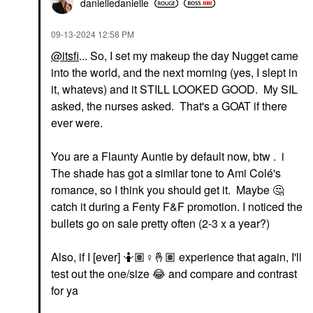
Highlighter
danielledaniell
e
30 Sunscreen 5
$27.00
Face Sunscreen
‎09-13-2024
12:58 PM
$44.00
@itsfi
... So, I set my makeup the day Nugget came
into the world, and the next morning (yes, I slept in
it, whatevs) and it STILL LOOKED GOOD. My SIL
asked, the nurses asked. That's a GOAT if there
ever were.
CLINIQUE
AMI COL&#233;
You are a Flaunty Auntie by default now, btw . i
CLINIQUE Pop Plush™
Ami Col&#233; Soft
The shade has got a similar tone to Ami Colé's
Creamy Lip Gloss
Shape Waterproof Lip
Black Honey Pop
Liner Cafe Touba
romance, so I think you should get it. Maybe
🤔
Lip Gloss
Lip Liner
catch it during a Fenty F&F promotion. I noticed the
$27.00
$18.00
bullets go on sale pretty often (2-3 x a year?)
Also, if I [ever] 🤷🏽‍
♀️
🤞🏽
experience that again, I'll
test out the one/size
😂
and compare and contrast
for ya