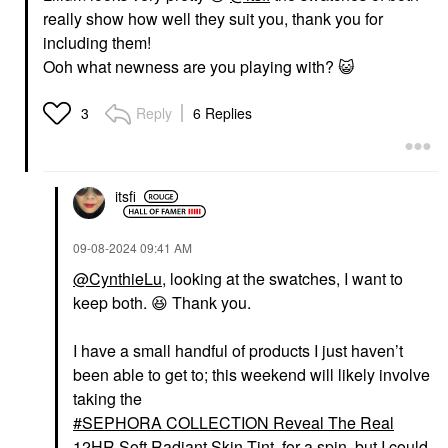
really show how well they suit you, thank you for
including them!
Ooh what newness are you playing with?
😺
Reply
6 Replies
3
itsfi
‎09-08-2024
09:41 AM
@CynthieLu
, looking at the swatches, I want to
keep both.
😆
Thank you.
I have a small handful of products I just haven’t
been able to get to; this weekend will likely involve
taking the
SEPHORA COLLECTION Reveal The Real
12HR Soft Radiant Skin Tint
for a spin, but I could