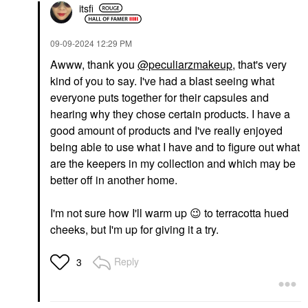
itsfi
‎09-09-2024
12:29 PM
Awww, thank you
@peculiarzmakeup
, that's very
kind of you to say. I've had a blast seeing what
everyone puts together for their capsules and
hearing why they chose certain products. I have a
good amount of products and I've really enjoyed
being able to use what I have and to figure out what
are the keepers in my collection and which may be
better off in another home.
I'm not sure how I'll warm up
😉
to terracotta hued
cheeks, but I'm up for giving it a try.
Reply
3