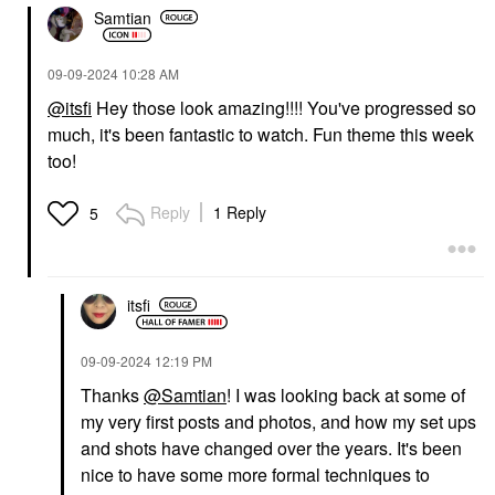
Samtian
‎09-09-2024
10:28 AM
@itsfi
Hey those look amazing!!!! You've progressed so
much, it's been fantastic to watch. Fun theme this week
too!
Reply
1 Reply
5
itsfi
‎09-09-2024
12:19 PM
Thanks
@Samtian
! I was looking back at some of
my very first posts and photos, and how my set ups
and shots have changed over the years. It's been
nice to have some more formal techniques to