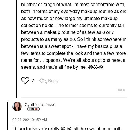
number or range of what I’m most comfortable with,
both in terms of my everyday makeup routine as elk
as how much or how large my ultimate makeup
collection holds. The former seems to currently fall
between a makeup routine of as few as 6 or 7
products to as many as 20. So I think somewhere in
between is a sweet spot - I have my basics plus a
few items to complete the look and then a few more
items for … options. We’re all about options here, it
seems, and that’s all fine by me.
😂
🤣
😂
Reply
2
CynthieLu
‎09-08-2024
04:52 AM
Lillum looks very pretty
😍
@itsfi
the swatches of both