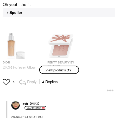
Oh yeah, the fit
Spoiler
DIOR
FENTY BEAUTY BY
RIHANNA
DIOR Forever Glow
View products (19)
Fenty Beauty By
Star Filter Multi-Use
Rihanna Fenty Cheeks
Complexion Enhancing
Suede Waterproof
Booster 4N
Reply
4 Replies
4
Powder Blush Bakin'
Highlighter
Cakez
$57.00
Blush
$28.00
itsfi
‎09-09-2024
03:41 PM