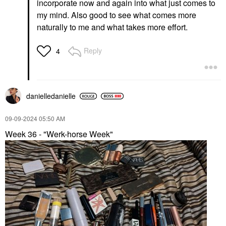
incorporate now and again into what just comes to
my mind. Also good to see what comes more
naturally to me and what takes more effort.
Reply
4
danielledaniell
e
‎09-09-2024
05:50 AM
Week 36 - "Werk-horse Week"