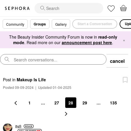
Start a Conversation
Upl
Groups
Community
Gallery
The Beauty Insider Community Forum is now in
read-only
×
mode
. Read more on our
announcement post here
.
cancel
Post
in
Makeup Is Life
Posted 09-09-2024
|
Updated 01-04-2025
1
…
27
28
29
…
135
itsfi