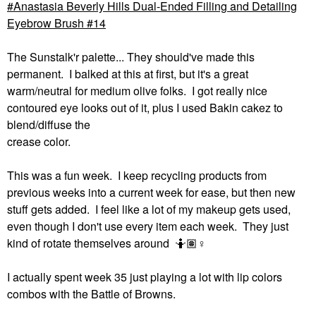
Anastasia Beverly Hills Dual-Ended Filling and Detailing
Eyebrow Brush #14
The Sunstalk'r palette... They should've made this
permanent. I balked at this at first, but it's a great
warm/neutral for medium olive folks. I got really nice
contoured eye looks out of it, plus I used Bakin cakez to
blend/diffuse the
crease color.
This was a fun week. I keep recycling products from
previous weeks into a current week for ease, but then new
stuff gets added. I feel like a lot of my makeup gets used,
even though I don't use every item each week. They just
kind of rotate themselves around 🤷🏽‍
♀️
I actually spent week 35 just playing a lot with lip colors
combos with the Battle of Browns.