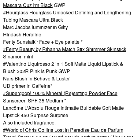
Mascara Cuz I'm Black
GWP
Hourglass Hourglass Unlocked Defining and Lengthening
Tubing Mascara Ultra Black
Marc Jacobs luminizer in Gilty
Hindash Heroline
Fenty Sunstalk'r Face + Eye palette *
Fenty Beauty by Rihanna Match Stix Shimmer Skinstick
Sinamon
mini
#Valentino Liquirosso 2 in 1 Soft Matte Liquid Lipstick &
Blush 302R Pink Is Punk GWP
Nars Blush in Behave & Luster
UD primer in Caffeine*
Supergoop! 100% Mineral (Re)setting Powder Face
Sunscreen SPF 35 Medium
*
Lancôme L'Absolu Rouge Intimatte Buildable Soft Matte
Lipstick 450 Surprise Surprise
Also included fragrance:
World of Chris Collins Lost in Paradise Eau de Parfum