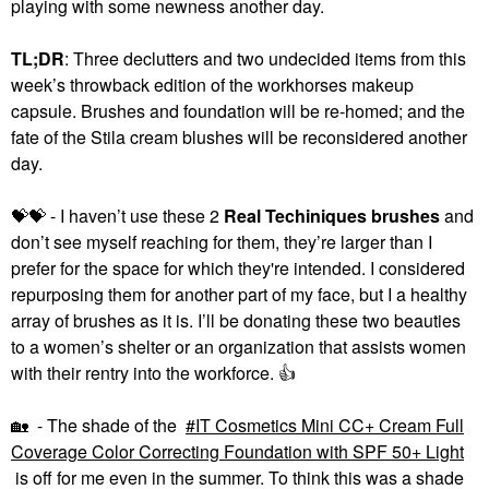
playing with some newness another day.
TL;DR
: Three declutters and two undecided items from this
week’s throwback edition of the workhorses makeup
ANASTASIA BEVERLY
capsule. Brushes and foundation will be re-homed; and the
HILLS
fate of the Stila cream blushes will be reconsidered another
Anastasia Beverly Hills
Dual-Ended Filling And
day.
Detailing Eyebrow
Brush #14
Eye Brushes
💝
💝
- I haven’t use these 2
Real Techiniques brushes
and
$22.00
don’t see myself reaching for them, they’re larger than I
prefer for the space for which they're intended. I considered
repurposing them for another part of my face, but I a healthy
array of brushes as it is. I’ll be donating these two beauties
to a women’s shelter or an organization that assists women
with their rentry into the workforce.
👍
🏡
- The shade of the
IT Cosmetics Mini CC+ Cream Full
Coverage Color Correcting Foundation with SPF 50+ Light
is off for me even in the summer. To think this was a shade