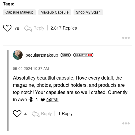
Tags:
Capsule Makeup
Makeup Capsule
Shop My Stash
Reply
2,817 Replies
79
peculiarzmakeup
‎09-09-2024
10:37 AM
Absolutley beautiful capsule, I love every detail, the
magazine, photos, product holders, and products are
top notch! Your capsules are so well crafted. Currently
in awe 🤩
💄
❤️
@itsfi
Reply
1 Reply
4