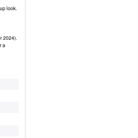
up look.
r 2024).
r a