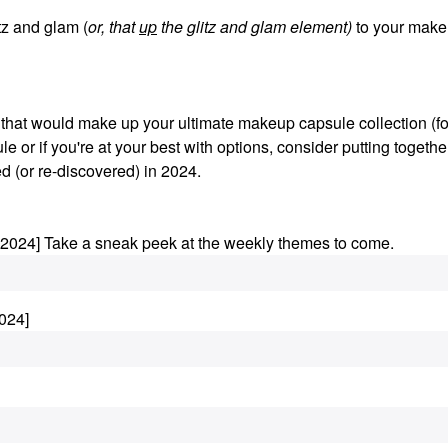
z and glam (
or, that
up
the glitz and glam element)
to your make
s that would make up your ultimate makeup capsule collection (fo
le or if you're at your best with options, consider putting togethe
d (or re-discovered) in 2024.
.2024] Take a sneak peek at the weekly themes to come.
024]