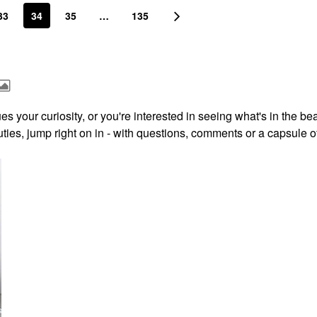
33
34
35
…
135
s your curiosity, or you're interested in seeing what's in the be
ies, jump right on in - with questions, comments or a capsule o