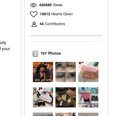
620580
Views
10012
Hearts Given
44
Contributors
auty
f your
767
Photos