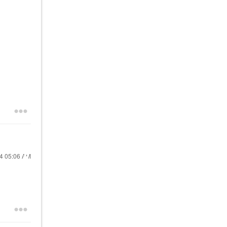
24
05:06 AM