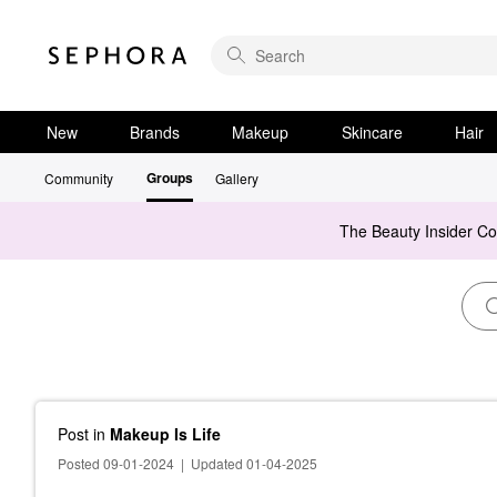
New
Brands
Makeup
Skincare
Hair
Groups
Community
Gallery
The Beauty Insider C
Post
in
Makeup Is Life
Posted 09-01-2024
|
Updated 01-04-2025