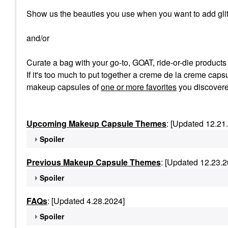
Show us the beauties you use when you want to add glit
and/or
Curate a bag with your go-to, GOAT, ride-or-die product
If it's too much to put together a creme de la creme capsu
makeup capsules of
one or more favorites
you discovere
Upcoming Makeup Capsule Themes
: [Updated 12.21
Spoiler
Previous Makeup Capsule Themes
: [Updated 12.23.2
Spoiler
FAQs
: [Updated 4.28.2024]
Spoiler