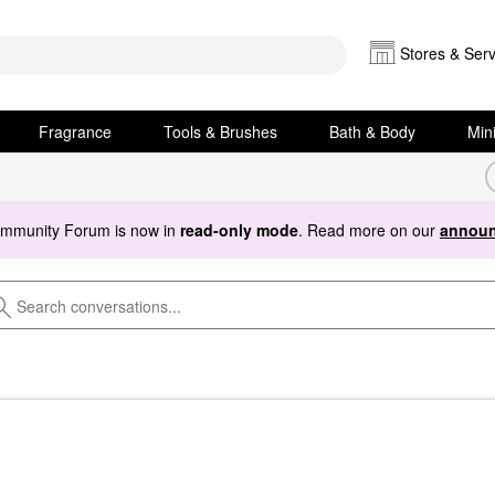
Stores & Serv
Fragrance
Tools & Brushes
Bath & Body
Min
ommunity Forum is now in
read-only mode
. Read more on our
announ