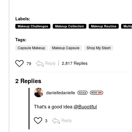
Labels:
Makeup Challenges
Makeup Collection
Makeup Routine
Mult
Tags:
Capsule Makeup
Makeup Capsule
Shop My Stash
Reply
2,817 Replies
79
2 Replies
danielledaniell
e
That's a good idea
@Buootiful
Reply
3