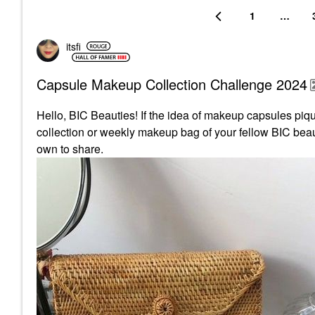
1
…
itsfi
Capsule Makeup Collection Challenge 2024
Hello, BIC Beauties! If the idea of makeup capsules pique
collection or weekly makeup bag of your fellow BIC beaut
own to share.