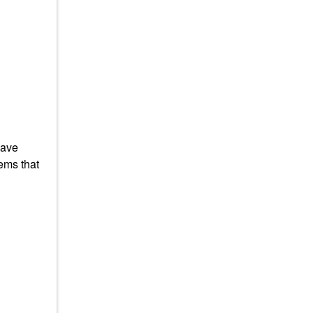
have
ems that