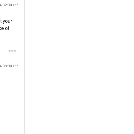
24
02:30 AM
t your
ce of
24
08:08 PM
!