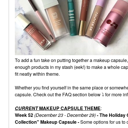
To add a fun take on putting together a makeup capsule,
enough products in my stash (eek!) to make a whole caps
fit neatly within theme.
Whether you find yourself in the same place or somewhe
capsule. Check out the FAQ section below
⤵️
for more inf
CURRENT
MAKEUP CAPSULE THEME
:
Week 52
(December 23 - December 29)
- The Holiday
Collection" Makeup Capsule -
Some
options for us to