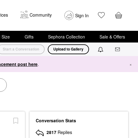
ices
Community
Sign In
i Size
Gifts
Sephora Collection
Sale & Offers
Start a Conversation
Upload to Gallery
cement post here
.
×
Conversation Stats
2817
Replies