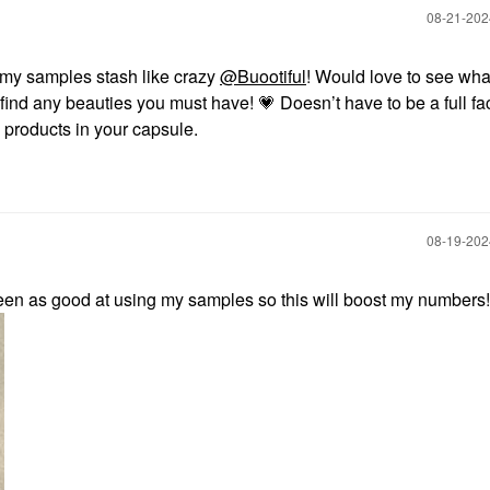
‎08-21-20
 my samples stash like crazy
@Buootiful
! Would love to see wha
find any beauties you must have!
💗
Doesn’t have to be a full fa
e products in your capsule.
‎08-19-20
been as good at using my samples so this will boost my numbers