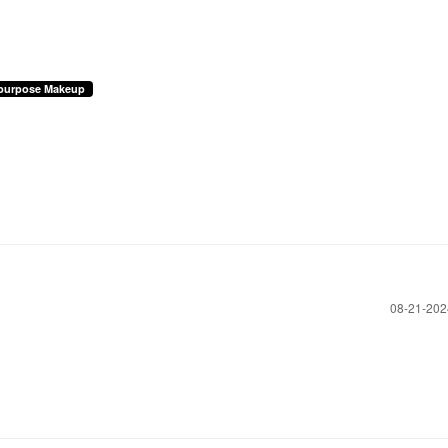
ipurpose Makeup
‎08-21-20