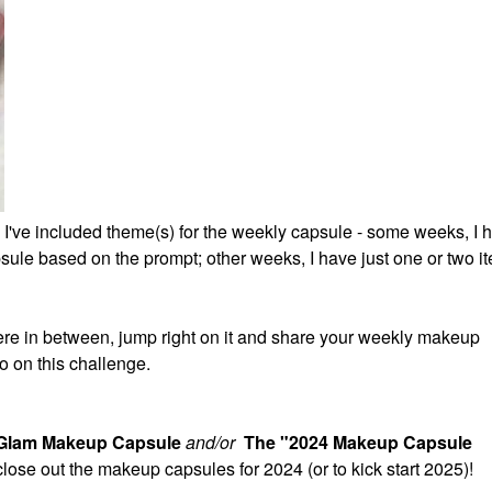
 I've included theme(s) for the weekly capsule - some weeks, I 
ule based on the prompt; other weeks, I have just one or two it
re in between, jump right on it and share your weekly makeup
o on this challenge.
 Glam Makeup Capsule
and/or
The "2024 Makeup Capsule
 close out the makeup capsules for 2024 (or to kick start 2025)!