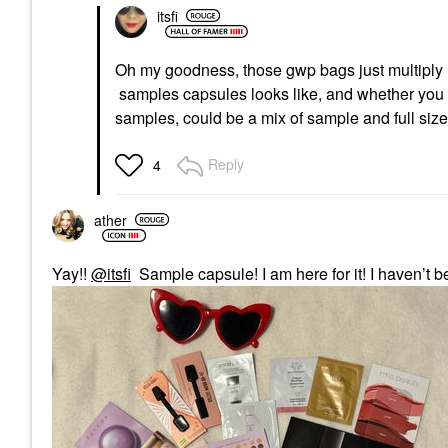
itsfi
Oh my goodness, those gwp bags just multiply
samples capsules looks like, and whether you 
samples, could be a mix of sample and full siz
Reply
4
ather
Yay!!
@itsfi
Sample capsule! I am here for it! I haven’t 