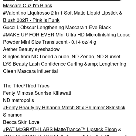
Mascara Cuz I'm Black
Valentino Liquirosso 2 in 1 Soft Matte Liquid Lipstick &
Blush 302R - Pink Is Punk
Gucci L'Obscur Lengthening Mascara 1 Eve Black
#MAKE UP FOR EVER Mini Ultra HD Microfinishing Loose
Powder Mini Size Translucent - 0.14 oz/ 4 g
Aether Beauty eyeshadow
Singles from ND I need a nude, ND Zendo, ND Sunset
LYS Beauty Lash Confidence Curling &amp; Lengthening
Clean Mascara Influential
The Tried/Tired Trues
Fenty Mimosa Sunrise Killawatt
ND metropolis
Fenty Beauty by Rihanna Match Stix Shimmer Skinstick
Sinamon
Becca Skin Love
PAT McGRATH LABS MatteTrance™ Lipstick Elson
&