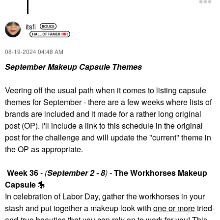
itsfi
‎08-19-2024
04:48 AM
September Makeup Capsule Themes
Veering off the usual path when it comes to listing capsule
themes for September - there are a few weeks where lists of
brands are included and it made for a rather long original
post (OP). I'll include a link to this schedule in the original
post for the challenge and will update the "current" theme in
the OP as appropriate.
Week 36
-
(
September 2 - 8
) -
The Workhorses Makeup
Capsule
🎠
In celebration of Labor Day, gather the workhorses in your
stash and put together a makeup look with
one or more
tried-
and-true beauties that you can rely on to work for you! This