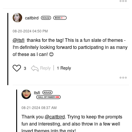
caitbird
‎08-20-2024
04:50 PM
@itsfi
thanks for the tag! This is a fun slate of themes -
I'm definitely looking forward to participating in as many
of these as I can!
😊
Reply
1 Reply
3
itsfi
‎08-21-2024
08:37 AM
Thank you
@caitbird
. Trying to keep the prompts
fun and interesting, and also throw in a few well
loved themes into the mix!