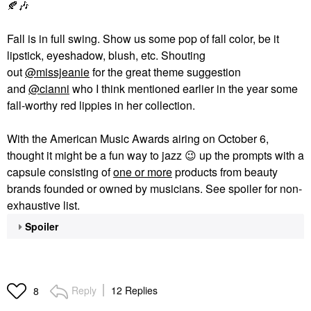
🍂
🎶
Fall is in full swing. Show us some pop of fall color, be it
lipstick, eyeshadow, blush, etc. Shouting
out
@missjeanie
for the great theme suggestion
and
@cianni
who I think mentioned earlier in the year some
fall-worthy red lippies in her collection.
With the American Music Awards airing on October 6,
thought it might be a fun way to jazz
😉
up the prompts with a
capsule consisting of
one or more
products from beauty
brands founded or owned by musicians. See spoiler for non-
exhaustive list.
Spoiler
Reply
12 Replies
8