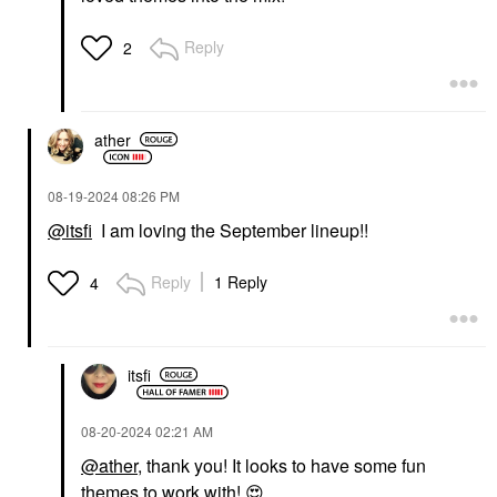
Reply
2
ather
‎08-19-2024
08:26 PM
@itsfi
I am loving the September lineup!!
Reply
1 Reply
4
itsfi
‎08-20-2024
02:21 AM
@ather
, thank you! It looks to have some fun
themes to work with!
😍