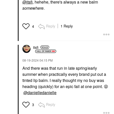
@itsfi
, hehehe, there's always a new balm
somewhere
.
Reply
1 Reply
4
itsfi
‎08-19-2024
04:15 PM
And there was that run in late spring/early
summer when practically every brand put out a
tinted lip balm. I really thought my no buy was
heading (quickly) for an epic fail at one point.
😝
@danielledanielle
Reply
3