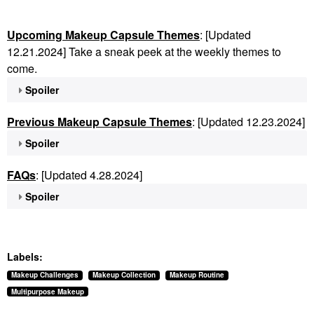
Upcoming Makeup Capsule Themes
: [Updated
12.21.2024] Take a sneak peek at the weekly themes to
come.
Spoiler
Previous Makeup Capsule Themes
: [Updated 12.23.2024]
Spoiler
FAQs
: [Updated 4.28.2024]
Spoiler
Labels:
Makeup Challenges
Makeup Collection
Makeup Routine
Multipurpose Makeup