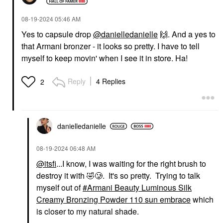
‎08-19-2024
05:46 AM
Yes to capsule drop
@danielledanielle
🙌
. And a yes to
that Armani bronzer - it looks so pretty. I have to tell
FENTY BEAUTY BY
FENTY BEAUTY BY
RIHANNA
RIHANNA
myself to keep movin' when I see it in store. Ha!
Fenty Beauty By
Fenty Beauty By
Rihanna Fenty Cheeks
Rihanna Fenty Cheeks
Suede Waterproof
Suede Waterproof
Reply
4 Replies
2
Powder Blush Drama
Powder Blush Bakin'
Cla$$
Cakez
Blush
Blush
$28.00
$28.00
danielledaniell
e
‎08-19-2024
06:48 AM
@itsfi
...I know, I was waiting for the right brush to
destroy it with
🤣
🥲. It's so pretty. Trying to talk
myself out of
Armani Beauty Luminous Silk
FENTY BEAUTY BY
DANESSA MYRICKS
Creamy Bronzing Powder 110 sun embrace
which
RIHANNA
BEAUTY
is closer to my natural shade.
Fenty Beauty By
Danessa Myricks
Rihanna Gloss Bomb
Beauty Yummy Skin