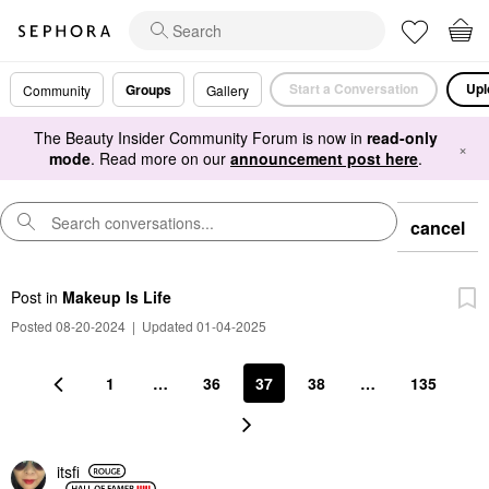
Start a Conversation
Upl
Groups
Community
Gallery
The Beauty Insider Community Forum is now in
read-only
×
mode
. Read more on our
announcement post here
.
cancel
Post
in
Makeup Is Life
Posted 08-20-2024
|
Updated 01-04-2025
1
…
36
37
38
…
135
itsfi