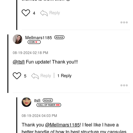
Reply
4
Mellmars1185
‎08-19-2024
02:18 PM
@itsfi
Fun update! Thank you!!!
Reply
1 Reply
5
itsfi
‎08-19-2024
04:03 PM
Thank you
@Mellmars1185
! I feel like I have a
better handle of how to best structure my capsules