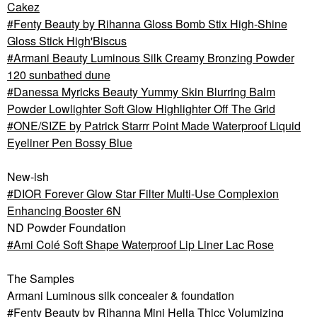
Cakez
Fenty Beauty by Rihanna Gloss Bomb Stix High-Shine
Gloss Stick High'Biscus
Armani Beauty Luminous Silk Creamy Bronzing Powder
120 sunbathed dune
Danessa Myricks Beauty Yummy Skin Blurring Balm
Powder Lowlighter Soft Glow Highlighter Off The Grid
ONE/SIZE by Patrick Starrr Point Made Waterproof Liquid
Eyeliner Pen Bossy Blue
New-ish
DIOR Forever Glow Star Filter Multi-Use Complexion
Enhancing Booster 6N
ND Powder Foundation
Ami Colé Soft Shape Waterproof Lip Liner Lac Rose
The Samples
Armani Luminous silk concealer & foundation
Fenty Beauty by Rihanna Mini Hella Thicc Volumizing