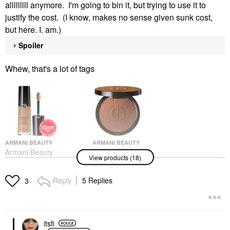
alllllllll anymore. I'm going to bin it, but trying to use it to
justify the cost. (I know, makes no sense given sunk cost,
but here. I. am.)
Spoiler
Whew, that's a lot of tags
ARMANI BEAUTY
ARMANI BEAUTY
Armani Beauty
Armani Beauty
View products (18)
Luminous Silk
Luminous Silk Creamy
Hydrating Face And
Bronzing Powder 120
Under-Eye Concealer 8
Sunbathed Dune
Reply
5 Replies
3
Concealer
Bronzer
$42.00
$59.00
itsfi