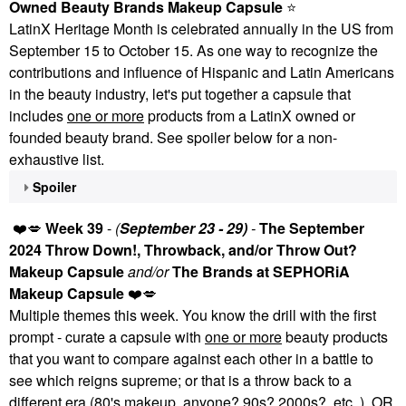
Owned Beauty Brands Makeup Capsule
⭐
LatinX Heritage Month is celebrated annually in the US from
September 15 to October 15. As one way to recognize the
contributions and influence of Hispanic and Latin Americans
in the beauty industry, let's put together a capsule that
includes
one or more
products from a LatinX owned or
founded beauty brand. See spoiler below for a non-
exhaustive list.
Spoiler
❤️
💋
Week 39
-
(
September 23 - 29)
-
The September
2024 Throw Down!, Throwback, and/or Throw Out?
Makeup Capsule
and/or
The Brands at SEPHORiA
Makeup Capsule
❤️
💋
Multiple themes this week. You know the drill with the first
prompt - curate a capsule with
one or more
beauty products
that you want to compare against each other in a battle to
see which reigns supreme; or that is a throw back to a
different era (80's makeup, anyone? 90s? 2000s?, etc. ).
OR
,