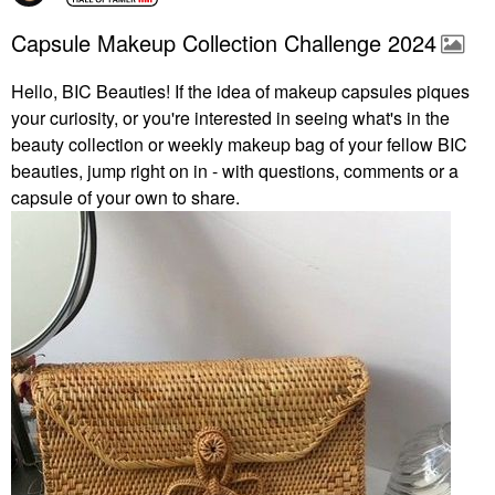
Capsule Makeup Collection Challenge 2024
Hello, BIC Beauties! If the idea of makeup capsules piques
your curiosity, or you're interested in seeing what's in the
beauty collection or weekly makeup bag of your fellow BIC
beauties, jump right on in - with questions, comments or a
capsule of your own to share.