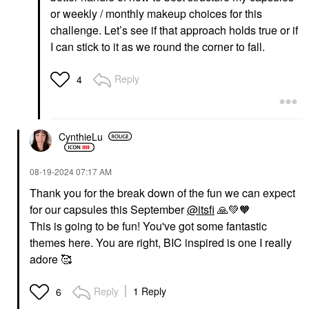
or weekly / monthly makeup choices for this
challenge. Let’s see if that approach holds true or if
I can stick to it as we round the corner to fall.
Reply
4
CynthieLu
‎08-19-2024
07:17 AM
Thank you for the break down of the fun we can expect
for our capsules this September
@itsfi
🙏
💚
🧡
This is going to be fun! You've got some fantastic
themes here. You are right, BIC inspired is one I really
adore 🥰
Reply
1 Reply
6