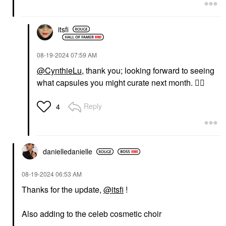
itsfi
‎08-19-2024
07:59 AM
@CynthieLu
, thank you; looking forward to seeing
what capsules you might curate next month.
👍🏼
Reply
4
danielledaniell
e
‎08-19-2024
06:53 AM
Thanks for the update,
@itsfi
!
Also adding to the celeb cosmetic choir