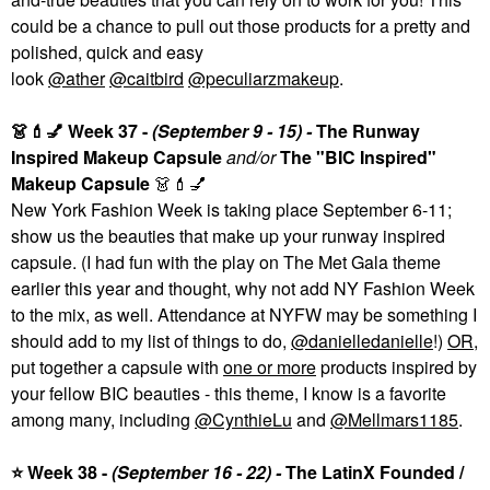
could be a chance to pull out those products for a pretty and
polished, quick and easy
look
@ather
@caitbird
@peculiarzmakeup
.
👗
💄
💅
Week 37 -
(
September 9 - 15
) -
The Runway
Inspired Makeup Capsule
and/or
The "BIC Inspired"
Makeup Capsule
👗
💄
💅
New York Fashion Week is taking place September 6-11;
show us the beauties that make up your runway inspired
capsule. (I had fun with the play on The Met Gala theme
earlier this year and thought, why not add NY Fashion Week
to the mix, as well. Attendance at NYFW may be something I
should add to my list of things to do,
@danielledanielle
!)
OR
,
put together a capsule with
one or more
products inspired by
your fellow BIC beauties - this theme, I know is a favorite
among many, including
@CynthieLu
and
@Mellmars1185
.
⭐
Week 38 -
(
September 16 - 22
) -
The LatinX Founded /