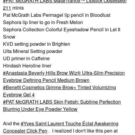
PAT McGRATH LABS MatteTrance™ Lipstick Obsessed!
211
minis
Pat McGrath Labs Permagel lip pencil in Bloodlust
Sephora lip liner to go in Fresh Melon
Sephora Collection Colorful Eyeshadow Pencil in Let It
Snow
KVD setting powder in Brighten
Ulta Mineral Setting powder
UD primer in Caffeine
Hindash Heroline liner
Anastasia Beverly Hills Brow Wiz® Ultra-Slim Precision
Eyebrow Defining Pencil Medium Brown
Benefit Cosmetics Gimme Brow+ Tinted Volumizing
Eyebrow Gel 4
PAT McGRATH LABS Skin Fetish: Sublime Perfection
Blurring Under Eye Powder Yellow
And the
Yves Saint Laurent Touche Éclat Awakening
Concealer Click Pen
. I realized I don't like this pen at