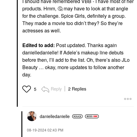
I should have remembered VBB - I have most of her
products. Hmm,
🤔
may have to look at that angle
for the challenge. Spice Girls, definitely a group.
They made a movie too didn’t they? So they’re
actresses as well.
Edited to add:
Post updated. Thanks again
danielledanielle! If Adele’s makeup line debuts
before then, I’ll add to the list. Oh, there’s also JLo
Beauty … okay, more updates to follow another
day.
Reply
2 Replies
5
danielledaniell
e
‎08-19-2024
02:43 PM