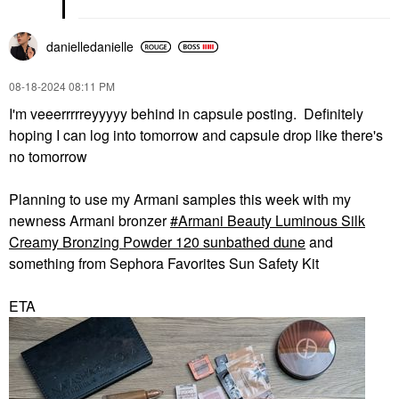
danielledaniell
e
‎08-18-2024
08:11 PM
I'm veeerrrrreyyyyy behind in capsule posting. Definitely
hoping I can log into tomorrow and capsule drop like there's
no tomorrow
Planning to use my Armani samples this week with my
newness Armani bronzer
Armani Beauty Luminous Silk
Creamy Bronzing Powder 120 sunbathed dune
and
something from Sephora Favorites Sun Safety Kit
ETA