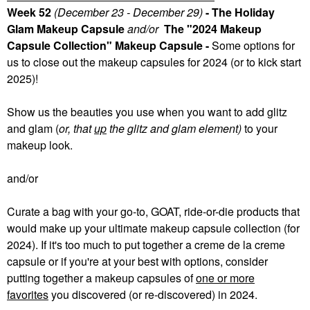
Week 52
(December 23 - December 29)
- The Holiday
Glam Makeup Capsule
and/or
The "2024 Makeup
Capsule Collection" Makeup Capsule -
Some
options for
us to close out the makeup capsules for 2024 (or to kick start
2025)!
Show us the beauties you use when you want to add glitz
and glam (
or, that
up
the glitz and glam element)
to your
makeup look.
and/or
Curate a bag with your go-to, GOAT, ride-or-die products that
would make up your ultimate makeup capsule collection (for
2024). If it's too much to put together a creme de la creme
capsule or if you're at your best with options, consider
putting together a makeup capsules of
one or more
favorites
you discovered (or re-discovered) in 2024.