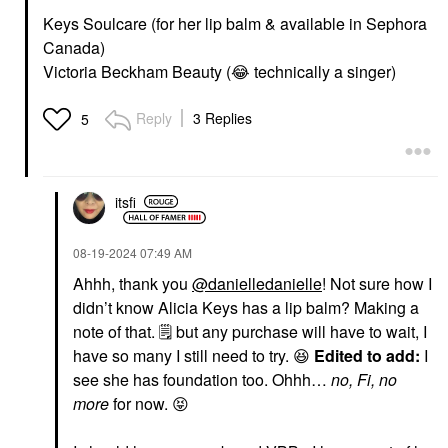
Keys Soulcare (for her lip balm & available in Sephora
Canada)
Victoria Beckham Beauty (
😂
technically a singer)
Reply
3 Replies
5
itsfi
‎08-19-2024
07:49 AM
Ahhh, thank you
@danielledanielle
! Not sure how I
didn’t know Alicia Keys has a lip balm? Making a
note of that.
🗒
️ but any purchase will have to wait, I
have so many I still need to try.
😆
Edited to add:
I
see she has foundation too. Ohhh…
no, Fi, no
more
for now.
😝