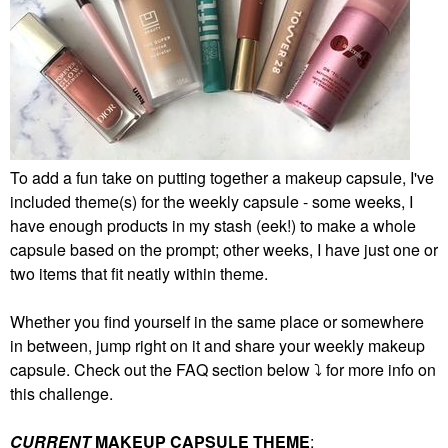
To add a fun take on putting together a makeup capsule, I've
included theme(s) for the weekly capsule - some weeks, I
have enough products in my stash (eek!) to make a whole
capsule based on the prompt; other weeks, I have just one or
two items that fit neatly within theme.
Whether you find yourself in the same place or somewhere
in between, jump right on it and share your weekly makeup
capsule. Check out the FAQ section below
⤵️
for more info on
this challenge.
CURRENT
MAKEUP CAPSULE THEME
: