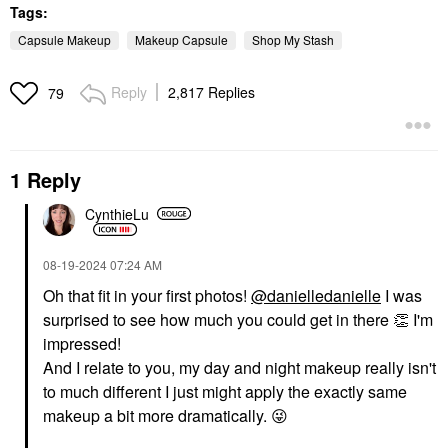
Tags:
Capsule Makeup
Makeup Capsule
Shop My Stash
Reply
2,817 Replies
79
1 Reply
CynthieLu
‎08-19-2024
07:24 AM
Oh that fit in your first photos!
@danielledanielle
I was
surprised to see how much you could get in there
👏
I'm
impressed!
And I relate to you, my day and night makeup really isn't
to much different I just might apply the exactly same
makeup a bit more dramatically.
😜