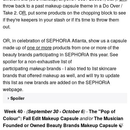
throw back to a past makeup capsule theme in a Do Over /
Take 2. O
R
, put some products on the chopping block to see
if they're keepers in your stash or if it's time to throw them
out.
OR, in celebration of SEPHORiA Atlanta, show us a capsule
made up of
one or more
products from one or more of the
beauty brands participating in SEPHORiA this year. See
spoiler for a non-exhaustive list of
participating
makeup
brands - I also tried to list skincare
brands that offered makeup as well, and will try to update
this list as new brands are added on the SEPHORiA
webpage.
Spoiler
Week 40
-
(
September 30 - October 6
) -
The "Pop of
Colour": Fall Edit Makeup Capsule
and/or
The Musician
Founded or Owned Beauty Brands Makeup Capsule
🍃