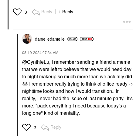
Reply
1 Reply
3
danielledaniell
e
‎08-19-2024
07:34 AM
@CynthieLu
, I remember sending a friend a meme
that we were left to believe that we would need day
to night makeup so much more than we actually did
😂
I remember really trying to think of office ready ->
nighttime looks and how I would transition.. In
reality, I never had the issue of last minute party. It's
more, "pack everything I need because today's a
long one" kind of mentality.
Reply
2