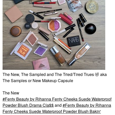
The New, The Sampled and The Tried/Tired Trues
🤣
aka
The Samples or New Makeup Capsule
The New
Fenty Beauty by Rihanna Fenty Cheeks Suede Waterproof
Powder Blush Drama Cla$$
and
Fenty Beauty by Rihanna
Fenty Cheeks Suede Waterproof Powder Blush Bakin'