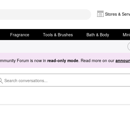
Stores & Serv
Fragrance
Tools & Brushes
Bath & Body
Min
ommunity Forum is now in
read-only mode
. Read more on our
announ