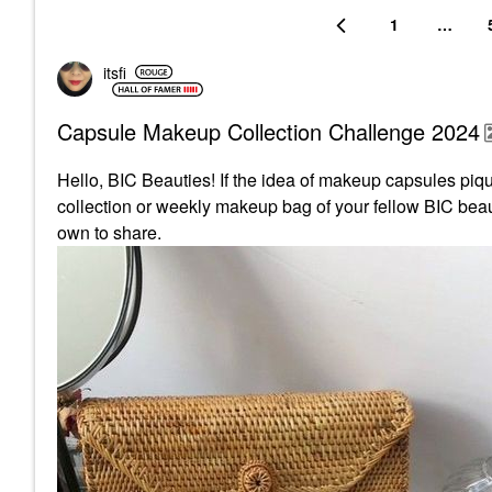
1
…
itsfi
Capsule Makeup Collection Challenge 2024
Hello, BIC Beauties! If the idea of makeup capsules pique
collection or weekly makeup bag of your fellow BIC beaut
own to share.