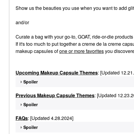
Show us the beauties you use when you want to add glit
and/or
Curate a bag with your go-to, GOAT, ride-or-die product
If it's too much to put together a creme de la creme capsu
makeup capsules of
one or more favorites
you discovere
Upcoming Makeup Capsule Themes
: [Updated 12.21
Spoiler
Previous Makeup Capsule Themes
: [Updated 12.23.2
Spoiler
FAQs
: [Updated 4.28.2024]
Spoiler