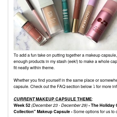
To add a fun take on putting together a makeup capsule,
enough products in my stash (eek!) to make a whole caps
fit neatly within theme.
Whether you find yourself in the same place or somewhe
capsule. Check out the FAQ section below
⤵️
for more inf
CURRENT
MAKEUP CAPSULE THEME
:
Week 52
(December 23 - December 29)
- The Holiday
Collection" Makeup Capsule -
Some
options for us to