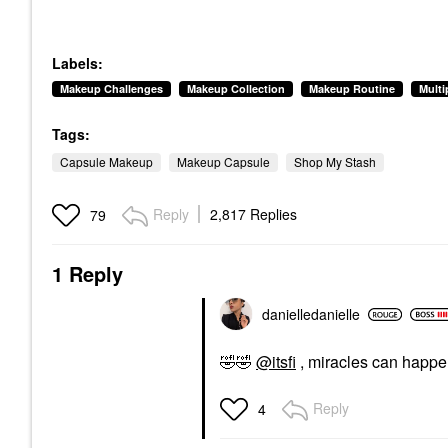
Labels:
Makeup Challenges
Makeup Collection
Makeup Routine
Mult
Tags:
Capsule Makeup
Makeup Capsule
Shop My Stash
Reply
2,817 Replies
79
1 Reply
danielledaniell
e
🤣
🤣
@itsfi
, miracles can happ
Reply
4