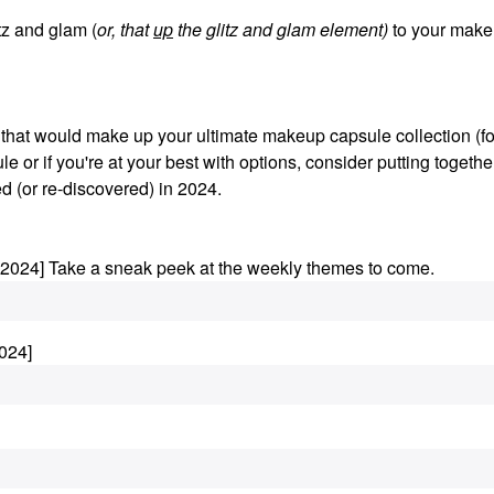
z and glam (
or, that
up
the glitz and glam element)
to your make
s that would make up your ultimate makeup capsule collection (fo
le or if you're at your best with options, consider putting togethe
d (or re-discovered) in 2024.
.2024] Take a sneak peek at the weekly themes to come.
024]