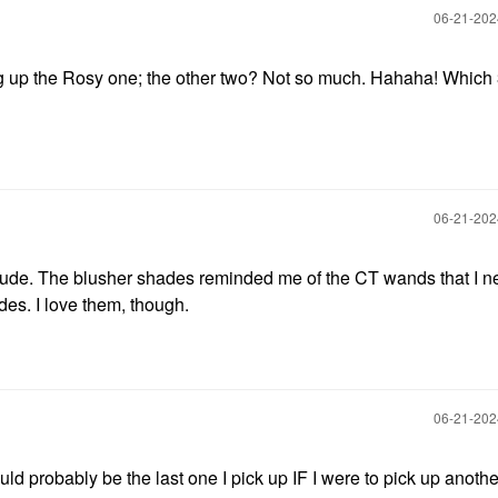
‎06-21-20
g up the Rosy one; the other two? Not so much. Hahaha! Which 
‎06-21-20
Nude. The blusher shades reminded me of the CT wands that I n
des. I love them, though.
‎06-21-20
uld probably be the last one I pick up IF I were to pick up anothe