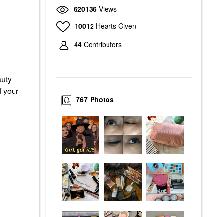
620136
Views
10012
Hearts Given
44
Contributors
auty
f your
767
Photos