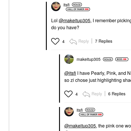
itsfi
Lol
@makeitup305
, I remember pickin
do you have?
Reply
7 Replies
4
makeitup305
@itsfi
I have Pearly, Pink, and 
so zi chose just highlighting sha
Reply
6 Replies
4
itsfi
@makeitup305
, the pink one wo