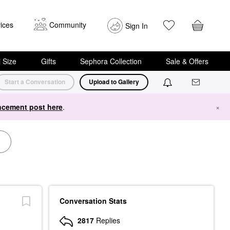
ices
Community
Sign In
i Size
Gifts
Sephora Collection
Sale & Offers
Start a Conversation
Upload to Gallery
cement post here
.
×
Conversation Stats
2817
Replies