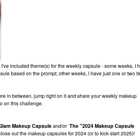
 I've included theme(s) for the weekly capsule - some weeks, I 
ule based on the prompt; other weeks, I have just one or two it
re in between, jump right on it and share your weekly makeup
o on this challenge.
 Glam Makeup Capsule
and/or
The "2024 Makeup Capsule
 close out the makeup capsules for 2024 (or to kick start 2025)!