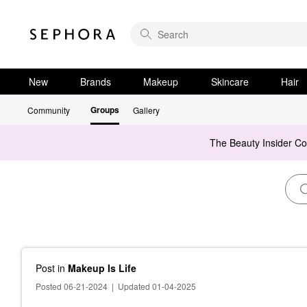
New
Brands
Makeup
Skincare
Hair
Groups
Community
Gallery
The Beauty Insider C
Post
in
Makeup Is Life
Posted 06-21-2024
|
Updated 01-04-2025