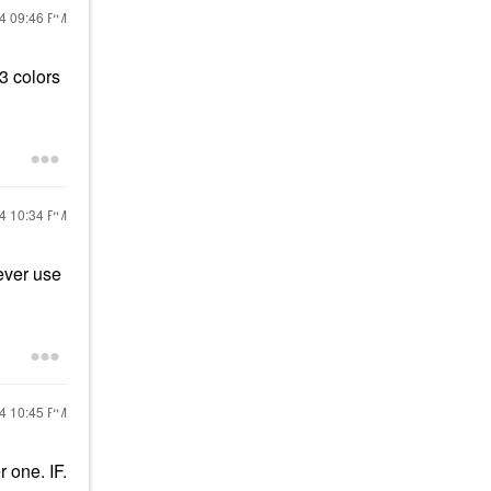
24
09:46 PM
3 colors
24
10:34 PM
ever use
24
10:45 PM
r one. IF.