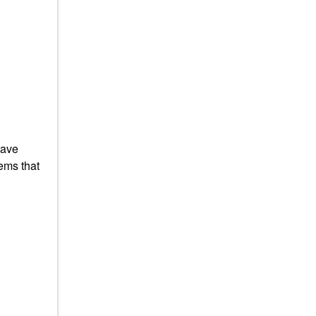
have
ems that