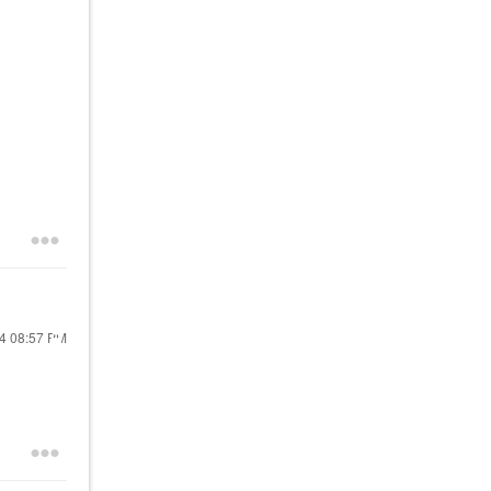
24
08:57 PM