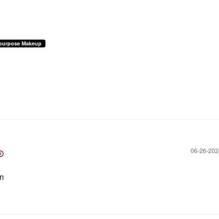
ipurpose Makeup
‎06-26-20
en