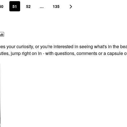
50
51
52
…
135
s your curiosity, or you're interested in seeing what's in the be
ies, jump right on in - with questions, comments or a capsule o