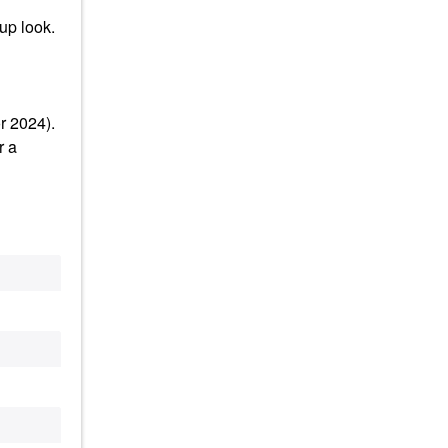
up look.
r 2024).
r a