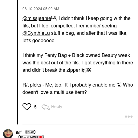
‎06-10-2024
05:09 AM
@missjeanie
🤣
, I didn't think I keep going with the
fits, but I feel compelled. I remember seeing
@CynthieLu
stuff a bag, and after that I was like,
let's gooooooo
I think my Fenty Bag + Black owned Beauty week
was the best out of the fits. I got everything in there
and didn't break the zipper
🙌🏽
R/t picks - Me, too. It'll probably enable me
🤣
Who
doesn't love a multi use item?
Reply
5
itsfi