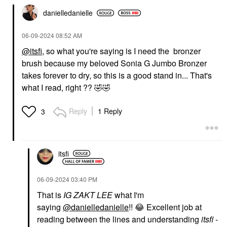
danielledaniell
e
‎06-09-2024
08:52 AM
@itsfi
, so what you're saying is I need the bronzer
brush because my beloved Sonia G Jumbo Bronzer
OLEHENRIKSEN
OLEHENRIKSEN
takes forever to dry, so this is a good stand in... That's
Banana Bright Face
what I read, right ??
🤣
🤣
Primer 1 Oz/ 30 ML
Face Primer
$40.00
Reply
1 Reply
3
itsfi
‎06-09-2024
03:40 PM
That is
IG ZAKT LEE
what I'm
saying
@danielledanielle
!!
😂
Excellent job at
reading between the lines and understanding
itsfi
-