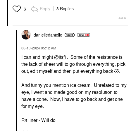
Reply
3 Replies
6
danielledaniell
e
‎06-10-2024
05:12 AM
I can and might
@itsfi
. Some of the resistance is
the lack of sheer will to go through everything, pick
out, edit myself and then put everything back
🤣
.
And funny you mention ice cream. Unrelated to my
eye, I went and made good on my resolution to
have a cone. Now, I have to go back and get one
for my eye.
R/t liner - Will do