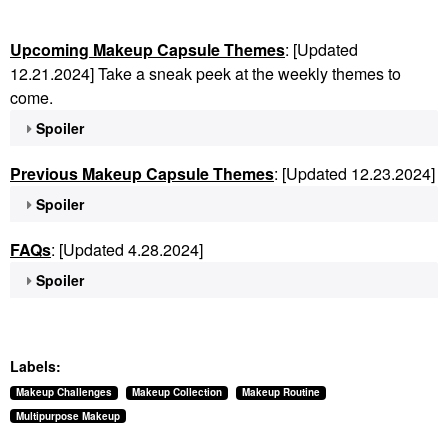
Upcoming Makeup Capsule Themes
: [Updated
12.21.2024] Take a sneak peek at the weekly themes to
come.
Spoiler
Previous Makeup Capsule Themes
: [Updated 12.23.2024]
Spoiler
FAQs
: [Updated 4.28.2024]
Spoiler
Labels:
Makeup Challenges
Makeup Collection
Makeup Routine
Multipurpose Makeup