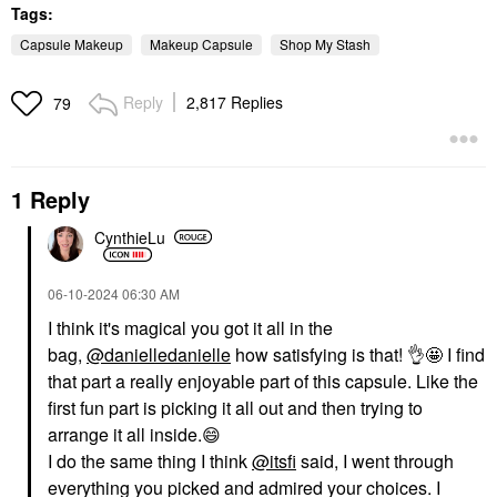
Tags:
Capsule Makeup
Makeup Capsule
Shop My Stash
Reply
2,817 Replies
79
1 Reply
CynthieLu
‎06-10-2024
06:30 AM
I think it's magical you got it all in the
bag,
@danielledanielle
how satisfying is that!
👌
🤩 I find
that part a really enjoyable part of this capsule. Like the
first fun part is picking it all out and then trying to
arrange it all inside.
😄
I do the same thing I think
@itsfi
said, I went through
everything you picked and admired your choices. I