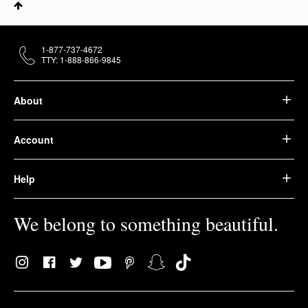
1-877-737-4672
TTY: 1-888-866-9845
About
Account
Help
We belong to something beautiful.