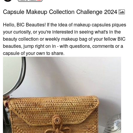
Capsule Makeup Collection Challenge 2024
Hello, BIC Beauties! If the idea of makeup capsules piques
your curiosity, or you're interested in seeing what's in the
beauty collection or weekly makeup bag of your fellow BIC
beauties, jump right on in - with questions, comments or a
capsule of your own to share.