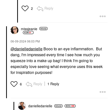
Reply
2
missjeanie
‎06-09-2024
06:03 PM
@danielledanielle
Booo to an eye inflammation. But
dang, I'm impressed every time I see how much you
squeeze into a make up bag! I think I'm going to
especially love seeing what everyone uses this week
for inspiration purposes!
Reply
1 Reply
6
danielledaniell
e