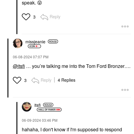
speak.
😝
Reply
3
missjeanie
‎06-08-2024
07:07 PM
@itsfi
… you’re talking me into the Tom Ford Bronzer….
Reply
4 Replies
3
itsfi
‎06-09-2024
03:46 PM
hahaha, I don't know if I'm supposed to respond