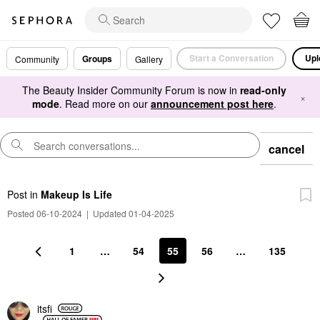
Start a Conversation
Upl
Groups
Community
Gallery
The Beauty Insider Community Forum is now in
read-only
×
mode
. Read more on our
announcement post here
.
cancel
Post
in
Makeup Is Life
Posted 06-10-2024
|
Updated 01-04-2025
1
…
54
55
56
…
135
itsfi