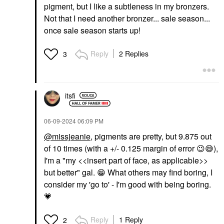
pigment, but I like a subtleness in my bronzers.
Not that I need another bronzer... sale season...
once sale season starts up!
Reply
2 Replies
3
itsfi
‎06-09-2024
06:09 PM
@missjeanie
, pigments are pretty, but 9.875 out
of 10 times (with a +/- 0.125 margin of error
😉
😅
),
I'm a "my <<insert part of face, as applicable>>
but better" gal.
😁
What others may find boring, I
consider my 'go to' - I'm good with being boring.
💗
Reply
1 Reply
2