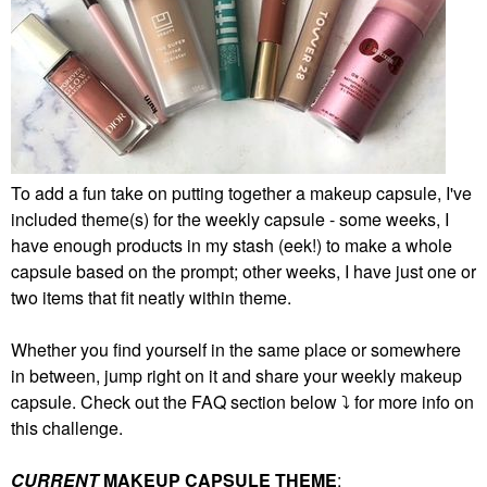
To add a fun take on putting together a makeup capsule, I've
included theme(s) for the weekly capsule - some weeks, I
have enough products in my stash (eek!) to make a whole
capsule based on the prompt; other weeks, I have just one or
two items that fit neatly within theme.
Whether you find yourself in the same place or somewhere
in between, jump right on it and share your weekly makeup
capsule. Check out the FAQ section below
⤵️
for more info on
this challenge.
CURRENT
MAKEUP CAPSULE THEME
: