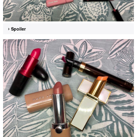
Spoiler