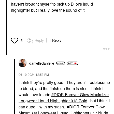
haven't brought myself to pick up D'ior's liquid
highlighter but I really love the sound of it.
Reply
1 Reply
5
danielledaniell
e
‎06-10-2024
12:53 PM
I think they're pretty good. They aren't troublesome
to blend, and the finish on them is nice. I think I
would love to add
DIOR Forever Glow Maximizer
Longwear Liquid Highlighter 013 Gold
, but I think I
can dupe it with my stash.
DIOR Forever Glow
Maximizer Longwear Liquid Highlighter 017 Nude