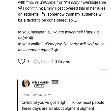
with "
You're welcome
!" or "
I'm sorry
."
@missjeanie
🤣
I don't think Emily Post covered this in her rules
on etiquette.
🤔
I somehow think my audience will
be a factor to be considered, so ...
to you, missjeanie, "
you're welcome!! Happy to
help!"
🛍
to your wallet, "
Oooopsy. I'm sorry; will *try* not to
let it happen again?
😬
"
Reply
3 Replies
3
missjeanie
‎06-09-2024
06:00 PM
@itsfi
lol you've got it right! I know most people
these days are all about pigment pigment