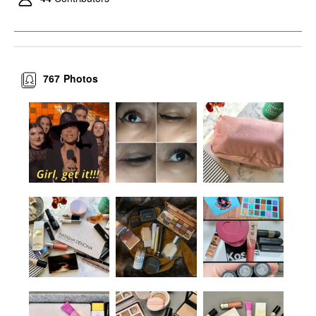
767
Photos