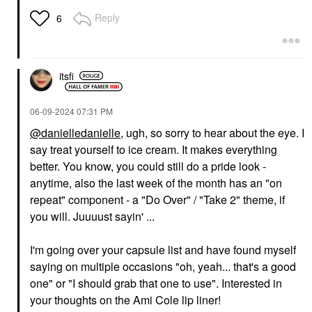
Reply
6
itsfi
‎06-09-2024
07:31 PM
@danielledanielle
, ugh, so sorry to hear about the eye. I
say treat yourself to ice cream. It makes everything
better. You know, you could still do a pride look -
anytime, also the last week of the month has an "on
repeat" component - a "Do Over" / "Take 2" theme, if
you will. Juuuust sayin' ...
I'm going over your capsule list and have found myself
saying on multiple occasions "oh, yeah... that's a good
one" or "I should grab that one to use". Interested in
your thoughts on the Ami Cole lip liner!