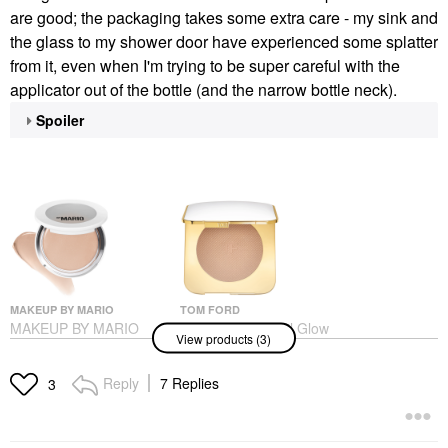
are good; the packaging takes some extra care - my sink and
the glass to my shower door have experienced some splatter
from it, even when I'm trying to be super careful with the
applicator out of the bottle (and the narrow bottle neck).
Spoiler
MAKEUP BY MARIO
TOM FORD
MAKEUP BY MARIO
TOM FORD Soleil Glow
View products (3)
SoftSculpt
Bronzer For Buildable,
Transforming Skin
Luminous Finish 02
Enhancer®
Terra
Reply
7 Replies
3
Bronzer
Highlighter
$32.00
$75.00