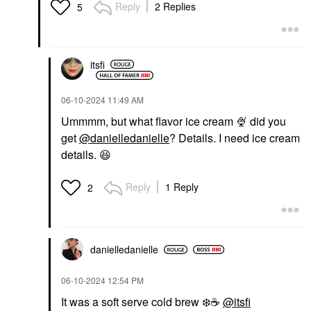
Reply
2 Replies
5
itsfi
‎06-10-2024
11:49 AM
Ummmm, but what flavor ice cream
🍨
did you
get
@danielledanielle
? Details. I need ice cream
details.
😆
Reply
1 Reply
2
danielledaniell
e
‎06-10-2024
12:54 PM
It was a soft serve cold brew
❄️
☕
@itsfi