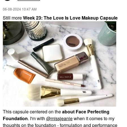
‎06-08-2024
10:47 AM
Still more
Week 23: The Love Is Love Makeup Capsule
This capsule centered on the
about Face Perfecting
Foundation
. I'm with
@missjeanie
when it comes to my
thoughts on the foundation - formulation and performance