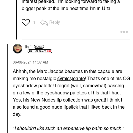
interest peaked. I'm looking forward to taking a
bigger peak at the line next time I'm in Ulta!
Reply
1
itsfi
‎06-08-2024
11:07 AM
Ahhhh, the Marc Jacobs beauties in this capsule are
making me nostalgic
@missjeanie
! That's one of his OG
eyeshadow palette! I regret (well, somewhat) passing
on a few of the eyeshadow palettes of his that I had.
Yes, his New Nudes lip collection was great! I think I
also found a good nude lipstick that I liked back in the
day.
"
I shouldn't like such an expensive lip balm so much.
"