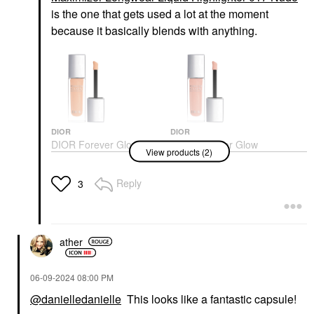
is the one that gets used a lot at the moment
because it basically blends with anything.
DIOR
DIOR
DIOR Forever Glow
DIOR Forever Glow
View products (2)
Maximizer Longwear
Maximizer Longwear
Liquid Highlighter 013
Liquid Highlighter 017
Gold
Nude
Reply
3
Highlighter
Highlighter
$47.00
$47.00
ather
‎06-09-2024
08:00 PM
@danielledanielle
This looks like a fantastic capsule!