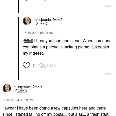
missjeanie
‎06-10-2024
09:25 AM
@itsfi
I hear you loud and clear! When someone
complains a palette is lacking pigment, it peaks
my interest.
Reply
2
missjeanie
‎06-07-2024
05:13 PM
I swear I have been doing a few capsules here and there
since I started falling off my posts.... but alas... a fresh start! I