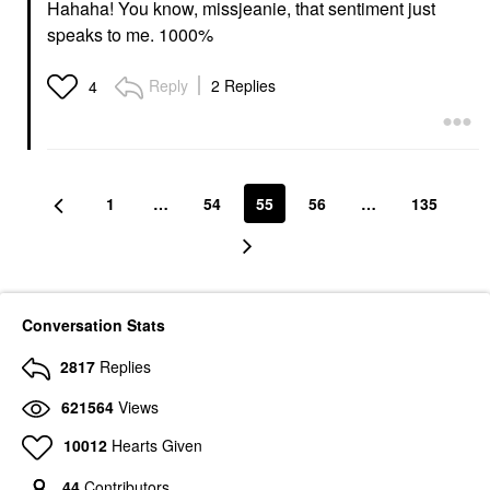
Hahaha! You know, missjeanie, that sentiment just
speaks to me. 1000%
Reply
2 Replies
4
1
…
54
55
56
…
135
Conversation Stats
2817
Replies
621564
Views
10012
Hearts Given
44
Contributors