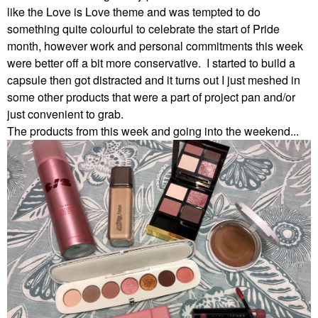
like the Love is Love theme and was tempted to do
something quite colourful to celebrate the start of Pride
month, however work and personal commitments this week
were better off a bit more conservative. I started to build a
capsule then got distracted and it turns out I just meshed in
some other products that were a part of project pan and/or
just convenient to grab.
The products from this week and going into the weekend...