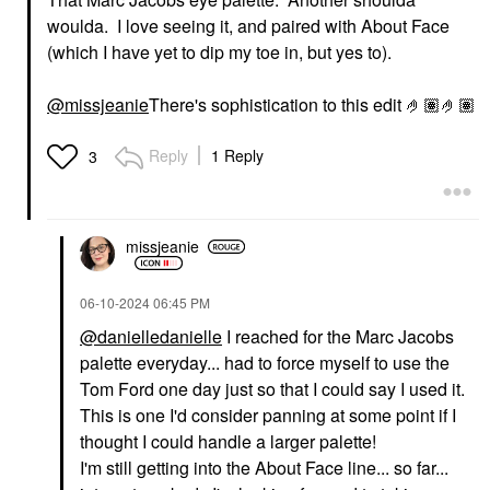
woulda. I love seeing it, and paired with About Face
(which I have yet to dip my toe in, but yes to).
@missjeanie
There's sophistication to this edit 🤌🏽🤌🏽
Reply
1 Reply
3
missjeanie
‎06-10-2024
06:45 PM
@danielledanielle
I reached for the Marc Jacobs
palette everyday... had to force myself to use the
Tom Ford one day just so that I could say I used it.
This is one I'd consider panning at some point if I
thought I could handle a larger palette!
I'm still getting into the About Face line... so far...