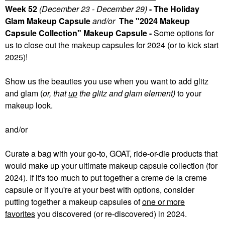
Week 52
(December 23 - December 29)
- The Holiday
Glam Makeup Capsule
and/or
The "2024 Makeup
Capsule Collection" Makeup Capsule -
Some
options for
us to close out the makeup capsules for 2024 (or to kick start
2025)!
Show us the beauties you use when you want to add glitz
and glam (
or, that
up
the glitz and glam element)
to your
makeup look.
and/or
Curate a bag with your go-to, GOAT, ride-or-die products that
would make up your ultimate makeup capsule collection (for
2024). If it's too much to put together a creme de la creme
capsule or if you're at your best with options, consider
putting together a makeup capsules of
one or more
favorites
you discovered (or re-discovered) in 2024.