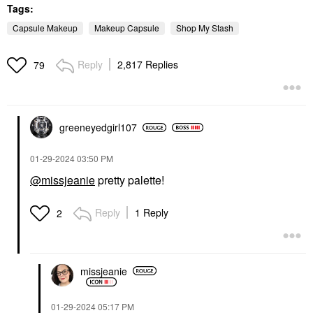
Tags:
Capsule Makeup
Makeup Capsule
Shop My Stash
Reply
2,817 Replies
79
greeneyedgirl10
7
‎01-29-2024
03:50 PM
@missjeanie
pretty palette!
Reply
1 Reply
2
missjeanie
‎01-29-2024
05:17 PM