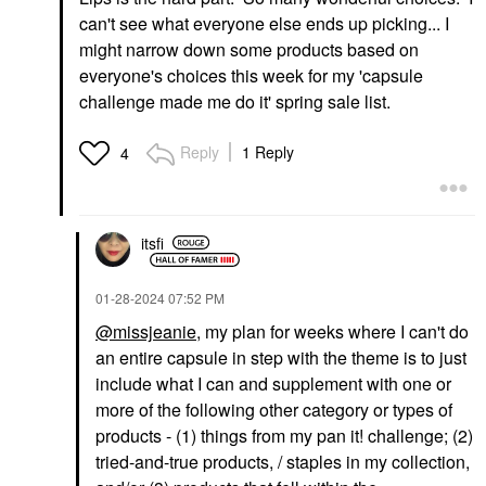
can't see what everyone else ends up picking... I
might narrow down some products based on
everyone's choices this week for my 'capsule
challenge made me do it' spring sale list.
Reply
1 Reply
4
itsfi
‎01-28-2024
07:52 PM
@missjeanie
, my plan for weeks where I can't do
an entire capsule in step with the theme is to just
include what I can and supplement with one or
more of the following other category or types of
products - (1) things from my pan it! challenge; (2)
tried-and-true products, / staples in my collection,