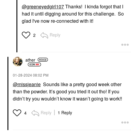
@greeneyedgirl107
Thanks! I kinda forgot that I
had it until digging around for this challenge. So
glad I've now re-connected with it!
Reply
2
ather
‎01-28-2024
08:02 PM
@missjeanie
Sounds like a pretty good week other
than the powder. It’s good you tried it out tho! If you
didn’t try you wouldn’t know it wasn’t going to work!!
Reply
1 Reply
4