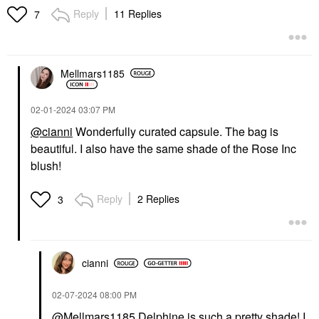
Blackstack
Reply
11 Replies
$22.00
7
Mascara
$29.00
Mellmars1185
‎02-01-2024
03:07 PM
@cianni
Wonderfully curated capsule. The bag is
beautiful. I also have the same shade of the Rose Inc
LAWLESS
LAWLESS Forget The
blush!
Filler Lip Plumper Line
Smoothing Gloss
Reply
2 Replies
3
Lip Plumper
$26.00
cianni
‎02-07-2024
08:00 PM
@Mellmars1185
Delphine is such a pretty shade! I