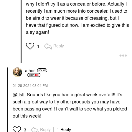
why I didn't try it as a concealer before. Actually I
recently I am much more into concealer. I used to
be afraid to wear it because of creasing, but I
have that figured out now. I am excited to give this
a try again!
Reply
1
ather
‎01-28-2024
08:04 PM
@itsfi
Sounds like you had a great week overall!! It’s
such a great way to try other products you may have
been passing over!!! I can’t wait to see what you picked
out this week!
Reply
1 Reply
3