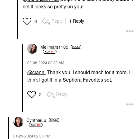
bet it looks so pretty on you!
Reply
1 Reply
3
Mellmars1185
‎02-08-2024
02:30 AM
@cianni
Thank you. I should reach for it more. I
think I got it in a Sephora Favorites set.
Reply
2
CynthieLu
‎01-29-2024
02:33 PM