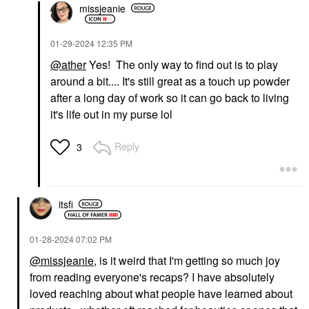
missjeanie
‎01-29-2024
12:35 PM
@ather
Yes! The only way to find out is to play
around a bit.... It's still great as a touch up powder
after a long day of work so it can go back to living
it's life out in my purse lol
Reply
3
itsfi
‎01-28-2024
07:02 PM
@missjeanie
, is it weird that I'm getting so much joy
from reading everyone's recaps? I have absolutely
loved reaching about what people have learned about