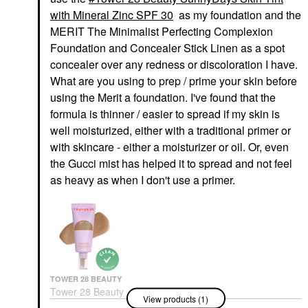
with Mineral Zinc SPF 30
as my foundation and the
MERIT The Minimalist Perfecting Complexion
Foundation and Concealer Stick Linen as a spot
concealer over any redness or discoloration I have.
What are you using to prep / prime your skin before
using the Merit a foundation. I've found that the
formula is thinner / easier to spread if my skin is
well moisturized, either with a traditional primer or
with skincare - either a moisturizer or oil. Or, even
the Gucci mist has helped it to spread and not feel
as heavy as when I don't use a primer.
TOWER 28 BEAUTY
Tower 28 Beauty
View products (1)
SunnyDays Skin Tint