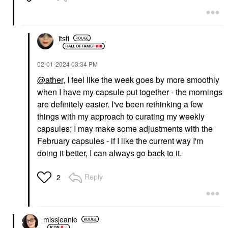
itsfi
‎02-01-2024
03:34 PM
@ather
, I feel like the week goes by more smoothly
when I have my capsule put together - the mornings
are definitely easier. I've been rethinking a few
things with my approach to curating my weekly
capsules; I may make some adjustments with the
February capsules - if I like the current way I'm
doing it better, I can always go back to it.
Reply
2
missjeanie