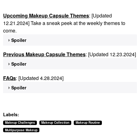
Upcoming Makeup Capsule Themes
: [Updated
12.21.2024] Take a sneak peek at the weekly themes to
come.
Spoiler
Previous Makeup Capsule Themes
: [Updated 12.23.2024]
Spoiler
FAQs
: [Updated 4.28.2024]
Spoiler
Labels:
Makeup Challenges
Makeup Collection
Makeup Routine
Multipurpose Makeup