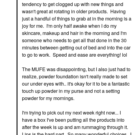
tendency to get clogged up with new things and
wasn't great at rotating in older products. Having
just a handful of things to grab at in the morning is a
joy for me. I'm only half awake when I do my
skincare, makeup and hair in the morning and I'm
someone who needs to get all that done in the 30
minutes between getting out of bed and into the car
to go to work. Speed and ease are everything! lol
The MUFE was disappointing, but I also just had to
realize, powder foundation isn't really made to set
our under eyes with.. it's okay for it to be a fantastic
touch up powder in my purse and not a setting
powder for my mornings.
I'm trying to pick out my next week right now... I
have a box I've been putting all the products into
after the week is up and am rummaging through it.
Lips is the hard part. So many wonderful choices. I