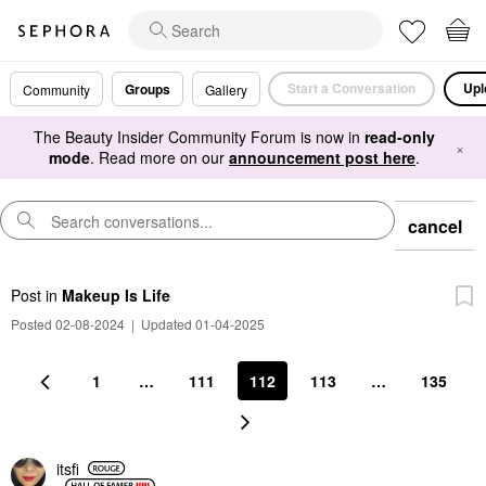
Start a Conversation
Upl
Groups
Community
Gallery
The Beauty Insider Community Forum is now in
read-only
×
mode
. Read more on our
announcement post here
.
cancel
Post
in
Makeup Is Life
Posted 02-08-2024
|
Updated 01-04-2025
1
…
111
112
113
…
135
itsfi