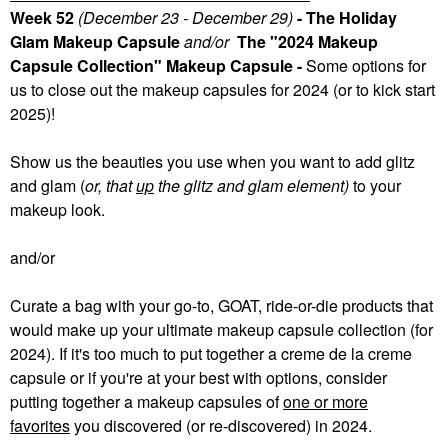
Week 52
(December 23 - December 29)
- The Holiday
Glam Makeup Capsule
and/or
The "2024 Makeup
Capsule Collection" Makeup Capsule -
Some
options for
us to close out the makeup capsules for 2024 (or to kick start
2025)!
Show us the beauties you use when you want to add glitz
and glam (
or, that
up
the glitz and glam element)
to your
makeup look.
and/or
Curate a bag with your go-to, GOAT, ride-or-die products that
would make up your ultimate makeup capsule collection (for
2024). If it's too much to put together a creme de la creme
capsule or if you're at your best with options, consider
putting together a makeup capsules of
one or more
favorites
you discovered (or re-discovered) in 2024.