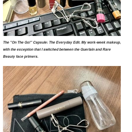
The "On The Go!" Capsule: The Everyday Edit. My work-week makeup,
with the exception that I switched between the Guerlain and Rare
Beauty face primers.