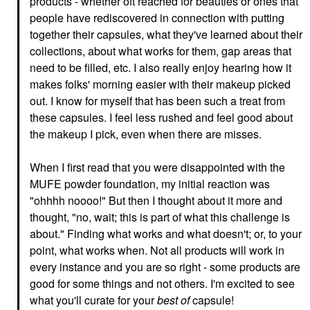
products - whether oft reached for beauties or ones that
people have rediscovered in connection with putting
together their capsules, what they've learned about their
collections, about what works for them, gap areas that
need to be filled, etc. I also really enjoy hearing how it
makes folks' morning easier with their makeup picked
out. I know for myself that has been such a treat from
these capsules. I feel less rushed and feel good about
the makeup I pick, even when there are misses.
When I first read that you were disappointed with the
MUFE powder foundation, my initial reaction was
"ohhhh noooo!" But then I thought about it more and
thought, "no, wait; this is part of what this challenge is
about." Finding what works and what doesn't; or, to your
point, what works when. Not all products will work in
every instance and you are so right - some products are
good for some things and not others. I'm excited to see
what you'll curate for your
best of
capsule!