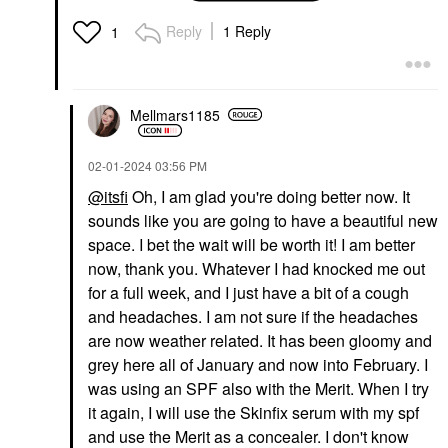
With Mineral Zinc SPF
30
Reply
1 Reply
1
Foundation
$32.00
Mellmars1185
‎02-01-2024
03:56 PM
@itsfi
Oh, I am glad you're doing better now. It
sounds like you are going to have a beautiful new
space. I bet the wait will be worth it! I am better
now, thank you. Whatever I had knocked me out
for a full week, and I just have a bit of a cough
and headaches. I am not sure if the headaches
are now weather related. It has been gloomy and
grey here all of January and now into February. I
was using an SPF also with the Merit. When I try
it again, I will use the Skinfix serum with my spf
and use the Merit as a concealer. I don't know