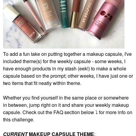
To add a fun take on putting together a makeup capsule, I've
included theme(s) for the weekly capsule - some weeks, I
have enough products in my stash (eek!) to make a whole
capsule based on the prompt; other weeks, I have just one or
two items that fit neatly within theme.
Whether you find yourself in the same place or somewhere
in between, jump right on it and share your weekly makeup
capsule. Check out the FAQ section below
⤵️
for more info on
this challenge.
CURRENT
MAKEUP CAPSULE THEME
: