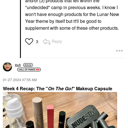
and/or (3) products that fell within the
"undecided" camp in previous weeks. I know I
won't have enough products for the Lunar New
Year theme by itself but it'll be good to
supplement with some of these other products.
Reply
3
itsfi
‎01-27-2024
07:55 AM
Week 4 Recap: The "
On The Go!
" Makeup Capsule