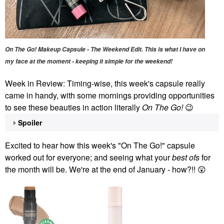
On The Go! Makeup Capsule - The Weekend Edit. This is what I have on
my face at the moment - keeping it simple for the weekend!
Week in Review: Timing-wise, this week's capsule really
came in handy, with some mornings providing opportunities
to see these beauties in action literally
On The Go!
😉
Spoiler
Excited to hear how this week's "On The Go!" capsule
worked out for everyone; and seeing what your
best ofs
for
the month will be. We're at the end of January - how?!!
😲