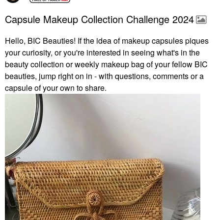
Capsule Makeup Collection Challenge 2024
Hello, BIC Beauties! If the idea of makeup capsules piques
your curiosity, or you're interested in seeing what's in the
beauty collection or weekly makeup bag of your fellow BIC
beauties, jump right on in - with questions, comments or a
capsule of your own to share.