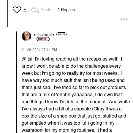
Reply
2 Replies
5
missjeanie
‎01-28-2024
07:11 PM
@itsfi
I'm loving reading all the recaps as well! I
know I won't be able to do the challenges every
week but I'm going to really try for most weeks. I
have way too much stuff that isn't being used and
that's just sad. I've tried so far to pick out products
that are a mix of 'ohhhh yaaaaaaa, I do own that'
and things I know I'm into at the moment. And while
I've always had a bit of a capsule (Okay it was a
box the size of a shoe box that just got stuffed and
got emptied when it was too full) going in my
washroom for my morning routines, it had a