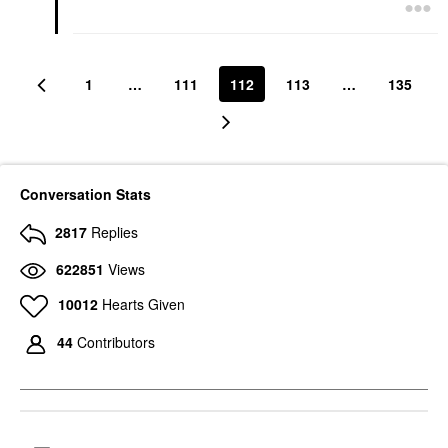
1
…
111
112
113
…
135
Conversation Stats
2817
Replies
622851
Views
10012
Hearts Given
44
Contributors