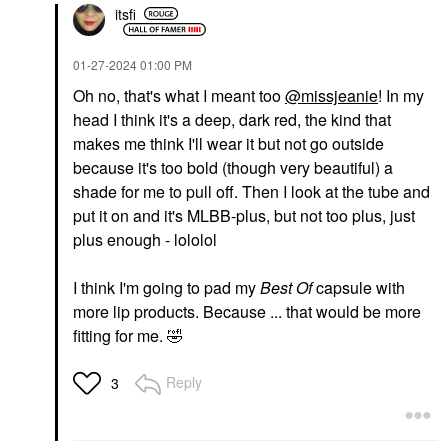
itsfi
‎01-27-2024
01:00 PM
Oh no, that's what I meant too
@missjeanie
! In my
head I think it's a deep, dark red, the kind that
makes me think I'll wear it but not go outside
because it's too bold (though very beautiful) a
shade for me to pull off. Then I look at the tube and
put it on and it's MLBB-plus, but not too plus, just
plus enough - lololol
I think I'm going to pad my
Best Of
capsule with
more lip products. Because ... that would be more
fitting for me.
🤣
Reply
3