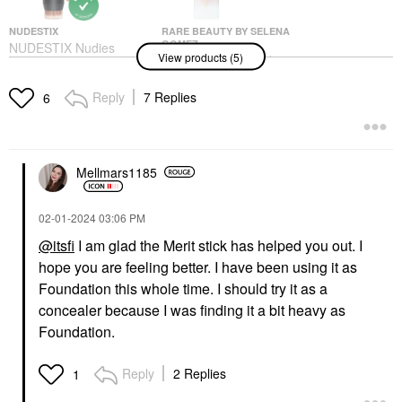
NUDESTIX
RARE BEAUTY BY SELENA
GOMEZ
NUDESTIX Nudies
View products (5)
Rare Beauty By Selena
Cream Bronzer Stick
Gomez Mini Pore
Bondi Bae
Diffusing Primer-
Bronzer
Reply
7 Replies
6
Always An Optimist
$35.00
Collection 0.50 Oz./15
ML
Makeup
$17.00
Mellmars1185
‎02-01-2024
03:06 PM
@itsfi
I am glad the Merit stick has helped you out. I
hope you are feeling better. I have been using it as
Foundation this whole time. I should try it as a
concealer because I was finding it a bit heavy as
NUDESTIX
NARS
NUDESTIX Nudies
NARS Powermatte
Foundation.
Glow Cream
Long-Lasting Lipstick
Highlighter Stick Hey,
Thunder Kiss - 115
Honey
Reply
2 Replies
1
Lipstick
Highlighter
$36.00