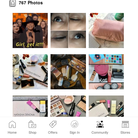
767
Photos
Home
Shop
Offers
Sign In
Community
Stores