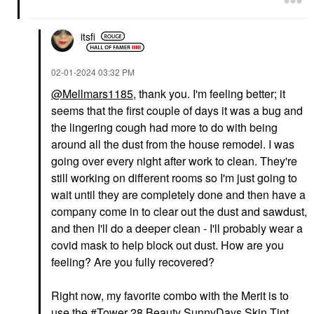
$35.00
itsfi
‎02-01-2024
03:32 PM
@Mellmars1185
, thank you. I'm feeling better; it
seems that the first couple of days it was a bug and
GUCCI
the lingering cough had more to do with being
Gucci Brume De
Beauté Beauty Mist 2.7
around all the dust from the house remodel. I was
Oz / 80 ML
going over every night after work to clean. They're
Mists & Essences
still working on different rooms so I'm just going to
$81.00
wait until they are completely done and then have a
company come in to clear out the dust and sawdust,
and then I'll do a deeper clean - I'll probably wear a
covid mask to help block out dust. How are you
feeling? Are you fully recovered?
Right now, my favorite combo with the Merit is to
use the
Tower 28 Beauty SunnyDays Skin Tint