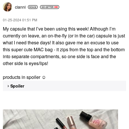
cianni
‎01-25-2024
01:51 PM
My capsule that I’ve been using this week! Although I’m
currently on leave, an on-the-fly (or in the car) capsule is just
what I need these days! It also gave me an excuse to use
this super cute MAC bag - it zips from the top and the bottom
into separate compartments, so one side is face and the
other side is eyes/lips!
products in spoiler ☺️
Spoiler