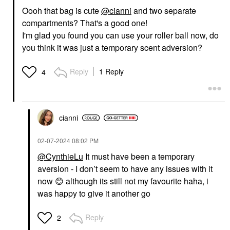
Oooh that bag is cute
@cianni
and two separate
compartments? That's a good one!
I'm glad you found you can use your roller ball now, do
you think it was just a temporary scent adversion?
Reply
1 Reply
4
cianni
‎02-07-2024
08:02 PM
@CynthieLu
It must have been a temporary
aversion - I don’t seem to have any issues with it
now
😊
although its still not my favourite haha, i
was happy to give it another go
Reply
2