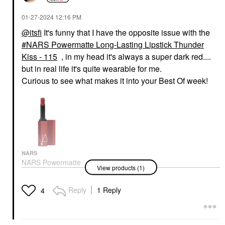
‎01-27-2024
12:16 PM
@itsfi
It's funny that I have the opposite issue with the
NARS Powermatte Long-Lasting Lipstick Thunder
Kiss - 115
, in my head it's always a super dark red....
but in real life it's quite wearable for me.
Curious to see what makes it into your Best Of week!
NARS
NARS Powermatte
View products (1)
Long-Lasting Lipstick
Thunder Kiss - 115
Lipstick
Reply
1 Reply
4
$36.00